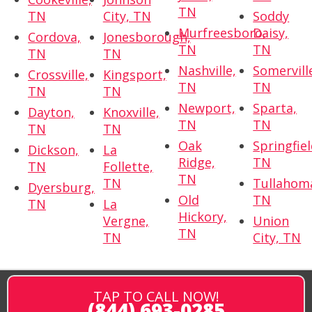
TN
TN
City, TN
Soddy
Murfreesboro,
Daisy,
Cordova,
Jonesborough,
TN
TN
TN
TN
Nashville,
Somervill
Crossville,
Kingsport,
TN
TN
TN
TN
Newport,
Sparta,
Dayton,
Knoxville,
TN
TN
TN
TN
Oak
Springfiel
Dickson,
La
Ridge,
TN
TN
Follette,
TN
TN
Tullahom
Dyersburg,
Old
TN
TN
La
Hickory,
Vergne,
Union
TN
TN
City, TN
TAP TO CALL NOW!
(844) 693-0285