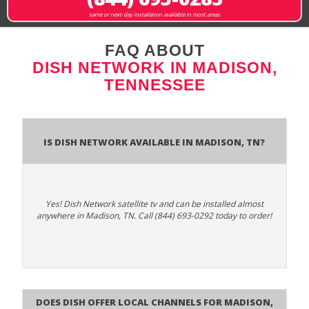
same or next-day installation available in most areas
FAQ ABOUT
DISH NETWORK IN MADISON,
TENNESSEE
Is Dish Network Available In Madison, TN?
Yes! Dish Network satellite tv and can be installed almost
anywhere in Madison, TN. Call (844) 693-0292 today to order!
Does Dish Offer Local Channels for Madison,