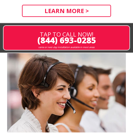
LEARN MORE >
TAP TO CALL NOW!
(844) 693-0285
same or next-day installation available in most areas