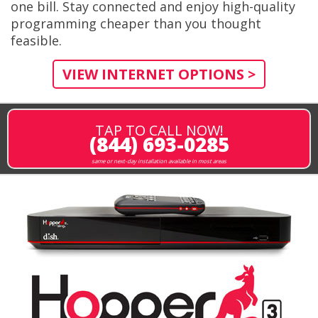
one bill. Stay connected and enjoy high-quality
programming cheaper than you thought
feasible.
VIEW INTERNET OPTIONS >
TAP TO CALL NOW!
(844) 693-0285
same or next-day installation available in most areas