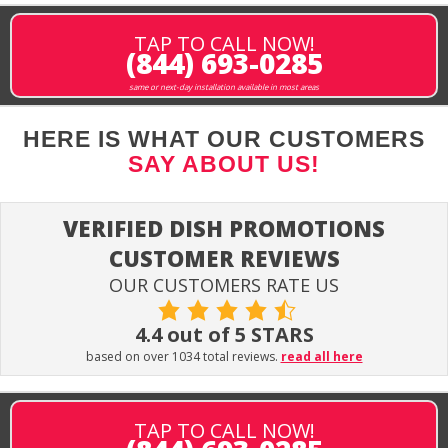
TAP TO CALL NOW!
(844) 693-0285
same or next-day installation available in most areas
HERE IS WHAT OUR CUSTOMERS
SAY ABOUT US!
VERIFIED DISH PROMOTIONS
CUSTOMER REVIEWS
OUR CUSTOMERS RATE US
4.4 out of 5 STARS
based on over 1034 total reviews.
read all here
TAP TO CALL NOW!