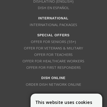
DISHLATINO (ENGLISH)
DISH EN ESPAÑOL
INTERNATIONAL
INTERNATIONAL PACKAGES
SPECIAL OFFERS
OFFER FOR SENIORS (55+)
OFFER FOR VETERANS & MILITARY
OFFER FOR TEACHERS
OFFER FOR HEALTHCARE WORKERS
OFFER FOR FIRST RESPONDERS
DISH ONLINE
ORDER DISH NETWORK ONLINE
This website uses cookies