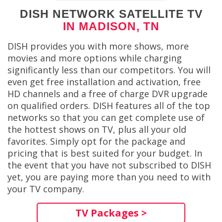
DISH NETWORK SATELLITE TV
IN MADISON, TN
DISH provides you with more shows, more
movies and more options while charging
significantly less than our competitors. You will
even get free installation and activation, free
HD channels and a free of charge DVR upgrade
on qualified orders. DISH features all of the top
networks so that you can get complete use of
the hottest shows on TV, plus all your old
favorites. Simply opt for the package and
pricing that is best suited for your budget. In
the event that you have not subscribed to DISH
yet, you are paying more than you need to with
your TV company.
TV Packages >