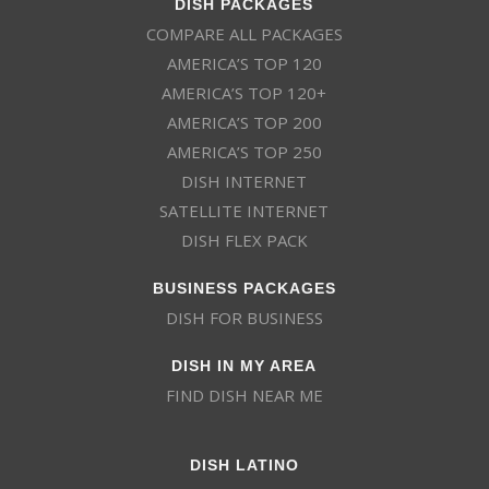
DISH PACKAGES
COMPARE ALL PACKAGES
AMERICA’S TOP 120
AMERICA’S TOP 120+
AMERICA’S TOP 200
AMERICA’S TOP 250
DISH INTERNET
SATELLITE INTERNET
DISH FLEX PACK
BUSINESS PACKAGES
DISH FOR BUSINESS
DISH IN MY AREA
FIND DISH NEAR ME
DISH LATINO