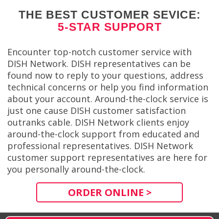
THE BEST CUSTOMER SEVICE:
5-STAR SUPPORT
Encounter top-notch customer service with
DISH Network. DISH representatives can be
found now to reply to your questions, address
technical concerns or help you find information
about your account. Around-the-clock service is
just one cause DISH customer satisfaction
outranks cable. DISH Network clients enjoy
around-the-clock support from educated and
professional representatives. DISH Network
customer support representatives are here for
you personally around-the-clock.
ORDER ONLINE >