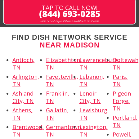
TAP TO CALL NOW!
(844) 693-0285
same or next-day installation available in most areas
FIND DISH NETWORK SERVICE
NEAR MADISON
Antioch,
Elizabethton,
Lawrenceburg,
Ooltewah
TN
TN
TN
TN
Arlington,
Fayetteville,
Lebanon,
Paris,
TN
TN
TN
TN
Ashland
Franklin,
Lenoir
Pigeon
City, TN
TN
City, TN
Forge,
TN
Athens,
Gallatin,
Lewisburg,
TN
TN
TN
Portland,
TN
Brentwood,
Germantown,
Lexington,
TN
TN
TN
Powell,