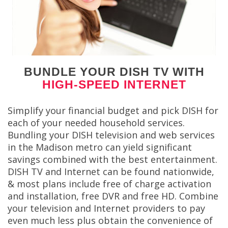
BUNDLE YOUR DISH TV WITH
HIGH-SPEED INTERNET
Simplify your financial budget and pick DISH for
each of your needed household services.
Bundling your DISH television and web services
in the Madison metro can yield significant
savings combined with the best entertainment.
DISH TV and Internet can be found nationwide,
& most plans include free of charge activation
and installation, free DVR and free HD. Combine
your television and Internet providers to pay
even much less plus obtain the convenience of