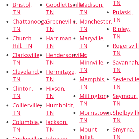
TN
Bristol,
Goodlettsville,
Madison,
TN
TN
TN
Pulaski,
TN
Chattanooga,
Greeneville,
Manchester,
TN
TN
TN
Ripley,
TN
Church
Harriman,
Maryville,
Hill, TN
TN
TN
Rogersvill
TN
Clarksville,
Hendersonville,
Mc
TN
TN
Minnville,
Savannah
TN
TN
Cleveland,
Hermitage,
TN
TN
Memphis,
Sevierville
TN
TN
Clinton,
Hixson,
TN
TN
Millington,
Seymour,
TN
TN
Collierville,
Humboldt,
TN
TN
Morristown,
Shelbyvill
TN
TN
Columbia,
Jackson,
TN
TN
Mount
Smyrna,
Juliet,
TN
Cookeville,
Johnson