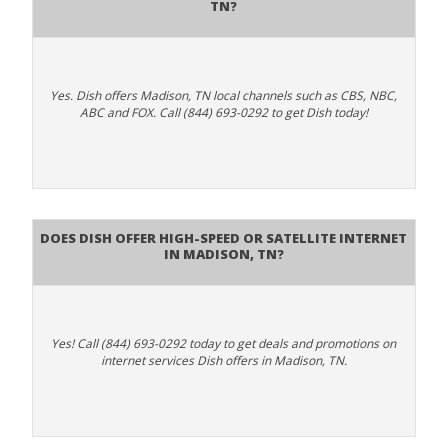
TN?
Yes. Dish offers Madison, TN local channels such as CBS, NBC,
ABC and FOX. Call (844) 693-0292 to get Dish today!
Does DISH Offer High-Speed or Satellite Internet
in Madison, TN?
Yes! Call (844) 693-0292 today to get deals and promotions on
internet services Dish offers in Madison, TN.