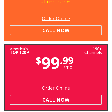
All-Time Favorites
Order Online
CALL NOW
America's
190+
TOP 120 +
Channels
99
$
.99
/mo
Order Online
CALL NOW