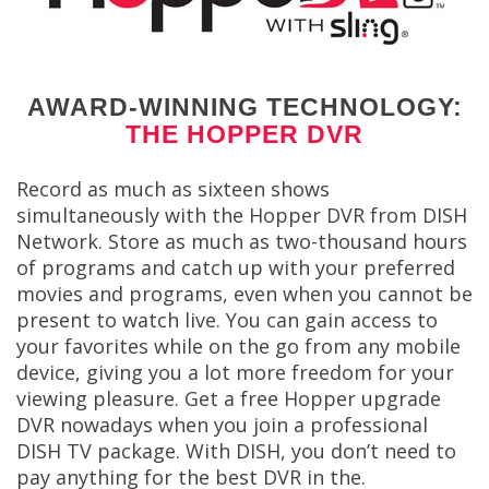
AWARD-WINNING TECHNOLOGY:
THE HOPPER DVR
Record as much as sixteen shows
simultaneously with the Hopper DVR from DISH
Network. Store as much as two-thousand hours
of programs and catch up with your preferred
movies and programs, even when you cannot be
present to watch live. You can gain access to
your favorites while on the go from any mobile
device, giving you a lot more freedom for your
viewing pleasure. Get a free Hopper upgrade
DVR nowadays when you join a professional
DISH TV package. With DISH, you don’t need to
pay anything for the best DVR in the.