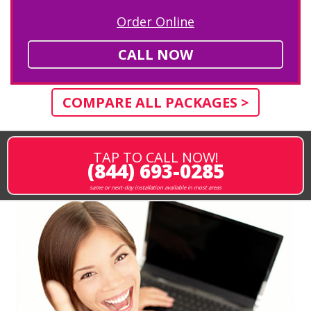
Order Online
CALL NOW
COMPARE ALL PACKAGES >
TAP TO CALL NOW!
(844) 693-0285
same or next-day installation available in most areas