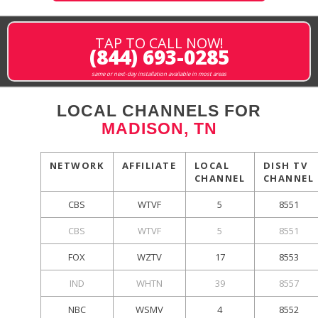
TAP TO CALL NOW!
(844) 693-0285
same or next-day installation available in most areas
LOCAL CHANNELS FOR
MADISON, TN
NETWORK
AFFILIATE
LOCAL
DISH TV
CHANNEL
CHANNEL
CBS
WTVF
5
8551
CBS
WTVF
5
8551
FOX
WZTV
17
8553
IND
WHTN
39
8557
NBC
WSMV
4
8552