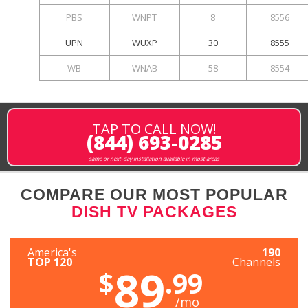
PBS
WNPT
8
8556
UPN
WUXP
30
8555
WB
WNAB
58
8554
TAP TO CALL NOW!
(844) 693-0285
same or next-day installation available in most areas
COMPARE OUR MOST POPULAR
DISH TV PACKAGES
America's
190
TOP 120
Channels
89
$
.99
/mo