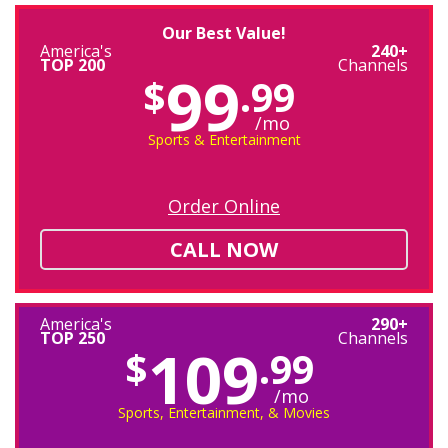
Our Best Value!
America's
240+
TOP 200
Channels
99
$
.99
/mo
Sports & Entertainment
Order Online
CALL NOW
America's
290+
TOP 250
Channels
109
$
.99
/mo
Sports, Entertainment, & Movies