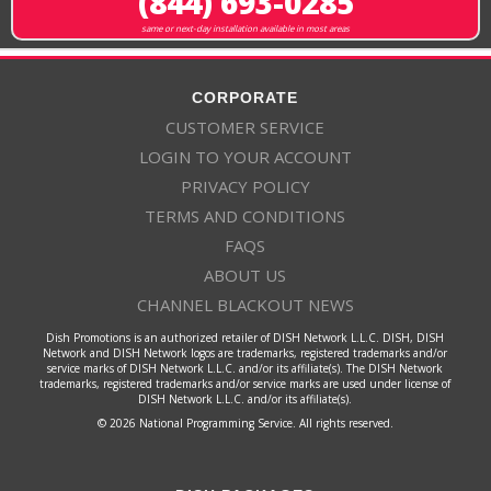
(844) 693-0285
same or next-day installation available in most areas
CORPORATE
CUSTOMER SERVICE
LOGIN TO YOUR ACCOUNT
PRIVACY POLICY
TERMS AND CONDITIONS
FAQS
ABOUT US
CHANNEL BLACKOUT NEWS
Dish Promotions is an authorized retailer of DISH Network L.L.C. DISH, DISH
Network and DISH Network logos are trademarks, registered trademarks and/or
service marks of DISH Network L.L.C. and/or its affiliate(s). The DISH Network
trademarks, registered trademarks and/or service marks are used under license of
DISH Network L.L.C. and/or its affiliate(s).
© 2026 National Programming Service. All rights reserved.