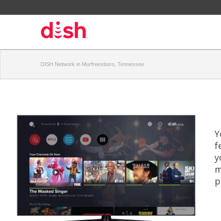
DISH Network in Murfreesboro, Tennessee
Y
f
y
m
p