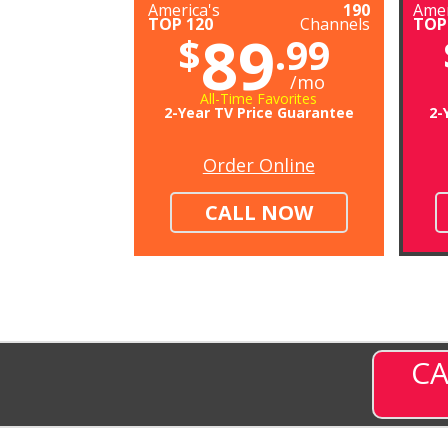
America's
190
Amer
TOP 120
Channels
TOP
89
$
.99
/mo
All-Time Favorites
2-Year TV Price Guarantee
2-
Order Online
CALL NOW
CA