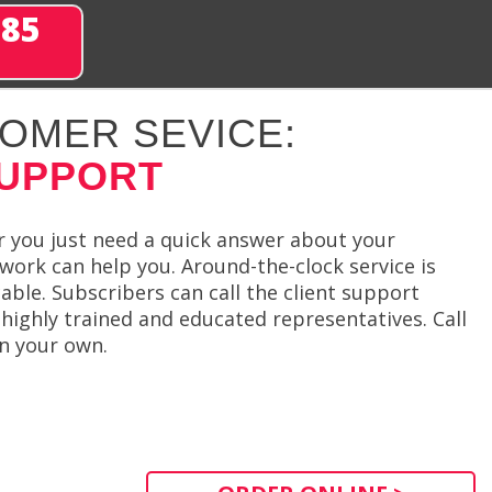
285
OMER SEVICE:
SUPPORT
r you just need a quick answer about your
work can help you. Around-the-clock service is
ble. Subscribers can call the client support
highly trained and educated representatives. Call
on your own.