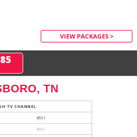
VIEW PACKAGES >
285
BORO, TN
SH TV CHANNEL
8551
8551