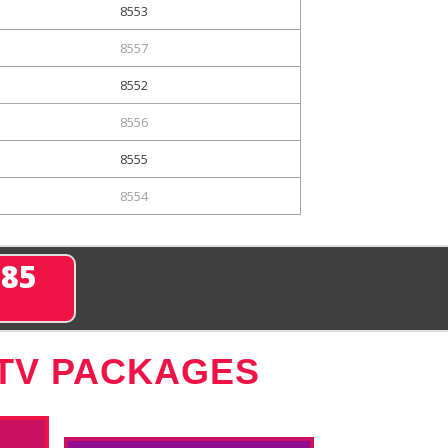
8553
8557
8552
8556
8555
8554
285
 TV PACKAGES