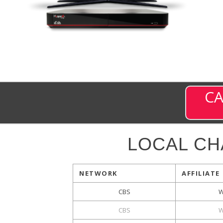
CA
LOCAL C
NETWORK
AFFILIATE
CBS
W
CBS
W