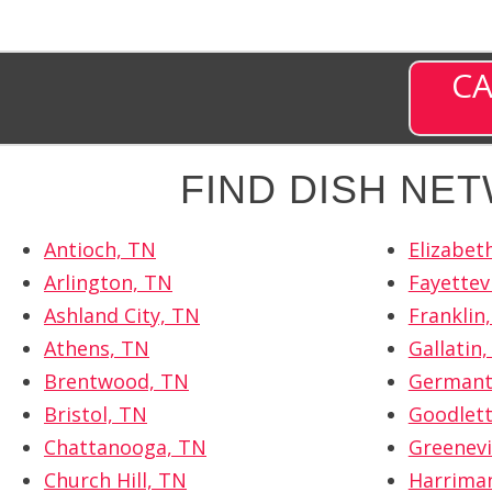
CA
FIND DISH NE
Antioch, TN
Elizabet
Arlington, TN
Fayettevi
Ashland City, TN
Franklin
Athens, TN
Gallatin
Brentwood, TN
Germant
Bristol, TN
Goodlett
Chattanooga, TN
Greenevi
Church Hill, TN
Harrima