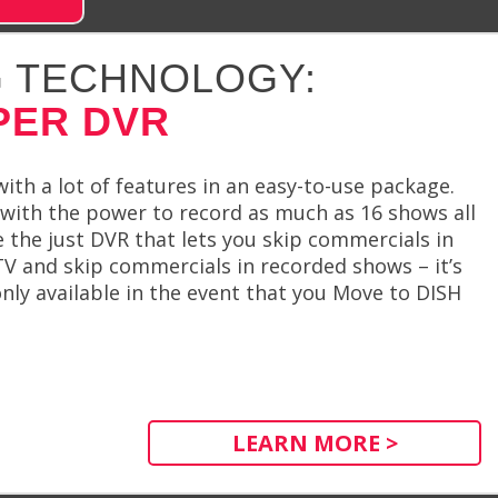
 TECHNOLOGY:
PER DVR
th a lot of features in an easy-to-use package.
ith the power to record as much as 16 shows all
 the just DVR that lets you skip commercials in
V and skip commercials in recorded shows – it’s
only available in the event that you Move to DISH
LEARN MORE >