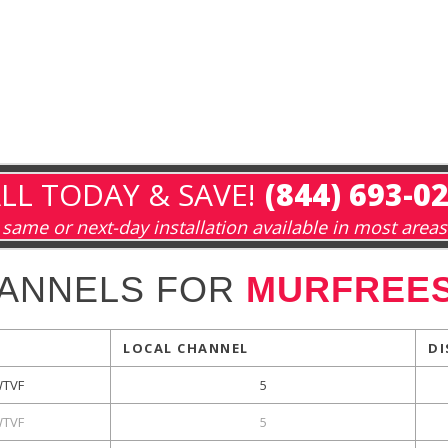
LL TODAY & SAVE!
(844) 693-0
same or next-day installation available in most areas
HANNELS FOR
MURFREES
LOCAL CHANNEL
DI
TVF
5
TVF
5