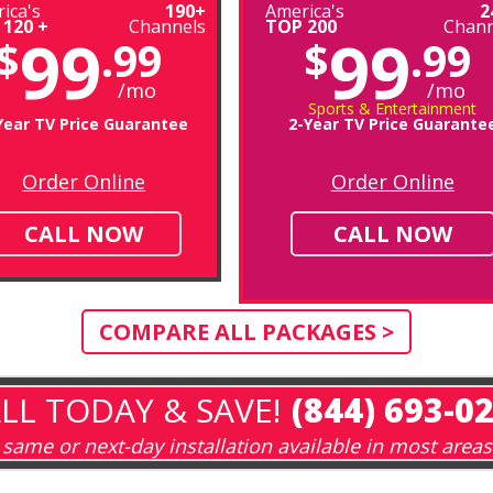
ica's
190+
America's
2
 120 +
Channels
TOP 200
Chann
99
99
$
.99
$
.99
/mo
/mo
Sports & Entertainment
Year TV Price Guarantee
2-Year TV Price Guarante
Order Online
Order Online
CALL NOW
CALL NOW
COMPARE ALL PACKAGES >
LL TODAY & SAVE!
(844) 693-0
same or next-day installation available in most areas