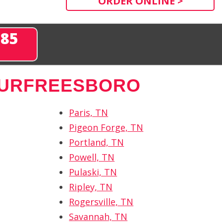
ORDER ONLINE >
285
URFREESBORO
Paris, TN
Pigeon Forge, TN
Portland, TN
Powell, TN
Pulaski, TN
Ripley, TN
Rogersville, TN
Savannah, TN