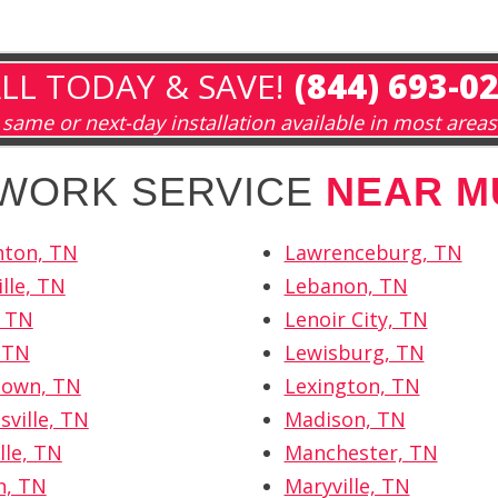
LL TODAY & SAVE!
(844) 693-0
same or next-day installation available in most areas
TWORK SERVICE
NEAR M
hton, TN
Lawrenceburg, TN
lle, TN
Lebanon, TN
, TN
Lenoir City, TN
, TN
Lewisburg, TN
own, TN
Lexington, TN
sville, TN
Madison, TN
lle, TN
Manchester, TN
n, TN
Maryville, TN