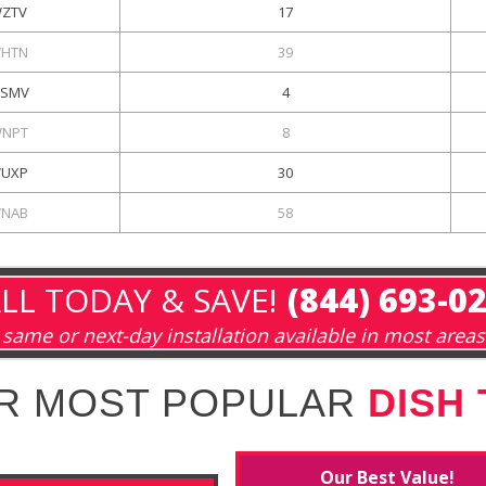
ZTV
17
HTN
39
SMV
4
NPT
8
UXP
30
NAB
58
LL TODAY & SAVE!
(844) 693-0
same or next-day installation available in most areas
R MOST POPULAR
DISH
Our Best Value!