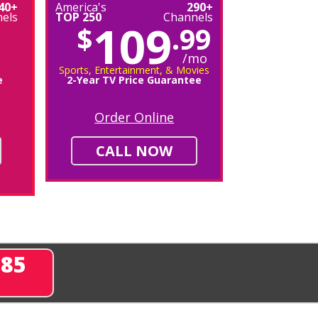
40+
America's
290+
els
TOP 250
Channels
109
$
.99
/mo
Sports, Entertainment, & Movies
e
2-Year TV Price Guarantee
Order Online
CALL NOW
285