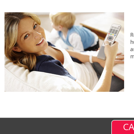
R
h
a
m
CA