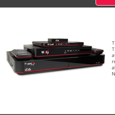
T
T
a
r
a
N