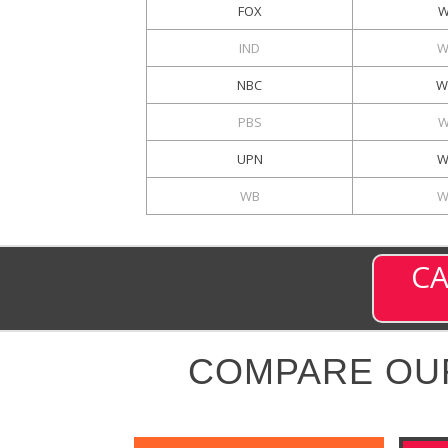
FOX
W
IND
W
NBC
W
PBS
W
UPN
W
WB
W
CA
COMPARE OU