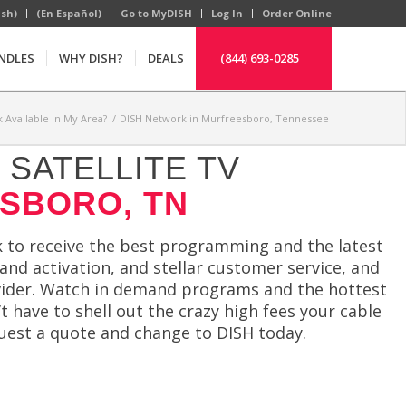
ish)
(En Español)
Go to MyDISH
Log In
Order Online
NDLES
WHY DISH?
DEALS
(844) 693-0285
 Available In My Area?
/
DISH Network in Murfreesboro, Tennessee
SATELLITE TV
SBORO, TN
 to receive the best programming and the latest
and activation, and stellar customer service, and
ovider. Watch in demand programs and the hottest
 have to shell out the crazy high fees your cable
quest a quote and change to DISH today.