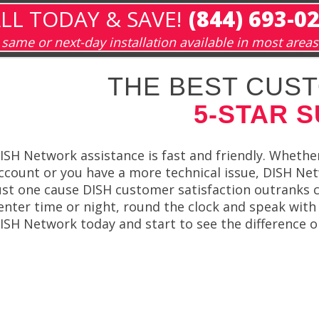
LL TODAY & SAVE!
(844) 693-0
same or next-day installation available in most areas
THE BEST CUST
5-STAR 
ISH Network assistance is fast and friendly. Whethe
ccount or you have a more technical issue, DISH Net
ust one cause DISH customer satisfaction outranks ca
enter time or night, round the clock and speak with 
ISH Network today and start to see the difference 