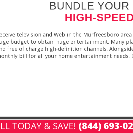
BUNDLE YOUR 
HIGH-SPEED
eceive television and Web in the Murfreesboro area 
uge budget to obtain huge entertainment. Many plans
nd free of charge high-definition channels. Alongsi
onthly bill for all your home entertainment needs. B
LL TODAY & SAVE!
(844) 693-0