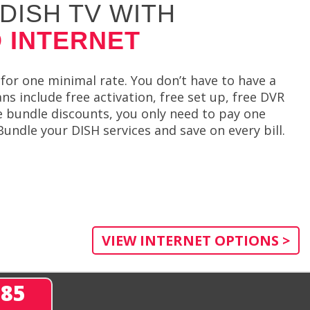
DISH TV WITH
 INTERNET
for one minimal rate. You don’t have to have a
 include free activation, free set up, free DVR
de bundle discounts, you only need to pay one
undle your DISH services and save on every bill.
VIEW INTERNET OPTIONS >
285