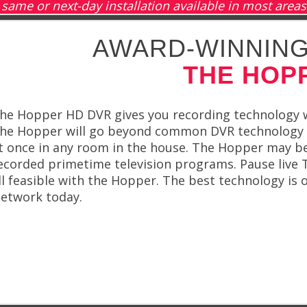
same or next-day installation available in most areas
AWARD-WINNING
THE HOP
he Hopper HD DVR gives you recording technology wi
he Hopper will go beyond common DVR technology w
t once in any room in the house. The Hopper may be
ecorded primetime television programs. Pause live T
ll feasible with the Hopper. The best technology is 
etwork today.