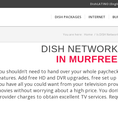
DishLATINO (Engl
DISH PACKAGES
INTERNET
BU
You are here:
Home
/
Is DISH Network
DISH NETWORK 
IN MURFREE
ou shouldn’t need to hand over your whole paycheck
eatures. Add free HD and DVR upgrades, free set up 
ou have all you could want from your television pr
ovies without worrying about a high price. You don’t
rovider charges to obtain excellent TV services. Re