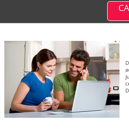
CA
D
a
j
c
D