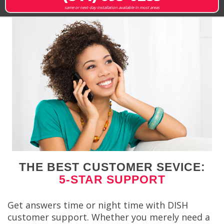
same or next-day installation available in most areas
THE BEST CUSTOMER SEVICE:
5-STAR SUPPORT
Get answers time or night time with DISH
customer support. Whether you merely need a