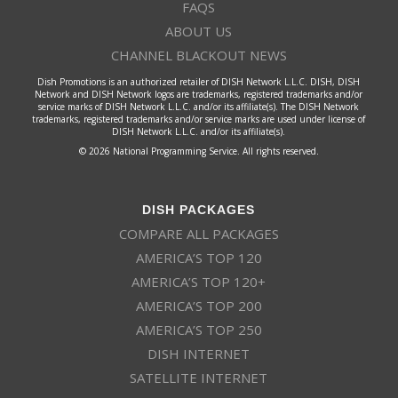
FAQS
ABOUT US
CHANNEL BLACKOUT NEWS
Dish Promotions is an authorized retailer of DISH Network L.L.C. DISH, DISH
Network and DISH Network logos are trademarks, registered trademarks and/or
service marks of DISH Network L.L.C. and/or its affiliate(s). The DISH Network
trademarks, registered trademarks and/or service marks are used under license of
DISH Network L.L.C. and/or its affiliate(s).
© 2026 National Programming Service. All rights reserved.
DISH PACKAGES
COMPARE ALL PACKAGES
AMERICA’S TOP 120
AMERICA’S TOP 120+
AMERICA’S TOP 200
AMERICA’S TOP 250
DISH INTERNET
SATELLITE INTERNET