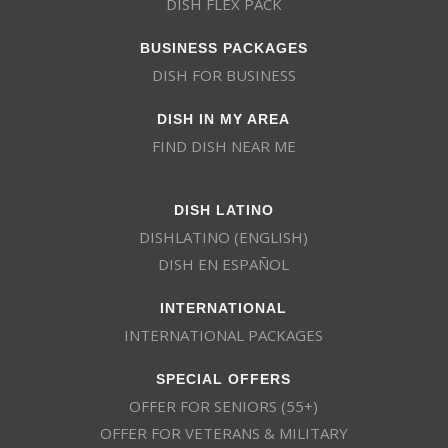
DISH FLEX PACK
BUSINESS PACKAGES
DISH FOR BUSINESS
DISH IN MY AREA
FIND DISH NEAR ME
DISH LATINO
DISHLATINO (ENGLISH)
DISH EN ESPAÑOL
INTERNATIONAL
INTERNATIONAL PACKAGES
SPECIAL OFFERS
OFFER FOR SENIORS (55+)
OFFER FOR VETERANS & MILITARY