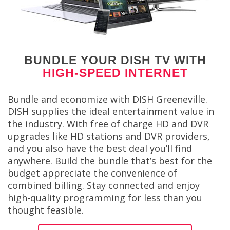
BUNDLE YOUR DISH TV WITH
HIGH-SPEED INTERNET
Bundle and economize with DISH Greeneville.
DISH supplies the ideal entertainment value in
the industry. With free of charge HD and DVR
upgrades like HD stations and DVR providers,
and you also have the best deal you’ll find
anywhere. Build the bundle that’s best for the
budget appreciate the convenience of
combined billing. Stay connected and enjoy
high-quality programming for less than you
thought feasible.