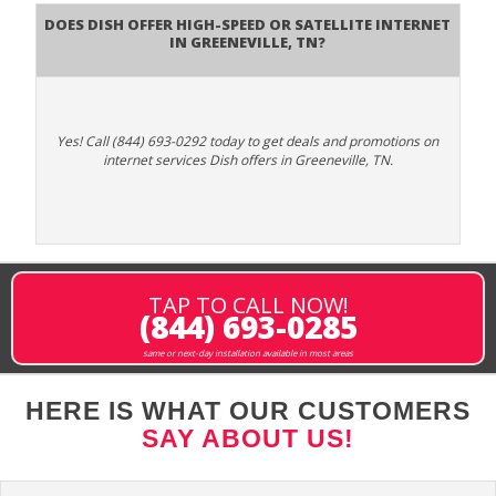
Does DISH Offer High-Speed or Satellite Internet
in Greeneville, TN?
Yes! Call (844) 693-0292 today to get deals and promotions on
internet services Dish offers in Greeneville, TN.
TAP TO CALL NOW!
(844) 693-0285
same or next-day installation available in most areas
HERE IS WHAT OUR CUSTOMERS
SAY ABOUT US!