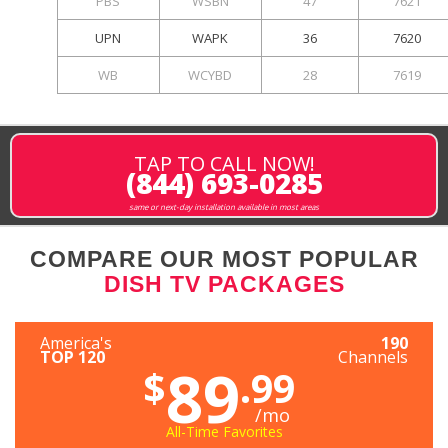
PBS
WSBN
47
7621
UPN
WAPK
36
7620
WB
WCYBD
28
7619
TAP TO CALL NOW!
(844) 693-0285
same or next-day installation available in most areas
COMPARE OUR MOST POPULAR
DISH TV PACKAGES
America's
190
TOP 120
Channels
89
$
.99
/mo
All-Time Favorites