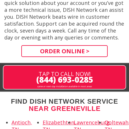
quick solution about your account or you’ve got
a more technical issue, DISH Network can assist
you. DISH Network beats wire in customer
satisfaction. Support can be acquired round the
clock, seven days a week. Call any time of the
day or evening with any queries or comments.
ORDER ONLINE >
TAP TO CALL NOW!
(844) 693-0285
same or next-day installation available in most areas
FIND DISH NETWORK SERVICE
NEAR GREENEVILLE
Antioch,
Elizabethton,
Lawrenceburg,
Ooltewah