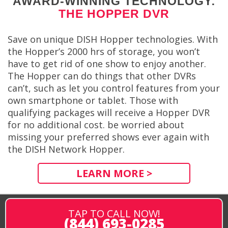
AWARD-WINNING TECHNOLOGY:
THE HOPPER DVR
Save on unique DISH Hopper technologies. With
the Hopper’s 2000 hrs of storage, you won’t
have to get rid of one show to enjoy another.
The Hopper can do things that other DVRs
can’t, such as let you control features from your
own smartphone or tablet. Those with
qualifying packages will receive a Hopper DVR
for no additional cost. be worried about
missing your preferred shows ever again with
the DISH Network Hopper.
LEARN MORE >
TAP TO CALL NOW!
(844) 693-0285