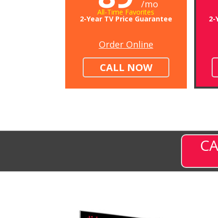
/mo
All-Time Favorites
2-Year TV Price Guarantee
2-
Order Online
CALL NOW
CA