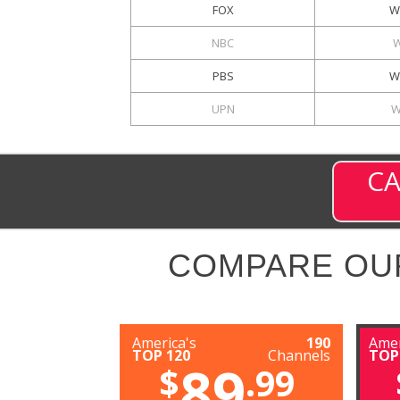
FOX
W
NBC
PBS
W
UPN
W
CA
COMPARE OU
America's
190
Amer
TOP 120
Channels
TOP
89
$
.99