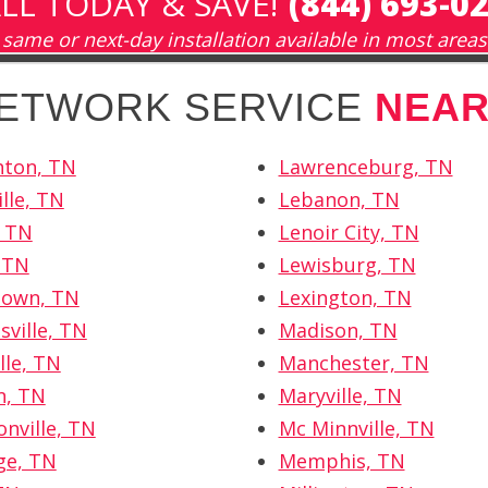
LL TODAY & SAVE!
(844) 693-0
same or next-day installation available in most areas
NETWORK SERVICE
NEAR
hton, TN
Lawrenceburg, TN
lle, TN
Lebanon, TN
, TN
Lenoir City, TN
, TN
Lewisburg, TN
own, TN
Lexington, TN
sville, TN
Madison, TN
lle, TN
Manchester, TN
n, TN
Maryville, TN
nville, TN
Mc Minnville, TN
ge, TN
Memphis, TN