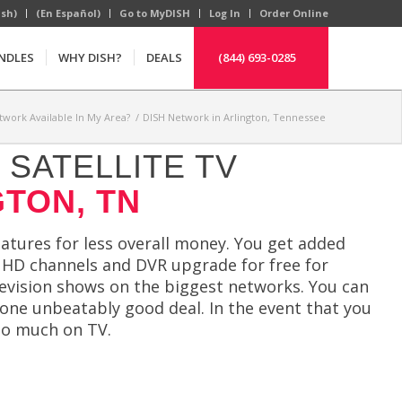
ish)
(En Español)
Go to MyDISH
Log In
Order Online
NDLES
WHY DISH?
DEALS
(844) 693-0285
twork Available In My Area?
/
DISH Network in Arlington, Tennessee
SATELLITE TV
GTON, TN
atures for less overall money. You get added
ee HD channels and DVR upgrade for free for
levision shows on the biggest networks. You can
 one unbeatably good deal. In the event that you
oo much on TV.