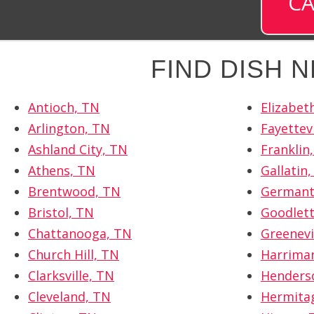
CA
FIND DISH 
Antioch, TN
Elizabet
Arlington, TN
Fayettevi
Ashland City, TN
Franklin
Athens, TN
Gallatin
Brentwood, TN
Germant
Bristol, TN
Goodlett
Chattanooga, TN
Greenevi
Church Hill, TN
Harrima
Clarksville, TN
Henderso
Cleveland, TN
Hermita