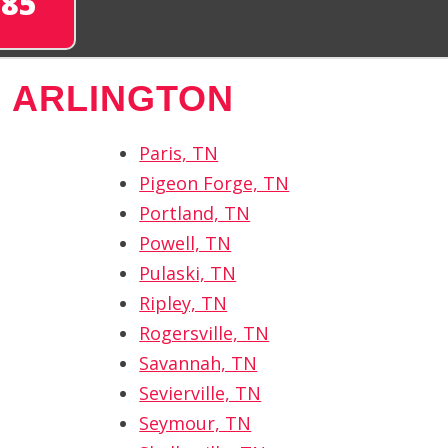
285
 ARLINGTON
Paris, TN
Pigeon Forge, TN
Portland, TN
Powell, TN
Pulaski, TN
Ripley, TN
Rogersville, TN
Savannah, TN
Sevierville, TN
Seymour, TN