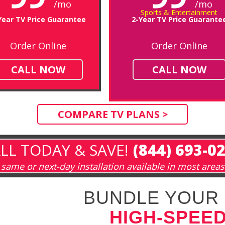
/mo
/mo
Sports & Entertainment
Year TV Price Guarantee
2-Year TV Price Guarante
Order Online
Order Online
CALL NOW
CALL NOW
COMPARE TV PLANS >
LL TODAY & SAVE!
(844) 693-0
same or next-day installation available in most areas
BUNDLE YOUR 
HIGH-SPEED