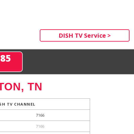
DISH TV Service >
285
TON, TN
SH TV CHANNEL
7166
7166