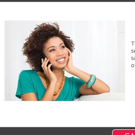
T
s
s
o