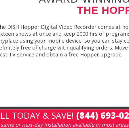
THE HOP
he DISH Hopper Digital Video Recorder comes at no c
ixteen shows at once and keep 2000 hrs of programs
nyplace using your mobile device, so you can stay c
efinitely free of charge with qualifying orders. Mov
est TV service and obtain a free Hopper upgrade.
LL TODAY & SAVE!
(844) 693-0
same or next-day installation available in most areas