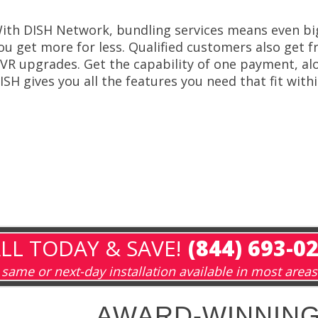
ith DISH Network, bundling services means even bi
ou get more for less. Qualified customers also get fr
VR upgrades. Get the capability of one payment, alo
ISH gives you all the features you need that fit with
LL TODAY & SAVE!
(844) 693-0
same or next-day installation available in most areas
AWARD-WINNING