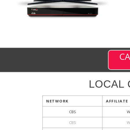
CA
LOCAL
NETWORK
AFFILIATE
CBS
W
CBS
W