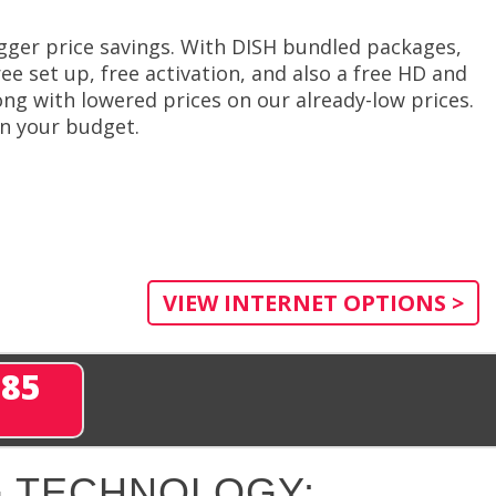
gger price savings. With DISH bundled packages,
ee set up, free activation, and also a free HD and
ng with lowered prices on our already-low prices.
in your budget.
VIEW INTERNET OPTIONS >
285
 TECHNOLOGY: