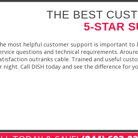
THE BEST CUST
5-STAR 
he most helpful customer support is important to DI
ervice questions and technical requirements. Around-
atisfaction outranks cable. Trained and useful cust
r night. Call DISH today and see the difference for yo