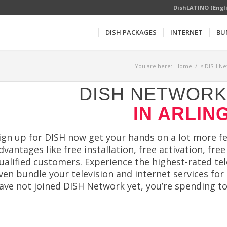
DishLATINO (Engl
DISH PACKAGES
INTERNET
BU
You are here:
Home
/
Is DISH Ne
DISH NETWORK 
IN ARLIN
ign up for DISH now get your hands on a lot more fe
dvantages like free installation, free activation, fr
ualified customers. Experience the highest-rated te
ven bundle your television and internet services for
ave not joined DISH Network yet, you’re spending t