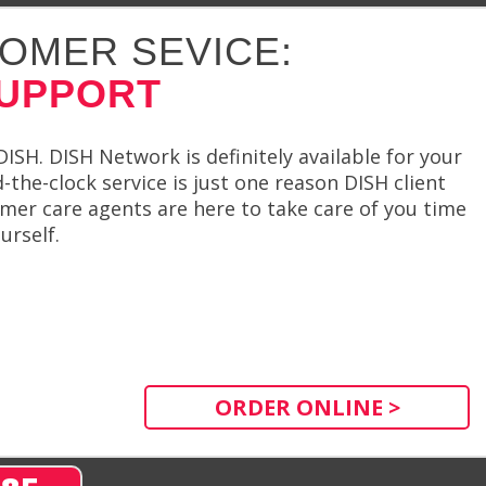
OMER SEVICE:
SUPPORT
SH. DISH Network is definitely available for your
the-clock service is just one reason DISH client
omer care agents are here to take care of you time
urself.
ORDER ONLINE >