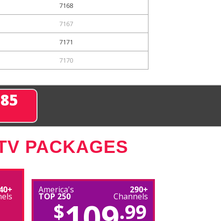
7168
7167
7171
7170
285
 TV PACKAGES
40+
America's
290+
els
TOP 250
Channels
109
$
.99