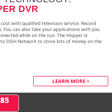
PER DVR
ost with qualified television service. Record
. You can also take your applications with you
onnected while on the run. The Hopper is
e to DISH Network to store lots of money on the
LEARN MORE >
285