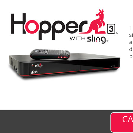
T
s
a
d
b
CA