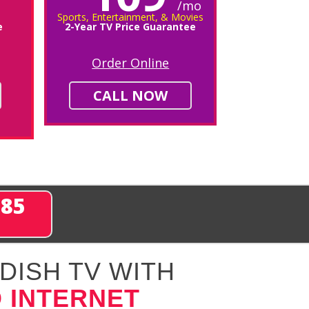
/mo
Sports, Entertainment, & Movies
e
2-Year TV Price Guarantee
Order Online
CALL NOW
285
DISH TV WITH
 INTERNET