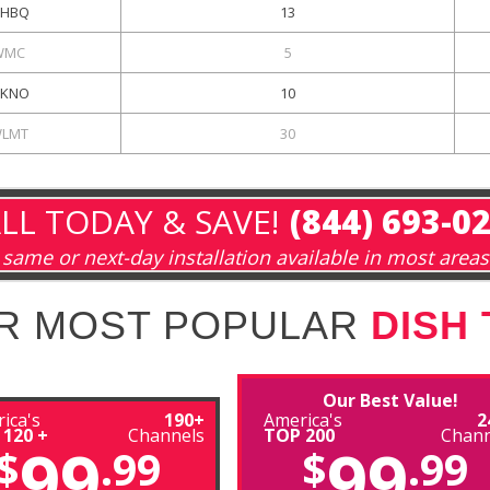
HBQ
13
WMC
5
KNO
10
LMT
30
LL TODAY & SAVE!
(844) 693-0
same or next-day installation available in most areas
R MOST POPULAR
DISH
Our Best Value!
ica's
190+
America's
2
 120 +
Channels
TOP 200
Chann
99
99
$
.99
$
.99