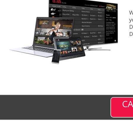
W
y
D
D
CA