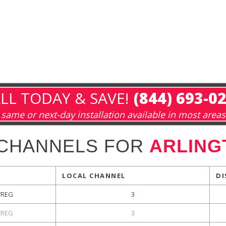
LL TODAY & SAVE!
(844) 693-0
same or next-day installation available in most areas
 CHANNELS FOR
ARLING
LOCAL CHANNEL
DI
REG
3
REG
3