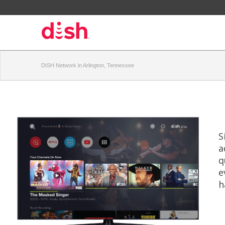
DISH Network in Arlington, Tennessee
S
a
q
e
h