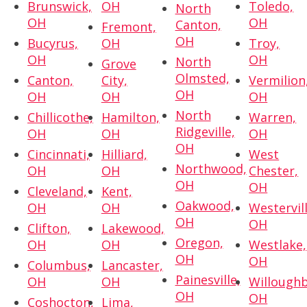
Brunswick,
OH
Toledo,
North
OH
OH
Canton,
Fremont,
OH
Bucyrus,
OH
Troy,
OH
OH
North
Grove
Olmsted,
Canton,
City,
Vermilion
OH
OH
OH
OH
North
Chillicothe,
Hamilton,
Warren,
Ridgeville,
OH
OH
OH
OH
Cincinnati,
Hilliard,
West
Northwood,
OH
OH
Chester,
OH
OH
Cleveland,
Kent,
Oakwood,
OH
OH
Westervill
OH
OH
Clifton,
Lakewood,
Oregon,
OH
OH
Westlake,
OH
OH
Columbus,
Lancaster,
Painesville,
OH
OH
Willoughb
OH
OH
Coshocton,
Lima,