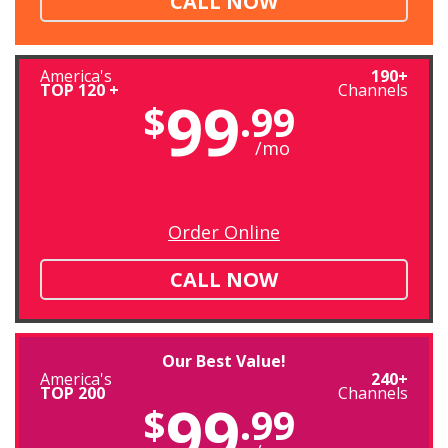
CALL NOW
America's
190+
TOP 120 +
Channels
99
$
.99
/mo
Order Online
CALL NOW
Our Best Value!
America's
240+
TOP 200
Channels
99
$
.99