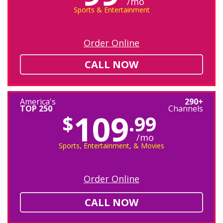
/mo
Sports & Entertainment
Order Online
CALL NOW
America's
290+
TOP 250
Channels
109
$
.99
/mo
Sports, Entertainment, & Movies
Order Online
CALL NOW