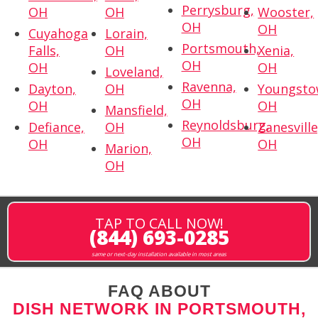
Perrysburg,
OH
OH
Wooster,
OH
OH
Cuyahoga
Lorain,
Portsmouth,
Falls,
OH
Xenia,
OH
OH
OH
Loveland,
Ravenna,
Dayton,
OH
Youngsto
OH
OH
OH
Mansfield,
Reynoldsburg,
Defiance,
OH
Zanesville
OH
OH
OH
Marion,
OH
TAP TO CALL NOW!
(844) 693-0285
same or next-day installation available in most areas
FAQ ABOUT
DISH NETWORK IN PORTSMOUTH,