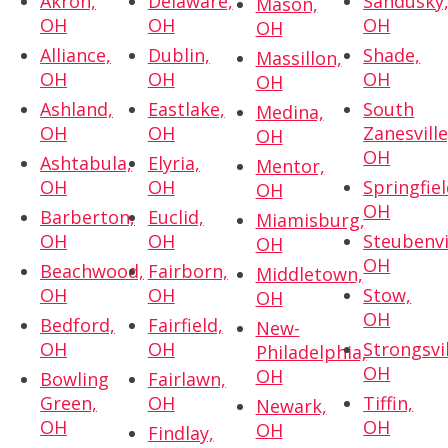
Akron,
Delaware,
Sandusky
Mason,
OH
OH
OH
OH
Alliance,
Dublin,
Shade,
Massillon,
OH
OH
OH
OH
Ashland,
Eastlake,
South
Medina,
OH
OH
Zanesville
OH
OH
Ashtabula,
Elyria,
Mentor,
OH
OH
Springfiel
OH
OH
Barberton,
Euclid,
Miamisburg,
OH
OH
Steubenvi
OH
OH
Beachwood,
Fairborn,
Middletown,
OH
OH
Stow,
OH
OH
Bedford,
Fairfield,
New-
OH
OH
Strongsvil
Philadelphia,
OH
OH
Bowling
Fairlawn,
Green,
OH
Tiffin,
Newark,
OH
OH
OH
Findlay,