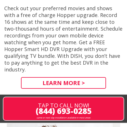
Check out your preferred movies and shows
with a free of charge Hopper upgrade. Record
16 shows at the same time and keep close to
two-thousand hours of entertainment. Schedule
recordings from your own mobile device
watching when you get home. Get a FREE
Hopper Smart HD DVR Upgrade with your
qualifying TV bundle. With DISH, you don’t have
to pay anything to get the best DVR in the
industry.
LEARN MORE >
TAP TO CALL NOW!
(844) 693-0285
same or next-day installation available in most areas