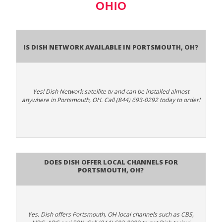
OHIO
Is Dish Network Available In Portsmouth, OH?
Yes! Dish Network satellite tv and can be installed almost
anywhere in Portsmouth, OH. Call (844) 693-0292 today to order!
Does Dish Offer Local Channels for
Portsmouth, OH?
Yes. Dish offers Portsmouth, OH local channels such as CBS,