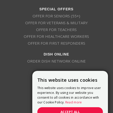
SPECIAL OFFERS
OFFER FOR SENIORS (55+)
OFFER FOR VETERANS & MILITARY
OFFER FOR TEACHERS
OFFER FOR HEALTHCARE WORKERS
OFFER FOR FIRST RESPONDERS
DISH ONLINE
ORDER DISH NETWORK ONLINE
This website uses cookies
This website uses cookies to improve user
experience. By using our website you
consent to all cookies in accordance with
9800 Crosspoint Blvd, Suite 200
our Cookie Policy.
Read more
Indianapolis, IN 46256
(888) 321-7209
ACCEPT ALL
(844) 693-0293