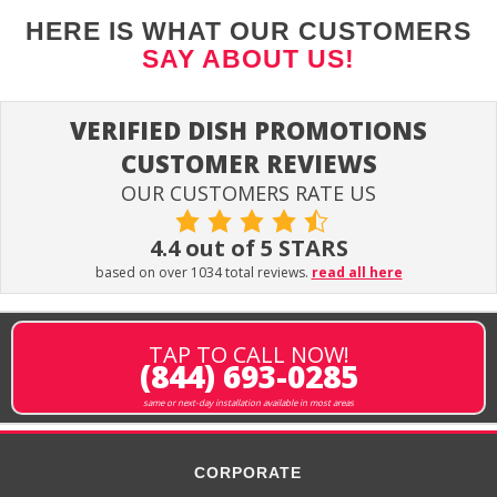
HERE IS WHAT OUR CUSTOMERS
SAY ABOUT US!
VERIFIED DISH PROMOTIONS
CUSTOMER REVIEWS
OUR CUSTOMERS RATE US
4.4 out of 5 STARS
based on over 1034 total reviews.
read all here
TAP TO CALL NOW!
(844) 693-0285
same or next-day installation available in most areas
CORPORATE