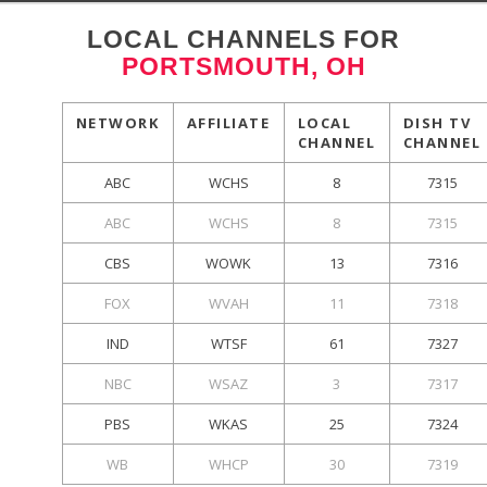
LOCAL CHANNELS FOR
PORTSMOUTH, OH
NETWORK
AFFILIATE
LOCAL
DISH TV
CHANNEL
CHANNEL
ABC
WCHS
8
7315
ABC
WCHS
8
7315
CBS
WOWK
13
7316
FOX
WVAH
11
7318
IND
WTSF
61
7327
NBC
WSAZ
3
7317
PBS
WKAS
25
7324
WB
WHCP
30
7319