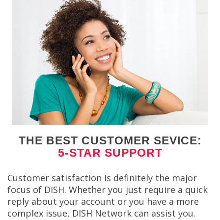
THE BEST CUSTOMER SEVICE:
5-STAR SUPPORT
Customer satisfaction is definitely the major
focus of DISH. Whether you just require a quick
reply about your account or you have a more
complex issue, DISH Network can assist you.