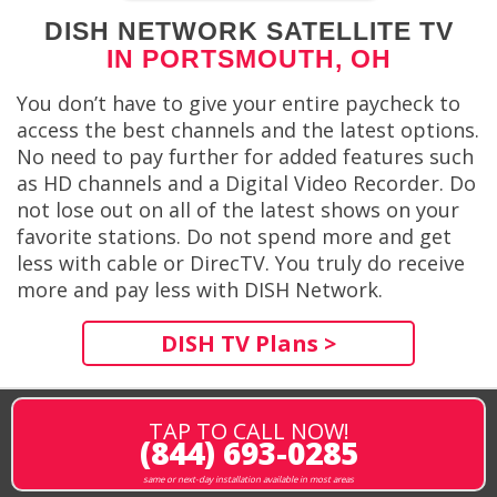
DISH NETWORK SATELLITE TV
IN PORTSMOUTH, OH
You don’t have to give your entire paycheck to
access the best channels and the latest options.
No need to pay further for added features such
as HD channels and a Digital Video Recorder. Do
not lose out on all of the latest shows on your
favorite stations. Do not spend more and get
less with cable or DirecTV. You truly do receive
more and pay less with DISH Network.
DISH TV Plans >
TAP TO CALL NOW!
(844) 693-0285
same or next-day installation available in most areas