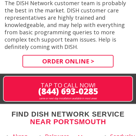
The DISH Network customer team is probably
the best in the market. DISH customer care
representatives are highly trained and
knowledgeable, and may help with everything
from basic programming queries to more
complex tech support team issues. Help is
definitely coming with DISH.
ORDER ONLINE >
TAP TO CALL NOW!
(844) 693-0285
same or next-day installation available in most areas
FIND DISH NETWORK SERVICE
NEAR PORTSMOUTH