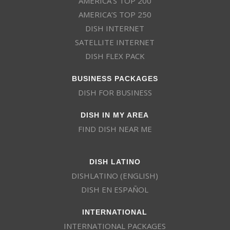
AMERICA’S TOP 200
AMERICA’S TOP 250
DISH INTERNET
SATELLITE INTERNET
DISH FLEX PACK
BUSINESS PACKAGES
DISH FOR BUSINESS
DISH IN MY AREA
FIND DISH NEAR ME
DISH LATINO
DISHLATINO (ENGLISH)
DISH EN ESPAÑOL
INTERNATIONAL
INTERNATIONAL PACKAGES