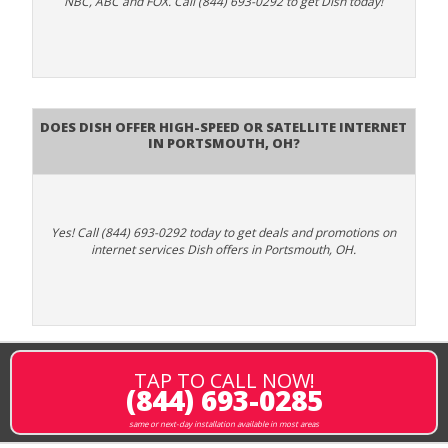
NBC, ABC and FOX. Call (844) 693-0292 to get Dish today!
Does DISH Offer High-Speed or Satellite Internet
in Portsmouth, OH?
Yes! Call (844) 693-0292 today to get deals and promotions on
internet services Dish offers in Portsmouth, OH.
TAP TO CALL NOW!
(844) 693-0285
same or next-day installation available in most areas