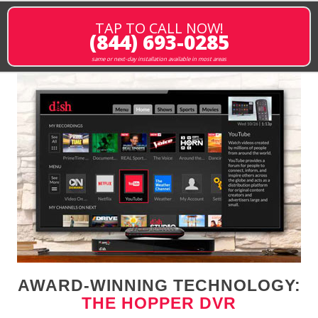
TAP TO CALL NOW!
(844) 693-0285
same or next-day installation available in most areas
AWARD-WINNING TECHNOLOGY:
THE HOPPER DVR