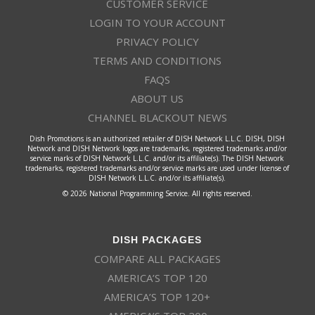
CUSTOMER SERVICE
LOGIN TO YOUR ACCOUNT
PRIVACY POLICY
TERMS AND CONDITIONS
FAQS
ABOUT US
CHANNEL BLACKOUT NEWS
Dish Promotions is an authorized retailer of DISH Network L.L.C. DISH, DISH
Network and DISH Network logos are trademarks, registered trademarks and/or
service marks of DISH Network L.L.C. and/or its affiliate(s). The DISH Network
trademarks, registered trademarks and/or service marks are used under license of
DISH Network L.L.C. and/or its affiliate(s).
© 2026 National Programming Service. All rights reserved.
DISH PACKAGES
COMPARE ALL PACKAGES
AMERICA’S TOP 120
AMERICA’S TOP 120+