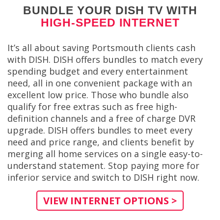
BUNDLE YOUR DISH TV WITH
HIGH-SPEED INTERNET
It’s all about saving Portsmouth clients cash
with DISH. DISH offers bundles to match every
spending budget and every entertainment
need, all in one convenient package with an
excellent low price. Those who bundle also
qualify for free extras such as free high-
definition channels and a free of charge DVR
upgrade. DISH offers bundles to meet every
need and price range, and clients benefit by
merging all home services on a single easy-to-
understand statement. Stop paying more for
inferior service and switch to DISH right now.
VIEW INTERNET OPTIONS >