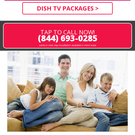
DISH TV PACKAGES >
TAP TO CALL NOW!
(844) 693-0285
same or next-day installation available in most areas