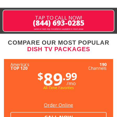
TAP TO CALL NOW!
(844) 693-0285
same or next-day installation available in most areas
COMPARE OUR MOST POPULAR
DISH TV PACKAGES
America's
190
TOP 120
Channels
89
$
.99
/mo
All-Time Favorites
Order Online