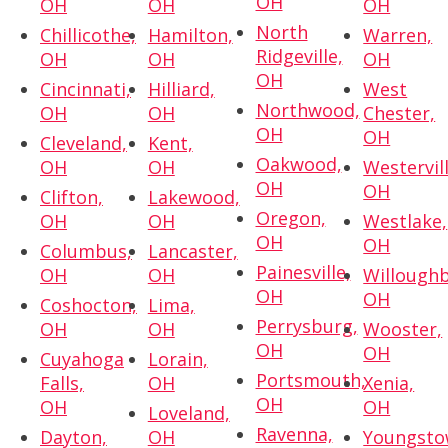
OH
OH
OH
OH
North
Chillicothe,
Hamilton,
Warren,
Ridgeville,
OH
OH
OH
OH
Cincinnati,
Hilliard,
West
Northwood,
OH
OH
Chester,
OH
OH
Cleveland,
Kent,
Oakwood,
OH
OH
Westervill
OH
OH
Clifton,
Lakewood,
Oregon,
OH
OH
Westlake,
OH
OH
Columbus,
Lancaster,
Painesville,
OH
OH
Willoughb
OH
OH
Coshocton,
Lima,
Perrysburg,
OH
OH
Wooster,
OH
OH
Cuyahoga
Lorain,
Portsmouth,
Falls,
OH
Xenia,
OH
OH
OH
Loveland,
Ravenna,
Dayton,
OH
Youngsto