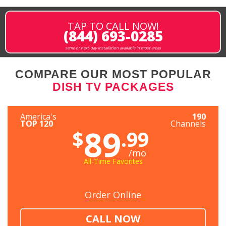
TAP TO CALL NOW!
(844) 693-0285
same or next-day installation available in most areas
COMPARE OUR MOST POPULAR
DISH TV PACKAGES
America's
190
TOP 120
Channels
89
$
.99
/mo
All-Time Favorites
Order Online
CALL NOW