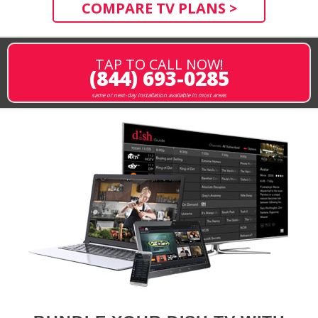
COMPARE TV PLANS >
TAP TO CALL NOW!
(844) 693-0285
same or next-day installation available in most areas