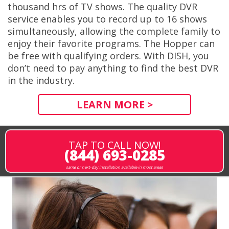
thousand hrs of TV shows. The quality DVR
service enables you to record up to 16 shows
simultaneously, allowing the complete family to
enjoy their favorite programs. The Hopper can
be free with qualifying orders. With DISH, you
don’t need to pay anything to find the best DVR
in the industry.
LEARN MORE >
TAP TO CALL NOW!
(844) 693-0285
same or next-day installation available in most areas