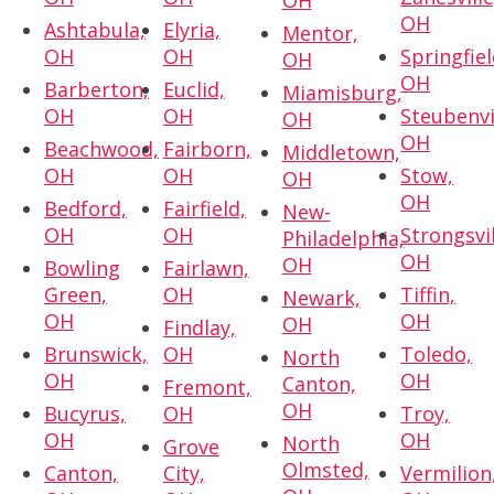
OH
OH
Ashtabula,
Elyria,
Mentor,
OH
OH
Springfiel
OH
OH
Barberton,
Euclid,
Miamisburg,
OH
OH
Steubenvi
OH
OH
Beachwood,
Fairborn,
Middletown,
OH
OH
Stow,
OH
OH
Bedford,
Fairfield,
New-
OH
OH
Strongsvil
Philadelphia,
OH
OH
Bowling
Fairlawn,
Green,
OH
Tiffin,
Newark,
OH
OH
OH
Findlay,
Brunswick,
OH
Toledo,
North
OH
OH
Canton,
Fremont,
OH
Bucyrus,
OH
Troy,
OH
OH
North
Grove
Olmsted,
Canton,
City,
Vermilion