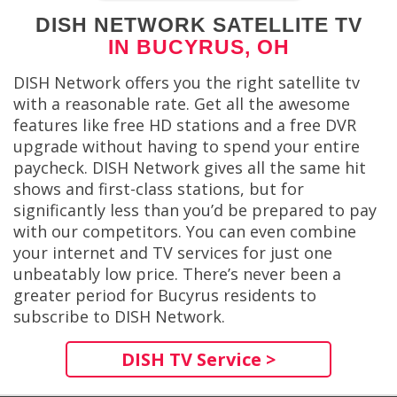
DISH NETWORK SATELLITE TV
IN BUCYRUS, OH
DISH Network offers you the right satellite tv
with a reasonable rate. Get all the awesome
features like free HD stations and a free DVR
upgrade without having to spend your entire
paycheck. DISH Network gives all the same hit
shows and first-class stations, but for
significantly less than you’d be prepared to pay
with our competitors. You can even combine
your internet and TV services for just one
unbeatably low price. There’s never been a
greater period for Bucyrus residents to
subscribe to DISH Network.
DISH TV Service >