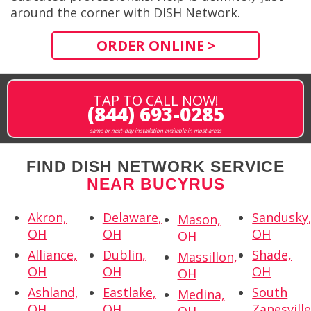
around the corner with DISH Network.
ORDER ONLINE >
TAP TO CALL NOW!
(844) 693-0285
same or next-day installation available in most areas
FIND DISH NETWORK SERVICE
NEAR BUCYRUS
Akron,
Delaware,
Sandusky
Mason,
OH
OH
OH
OH
Alliance,
Dublin,
Shade,
Massillon,
OH
OH
OH
OH
Ashland,
Eastlake,
South
Medina,
OH
OH
Zanesville