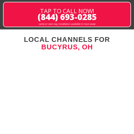
TAP TO CALL NOW!
(844) 693-0285
same or next-day installation available in most areas
LOCAL CHANNELS FOR
BUCYRUS, OH