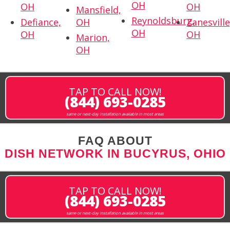
OH
OH
OH
Mansfield,
Reynoldsburg,
Defiance,
OH
Zanesville
OH
OH
OH
Marion,
OH
TAP TO CALL NOW!
(844) 693-0285
same or next-day installation available in most areas
FAQ ABOUT
DISH NETWORK IN BUCYRUS, OHIO
TAP TO CALL NOW!
(844) 693-0285
same or next-day installation available in most areas