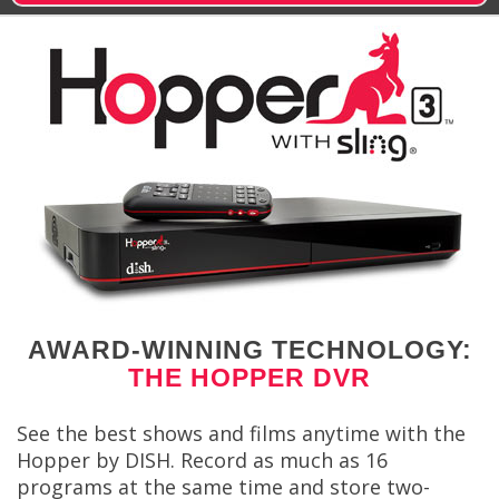
AWARD-WINNING TECHNOLOGY:
THE HOPPER DVR
See the best shows and films anytime with the
Hopper by DISH. Record as much as 16
programs at the same time and store two-