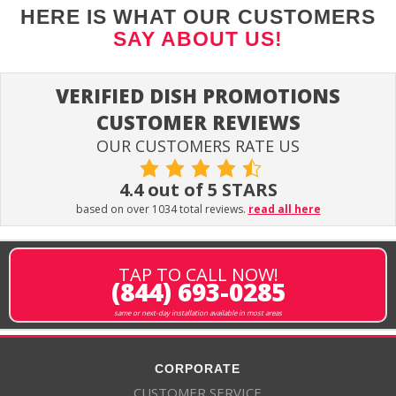
HERE IS WHAT OUR CUSTOMERS
SAY ABOUT US!
VERIFIED DISH PROMOTIONS
CUSTOMER REVIEWS
OUR CUSTOMERS RATE US
4.4 out of 5 STARS
based on over 1034 total reviews.
read all here
TAP TO CALL NOW!
(844) 693-0285
same or next-day installation available in most areas
CORPORATE
CUSTOMER SERVICE