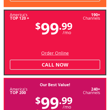
America's
190+
TOP 120 +
Channels
99
$
.99
/mo
Order Online
CALL NOW
Our Best Value!
America's
240+
TOP 200
Channels
99
$
.99
/mo