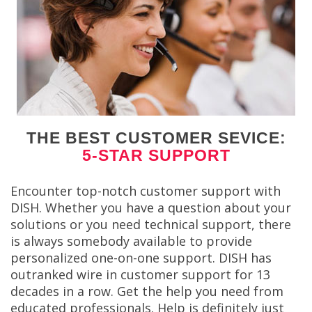
THE BEST CUSTOMER SEVICE:
5-STAR SUPPORT
Encounter top-notch customer support with
DISH. Whether you have a question about your
solutions or you need technical support, there
is always somebody available to provide
personalized one-on-one support. DISH has
outranked wire in customer support for 13
decades in a row. Get the help you need from
educated professionals. Help is definitely just