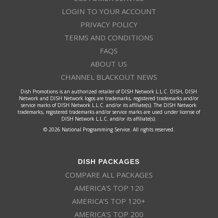
LOGIN TO YOUR ACCOUNT
PRIVACY POLICY
TERMS AND CONDITIONS
FAQS
ABOUT US
CHANNEL BLACKOUT NEWS
Dish Promotions is an authorized retailer of DISH Network L.L.C. DISH, DISH
Network and DISH Network logos are trademarks, registered trademarks and/or
service marks of DISH Network L.L.C. and/or its affiliate(s). The DISH Network
trademarks, registered trademarks and/or service marks are used under license of
DISH Network L.L.C. and/or its affiliate(s).
© 2026 National Programming Service. All rights reserved.
DISH PACKAGES
COMPARE ALL PACKAGES
AMERICA’S TOP 120
AMERICA’S TOP 120+
AMERICA’S TOP 200