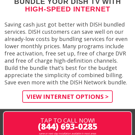
BUNDLE YOUR DISH TV WITH
HIGH-SPEED INTERNET
Saving cash just got better with DISH bundled
services. DISH customers can save well on our
already-low costs by bundling services for even
lower monthly prices. Many programs include
free activation, free set up, free of charge DVR
and free of charge high-definition channels.
Build the bundle that’s best for the budget
appreciate the simplicity of combined billing.
Save even more with the DISH Network bundle.
VIEW INTERNET OPTIONS >
TAP TO CALL NOW!
(844) 693-0285
same or next-day installation available in most areas