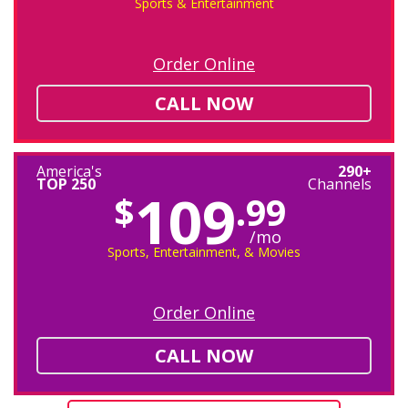
Sports & Entertainment
Order Online
CALL NOW
America's
290+
TOP 250
Channels
109
$
.99
/mo
Sports, Entertainment, & Movies
Order Online
CALL NOW