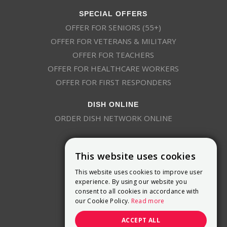
SPECIAL OFFERS
OFFER FOR SENIORS (55+)
OFFER FOR VETERANS & MILITARY
OFFER FOR TEACHERS
OFFER FOR HEALTHCARE WORKERS
OFFER FOR FIRST RESPONDERS
DISH ONLINE
ORDER DISH NETWORK ONLINE
This website uses cookies
This website uses cookies to improve user
experience. By using our website you
consent to all cookies in accordance with
9800 Crosspoint Blvd, Suite 200
our Cookie Policy.
Read more
Indianapolis, IN 46256
(888) 321-7209
ACCEPT ALL
(844) 693-0293