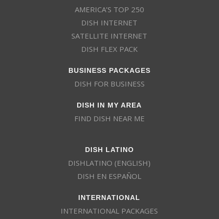
AMERICA’S TOP 250
DISH INTERNET
SATELLITE INTERNET
DISH FLEX PACK
BUSINESS PACKAGES
DISH FOR BUSINESS
DISH IN MY AREA
FIND DISH NEAR ME
DISH LATINO
DISHLATINO (ENGLISH)
DISH EN ESPAÑOL
INTERNATIONAL
INTERNATIONAL PACKAGES