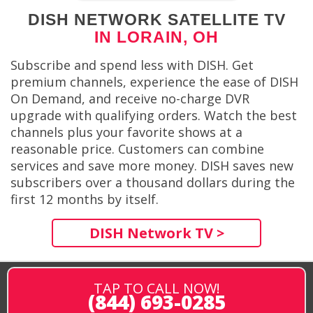
DISH NETWORK SATELLITE TV
IN LORAIN, OH
Subscribe and spend less with DISH. Get
premium channels, experience the ease of DISH
On Demand, and receive no-charge DVR
upgrade with qualifying orders. Watch the best
channels plus your favorite shows at a
reasonable price. Customers can combine
services and save more money. DISH saves new
subscribers over a thousand dollars during the
first 12 months by itself.
DISH Network TV >
TAP TO CALL NOW!
(844) 693-0285