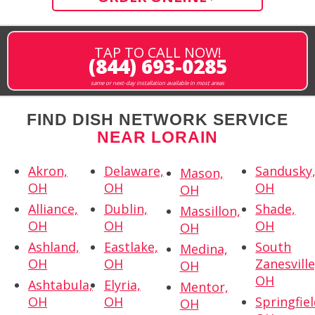
TAP TO CALL NOW!
(844) 693-0285
same or next-day installation available in most areas
FIND DISH NETWORK SERVICE
NEAR LORAIN
Akron,
Delaware,
Sandusky
Mason,
OH
OH
OH
OH
Alliance,
Dublin,
Shade,
Massillon,
OH
OH
OH
OH
Ashland,
Eastlake,
South
Medina,
OH
OH
Zanesville
OH
OH
Ashtabula,
Elyria,
Mentor,
OH
OH
Springfiel
OH