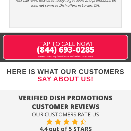
Yes! Call (844) 693-0292 today to get deals and promotions on
internet services Dish offers in Lorain, OH.
TAP TO CALL NOW!
(844) 693-0285
same or next-day installation available in most areas
HERE IS WHAT OUR CUSTOMERS
SAY ABOUT US!
VERIFIED DISH PROMOTIONS
CUSTOMER REVIEWS
OUR CUSTOMERS RATE US
4.4 out of 5 STARS