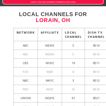
same or next-day installation available in most areas
LOCAL CHANNELS FOR
LORAIN, OH
NETWORK
AFFILIATE
LOCAL
DISH TV
CHANNEL
CHANNEL
ABC
WEWS
5
8510
ABC
WEWS
5
8510
CBS
WOIO
19
8511
FOX
WJW
8
8513
NBC
WKYC
3
8512
PBS
WVIZ
25
8516
UNVSN
WQHS
61
8521