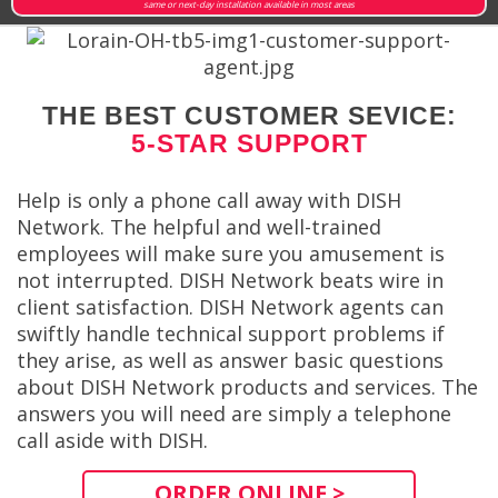
same or next-day installation available in most areas
THE BEST CUSTOMER SEVICE:
5-STAR SUPPORT
Help is only a phone call away with DISH
Network. The helpful and well-trained
employees will make sure you amusement is
not interrupted. DISH Network beats wire in
client satisfaction. DISH Network agents can
swiftly handle technical support problems if
they arise, as well as answer basic questions
about DISH Network products and services. The
answers you will need are simply a telephone
call aside with DISH.
ORDER ONLINE >