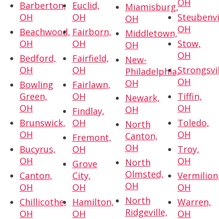
OH
Barberton,
Euclid,
Miamisburg,
OH
OH
Steubenvi
OH
OH
Beachwood,
Fairborn,
Middletown,
OH
OH
Stow,
OH
OH
Bedford,
Fairfield,
New-
OH
OH
Strongsvil
Philadelphia,
OH
OH
Bowling
Fairlawn,
Green,
OH
Tiffin,
Newark,
OH
OH
OH
Findlay,
Brunswick,
OH
Toledo,
North
OH
OH
Canton,
Fremont,
OH
Bucyrus,
OH
Troy,
OH
OH
North
Grove
Olmsted,
Canton,
City,
Vermilion
OH
OH
OH
OH
North
Chillicothe,
Hamilton,
Warren,
Ridgeville,
OH
OH
OH