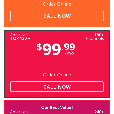
Order Online
CALL NOW
America's
190+
TOP 120 +
Channels
99
$
.99
/mo
Order Online
CALL NOW
Our Best Value!
America's
240+