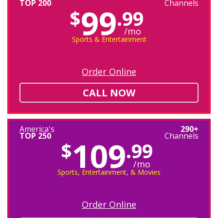
TOP 200
Channels
99
$
.99
/mo
Sports & Entertainment
Order Online
CALL NOW
America's
290+
TOP 250
Channels
109
$
.99
/mo
Sports, Entertainment, & Movies
Order Online