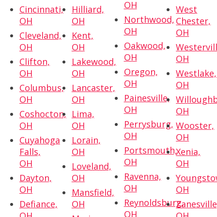
OH
Cincinnati,
Hilliard,
West
Northwood,
OH
OH
Chester,
OH
OH
Cleveland,
Kent,
Oakwood,
OH
OH
Westervill
OH
OH
Clifton,
Lakewood,
Oregon,
OH
OH
Westlake,
OH
OH
Columbus,
Lancaster,
Painesville,
OH
OH
Willoughb
OH
OH
Coshocton,
Lima,
Perrysburg,
OH
OH
Wooster,
OH
OH
Cuyahoga
Lorain,
Portsmouth,
Falls,
OH
Xenia,
OH
OH
OH
Loveland,
Ravenna,
Dayton,
OH
Youngsto
OH
OH
OH
Mansfield,
Reynoldsburg,
Defiance,
OH
Zanesville
OH
OH
OH