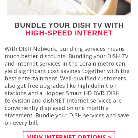
BUNDLE YOUR DISH TV WITH
HIGH-SPEED INTERNET
With DISH Network, bundling services means
much better discounts. Bundling your DISH TV
and Internet services in the Lorain metro can
yield significant cost savings together with the
best entertainment. Well-qualified customers
also get free upgrades like high-definition
stations and a Hopper Smart HD DVR. DISH
television and dishNET Internet services are
conveniently displayed on one monthly
statement. Bundle your DISH services and save
on every bill.
VIEW INTERNET OPTIONS >