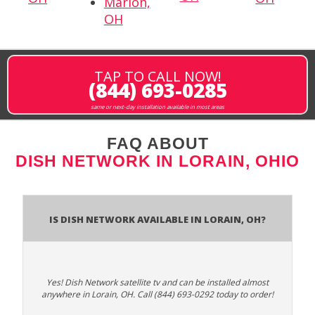
Marion,
OH
TAP TO CALL NOW!
(844) 693-0285
same or next-day installation available in most areas
FAQ ABOUT
DISH NETWORK IN LORAIN, OHIO
Is Dish Network Available In Lorain, OH?
Yes! Dish Network satellite tv and can be installed almost
anywhere in Lorain, OH. Call (844) 693-0292 today to order!