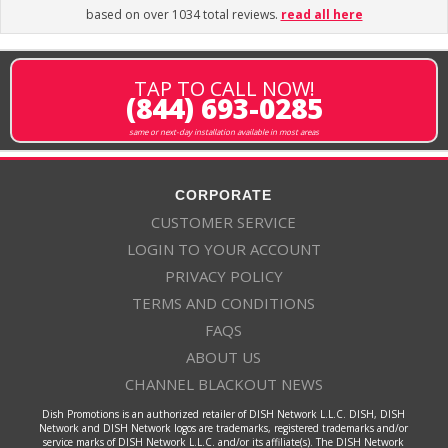
based on over 1034 total reviews.
read all here
TAP TO CALL NOW!
(844) 693-0285
same or next-day installation available in most areas
CORPORATE
CUSTOMER SERVICE
LOGIN TO YOUR ACCOUNT
PRIVACY POLICY
TERMS AND CONDITIONS
FAQS
ABOUT US
CHANNEL BLACKOUT NEWS
Dish Promotions is an authorized retailer of DISH Network L.L.C. DISH, DISH
Network and DISH Network logos are trademarks, registered trademarks and/or
service marks of DISH Network L.L.C. and/or its affiliate(s). The DISH Network