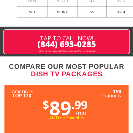
UPN
WUAB
43
8515
WB
WBNX
55
8514
TAP TO CALL NOW!
(844) 693-0285
same or next-day installation available in most areas
COMPARE OUR MOST POPULAR
DISH TV PACKAGES
America's
190
TOP 120
Channels
89
$
.99
/mo
All-Time Favorites