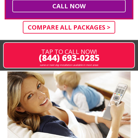
CALL NOW
COMPARE ALL PACKAGES >
TAP TO CALL NOW!
(844) 693-0285
same or next-day installation available in most areas