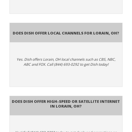
Does Dish Offer Local Channels for Lorain, OH?
Yes. Dish offers Lorain, OH local channels such as CBS, NBC,
ABC and FOX. Call (844) 693-0292 to get Dish today!
Does DISH Offer High-Speed or Satellite Internet
in Lorain, OH?