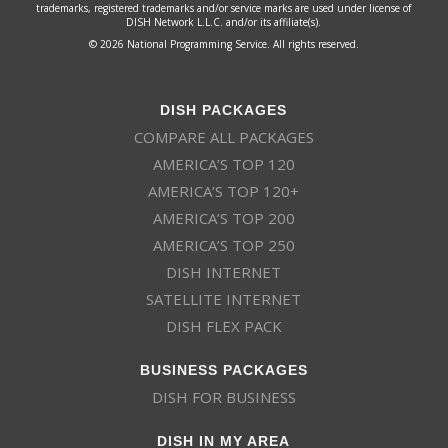
trademarks, registered trademarks and/or service marks are used under license of
DISH Network L.L.C. and/or its affiliate(s).
© 2026 National Programming Service. All rights reserved.
DISH PACKAGES
COMPARE ALL PACKAGES
AMERICA’S TOP 120
AMERICA’S TOP 120+
AMERICA’S TOP 200
AMERICA’S TOP 250
DISH INTERNET
SATELLITE INTERNET
DISH FLEX PACK
BUSINESS PACKAGES
DISH FOR BUSINESS
DISH IN MY AREA