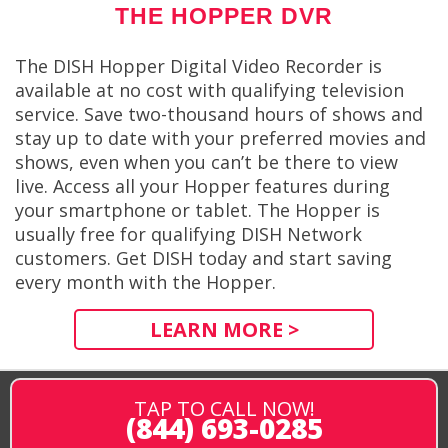
THE HOPPER DVR
The DISH Hopper Digital Video Recorder is
available at no cost with qualifying television
service. Save two-thousand hours of shows and
stay up to date with your preferred movies and
shows, even when you can’t be there to view
live. Access all your Hopper features during
your smartphone or tablet. The Hopper is
usually free for qualifying DISH Network
customers. Get DISH today and start saving
every month with the Hopper.
LEARN MORE >
TAP TO CALL NOW!
(844) 693-0285