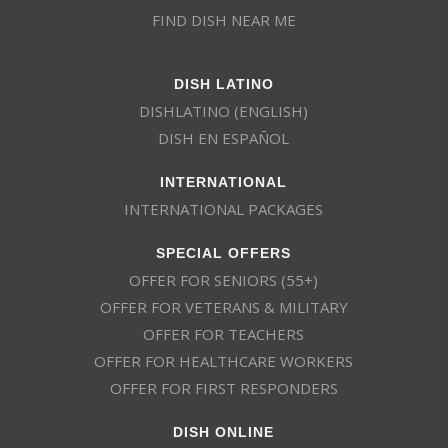
FIND DISH NEAR ME
DISH LATINO
DISHLATINO (ENGLISH)
DISH EN ESPAÑOL
INTERNATIONAL
INTERNATIONAL PACKAGES
SPECIAL OFFERS
OFFER FOR SENIORS (55+)
OFFER FOR VETERANS & MILITARY
OFFER FOR TEACHERS
OFFER FOR HEALTHCARE WORKERS
OFFER FOR FIRST RESPONDERS
DISH ONLINE