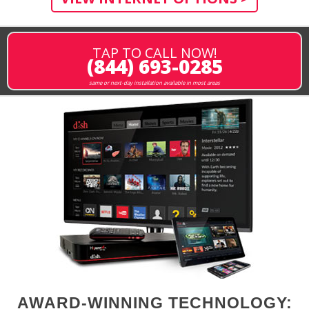
TAP TO CALL NOW!
(844) 693-0285
same or next-day installation available in most areas
AWARD-WINNING TECHNOLOGY: