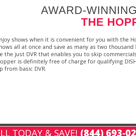
AWARD-WINNING
THE HOP
njoy shows when it is convenient for you with the 
hows all at once and save as many as two thousan
e the just DVR that enables you to skip commercial
opper is definitely free of charge for qualifying D
p from basic DVR.
LL TODAY & SAVE!
(844) 693-0