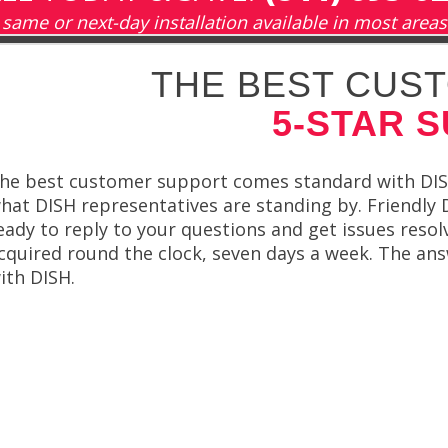
same or next-day installation available in most areas
THE BEST CUST
5-STAR 
he best customer support comes standard with DISH
hat DISH representatives are standing by. Friendly
eady to reply to your questions and get issues resol
cquired round the clock, seven days a week. The ans
ith DISH.