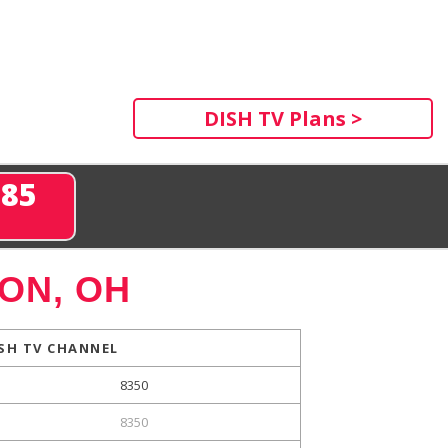
DISH TV Plans >
285
ON, OH
SH TV CHANNEL
8350
8350