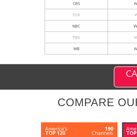
CBS
W
FOX
NBC
W
PBS
W
WB
W
CA
COMPARE OU
America's
190
Amer
TOP 120
Channels
TOP