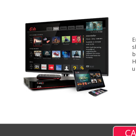
E
s
b
H
u
CA