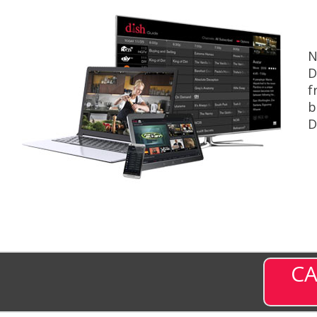
N
D
f
b
D
CA