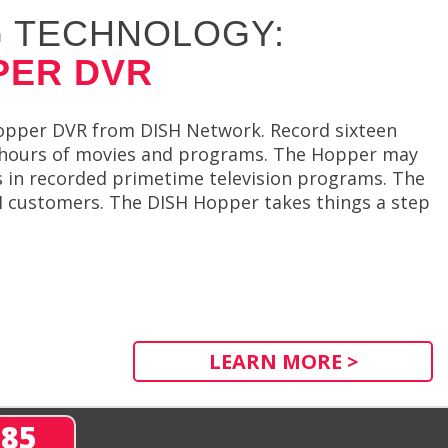
 TECHNOLOGY:
PER DVR
Hopper DVR from DISH Network. Record sixteen
d hours of movies and programs. The Hopper may
s in recorded primetime television programs. The
ISH customers. The DISH Hopper takes things a step
LEARN MORE >
285