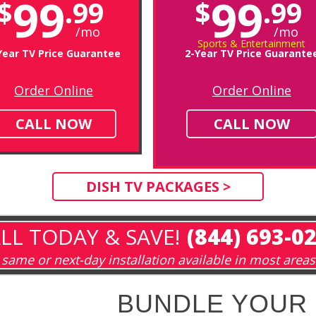
99
99
$
.99
$
.99
/mo
/mo
Sports & Entertainment
Year TV Price Guarantee
2-Year TV Price Guarante
Order Online
Order Online
CALL NOW
CALL NOW
DISH TV PACKAGES >
LL TODAY & SAVE!
(844) 693-0
same or next-day installation available in most areas
BUNDLE YOUR 