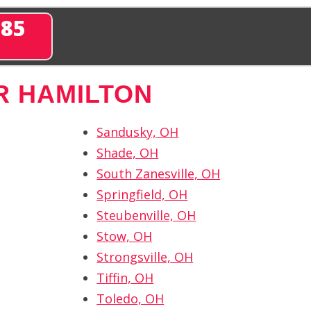
285
R HAMILTON
Sandusky, OH
Shade, OH
South Zanesville, OH
Springfield, OH
Steubenville, OH
Stow, OH
Strongsville, OH
Tiffin, OH
Toledo, OH