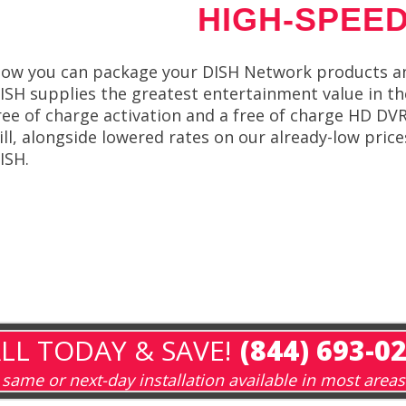
HIGH-SPEED
ow you can package your DISH Network products an
ISH supplies the greatest entertainment value in th
ree of charge activation and a free of charge HD D
ill, alongside lowered rates on our already-low pric
ISH.
LL TODAY & SAVE!
(844) 693-0
same or next-day installation available in most areas