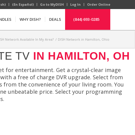
ish)
(En Español)
Go to MyDISH
Log In
Order Online
NDLES
WHY DISH?
DEALS
(844) 693-0285
ISH Network Available In My Area?
/
DISH Network in Hamilton, Ohio
TE TV
IN HAMILTON, OH
t for entertainment. Get a crystal-clear image
 with a free of charge DVR upgrade. Select from
cs from the convenience of your living room. You
one unbeatable price. Select your programming
s.