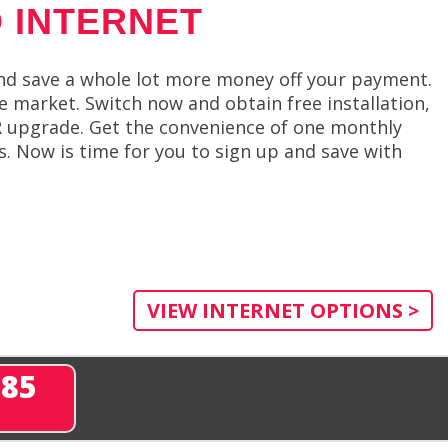
 INTERNET
d save a whole lot more money off your payment.
e market. Switch now and obtain free installation,
VR upgrade. Get the convenience of one monthly
es. Now is time for you to sign up and save with
VIEW INTERNET OPTIONS >
285