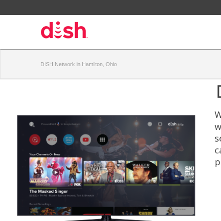
DISH Network in Hamilton, Ohio
W
w
s
c
p