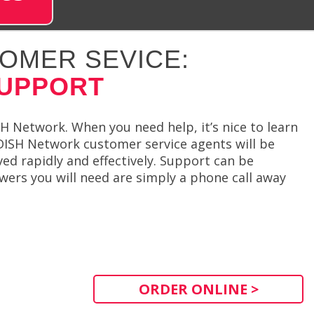
OMER SEVICE:
SUPPORT
 Network. When you need help, it’s nice to learn
 DISH Network customer service agents will be
ved rapidly and effectively. Support can be
wers you will need are simply a phone call away
ORDER ONLINE >