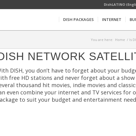
DishLATINO (Engl
DISH PACKAGES
INTERNET
BU
You are here:
Home
/
Is D
DISH NETWORK SATELLI
ith DISH, you don’t have to forget about your budge
ith free HD stations and never forget about a show
everal thousand hit movies, indie movies and classi
an even combine your internet and TV services for 
ackage to suit your budget and entertainment need