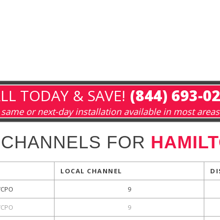
LL TODAY & SAVE!
(844) 693-0
same or next-day installation available in most areas
 CHANNELS FOR
HAMILT
LOCAL CHANNEL
DI
CPO
9
CPO
9