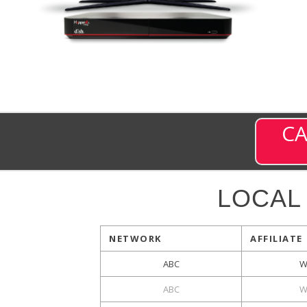
CA
LOCAL
NETWORK
AFFILIATE
ABC
W
ABC
W