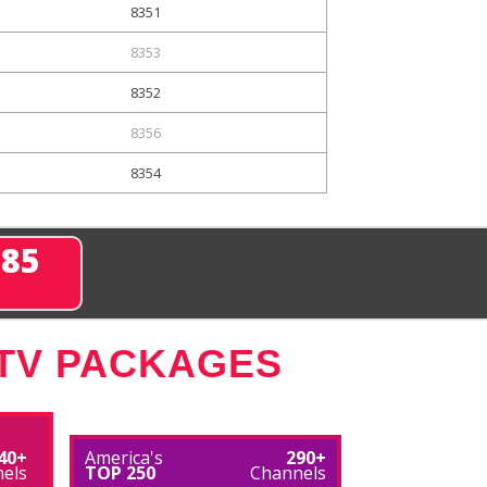
8351
8353
8352
8356
8354
285
 TV PACKAGES
40+
America's
290+
els
TOP 250
Channels