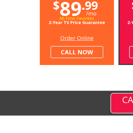
89
$
.99
/mo
All-Time Favorites
2-Year TV Price Guarantee
2-
Order Online
CALL NOW
CA