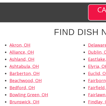
CA
FIND DISH
Akron, OH
Delawar
Alliance, OH
Dublin, 
Ashland, OH
Eastlake
Ashtabula, OH
Elyria, O
Barberton, OH
Euclid, 
Beachwood, OH
Fairborn
Bedford, OH
Fairfield
Bowling Green, OH
Fairlawn
Brunswick, OH
Findlay,