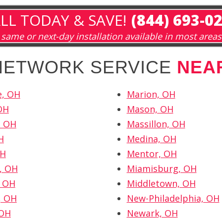
LL TODAY & SAVE!
(844) 693-0
same or next-day installation available in most areas
 NETWORK SERVICE
NEA
e, OH
Marion, OH
OH
Mason, OH
, OH
Massillon, OH
H
Medina, OH
OH
Mentor, OH
, OH
Miamisburg, OH
, OH
Middletown, OH
, OH
New-Philadelphia, OH
 OH
Newark, OH