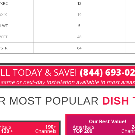
KRC
12
WXIX
19
LWT
5
CET
48
STR
64
LL TODAY & SAVE!
(844) 693-0
same or next-day installation available in most areas
R MOST POPULAR
DISH
Our Best Value!
ica's
190+
America's
2
 120 +
Channels
TOP 200
Chann