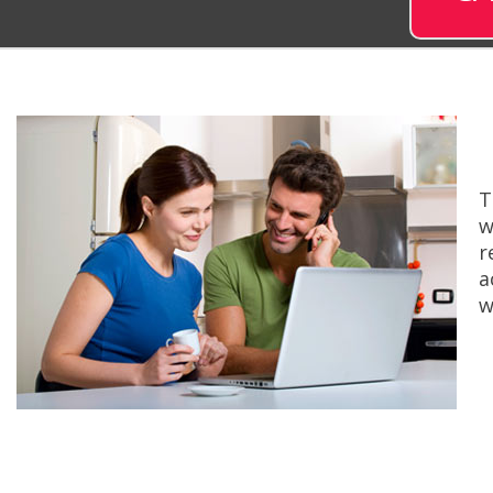
T
w
r
a
w