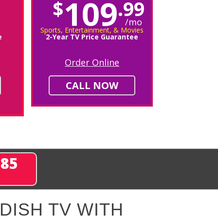
109
$
.99
/mo
Sports, Entertainment, & Movies
e
2-Year TV Price Guarantee
Order Online
CALL NOW
285
DISH TV WITH