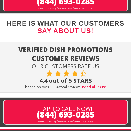
(844) 693-0285
same or next-day installation available in most areas
HERE IS WHAT OUR CUSTOMERS
SAY ABOUT US!
VERIFIED DISH PROMOTIONS
CUSTOMER REVIEWS
OUR CUSTOMERS RATE US
4.4 out of 5 STARS
based on over 1034 total reviews.
read all here
TAP TO CALL NOW!
(844) 693-0285
same or next-day installation available in most areas