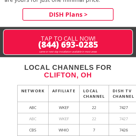
DISH Plans >
TAP TO CALL NOW!
(844) 693-0285
same or next-day installation available in most areas
LOCAL CHANNELS FOR
CLIFTON, OH
NETWORK
AFFILIATE
LOCAL
DISH TV
CHANNEL
CHANNEL
ABC
WKEF
22
7427
ABC
WKEF
22
7427
CBS
WHIO
7
7426