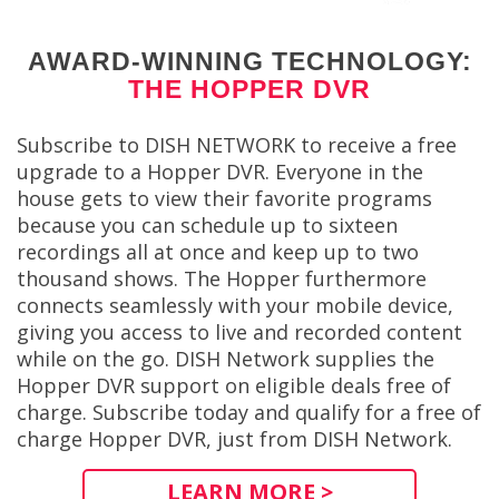
AWARD-WINNING TECHNOLOGY:
THE HOPPER DVR
Subscribe to DISH NETWORK to receive a free
upgrade to a Hopper DVR. Everyone in the
house gets to view their favorite programs
because you can schedule up to sixteen
recordings all at once and keep up to two
thousand shows. The Hopper furthermore
connects seamlessly with your mobile device,
giving you access to live and recorded content
while on the go. DISH Network supplies the
Hopper DVR support on eligible deals free of
charge. Subscribe today and qualify for a free of
charge Hopper DVR, just from DISH Network.
LEARN MORE >