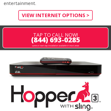
entertainment.
VIEW INTERNET OPTIONS >
TAP TO CALL NOW!
(844) 693-0285
same or next-day installation available in most areas