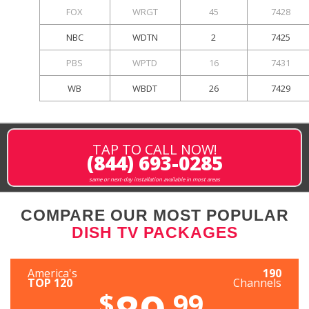
FOX
WRGT
45
7428
NBC
WDTN
2
7425
PBS
WPTD
16
7431
WB
WBDT
26
7429
TAP TO CALL NOW!
(844) 693-0285
same or next-day installation available in most areas
COMPARE OUR MOST POPULAR
DISH TV PACKAGES
America's
190
TOP 120
Channels
$
.99