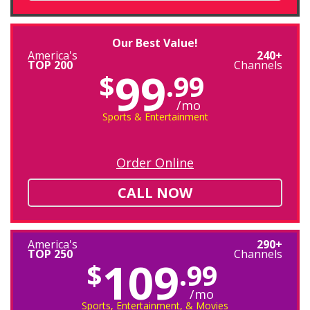
Our Best Value!
America's
240+
TOP 200
Channels
99
$
.99
/mo
Sports & Entertainment
Order Online
CALL NOW
America's
290+
TOP 250
Channels
109
$
.99
/mo
Sports, Entertainment, & Movies