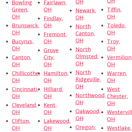
OH
OH
Bowling
Fairlawn,
Green,
OH
Tiffin,
Newark,
OH
OH
OH
Findlay,
Brunswick,
OH
Toledo,
North
OH
OH
Canton,
Fremont,
OH
Bucyrus,
OH
Troy,
OH
OH
North
Grove
Olmsted,
Canton,
City,
Vermilion
OH
OH
OH
OH
North
Chillicothe,
Hamilton,
Warren,
Ridgeville,
OH
OH
OH
OH
Cincinnati,
Hilliard,
West
Northwood,
OH
OH
Chester,
OH
OH
Cleveland,
Kent,
Oakwood,
OH
OH
Westervill
OH
OH
Clifton,
Lakewood,
Oregon,
OH
OH
Westlake,