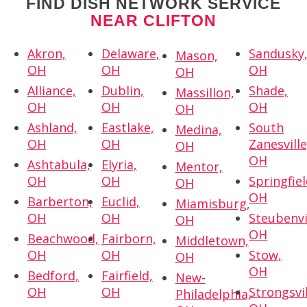
FIND DISH NETWORK SERVICE
NEAR CLIFTON
Akron,
Delaware,
Sandusky
Mason,
OH
OH
OH
OH
Alliance,
Dublin,
Shade,
Massillon,
OH
OH
OH
OH
Ashland,
Eastlake,
South
Medina,
OH
OH
Zanesville
OH
OH
Ashtabula,
Elyria,
Mentor,
OH
OH
Springfiel
OH
OH
Barberton,
Euclid,
Miamisburg,
OH
OH
Steubenvi
OH
OH
Beachwood,
Fairborn,
Middletown,
OH
OH
Stow,
OH
OH
Bedford,
Fairfield,
New-
OH
OH
Strongsvil
Philadelphia,