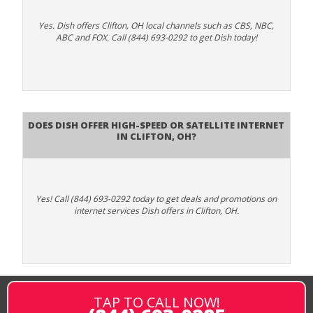
Yes. Dish offers Clifton, OH local channels such as CBS, NBC,
ABC and FOX. Call (844) 693-0292 to get Dish today!
Does DISH Offer High-Speed or Satellite Internet
in Clifton, OH?
Yes! Call (844) 693-0292 today to get deals and promotions on
internet services Dish offers in Clifton, OH.
TAP TO CALL NOW!