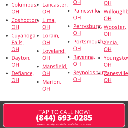
OH
OH
Columbus,
Lancaster,
Painesville,
OH
OH
Willoughb
OH
OH
Coshocton,
Lima,
Perrysburg,
OH
OH
Wooster,
OH
OH
Cuyahoga
Lorain,
Portsmouth,
Falls,
OH
Xenia,
OH
OH
OH
Loveland,
Ravenna,
Dayton,
OH
Youngsto
OH
OH
OH
Mansfield,
Reynoldsburg,
Defiance,
OH
Zanesville
OH
OH
OH
Marion,
OH
TAP TO CALL NOW!
(844) 693-0285
same or next-day installation available in most areas