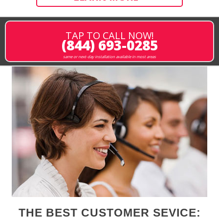
TAP TO CALL NOW!
(844) 693-0285
same or next-day installation available in most areas
THE BEST CUSTOMER SEVICE: