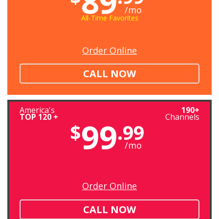
89
/mo
All-Time Favorites
Order Online
CALL NOW
America's
190+
TOP 120 +
Channels
99
$
.99
/mo
Order Online
CALL NOW