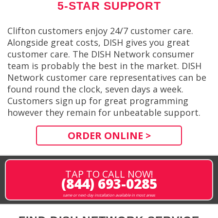
5-STAR SUPPORT
Clifton customers enjoy 24/7 customer care.
Alongside great costs, DISH gives you great
customer care. The DISH Network consumer
team is probably the best in the market. DISH
Network customer care representatives can be
found round the clock, seven days a week.
Customers sign up for great programming
however they remain for unbeatable support.
ORDER ONLINE >
TAP TO CALL NOW!
(844) 693-0285
same or next-day installation available in most areas