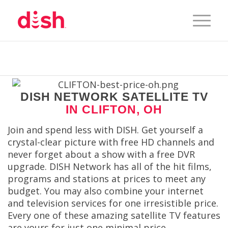
DISH NETWORK SATELLITE TV
IN CLIFTON, OH
Join and spend less with DISH. Get yourself a
crystal-clear picture with free HD channels and
never forget about a show with a free DVR
upgrade. DISH Network has all of the hit films,
programs and stations at prices to meet any
budget. You may also combine your internet
and television services for one irresistible price.
Every one of these amazing satellite TV features
are yours for just one minimal price.