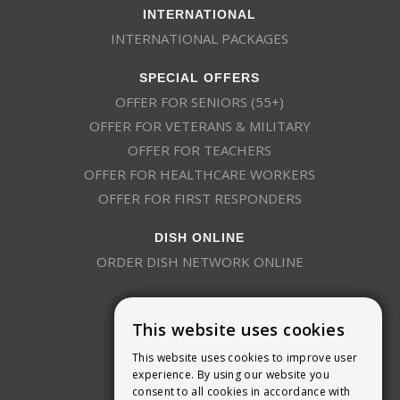
INTERNATIONAL
INTERNATIONAL PACKAGES
SPECIAL OFFERS
OFFER FOR SENIORS (55+)
OFFER FOR VETERANS & MILITARY
OFFER FOR TEACHERS
OFFER FOR HEALTHCARE WORKERS
OFFER FOR FIRST RESPONDERS
DISH ONLINE
ORDER DISH NETWORK ONLINE
This website uses cookies
This website uses cookies to improve user
experience. By using our website you
consent to all cookies in accordance with
9800 Crosspoint Blvd, Suite 200