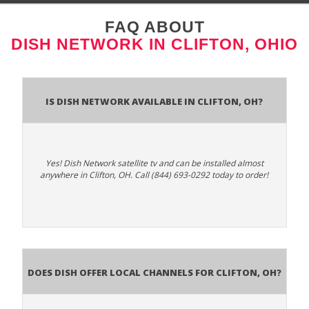
FAQ ABOUT
DISH NETWORK IN CLIFTON, OHIO
Is Dish Network Available In Clifton, OH?
Yes! Dish Network satellite tv and can be installed almost
anywhere in Clifton, OH. Call (844) 693-0292 today to order!
Does Dish Offer Local Channels for Clifton, OH?