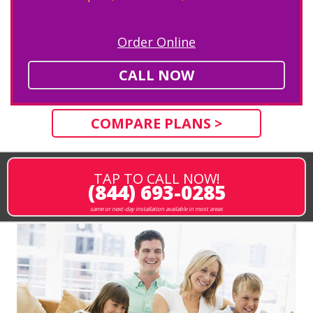
Order Online
CALL NOW
COMPARE PLANS >
TAP TO CALL NOW!
(844) 693-0285
same or next-day installation available in most areas