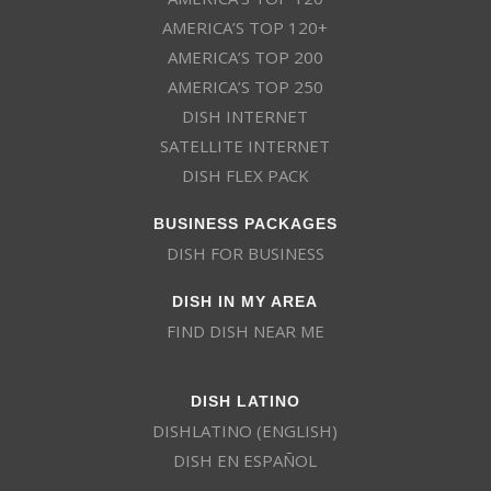
AMERICA’S TOP 120+
AMERICA’S TOP 200
AMERICA’S TOP 250
DISH INTERNET
SATELLITE INTERNET
DISH FLEX PACK
BUSINESS PACKAGES
DISH FOR BUSINESS
DISH IN MY AREA
FIND DISH NEAR ME
DISH LATINO
DISHLATINO (ENGLISH)
DISH EN ESPAÑOL