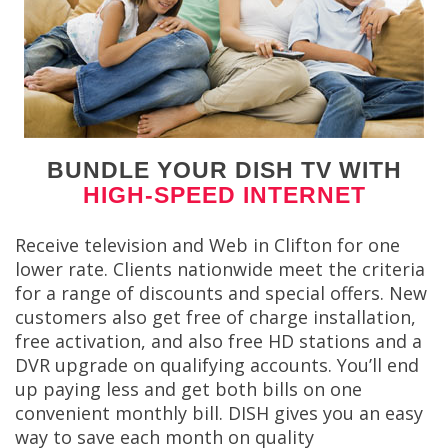
BUNDLE YOUR DISH TV WITH
HIGH-SPEED INTERNET
Receive television and Web in Clifton for one
lower rate. Clients nationwide meet the criteria
for a range of discounts and special offers. New
customers also get free of charge installation,
free activation, and also free HD stations and a
DVR upgrade on qualifying accounts. You’ll end
up paying less and get both bills on one
convenient monthly bill. DISH gives you an easy
way to save each month on quality