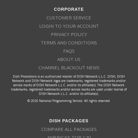
CORPORATE
CUSTOMER SERVICE
LOGIN TO YOUR ACCOUNT
PRIVACY POLICY
TERMS AND CONDITIONS
FAQS
ABOUT US
CHANNEL BLACKOUT NEWS
Dish Promotions is an authorized retailer of DISH Network L.L.C. DISH, DISH
Network and DISH Network logos are trademarks, registered trademarks and/or
service marks of DISH Network L.L.C. and/or its affiliate(s). The DISH Network
trademarks, registered trademarks and/or service marks are used under license of
DISH Network L.L.C. and/or its affiliate(s).
© 2026 National Programming Service. All rights reserved.
DISH PACKAGES
COMPARE ALL PACKAGES
AMERICA’S TOP 120