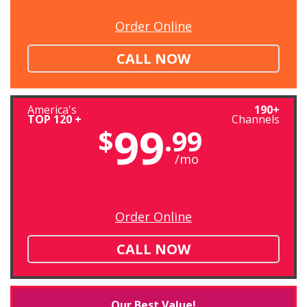
Order Online
CALL NOW
America's
190+
TOP 120 +
Channels
99
$
.99
/mo
Order Online
CALL NOW
Our Best Value!