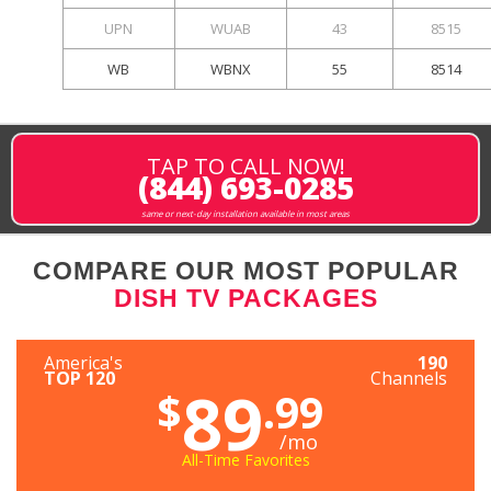
UPN
WUAB
43
8515
WB
WBNX
55
8514
TAP TO CALL NOW!
(844) 693-0285
same or next-day installation available in most areas
COMPARE OUR MOST POPULAR
DISH TV PACKAGES
America's
190
TOP 120
Channels
89
$
.99
/mo
All-Time Favorites