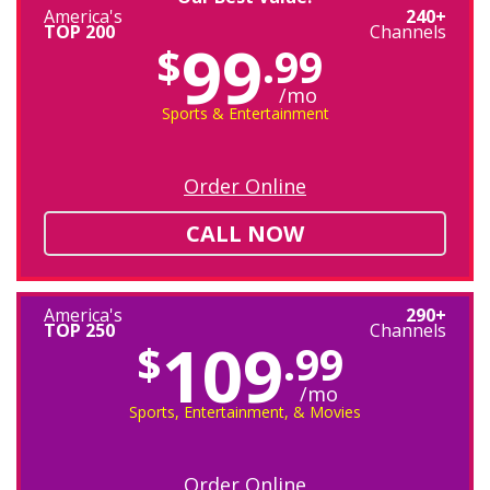
America's
240+
TOP 200
Channels
99
$
.99
/mo
Sports & Entertainment
Order Online
CALL NOW
America's
290+
TOP 250
Channels
109
$
.99
/mo
Sports, Entertainment, & Movies
Order Online