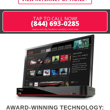
TAP TO CALL NOW!
(844) 693-0285
same or next-day installation available in most areas
AWARD-WINNING TECHNOLOGY: