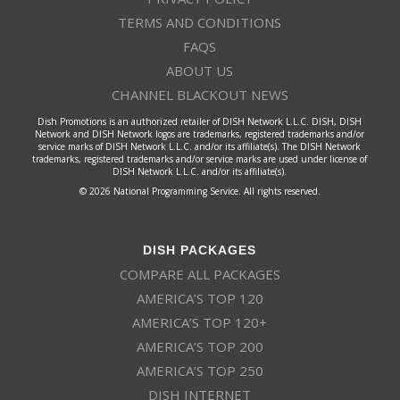
TERMS AND CONDITIONS
FAQS
ABOUT US
CHANNEL BLACKOUT NEWS
Dish Promotions is an authorized retailer of DISH Network L.L.C. DISH, DISH
Network and DISH Network logos are trademarks, registered trademarks and/or
service marks of DISH Network L.L.C. and/or its affiliate(s). The DISH Network
trademarks, registered trademarks and/or service marks are used under license of
DISH Network L.L.C. and/or its affiliate(s).
© 2026 National Programming Service. All rights reserved.
DISH PACKAGES
COMPARE ALL PACKAGES
AMERICA’S TOP 120
AMERICA’S TOP 120+
AMERICA’S TOP 200
AMERICA’S TOP 250
DISH INTERNET