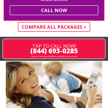
CALL NOW
COMPARE ALL PACKAGES >
TAP TO CALL NOW!
(844) 693-0285
same or next-day installation available in most areas