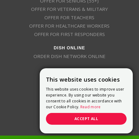
OFFER FOR SENIORS (55+)
OFFER FOR VETERANS & MILITARY
OFFER FOR TEACHERS
OFFER FOR HEALTHCARE WORKERS
OFFER FOR FIRST RESPONDERS
DISH ONLINE
ORDER DISH NETWORK ONLINE
This website uses cookies
This website uses cookies to improve user
experience. By using our website you
consent to all cookies in accordance with
9800 Crosspoint Blvd, Suite 200
our Cookie Policy.
Read more
Indianapolis, IN 46256
(888) 321-7209
ACCEPT ALL
(844) 693-0293
(844) 693-0292