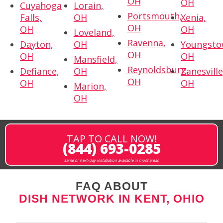
OH
OH
Cuyahoga
Lorain,
Portsmouth,
Falls,
OH
Xenia,
OH
OH
OH
Loveland,
Ravenna,
Dayton,
OH
Youngsto
OH
OH
OH
Mansfield,
Reynoldsburg,
Defiance,
OH
Zanesville
OH
OH
OH
Marion,
OH
TAP TO CALL NOW!
(844) 693-0285
same or next-day installation available in most areas
FAQ ABOUT
DISH NETWORK IN KENT, OHIO