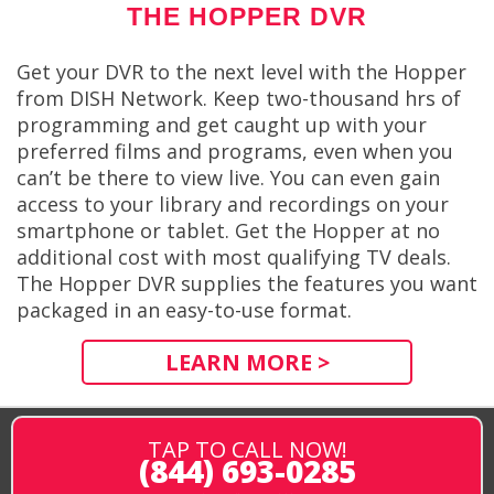
THE HOPPER DVR
Get your DVR to the next level with the Hopper
from DISH Network. Keep two-thousand hrs of
programming and get caught up with your
preferred films and programs, even when you
can’t be there to view live. You can even gain
access to your library and recordings on your
smartphone or tablet. Get the Hopper at no
additional cost with most qualifying TV deals.
The Hopper DVR supplies the features you want
packaged in an easy-to-use format.
LEARN MORE >
TAP TO CALL NOW!
(844) 693-0285