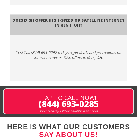
Does DISH Offer High-Speed or Satellite Internet
in Kent, OH?
Yes! Call (844) 693-0292 today to get deals and promotions on
internet services Dish offers in Kent, OH.
TAP TO CALL NOW!
(844) 693-0285
same or next-day installation available in most areas
HERE IS WHAT OUR CUSTOMERS
SAY ABOUT US!