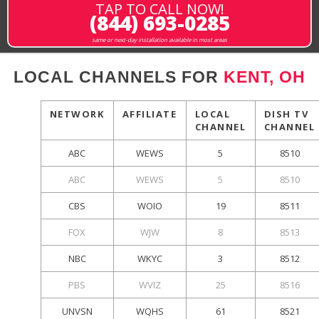
TAP TO CALL NOW!
(844) 693-0285
same or next-day installation available in most areas
LOCAL CHANNELS FOR
KENT, OH
NETWORK
AFFILIATE
LOCAL
DISH TV
CHANNEL
CHANNEL
ABC
WEWS
5
8510
ABC
WEWS
5
8510
CBS
WOIO
19
8511
FOX
WJW
8
8513
NBC
WKYC
3
8512
PBS
WVIZ
25
8516
UNVSN
WQHS
61
8521