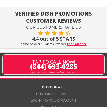
VERIFIED DISH PROMOTIONS
CUSTOMER REVIEWS
OUR CUSTOMERS RATE US
4.4 out of 5 STARS
based on over 1034 total reviews.
read all here
TAP TO CALL NOW!
(844) 693-0285
same or next-day installation available in most areas
CORPORATE
CUSTOMER SERVICE
LOGIN TO YOUR ACCOUNT
PRIVACY POLICY