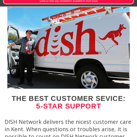
same or next-day installation available in most areas
THE BEST CUSTOMER SEVICE:
5-STAR SUPPORT
DISH Network delivers the nicest customer care
in Kent. When questions or troubles arise, it is
possible to count on DISH Network customer