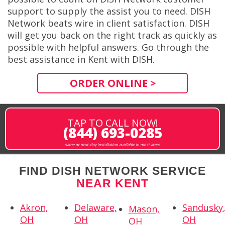
support to supply the assist you to need. DISH
Network beats wire in client satisfaction. DISH
will get you back on the right track as quickly as
possible with helpful answers. Go through the
best assistance in Kent with DISH.
ORDER ONLINE >
TAP TO CALL NOW!
(844) 693-0285
same or next-day installation available in most areas
FIND DISH NETWORK SERVICE
NEAR KENT
Akron,
Delaware,
Sandusky
Mason,
OH
OH
OH
OH