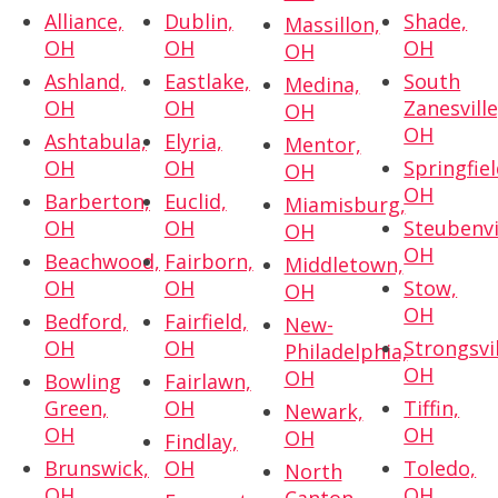
Alliance,
Dublin,
Shade,
Massillon,
OH
OH
OH
OH
Ashland,
Eastlake,
South
Medina,
OH
OH
Zanesville
OH
OH
Ashtabula,
Elyria,
Mentor,
OH
OH
Springfiel
OH
OH
Barberton,
Euclid,
Miamisburg,
OH
OH
Steubenvi
OH
OH
Beachwood,
Fairborn,
Middletown,
OH
OH
Stow,
OH
OH
Bedford,
Fairfield,
New-
OH
OH
Strongsvil
Philadelphia,
OH
OH
Bowling
Fairlawn,
Green,
OH
Tiffin,
Newark,
OH
OH
OH
Findlay,
Brunswick,
OH
Toledo,
North
OH
OH