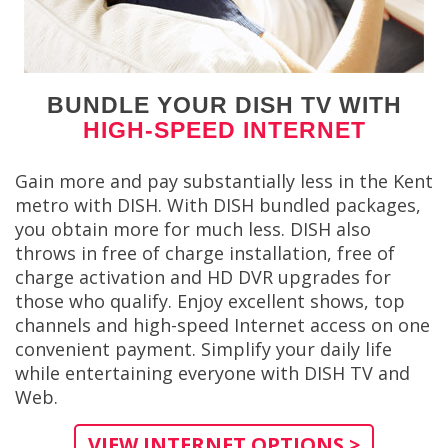
BUNDLE YOUR DISH TV WITH
HIGH-SPEED INTERNET
Gain more and pay substantially less in the Kent
metro with DISH. With DISH bundled packages,
you obtain more for much less. DISH also
throws in free of charge installation, free of
charge activation and HD DVR upgrades for
those who qualify. Enjoy excellent shows, top
channels and high-speed Internet access on one
convenient payment. Simplify your daily life
while entertaining everyone with DISH TV and
Web.
VIEW INTERNET OPTIONS >