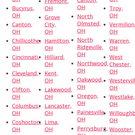
Canton,
Fremont,
OH
Bucyrus,
OH
Troy,
OH
OH
North
Grove
Olmsted,
Canton,
City,
Vermilion
OH
OH
OH
OH
North
Chillicothe,
Hamilton,
Warren,
Ridgeville,
OH
OH
OH
OH
Cincinnati,
Hilliard,
West
Northwood,
OH
OH
Chester,
OH
OH
Cleveland,
Kent,
Oakwood,
OH
OH
Westervill
OH
OH
Clifton,
Lakewood,
Oregon,
OH
OH
Westlake,
OH
OH
Columbus,
Lancaster,
Painesville,
OH
OH
Willoughb
OH
OH
Coshocton,
Lima,
Perrysburg,
OH
OH
Wooster,