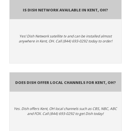
Is Dish Network Available In Kent, OH?
Yes! Dish Network satellite tv and can be installed almost
anywhere in Kent, OH. Call (844) 693-0292 today to order!
Does Dish Offer Local Channels for Kent, OH?
Yes. Dish offers Kent, OH local channels such as CBS, NBC, ABC
and FOX. Call (844) 693-0292 to get Dish today!