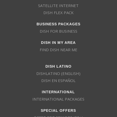
SATELLITE INTERNET
DISH FLEX PACK
BUSINESS PACKAGES
DISH FOR BUSINESS
DISH IN MY AREA
FIND DISH NEAR ME
DISH LATINO
DISHLATINO (ENGLISH)
DISH EN ESPAÑOL
INTERNATIONAL
INTERNATIONAL PACKAGES
SPECIAL OFFERS