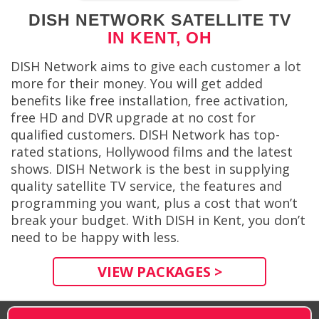
DISH NETWORK SATELLITE TV
IN KENT, OH
DISH Network aims to give each customer a lot
more for their money. You will get added
benefits like free installation, free activation,
free HD and DVR upgrade at no cost for
qualified customers. DISH Network has top-
rated stations, Hollywood films and the latest
shows. DISH Network is the best in supplying
quality satellite TV service, the features and
programming you want, plus a cost that won’t
break your budget. With DISH in Kent, you don’t
need to be happy with less.
VIEW PACKAGES >