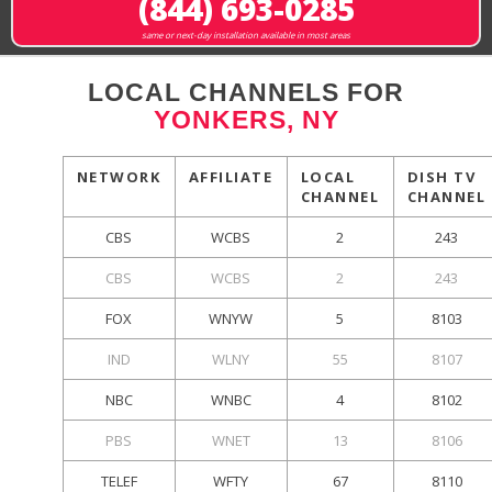
(844) 693-0285
same or next-day installation available in most areas
LOCAL CHANNELS FOR
YONKERS, NY
NETWORK
AFFILIATE
LOCAL
DISH TV
CHANNEL
CHANNEL
CBS
WCBS
2
243
CBS
WCBS
2
243
FOX
WNYW
5
8103
IND
WLNY
55
8107
NBC
WNBC
4
8102
PBS
WNET
13
8106
TELEF
WFTY
67
8110