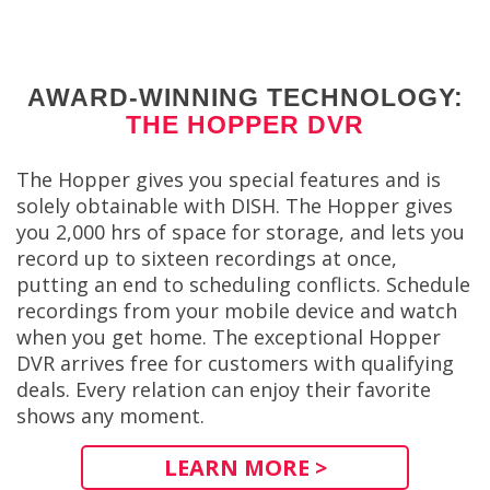
AWARD-WINNING TECHNOLOGY:
THE HOPPER DVR
The Hopper gives you special features and is
solely obtainable with DISH. The Hopper gives
you 2,000 hrs of space for storage, and lets you
record up to sixteen recordings at once,
putting an end to scheduling conflicts. Schedule
recordings from your mobile device and watch
when you get home. The exceptional Hopper
DVR arrives free for customers with qualifying
deals. Every relation can enjoy their favorite
shows any moment.
LEARN MORE >