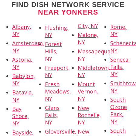
FIND DISH NETWORK SERVICE
NEAR YONKERS
City, NY
Albany,
Rome,
Flushing,
NY
NY
NY
Malone,
NY
Amsterdam,
Schenecta
Forest
NY
NY
Hills,
Massapequa,
NY
NY
Astoria,
Seneca-
NY
Falls,
Freeport,
Middletown,
NY
NY
NY
Babylon,
NY
Smithtow
Fresh
Mount
NY
Meadows,
Vernon,
Batavia,
NY
NY
NY
South
Ozone
Glens
New
Bay
Park,
Falls,
Rochelle,
Shore,
NY
NY
NY
NY
South
Gloversville,
New
Bayside,