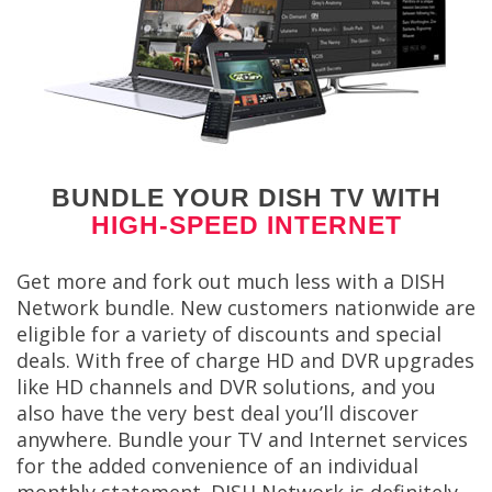
BUNDLE YOUR DISH TV WITH
HIGH-SPEED INTERNET
Get more and fork out much less with a DISH
Network bundle. New customers nationwide are
eligible for a variety of discounts and special
deals. With free of charge HD and DVR upgrades
like HD channels and DVR solutions, and you
also have the very best deal you’ll discover
anywhere. Bundle your TV and Internet services
for the added convenience of an individual
monthly statement. DISH Network is definitely