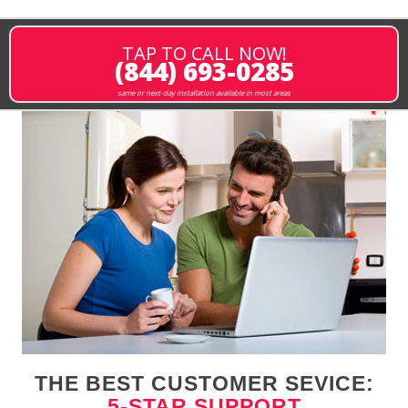
TAP TO CALL NOW!
(844) 693-0285
same or next-day installation available in most areas
THE BEST CUSTOMER SEVICE:
5-STAR SUPPORT