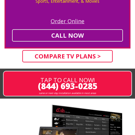
Sports, Entertainment, & Movies
Order Online
CALL NOW
COMPARE TV PLANS >
TAP TO CALL NOW!
(844) 693-0285
same or next-day installation available in most areas