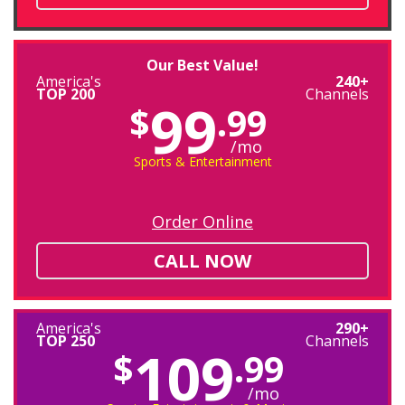
Our Best Value!
America's
240+
TOP 200
Channels
99
$
.99
/mo
Sports & Entertainment
Order Online
CALL NOW
America's
290+
TOP 250
Channels
109
$
.99
/mo