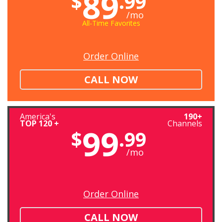
89
$
.99
/mo
All-Time Favorites
Order Online
CALL NOW
America's
190+
TOP 120 +
Channels
99
$
.99
/mo
Order Online
CALL NOW