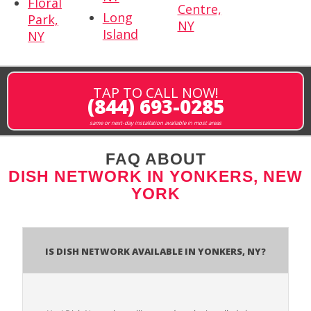
Floral
Centre,
Long
Park,
NY
Island
NY
TAP TO CALL NOW!
(844) 693-0285
same or next-day installation available in most areas
FAQ ABOUT
DISH NETWORK IN YONKERS, NEW
YORK
Is Dish Network Available In Yonkers, NY?