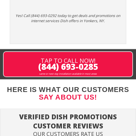
Yes! Call (844) 693-0292 today to get deals and promotions on
internet services Dish offers in Yonkers, NY.
TAP TO CALL NOW!
(844) 693-0285
same or next-day installation available in most areas
HERE IS WHAT OUR CUSTOMERS
SAY ABOUT US!
VERIFIED DISH PROMOTIONS
CUSTOMER REVIEWS
OUR CUSTOMERS RATE US