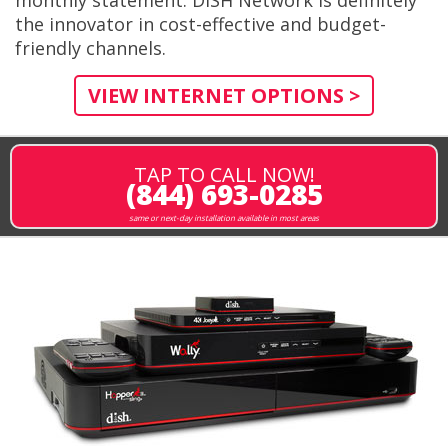
the innovator in cost-effective and budget-
friendly channels.
VIEW INTERNET OPTIONS >
TAP TO CALL NOW!
(844) 693-0285
same or next-day installation available in most areas