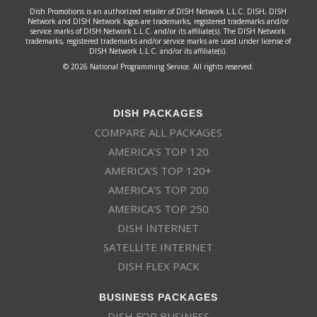
Dish Promotions is an authorized retailer of DISH Network L.L.C. DISH, DISH
Network and DISH Network logos are trademarks, registered trademarks and/or
service marks of DISH Network L.L.C. and/or its affiliate(s). The DISH Network
trademarks, registered trademarks and/or service marks are used under license of
DISH Network L.L.C. and/or its affiliate(s).
© 2026 National Programming Service. All rights reserved.
DISH PACKAGES
COMPARE ALL PACKAGES
AMERICA’S TOP 120
AMERICA’S TOP 120+
AMERICA’S TOP 200
AMERICA’S TOP 250
DISH INTERNET
SATELLITE INTERNET
DISH FLEX PACK
BUSINESS PACKAGES
DISH FOR BUSINESS