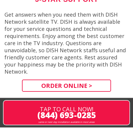
Get answers when you need them with DISH
Network satellite TV. DISH is always available
for your service questions and technical
requirements. Enjoy among the best customer
care in the TV industry. Questions are
unavoidable, so DISH Network staffs useful and
friendly customer care agents. Rest assured
your happiness may be the priority with DISH
Network.
ORDER ONLINE >
TAP TO CALL NOW!
(844) 693-0285
same or next-day installation available in most areas