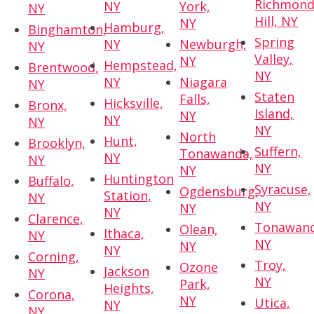
Richmon
NY
York,
NY
Hill, NY
NY
Hamburg,
Binghamton,
Spring
NY
Newburgh,
NY
Valley,
NY
Hempstead,
Brentwood,
NY
NY
Niagara
NY
Staten
Falls,
Hicksville,
Bronx,
Island,
NY
NY
NY
NY
North
Hunt,
Brooklyn,
Suffern,
Tonawanda,
NY
NY
NY
NY
Huntington
Buffalo,
Syracuse,
Ogdensburg,
Station,
NY
NY
NY
NY
Clarence,
Tonawand
Olean,
Ithaca,
NY
NY
NY
NY
Corning,
Troy,
Ozone
Jackson
NY
NY
Park,
Heights,
Corona,
NY
Utica,
NY
NY