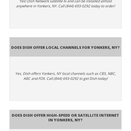
Yes! Dish Network satellite tv and can be installed almost
anywhere in Yonkers, NY. Call (844) 693-0292 today to order!
Does Dish Offer Local Channels for Yonkers, NY?
Yes. Dish offers Yonkers, NY local channels such as CBS, NBC,
ABC and FOX. Call (844) 693-0292 to get Dish today!
Does DISH Offer High-Speed or Satellite Internet
in Yonkers, NY?