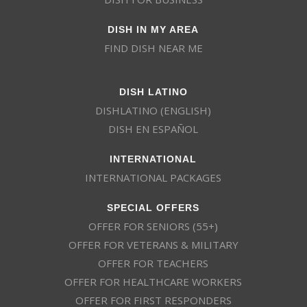
DISH IN MY AREA
FIND DISH NEAR ME
DISH LATINO
DISHLATINO (ENGLISH)
DISH EN ESPAÑOL
INTERNATIONAL
INTERNATIONAL PACKAGES
SPECIAL OFFERS
OFFER FOR SENIORS (55+)
OFFER FOR VETERANS & MILITARY
OFFER FOR TEACHERS
OFFER FOR HEALTHCARE WORKERS
OFFER FOR FIRST RESPONDERS