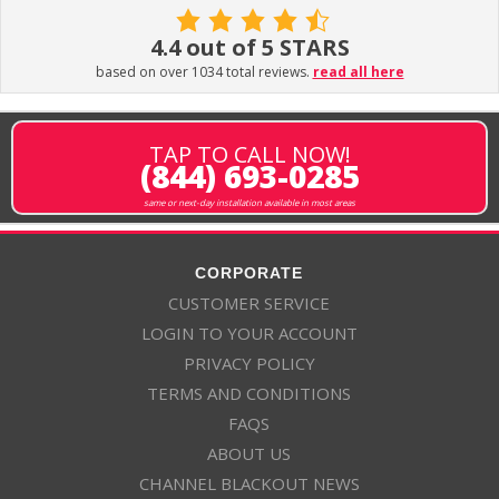
4.4 out of 5 STARS
based on over 1034 total reviews.
read all here
TAP TO CALL NOW!
(844) 693-0285
same or next-day installation available in most areas
CORPORATE
CUSTOMER SERVICE
LOGIN TO YOUR ACCOUNT
PRIVACY POLICY
TERMS AND CONDITIONS
FAQS
ABOUT US
CHANNEL BLACKOUT NEWS