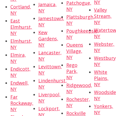
NY
Patchogue,
Jamaica,
Cortland,
NY
Valley
NY
NY
Stream,
Plattsburgh,
Jamestown,
East
NY
NY
NY
Elmhurst,
Watertow
Poughkeepsie,
Kew
NY
NY
NY
Gardens,
Elmhurst,
Webster,
NY
Queens
NY
NY
Village,
Lancaster,
Elmira,
NY
Westbury
NY
NY
NY
Rego
Levittown,
Endicott,
Park,
White
NY
NY
NY
Plains,
Lindenhurst,
Endwell,
NY
Ridgewood,
NY
NY
NY
Woodside
Liverpool,
Far
NY
Rochester,
NY
Rockaway,
NY
Yonkers,
Lockport,
NY
NY
Rockville
NY