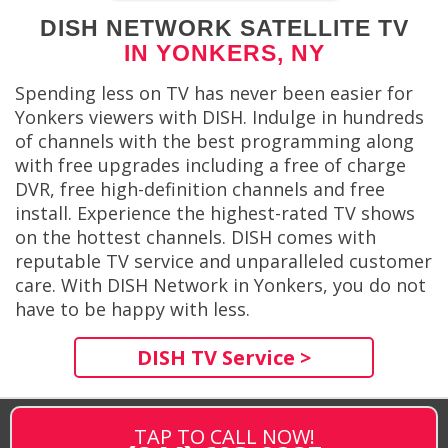
DISH NETWORK SATELLITE TV
IN YONKERS, NY
Spending less on TV has never been easier for
Yonkers viewers with DISH. Indulge in hundreds
of channels with the best programming along
with free upgrades including a free of charge
DVR, free high-definition channels and free
install. Experience the highest-rated TV shows
on the hottest channels. DISH comes with
reputable TV service and unparalleled customer
care. With DISH Network in Yonkers, you do not
have to be happy with less.
DISH TV Service >
TAP TO CALL NOW!