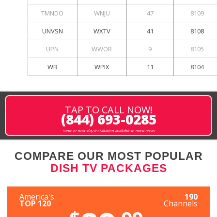
TMNDO
WNJU
47
8109
UNVSN
WXTV
41
8108
UPN
WWOR
9
8105
WB
WPIX
11
8104
TAP TO CALL NOW!
(844) 693-0285
same or next-day installation available in most areas
COMPARE OUR MOST POPULAR
DISH TV PACKAGES
America's
190
TOP 120
Channels