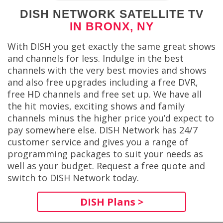
DISH NETWORK SATELLITE TV
IN BRONX, NY
With DISH you get exactly the same great shows
and channels for less. Indulge in the best
channels with the very best movies and shows
and also free upgrades including a free DVR,
free HD channels and free set up. We have all
the hit movies, exciting shows and family
channels minus the higher price you’d expect to
pay somewhere else. DISH Network has 24/7
customer service and gives you a range of
programming packages to suit your needs as
well as your budget. Request a free quote and
switch to DISH Network today.
DISH Plans >