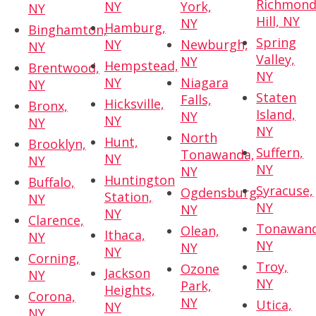
Richmon
NY
York,
NY
Hill, NY
NY
Hamburg,
Binghamton,
Spring
NY
Newburgh,
NY
Valley,
NY
Hempstead,
Brentwood,
NY
NY
Niagara
NY
Staten
Falls,
Hicksville,
Bronx,
Island,
NY
NY
NY
NY
North
Hunt,
Brooklyn,
Suffern,
Tonawanda,
NY
NY
NY
NY
Huntington
Buffalo,
Syracuse,
Ogdensburg,
Station,
NY
NY
NY
NY
Clarence,
Tonawand
Olean,
Ithaca,
NY
NY
NY
NY
Corning,
Troy,
Ozone
Jackson
NY
NY
Park,
Heights,
Corona,
NY
Utica,
NY
NY