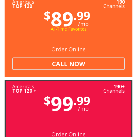
America's
190
TOP 120
Channels
89
$
.99
/mo
All-Time Favorites
Order Online
CALL NOW
America's
190+
TOP 120 +
Channels
99
$
.99
/mo
Order Online