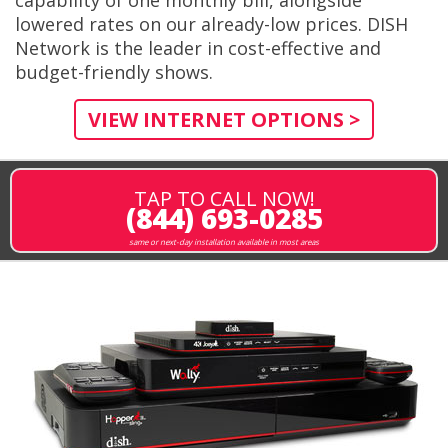
lowered rates on our already-low prices. DISH
Network is the leader in cost-effective and
budget-friendly shows.
VIEW INTERNET OPTIONS >
TAP TO CALL NOW!
(844) 693-0285
same or next-day installation available in most areas