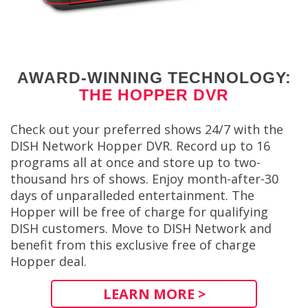
AWARD-WINNING TECHNOLOGY:
THE HOPPER DVR
Check out your preferred shows 24/7 with the
DISH Network Hopper DVR. Record up to 16
programs all at once and store up to two-
thousand hrs of shows. Enjoy month-after-30
days of unparalleded entertainment. The
Hopper will be free of charge for qualifying
DISH customers. Move to DISH Network and
benefit from this exclusive free of charge
Hopper deal.
LEARN MORE >