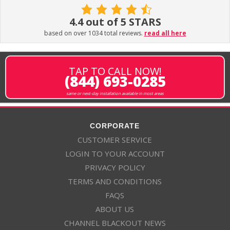
4.4 out of 5 STARS
based on over 1034 total reviews.
read all here
TAP TO CALL NOW!
(844) 693-0285
same or next-day installation available in most areas
CORPORATE
CUSTOMER SERVICE
LOGIN TO YOUR ACCOUNT
PRIVACY POLICY
TERMS AND CONDITIONS
FAQS
ABOUT US
CHANNEL BLACKOUT NEWS