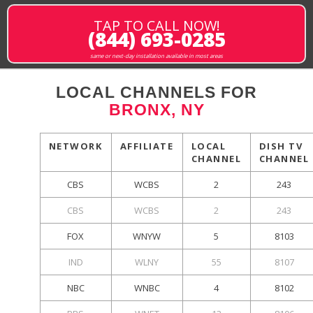
TAP TO CALL NOW!
(844) 693-0285
same or next-day installation available in most areas
LOCAL CHANNELS FOR
BRONX, NY
NETWORK
AFFILIATE
LOCAL
DISH TV
CHANNEL
CHANNEL
CBS
WCBS
2
243
CBS
WCBS
2
243
FOX
WNYW
5
8103
IND
WLNY
55
8107
NBC
WNBC
4
8102