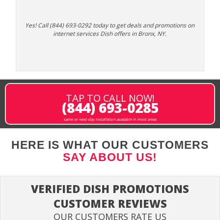
Yes! Call (844) 693-0292 today to get deals and promotions on
internet services Dish offers in Bronx, NY.
TAP TO CALL NOW!
(844) 693-0285
same or next-day installation available in most areas
HERE IS WHAT OUR CUSTOMERS
SAY ABOUT US!
VERIFIED DISH PROMOTIONS
CUSTOMER REVIEWS
OUR CUSTOMERS RATE US