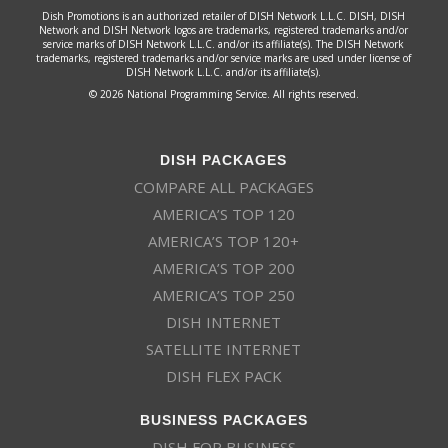
Dish Promotions is an authorized retailer of DISH Network L.L.C. DISH, DISH
Network and DISH Network logos are trademarks, registered trademarks and/or
service marks of DISH Network L.L.C. and/or its affiliate(s). The DISH Network
trademarks, registered trademarks and/or service marks are used under license of
DISH Network L.L.C. and/or its affiliate(s).
© 2026 National Programming Service. All rights reserved.
DISH PACKAGES
COMPARE ALL PACKAGES
AMERICA’S TOP 120
AMERICA’S TOP 120+
AMERICA’S TOP 200
AMERICA’S TOP 250
DISH INTERNET
SATELLITE INTERNET
DISH FLEX PACK
BUSINESS PACKAGES
DISH FOR BUSINESS