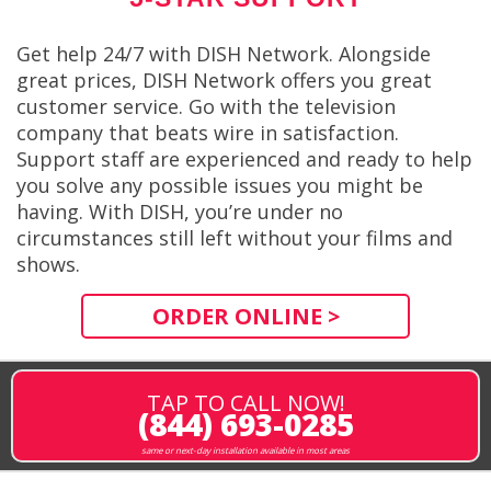
Get help 24/7 with DISH Network. Alongside
great prices, DISH Network offers you great
customer service. Go with the television
company that beats wire in satisfaction.
Support staff are experienced and ready to help
you solve any possible issues you might be
having. With DISH, you’re under no
circumstances still left without your films and
shows.
ORDER ONLINE >
TAP TO CALL NOW!
(844) 693-0285
same or next-day installation available in most areas