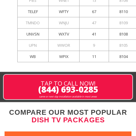
PBS
WNET
13
8106
TELEF
WFTY
67
8110
TMNDO
WNJU
47
8109
UNVSN
WXTV
41
8108
UPN
WWOR
9
8105
WB
WPIX
11
8104
TAP TO CALL NOW!
(844) 693-0285
same or next-day installation available in most areas
COMPARE OUR MOST POPULAR
DISH TV PACKAGES