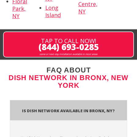
Floral
Centre,
Long
Park,
NY
Island
NY
TAP TO CALL NOW!
(844) 693-0285
same or next-day installation available in most areas
FAQ ABOUT
DISH NETWORK IN BRONX, NEW
YORK
Is Dish Network Available In Bronx, NY?