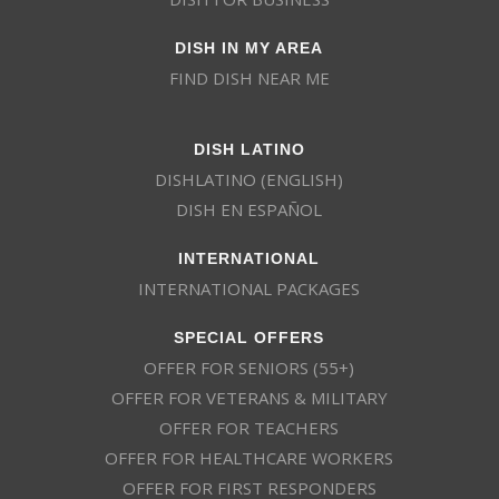
DISH IN MY AREA
FIND DISH NEAR ME
DISH LATINO
DISHLATINO (ENGLISH)
DISH EN ESPAÑOL
INTERNATIONAL
INTERNATIONAL PACKAGES
SPECIAL OFFERS
OFFER FOR SENIORS (55+)
OFFER FOR VETERANS & MILITARY
OFFER FOR TEACHERS
OFFER FOR HEALTHCARE WORKERS
OFFER FOR FIRST RESPONDERS