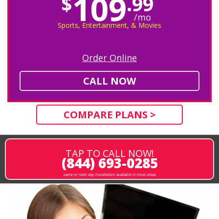
109
$
.99
/mo
Sports, Entertainment, & Movies
Order Online
CALL NOW
COMPARE PLANS >
TAP TO CALL NOW!
(844) 693-0285
same or next-day installation available in most areas