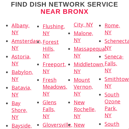
FIND DISH NETWORK SERVICE
NEAR BRONX
City, NY
Albany,
Rome,
Flushing,
NY
NY
NY
Malone,
NY
Amsterdam,
Schenecta
Forest
NY
NY
Hills,
Massapequa,
NY
NY
Astoria,
Seneca-
NY
Falls,
Freeport,
Middletown,
NY
NY
NY
Babylon,
NY
Smithtow
Fresh
Mount
NY
Meadows,
Vernon,
Batavia,
NY
NY
NY
South
Ozone
Glens
New
Bay
Park,
Falls,
Rochelle,
Shore,
NY
NY
NY
NY
South
Gloversville,
New
Bayside,