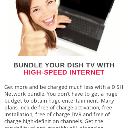
BUNDLE YOUR DISH TV WITH
HIGH-SPEED INTERNET
Get more and be charged much less with a DISH
Network bundle. You don’t have to get a huge
budget to obtain huge entertainment. Many
plans include free of charge activation, free
installation, free of charge DVR and free of
charge high-definition channels. Get the
capability of one monthly bill, alongside