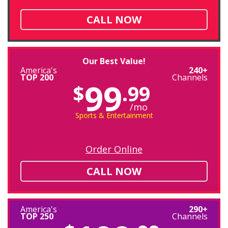
CALL NOW
Our Best Value!
America's
240+
TOP 200
Channels
99
$
.99
/mo
Sports & Entertainment
Order Online
CALL NOW
America's
290+
TOP 250
Channels