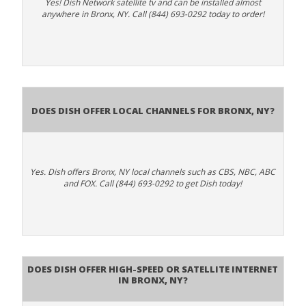
Yes! Dish Network satellite tv and can be installed almost
anywhere in Bronx, NY. Call (844) 693-0292 today to order!
Does Dish Offer Local Channels for Bronx, NY?
Yes. Dish offers Bronx, NY local channels such as CBS, NBC, ABC
and FOX. Call (844) 693-0292 to get Dish today!
Does DISH Offer High-Speed or Satellite Internet
in Bronx, NY?