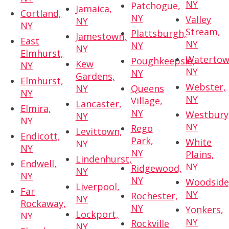
NY
Patchogue,
Jamaica,
Cortland,
NY
Valley
NY
NY
Stream,
Plattsburgh,
Jamestown,
East
NY
NY
NY
Elmhurst,
Watertow
Poughkeepsie,
Kew
NY
NY
NY
Gardens,
Elmhurst,
Webster,
NY
Queens
NY
NY
Village,
Lancaster,
Elmira,
NY
Westbury
NY
NY
NY
Rego
Levittown,
Endicott,
Park,
White
NY
NY
NY
Plains,
Lindenhurst,
Endwell,
NY
Ridgewood,
NY
NY
NY
Woodside
Liverpool,
Far
NY
Rochester,
NY
Rockaway,
NY
Yonkers,
Lockport,
NY
NY
Rockville
NY