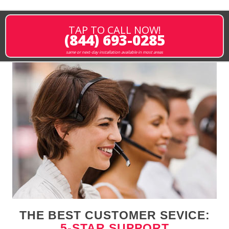
TAP TO CALL NOW!
(844) 693-0285
same or next-day installation available in most areas
THE BEST CUSTOMER SEVICE:
5-STAR SUPPORT