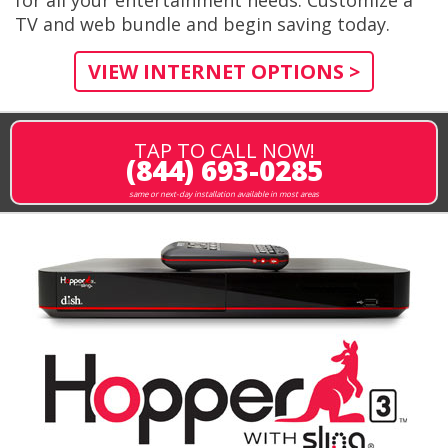
TV and web bundle and begin saving today.
VIEW INTERNET OPTIONS >
TAP TO CALL NOW!
(844) 693-0285
same or next-day installation available in most areas