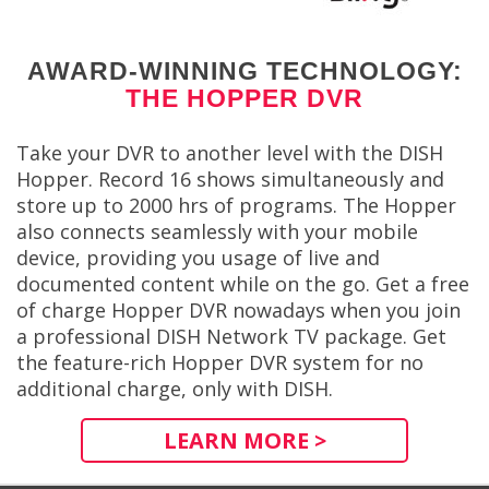
AWARD-WINNING TECHNOLOGY:
THE HOPPER DVR
Take your DVR to another level with the DISH
Hopper. Record 16 shows simultaneously and
store up to 2000 hrs of programs. The Hopper
also connects seamlessly with your mobile
device, providing you usage of live and
documented content while on the go. Get a free
of charge Hopper DVR nowadays when you join
a professional DISH Network TV package. Get
the feature-rich Hopper DVR system for no
additional charge, only with DISH.
LEARN MORE >