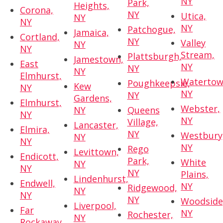
NY
Park,
Heights,
Corona,
NY
Utica,
NY
NY
NY
Patchogue,
Jamaica,
Cortland,
NY
Valley
NY
NY
Stream,
Plattsburgh,
Jamestown,
East
NY
NY
NY
Elmhurst,
Watertow
Poughkeepsie,
Kew
NY
NY
NY
Gardens,
Elmhurst,
Webster,
NY
Queens
NY
NY
Village,
Lancaster,
Elmira,
NY
Westbury
NY
NY
NY
Rego
Levittown,
Endicott,
Park,
White
NY
NY
NY
Plains,
Lindenhurst,
Endwell,
NY
Ridgewood,
NY
NY
NY
Woodside
Liverpool,
Far
NY
Rochester,
NY
Rockaway,