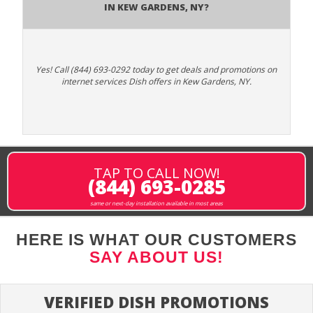
in Kew Gardens, NY?
Yes! Call (844) 693-0292 today to get deals and promotions on
internet services Dish offers in Kew Gardens, NY.
TAP TO CALL NOW!
(844) 693-0285
same or next-day installation available in most areas
HERE IS WHAT OUR CUSTOMERS
SAY ABOUT US!
VERIFIED DISH PROMOTIONS