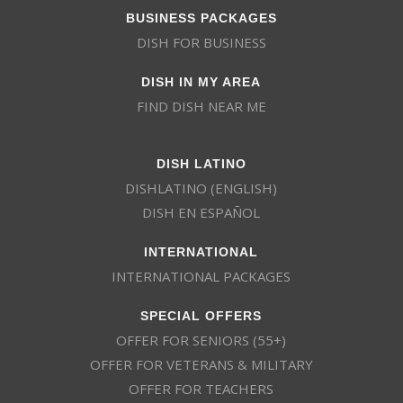
BUSINESS PACKAGES
DISH FOR BUSINESS
DISH IN MY AREA
FIND DISH NEAR ME
DISH LATINO
DISHLATINO (ENGLISH)
DISH EN ESPAÑOL
INTERNATIONAL
INTERNATIONAL PACKAGES
SPECIAL OFFERS
OFFER FOR SENIORS (55+)
OFFER FOR VETERANS & MILITARY
OFFER FOR TEACHERS