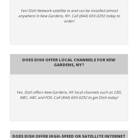
Yes! Dish Network satellite tv and can be installed almost
anywhere in Kew Gardens, NY. Call (844) 693-0292 today to
order!
Does Dish Offer Local Channels for Kew
Gardens, NY?
Yes. Dish offers Kew Gardens, NY local channels such as CBS,
NBC, ABC and FOX. Call (844) 693-0292 to get Dish today!
Does DISH Offer High-Speed or Satellite Internet