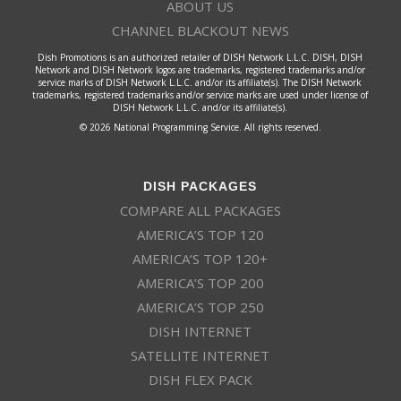
ABOUT US
CHANNEL BLACKOUT NEWS
Dish Promotions is an authorized retailer of DISH Network L.L.C. DISH, DISH
Network and DISH Network logos are trademarks, registered trademarks and/or
service marks of DISH Network L.L.C. and/or its affiliate(s). The DISH Network
trademarks, registered trademarks and/or service marks are used under license of
DISH Network L.L.C. and/or its affiliate(s).
© 2026 National Programming Service. All rights reserved.
DISH PACKAGES
COMPARE ALL PACKAGES
AMERICA’S TOP 120
AMERICA’S TOP 120+
AMERICA’S TOP 200
AMERICA’S TOP 250
DISH INTERNET
SATELLITE INTERNET
DISH FLEX PACK