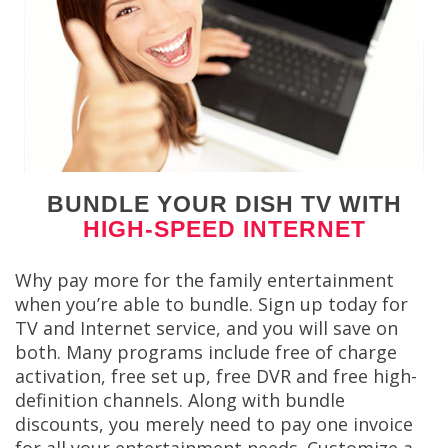
BUNDLE YOUR DISH TV WITH
HIGH-SPEED INTERNET
Why pay more for the family entertainment
when you’re able to bundle. Sign up today for
TV and Internet service, and you will save on
both. Many programs include free of charge
activation, free set up, free DVR and free high-
definition channels. Along with bundle
discounts, you merely need to pay one invoice
for all your entertainment needs. Customize a