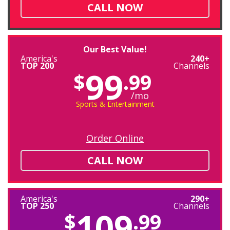
CALL NOW
Our Best Value!
America's
240+
TOP 200
Channels
99
$
.99
/mo
Sports & Entertainment
Order Online
CALL NOW
America's
290+
TOP 250
Channels
109
$
.99