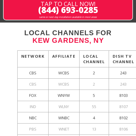
TAP TO CALL NOW!
(844) 693-0285
same or next-day installation available in most areas
LOCAL CHANNELS FOR
KEW GARDENS, NY
NETWORK
AFFILIATE
LOCAL
DISH TV
CHANNEL
CHANNEL
CBS
WCBS
2
243
CBS
WCBS
2
243
FOX
WNYW
5
8103
IND
WLNY
55
8107
NBC
WNBC
4
8102
PBS
WNET
13
8106