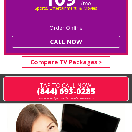
/mo
Sports, Entertainment, & Movies
Order Online
CALL NOW
Compare TV Packages >
TAP TO CALL NOW!
(844) 693-0285
same or next-day installation available in most areas