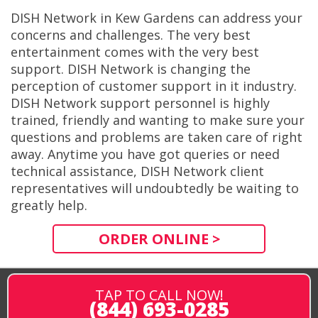
DISH Network in Kew Gardens can address your
concerns and challenges. The very best
entertainment comes with the very best
support. DISH Network is changing the
perception of customer support in it industry.
DISH Network support personnel is highly
trained, friendly and wanting to make sure your
questions and problems are taken care of right
away. Anytime you have got queries or need
technical assistance, DISH Network client
representatives will undoubtedly be waiting to
greatly help.
ORDER ONLINE >
TAP TO CALL NOW!
(844) 693-0285