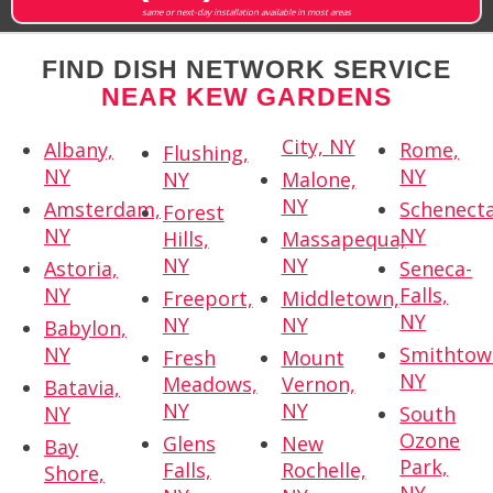
same or next-day installation available in most areas
FIND DISH NETWORK SERVICE
NEAR KEW GARDENS
City, NY
Albany,
Rome,
Flushing,
NY
NY
NY
Malone,
NY
Amsterdam,
Schenecta
Forest
NY
NY
Hills,
Massapequa,
NY
NY
Astoria,
Seneca-
NY
Falls,
Freeport,
Middletown,
NY
NY
NY
Babylon,
NY
Smithtow
Fresh
Mount
NY
Meadows,
Vernon,
Batavia,
NY
NY
NY
South
Ozone
Glens
New
Bay
Park,
Falls,
Rochelle,
Shore,