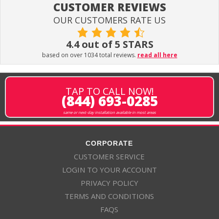
CUSTOMER REVIEWS
OUR CUSTOMERS RATE US
4.4 out of 5 STARS
based on over 1034 total reviews.
read all here
TAP TO CALL NOW!
(844) 693-0285
same or next-day installation available in most areas
CORPORATE
CUSTOMER SERVICE
LOGIN TO YOUR ACCOUNT
PRIVACY POLICY
TERMS AND CONDITIONS
FAQS