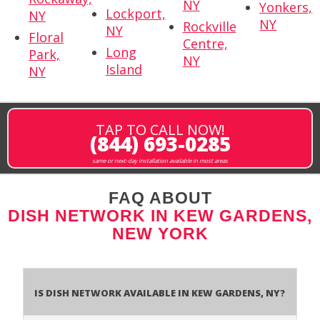
NY
Yonkers,
Lockport,
NY
NY
Rockville
NY
Floral
Centre,
Long
Park,
NY
Island
NY
TAP TO CALL NOW!
(844) 693-0285
same or next-day installation available in most areas
FAQ ABOUT
DISH NETWORK IN KEW GARDENS,
NEW YORK
Is Dish Network Available In Kew Gardens, NY?