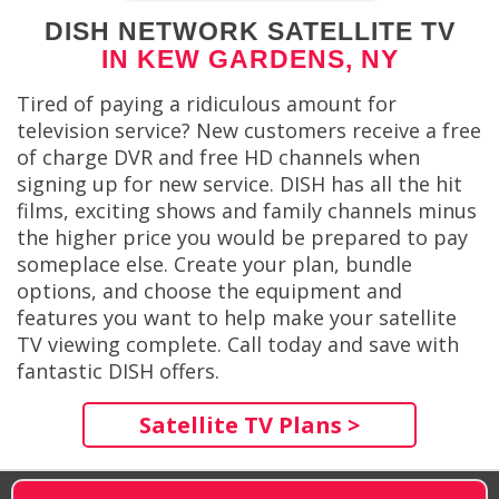
DISH NETWORK SATELLITE TV
IN KEW GARDENS, NY
Tired of paying a ridiculous amount for
television service? New customers receive a free
of charge DVR and free HD channels when
signing up for new service. DISH has all the hit
films, exciting shows and family channels minus
the higher price you would be prepared to pay
someplace else. Create your plan, bundle
options, and choose the equipment and
features you want to help make your satellite
TV viewing complete. Call today and save with
fantastic DISH offers.
Satellite TV Plans >