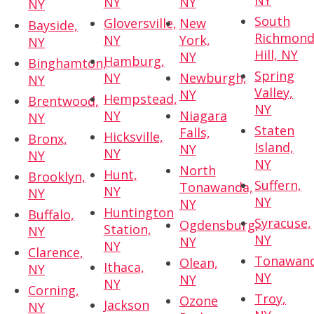
NY
NY
NY
NY
South
Gloversville,
New
Bayside,
Richmon
NY
York,
NY
Hill, NY
NY
Hamburg,
Binghamton,
Spring
NY
Newburgh,
NY
Valley,
NY
Hempstead,
Brentwood,
NY
NY
Niagara
NY
Staten
Falls,
Hicksville,
Bronx,
Island,
NY
NY
NY
NY
North
Hunt,
Brooklyn,
Suffern,
Tonawanda,
NY
NY
NY
NY
Huntington
Buffalo,
Syracuse,
Ogdensburg,
Station,
NY
NY
NY
NY
Clarence,
Tonawand
Olean,
Ithaca,
NY
NY
NY
NY
Corning,
Troy,
Ozone
Jackson
NY