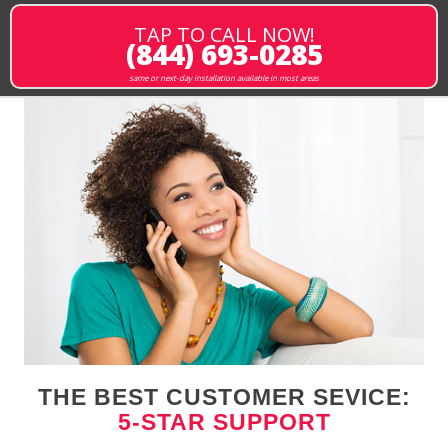
TAP TO CALL NOW!
(844) 693-0285
same or next-day installation available in most areas
THE BEST CUSTOMER SEVICE:
5-STAR SUPPORT