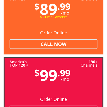
89
$
.99
/mo
All-Time Favorites
Order Online
CALL NOW
America's
190+
TOP 120 +
Channels
99
$
.99
/mo
Order Online