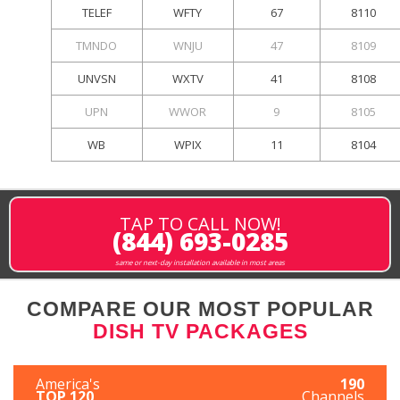
TELEF
WFTY
67
8110
TMNDO
WNJU
47
8109
UNVSN
WXTV
41
8108
UPN
WWOR
9
8105
WB
WPIX
11
8104
TAP TO CALL NOW!
(844) 693-0285
same or next-day installation available in most areas
COMPARE OUR MOST POPULAR
DISH TV PACKAGES
America's
190
TOP 120
Channels