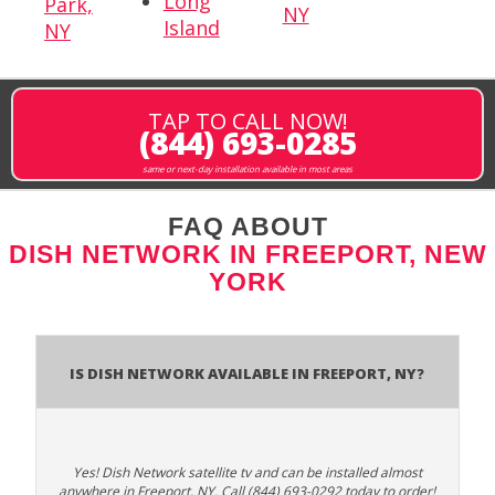
Long
Park,
NY
Island
NY
TAP TO CALL NOW!
(844) 693-0285
same or next-day installation available in most areas
FAQ ABOUT
DISH NETWORK IN FREEPORT, NEW
YORK
Is Dish Network Available In Freeport, NY?
Yes! Dish Network satellite tv and can be installed almost
anywhere in Freeport, NY. Call (844) 693-0292 today to order!