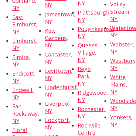
Cortland,
NY
Valley
NY
NY
Stream,
Plattsburgh,
Jamestown,
East
NY
NY
NY
Elmhurst,
Watertow
Poughkeepsie,
Kew
NY
NY
NY
Gardens,
Elmhurst,
Webster,
NY
Queens
NY
NY
Village,
Lancaster,
Elmira,
NY
Westbury
NY
NY
NY
Rego
Levittown,
Endicott,
Park,
White
NY
NY
NY
Plains,
Lindenhurst,
Endwell,
NY
Ridgewood,
NY
NY
NY
Woodside
Liverpool,
Far
NY
Rochester,
NY
Rockaway,
NY
Yonkers,
Lockport,
NY
NY
Rockville
NY
Floral
Centre,