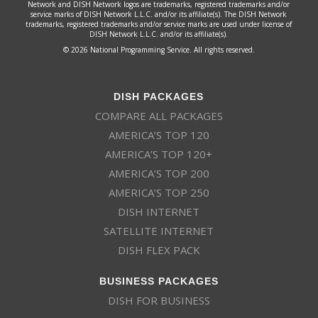
Network and DISH Network logos are trademarks, registered trademarks and/or
service marks of DISH Network L.L.C. and/or its affiliate(s). The DISH Network
trademarks, registered trademarks and/or service marks are used under license of
DISH Network L.L.C. and/or its affiliate(s).
© 2026 National Programming Service. All rights reserved.
DISH PACKAGES
COMPARE ALL PACKAGES
AMERICA’S TOP 120
AMERICA’S TOP 120+
AMERICA’S TOP 200
AMERICA’S TOP 250
DISH INTERNET
SATELLITE INTERNET
DISH FLEX PACK
BUSINESS PACKAGES
DISH FOR BUSINESS