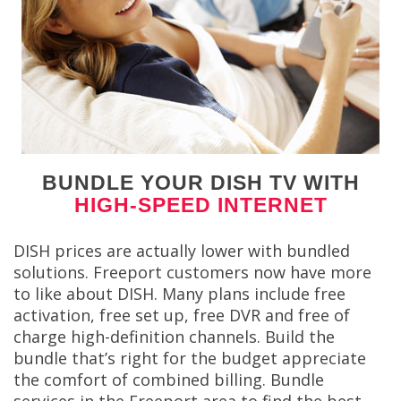
BUNDLE YOUR DISH TV WITH
HIGH-SPEED INTERNET
DISH prices are actually lower with bundled
solutions. Freeport customers now have more
to like about DISH. Many plans include free
activation, free set up, free DVR and free of
charge high-definition channels. Build the
bundle that’s right for the budget appreciate
the comfort of combined billing. Bundle
services in the Freeport area to find the best