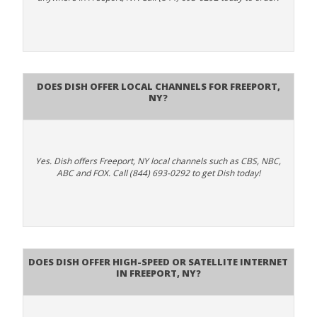
Does Dish Offer Local Channels for Freeport,
NY?
Yes. Dish offers Freeport, NY local channels such as CBS, NBC,
ABC and FOX. Call (844) 693-0292 to get Dish today!
Does DISH Offer High-Speed or Satellite Internet
in Freeport, NY?