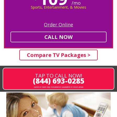
/mo
Sports, Entertainment, & Movies
Order Online
CALL NOW
Compare TV Packages >
TAP TO CALL NOW!
(844) 693-0285
same or next-day installation available in most areas