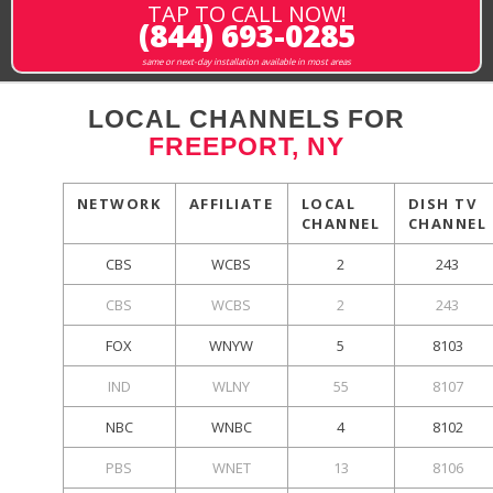
TAP TO CALL NOW!
(844) 693-0285
same or next-day installation available in most areas
LOCAL CHANNELS FOR
FREEPORT, NY
NETWORK
AFFILIATE
LOCAL
DISH TV
CHANNEL
CHANNEL
CBS
WCBS
2
243
CBS
WCBS
2
243
FOX
WNYW
5
8103
IND
WLNY
55
8107
NBC
WNBC
4
8102
PBS
WNET
13
8106