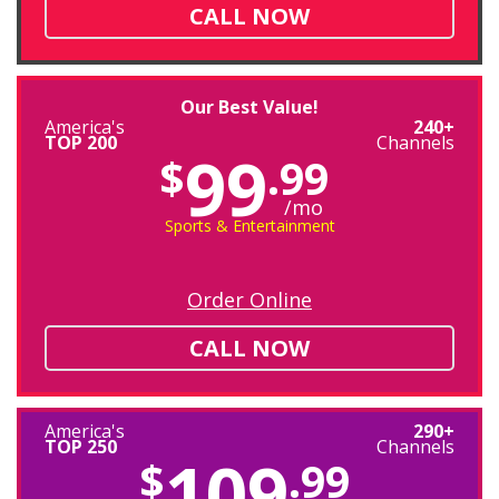
CALL NOW
Our Best Value!
America's
240+
TOP 200
Channels
99
$
.99
/mo
Sports & Entertainment
Order Online
CALL NOW
America's
290+
TOP 250
Channels
109
$
.99