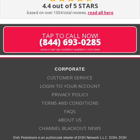
4.4 out of 5 STARS
based on over 1034 total reviews.
read all here
TAP TO CALL NOW!
(844) 693-0285
same or next-day installation available in most areas
CORPORATE
CUSTOMER SERVICE
LOGIN TO YOUR ACCOUNT
PRIVACY POLICY
TERMS AND CONDITIONS
FAQS
ABOUT US
CHANNEL BLACKOUT NEWS
Dish Promotions is an authorized retailer of DISH Network L.L.C. DISH, DISH