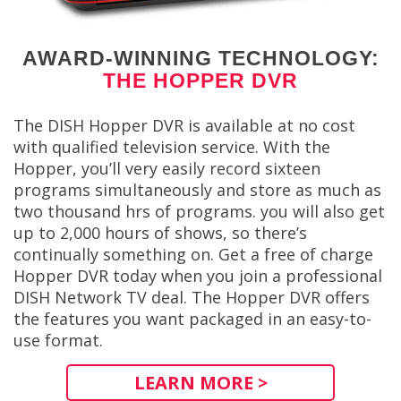
AWARD-WINNING TECHNOLOGY:
THE HOPPER DVR
The DISH Hopper DVR is available at no cost
with qualified television service. With the
Hopper, you’ll very easily record sixteen
programs simultaneously and store as much as
two thousand hrs of programs. you will also get
up to 2,000 hours of shows, so there’s
continually something on. Get a free of charge
Hopper DVR today when you join a professional
DISH Network TV deal. The Hopper DVR offers
the features you want packaged in an easy-to-
use format.
LEARN MORE >