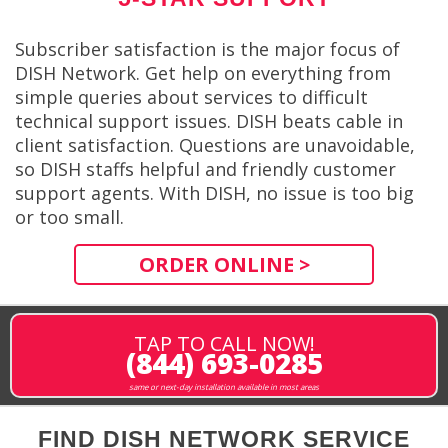
Subscriber satisfaction is the major focus of
DISH Network. Get help on everything from
simple queries about services to difficult
technical support issues. DISH beats cable in
client satisfaction. Questions are unavoidable,
so DISH staffs helpful and friendly customer
support agents. With DISH, no issue is too big
or too small.
ORDER ONLINE >
TAP TO CALL NOW!
(844) 693-0285
same or next-day installation available in most areas
FIND DISH NETWORK SERVICE