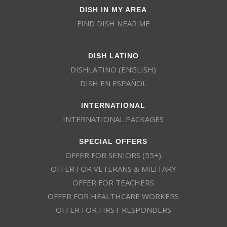
DISH IN MY AREA
FIND DISH NEAR ME
DISH LATINO
DISHLATINO (ENGLISH)
DISH EN ESPAÑOL
INTERNATIONAL
INTERNATIONAL PACKAGES
SPECIAL OFFERS
OFFER FOR SENIORS (55+)
OFFER FOR VETERANS & MILITARY
OFFER FOR TEACHERS
OFFER FOR HEALTHCARE WORKERS
OFFER FOR FIRST RESPONDERS