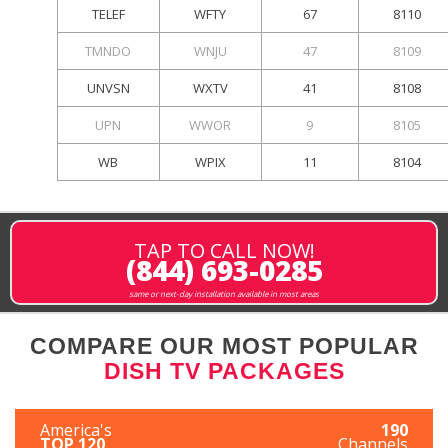
TELEF
WFTY
67
8110
TMNDO
WNJU
47
8109
UNVSN
WXTV
41
8108
UPN
WWOR
9
8105
WB
WPIX
11
8104
TAP TO CALL NOW!
(844) 693-0285
same or next-day installation available in most areas
COMPARE OUR MOST POPULAR
DISH TV PACKAGES
America's
190
TOP 120
Channels