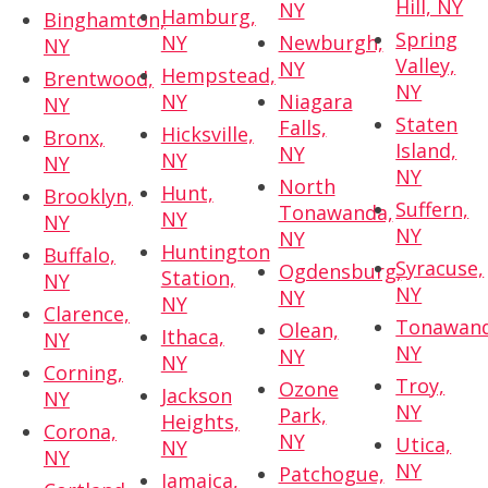
Hill, NY
NY
Hamburg,
Binghamton,
Spring
NY
Newburgh,
NY
Valley,
NY
Hempstead,
Brentwood,
NY
NY
Niagara
NY
Staten
Falls,
Hicksville,
Bronx,
Island,
NY
NY
NY
NY
North
Hunt,
Brooklyn,
Suffern,
Tonawanda,
NY
NY
NY
NY
Huntington
Buffalo,
Syracuse,
Ogdensburg,
Station,
NY
NY
NY
NY
Clarence,
Tonawand
Olean,
Ithaca,
NY
NY
NY
NY
Corning,
Troy,
Ozone
Jackson
NY
NY
Park,
Heights,
Corona,
NY
Utica,
NY
NY
NY
Patchogue,
Jamaica,