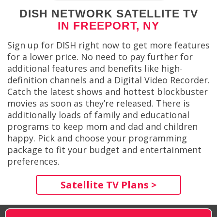
DISH NETWORK SATELLITE TV
IN FREEPORT, NY
Sign up for DISH right now to get more features
for a lower price. No need to pay further for
additional features and benefits like high-
definition channels and a Digital Video Recorder.
Catch the latest shows and hottest blockbuster
movies as soon as they’re released. There is
additionally loads of family and educational
programs to keep mom and dad and children
happy. Pick and choose your programming
package to fit your budget and entertainment
preferences.
Satellite TV Plans >