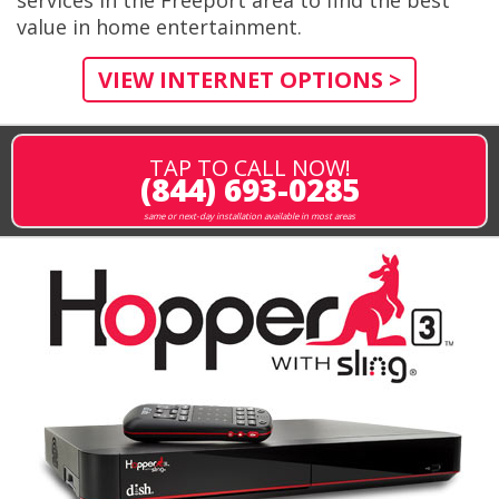
value in home entertainment.
VIEW INTERNET OPTIONS >
TAP TO CALL NOW!
(844) 693-0285
same or next-day installation available in most areas