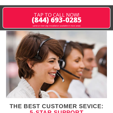
TAP TO CALL NOW!
(844) 693-0285
same or next-day installation available in most areas
THE BEST CUSTOMER SEVICE:
5-STAR SUPPORT