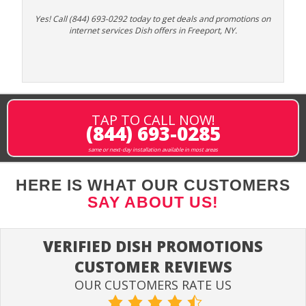
Yes! Call (844) 693-0292 today to get deals and promotions on
internet services Dish offers in Freeport, NY.
TAP TO CALL NOW!
(844) 693-0285
same or next-day installation available in most areas
HERE IS WHAT OUR CUSTOMERS
SAY ABOUT US!
VERIFIED DISH PROMOTIONS
CUSTOMER REVIEWS
OUR CUSTOMERS RATE US