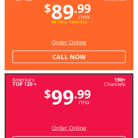
89
$
.99
/mo
All-Time Favorites
Order Online
CALL NOW
America's
190+
TOP 120 +
Channels
99
$
.99
/mo
Order Online