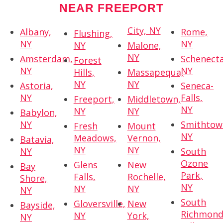
NEAR FREEPORT
City, NY
Albany,
Rome,
Flushing,
NY
NY
NY
Malone,
NY
Amsterdam,
Schenecta
Forest
NY
NY
Hills,
Massapequa,
NY
NY
Astoria,
Seneca-
NY
Falls,
Freeport,
Middletown,
NY
NY
NY
Babylon,
NY
Smithtow
Fresh
Mount
NY
Meadows,
Vernon,
Batavia,
NY
NY
NY
South
Ozone
Glens
New
Bay
Park,
Falls,
Rochelle,
Shore,
NY
NY
NY
NY
South
Gloversville,
New
Bayside,
Richmon
NY
York,
NY