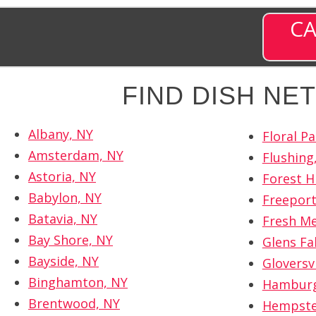
CA
FIND DISH N
Albany, NY
Floral Pa
Amsterdam, NY
Flushing
Astoria, NY
Forest Hi
Babylon, NY
Freeport
Batavia, NY
Fresh M
Bay Shore, NY
Glens Fal
Bayside, NY
Gloversvi
Binghamton, NY
Hamburg
Brentwood, NY
Hempste