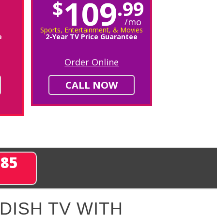
109
$
.99
/mo
Sports, Entertainment, & Movies
e
2-Year TV Price Guarantee
Order Online
CALL NOW
285
DISH TV WITH