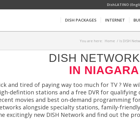
DishLATINO (Engl
DISH PACKAGES
INTERNET
BU
You are here:
Home
/
Is DISH Netw
DISH NETWORK 
IN NIAGARA
ick and tired of paying way too much for TV ? We will
igh-defintion stations and a free DVR for qualifyin
ecent movies and best on-demand programming for le
etworks alongside specialty stations, family-frie
he excitingly new DISH Network and find out the pr