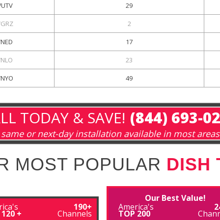
UTV
29
GRZ
2
NED
17
NLO
23
NYO
49
LL TODAY & SAVE!
(844) 693-0
same or next-day installation available in most areas
R MOST POPULAR
DISH
Our Best Value!
ica's
190+
America's
2
 120 +
Channels
TOP 200
Chann