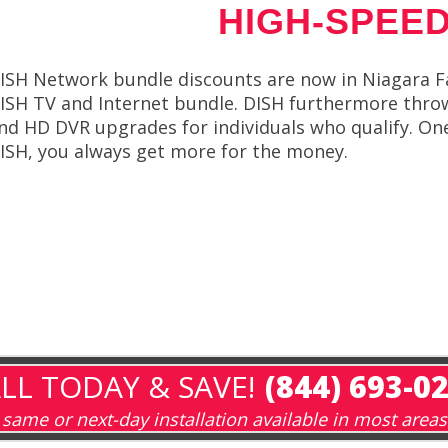
HIGH-SPEED
ISH Network bundle discounts are now in Niagara F
ISH TV and Internet bundle. DISH furthermore throws 
nd HD DVR upgrades for individuals who qualify. On
ISH, you always get more for the money.
LL TODAY & SAVE!
(844) 693-0
same or next-day installation available in most areas