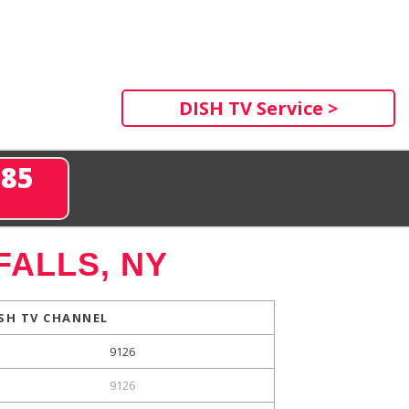
DISH TV Service >
285
FALLS, NY
SH TV CHANNEL
9126
9126