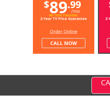
89
$
.99
/mo
All-Time Favorites
2-Year TV Price Guarantee
2-
Order Online
CALL NOW
CA