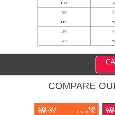
FOX
W
NBC
W
PBS
W
UPN
W
WB
W
CA
COMPARE OU
America's
190
Amer
TOP 120
Channels
TOP