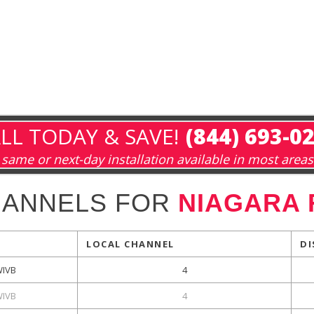
LL TODAY & SAVE!
(844) 693-0
same or next-day installation available in most areas
HANNELS FOR
NIAGARA 
LOCAL CHANNEL
DI
WIVB
4
WIVB
4