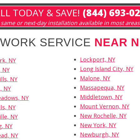
LL TODAY & SAVE!
(844) 693-0
same or next-day installation available in most areas
ETWORK SERVICE
NEAR N
Lockport, NY
rk, NY
Long Island City, NY
, NY
Malone, NY
lls, NY
Massapequa, NY
, NY
Middletown, NY
eadows, NY
Mount Vernon, NY
ls, NY
New Rochelle, NY
lle, NY
New York, NY
, NY
Newburgh, NY
ad, NY