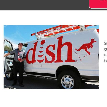
S
c
u
t