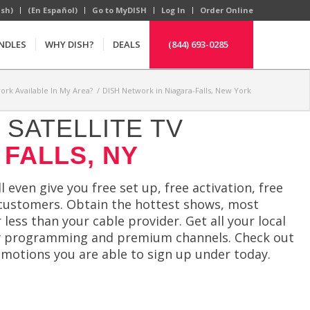
ish)
(En Español)
Go to MyDISH
Log In
Order Online
NDLES
WHY DISH?
DEALS
(844) 693-0285
ork Available In My Area?
/
DISH Network in Niagara-Falls, New York
SATELLITE TV
 FALLS, NY
 even give you free set up, free activation, free
g customers. Obtain the hottest shows, most
ss than your cable provider. Get all your local
ndly programming and premium channels. Check out
omotions you are able to sign up under today.