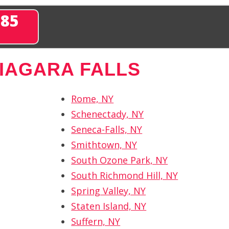
285
IAGARA FALLS
Rome, NY
Schenectady, NY
Seneca-Falls, NY
Smithtown, NY
South Ozone Park, NY
South Richmond Hill, NY
Spring Valley, NY
Staten Island, NY
Suffern, NY