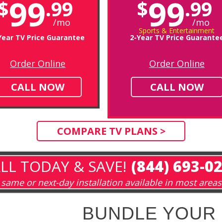
99
99
$
.99
$
.99
/mo
/mo
Sports & Entertainment
Year TV Price Guarantee
2-Year TV Price Guarante
Order Online
Order Online
CALL NOW
CALL NOW
COMPARE TV PLANS >
LL TODAY & SAVE!
(844) 693-0
same or next-day installation available in most areas
BUNDLE YOUR 