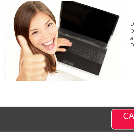
D
D
a
D
CA