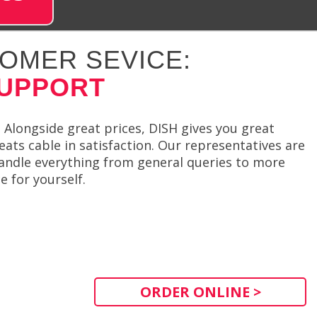
OMER SEVICE:
SUPPORT
 Alongside great prices, DISH gives you great
eats cable in satisfaction. Our representatives are
handle everything from general queries to more
e for yourself.
ORDER ONLINE >