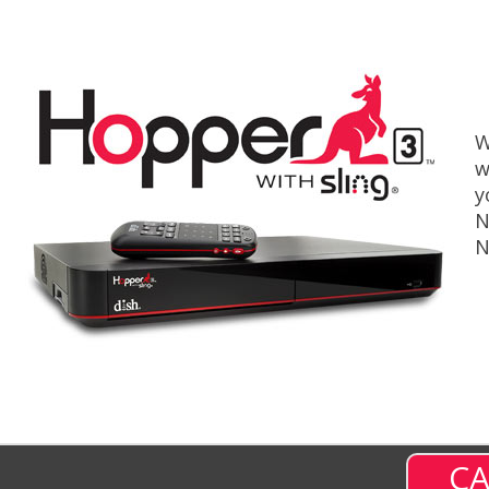
W
w
y
N
N
CA