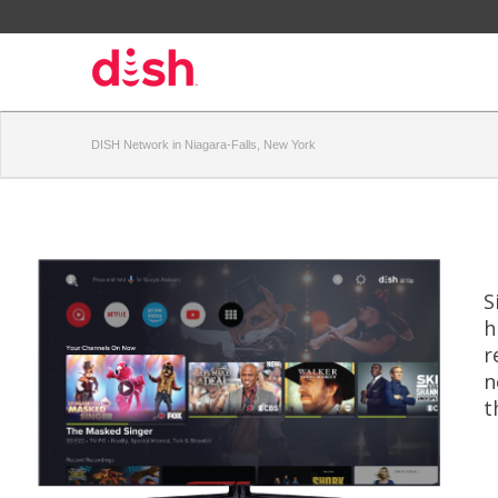
DISH Network in Niagara-Falls, New York
S
h
r
n
t