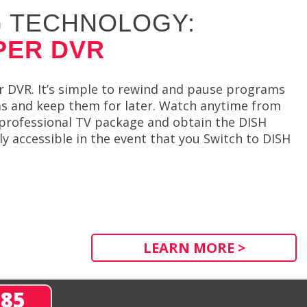
 TECHNOLOGY:
PER DVR
r DVR. It’s simple to rewind and pause programs
ams and keep them for later. Watch anytime from
 professional TV package and obtain the DISH
y accessible in the event that you Switch to DISH
LEARN MORE >
285