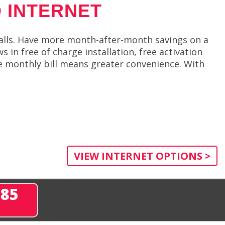
 INTERNET
alls. Have more month-after-month savings on a
in free of charge installation, free activation
e monthly bill means greater convenience. With
VIEW INTERNET OPTIONS >
285