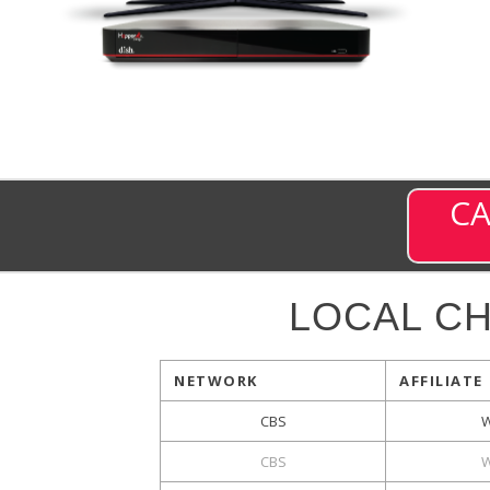
CA
LOCAL C
NETWORK
AFFILIATE
CBS
CBS