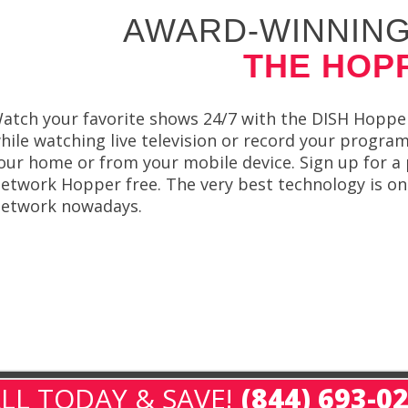
AWARD-WINNING
THE HOP
atch your favorite shows 24/7 with the DISH Hoppe
hile watching live television or record your progr
our home or from your mobile device. Sign up for a
etwork Hopper free. The very best technology is onl
etwork nowadays.
LL TODAY & SAVE!
(844) 693-0