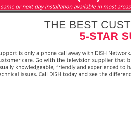
same or next-day installation available in most areas
THE BEST CUST
5-STAR 
upport is only a phone call away with DISH Network.
ustomer care. Go with the television supplier that b
sually knowledgeable, friendly and experienced to 
echnical issues. Call DISH today and see the differenc