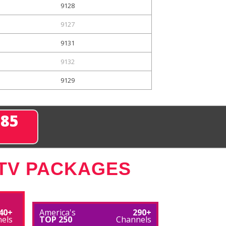
9128
9127
9131
9132
9129
285
 TV PACKAGES
40+
America's
290+
els
TOP 250
Channels