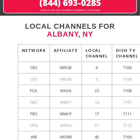
(844) 693-0285
same or next-day installation available in most areas
LOCAL CHANNELS FOR
ALBANY, NY
NETWORK
AFFILIATE
LOCAL
DISH TV
CHANNEL
CHANNEL
CBS
WRGB
6
7106
CBS
WRGB
6
7106
FOX
WXXA
23
7108
NBC
WNYT
13
7107
PBS
WMHT
17
7111
UPN
WNYA
51
7112
WB
WEWB
45
7109