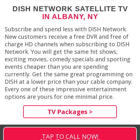
DISH NETWORK SATELLITE TV
IN ALBANY, NY
Subscribe and spend less with DISH Network.
New customers receive a free DVR and free of
charge HD channels when subscribing to DISH
Network. You will get the same hit shows,
exciting movies, comedy specials and sporting
events cheaper than you are spending
currently. Get the same great programming on
DISH at a lower price than your cable company.
Every one of these impressive entertainment
options are yours for one minimal price.
TV Packages >
TAP TO CALL NOW!