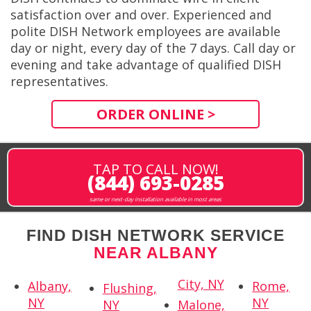
satisfaction over and over. Experienced and
polite DISH Network employees are available
day or night, every day of the 7 days. Call day or
evening and take advantage of qualified DISH
representatives.
ORDER ONLINE >
TAP TO CALL NOW!
(844) 693-0285
same or next-day installation available in most areas
FIND DISH NETWORK SERVICE
NEAR ALBANY
City, NY
Albany,
Rome,
Flushing,
NY
NY
NY
Malone,