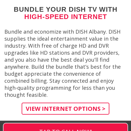
BUNDLE YOUR DISH TV WITH
HIGH-SPEED INTERNET
Bundle and economize with DISH Albany. DISH
supplies the ideal entertainment value in the
industry. With free of charge HD and DVR
upgrades like HD stations and DVR providers,
and you also have the best deal you’ll find
anywhere. Build the bundle that’s best for the
budget appreciate the convenience of
combined billing. Stay connected and enjoy
high-quality programming for less than you
thought feasible.
VIEW INTERNET OPTIONS >