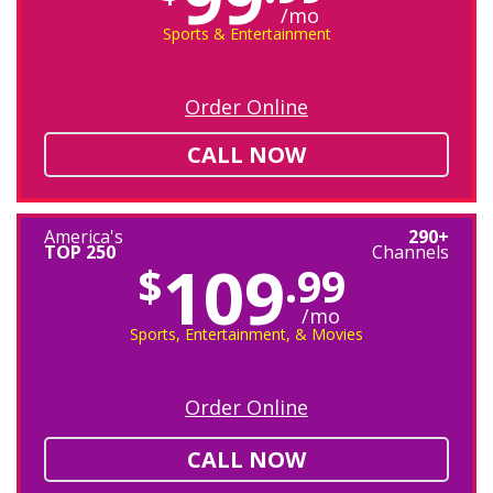
/mo
Sports & Entertainment
Order Online
CALL NOW
America's
290+
TOP 250
Channels
109
$
.99
/mo
Sports, Entertainment, & Movies
Order Online
CALL NOW