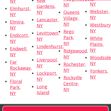
Kew
NY
NY
NY
Gardens,
Elmhurst,
Webster,
NY
Queens
NY
NY
Village,
Lancaster,
Elmira,
NY
Westbury
NY
NY
NY
Rego
Levittown,
Endicott,
Park,
White
NY
NY
NY
Plains,
Lindenhurst,
Endwell,
NY
Ridgewood,
NY
NY
NY
Woodside
Liverpool,
Far
NY
Rochester,
NY
Rockaway,
NY
Yonkers,
Lockport,
NY
NY
Rockville
NY
Floral
Centre,
Long
Park,
NY
Island
NY