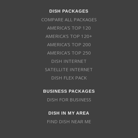
DISH PACKAGES
COMPARE ALL PACKAGES
AMERICA’S TOP 120
AMERICA’S TOP 120+
AMERICA’S TOP 200
AMERICA’S TOP 250
DISH INTERNET
SATELLITE INTERNET
DISH FLEX PACK
BUSINESS PACKAGES
DISH FOR BUSINESS
DISH IN MY AREA
FIND DISH NEAR ME