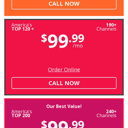
CALL NOW
America's
190+
TOP 120 +
Channels
99
$
.99
/mo
Order Online
CALL NOW
Our Best Value!
America's
240+
TOP 200
Channels
99
$
.99