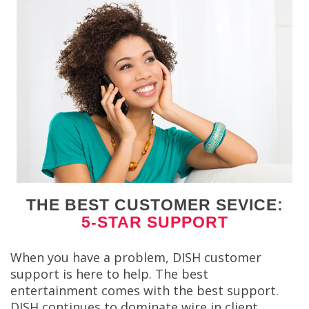
THE BEST CUSTOMER SEVICE:
5-STAR SUPPORT
When you have a problem, DISH customer
support is here to help. The best
entertainment comes with the best support.
DISH continues to dominate wire in client