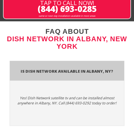
TAP TO CALL NOW!
(844) 693-0285
same or next-day installation available in most areas
FAQ ABOUT
DISH NETWORK IN ALBANY, NEW
YORK
Is Dish Network Available In Albany, NY?
Yes! Dish Network satellite tv and can be installed almost
anywhere in Albany, NY. Call (844) 693-0292 today to order!