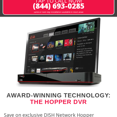
TAP TO CALL NOW!
(844) 693-0285
same or next-day installation available in most areas
AWARD-WINNING TECHNOLOGY:
THE HOPPER DVR
Save on exclusive DISH Network Hopper