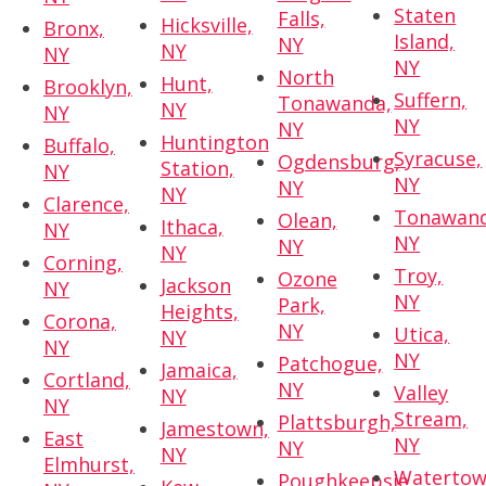
Staten
Falls,
Hicksville,
Bronx,
Island,
NY
NY
NY
NY
North
Hunt,
Brooklyn,
Suffern,
Tonawanda,
NY
NY
NY
NY
Huntington
Buffalo,
Syracuse,
Ogdensburg,
Station,
NY
NY
NY
NY
Clarence,
Tonawand
Olean,
Ithaca,
NY
NY
NY
NY
Corning,
Troy,
Ozone
Jackson
NY
NY
Park,
Heights,
Corona,
NY
Utica,
NY
NY
NY
Patchogue,
Jamaica,
Cortland,
NY
Valley
NY
NY
Stream,
Plattsburgh,
Jamestown,
East
NY
NY
NY
Elmhurst,
Watertow
Poughkeepsie,