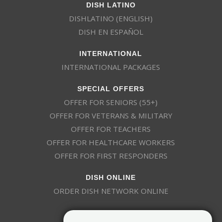
DISH LATINO
DISHLATINO (ENGLISH)
DISH EN ESPAÑOL
INTERNATIONAL
INTERNATIONAL PACKAGES
SPECIAL OFFERS
OFFER FOR SENIORS (55+)
OFFER FOR VETERANS & MILITARY
OFFER FOR TEACHERS
OFFER FOR HEALTHCARE WORKERS
OFFER FOR FIRST RESPONDERS
DISH ONLINE
ORDER DISH NETWORK ONLINE