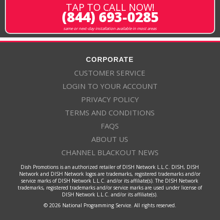
TAP TO CALL NOW!
(844) 693-0285
same or next-day installation available in most areas
CORPORATE
CUSTOMER SERVICE
LOGIN TO YOUR ACCOUNT
PRIVACY POLICY
TERMS AND CONDITIONS
FAQS
ABOUT US
CHANNEL BLACKOUT NEWS
Dish Promotions is an authorized retailer of DISH Network L.L.C. DISH, DISH
Network and DISH Network logos are trademarks, registered trademarks and/or
service marks of DISH Network L.L.C. and/or its affiliate(s). The DISH Network
trademarks, registered trademarks and/or service marks are used under license of
DISH Network L.L.C. and/or its affiliate(s).
© 2026 National Programming Service. All rights reserved.