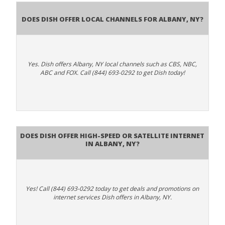
Does Dish Offer Local Channels for Albany, NY?
Yes. Dish offers Albany, NY local channels such as CBS, NBC,
ABC and FOX. Call (844) 693-0292 to get Dish today!
Does DISH Offer High-Speed or Satellite Internet
in Albany, NY?
Yes! Call (844) 693-0292 today to get deals and promotions on
internet services Dish offers in Albany, NY.