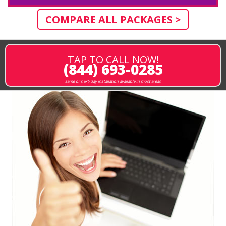
COMPARE ALL PACKAGES >
TAP TO CALL NOW!
(844) 693-0285
same or next-day installation available in most areas