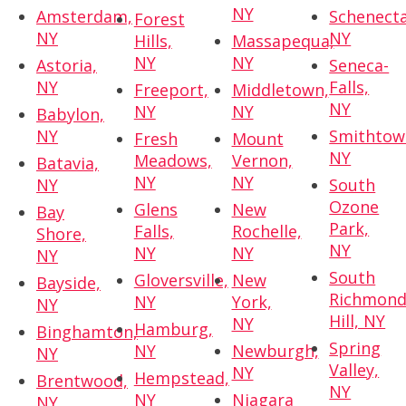
NY
Amsterdam,
Schenecta
Forest
NY
NY
Hills,
Massapequa,
NY
NY
Astoria,
Seneca-
NY
Falls,
Freeport,
Middletown,
NY
NY
NY
Babylon,
NY
Smithtow
Fresh
Mount
NY
Meadows,
Vernon,
Batavia,
NY
NY
NY
South
Ozone
Glens
New
Bay
Park,
Falls,
Rochelle,
Shore,
NY
NY
NY
NY
South
Gloversville,
New
Bayside,
Richmon
NY
York,
NY
Hill, NY
NY
Hamburg,
Binghamton,
Spring
NY
Newburgh,
NY
Valley,
NY
Hempstead,
Brentwood,
NY
NY
Niagara
NY