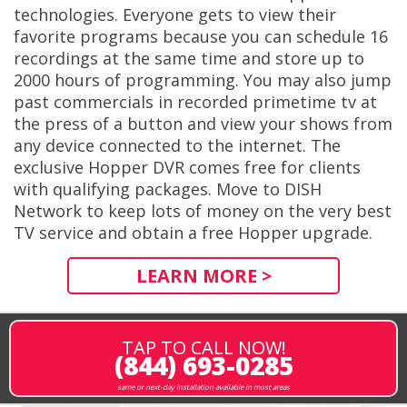
technologies. Everyone gets to view their
favorite programs because you can schedule 16
recordings at the same time and store up to
2000 hours of programming. You may also jump
past commercials in recorded primetime tv at
the press of a button and view your shows from
any device connected to the internet. The
exclusive Hopper DVR comes free for clients
with qualifying packages. Move to DISH
Network to keep lots of money on the very best
TV service and obtain a free Hopper upgrade.
LEARN MORE >
TAP TO CALL NOW!
(844) 693-0285
same or next-day installation available in most areas