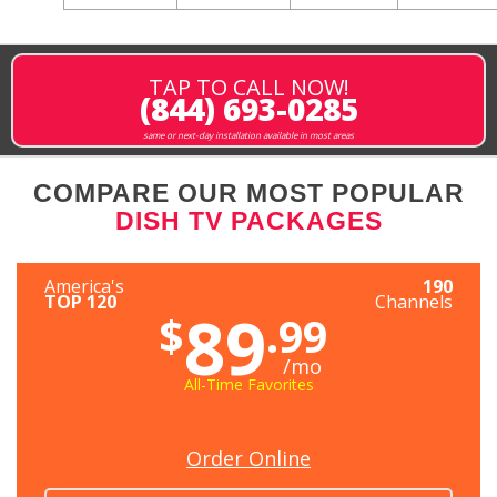
TAP TO CALL NOW!
(844) 693-0285
same or next-day installation available in most areas
COMPARE OUR MOST POPULAR
DISH TV PACKAGES
America's
190
TOP 120
Channels
89
$
.99
/mo
All-Time Favorites
Order Online