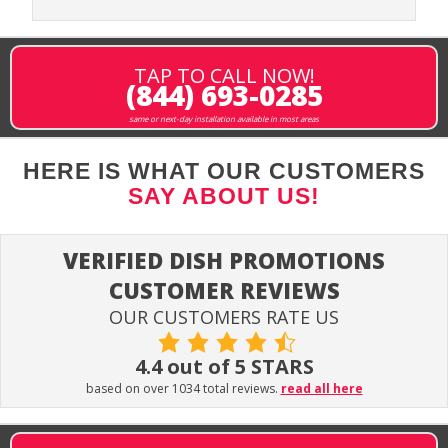
TAP TO CALL NOW!
(844) 693-0285
same or next-day installation available in most areas
HERE IS WHAT OUR CUSTOMERS
SAY ABOUT US!
VERIFIED DISH PROMOTIONS
CUSTOMER REVIEWS
OUR CUSTOMERS RATE US
4.4 out of 5 STARS
based on over 1034 total reviews.
read all here