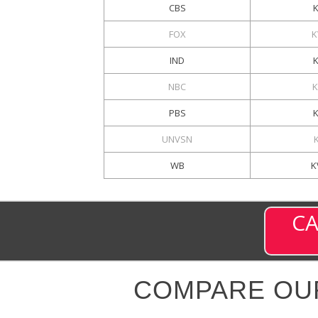
CBS
FOX
K
IND
NBC
K
PBS
UNVSN
WB
K
CA
COMPARE OU