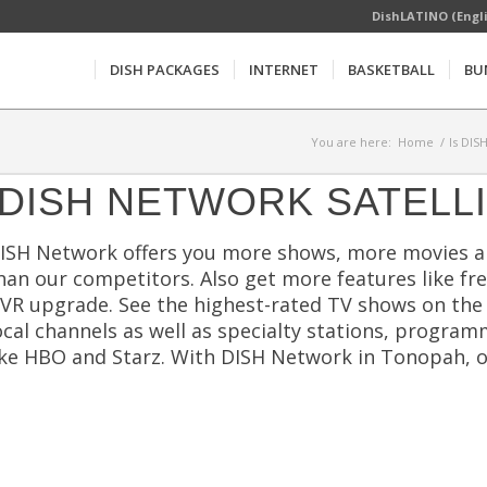
DishLATINO (Engl
DISH PACKAGES
INTERNET
BASKETBALL
BU
You are here:
Home
/
Is DIS
DISH NETWORK SATELL
ISH Network offers you more shows, more movies a
han our competitors. Also get more features like free
VR upgrade. See the highest-rated TV shows on the m
ocal channels as well as specialty stations, program
ike HBO and Starz. With DISH Network in Tonopah, on