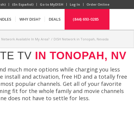
ish)
(En Español)
Go to MyDISH
Log In
Order Online
NDLES
WHY DISH?
DEALS
(844) 693-0285
H Network Available In My Area?
/
DISH Network in Tonopah, Nevada
ITE TV
IN TONOPAH, NV
nd much more options while charging you less
 install and activation, free HD and a totally free
ost popular channels. Get all of your favorite
ming fit for the whole family and movie channels
e does not have to settle for less.