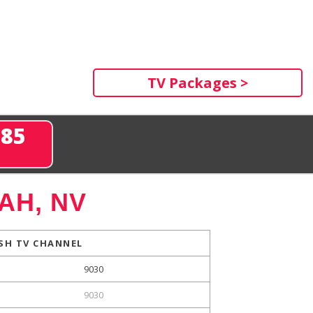
TV Packages >
285
AH, NV
SH TV CHANNEL
9030
9030