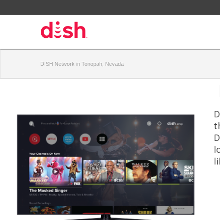
DISH Network in Tonopah, Nevada
D
t
D
l
l