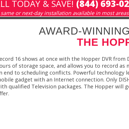
LL TODAY & SAVE!
(844) 693-0
same or next-day installation available in most areas
AWARD-WINNING
THE HOP
ecord 16 shows at once with the Hopper DVR from 
ours of storage space, and allows you to record as 
n end to scheduling conflicts. Powerful technology 
obile gadget with an Internet connection. Only DIS
ith qualified Television packages. The Hopper will
ffer.