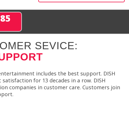
285
OMER SEVICE:
SUPPORT
entertainment includes the best support. DISH
satisfaction for 13 decades in a row. DISH
sion companies in customer care. Customers join
pport.