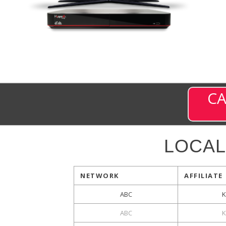
CA
LOCAL
NETWORK
AFFILIATE
ABC
K
ABC
K