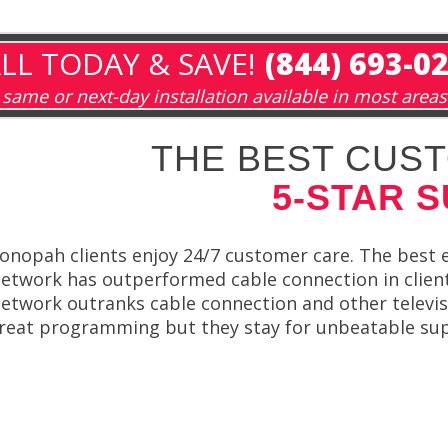
LL TODAY & SAVE!
(844) 693-0
same or next-day installation available in most areas
THE BEST CUST
5-STAR 
onopah clients enjoy 24/7 customer care. The best 
etwork has outperformed cable connection in client 
etwork outranks cable connection and other televi
reat programming but they stay for unbeatable su