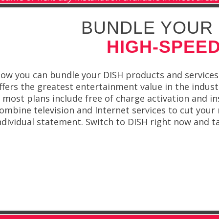
BUNDLE YOUR 
HIGH-SPEED
ow you can bundle your DISH products and services
ffers the greatest entertainment value in the indus
 most plans include free of charge activation and in
ombine television and Internet services to cut your 
ndividual statement. Switch to DISH right now and t