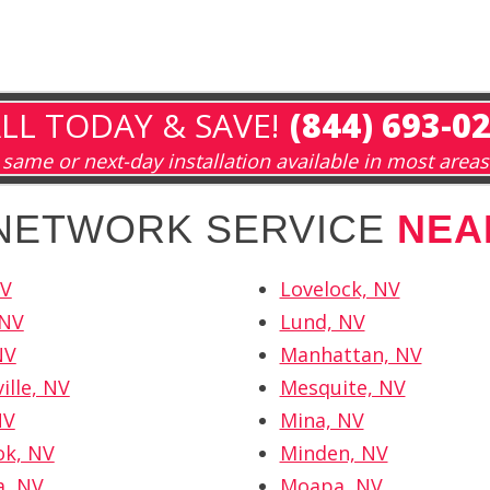
LL TODAY & SAVE!
(844) 693-0
same or next-day installation available in most areas
 NETWORK SERVICE
NEA
NV
Lovelock, NV
 NV
Lund, NV
NV
Manhattan, NV
ille, NV
Mesquite, NV
NV
Mina, NV
ok, NV
Minden, NV
a, NV
Moapa, NV