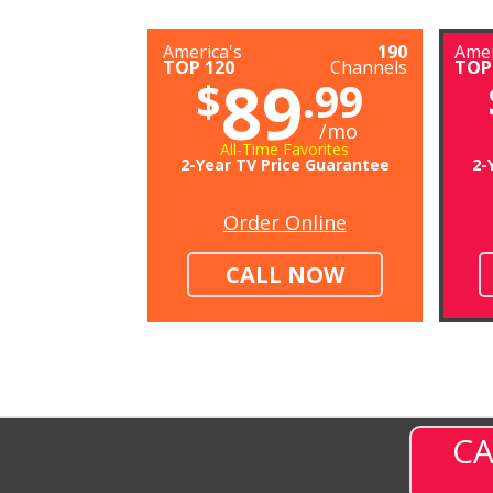
America's
190
Amer
TOP 120
Channels
TOP
89
$
.99
/mo
All-Time Favorites
2-Year TV Price Guarantee
2-
Order Online
CALL NOW
CA