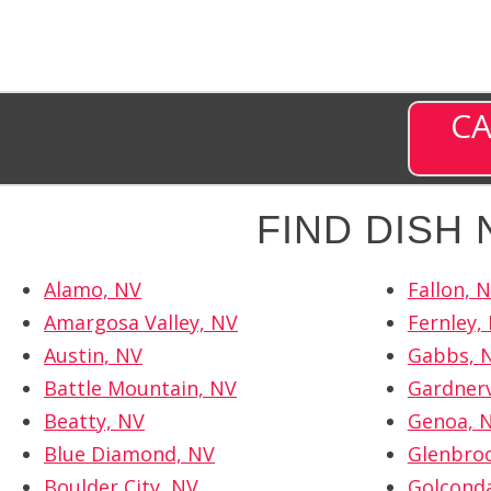
CA
FIND DISH
Alamo, NV
Fallon, 
Amargosa Valley, NV
Fernley,
Austin, NV
Gabbs, 
Battle Mountain, NV
Gardnerv
Beatty, NV
Genoa, 
Blue Diamond, NV
Glenbro
Boulder City, NV
Golcond