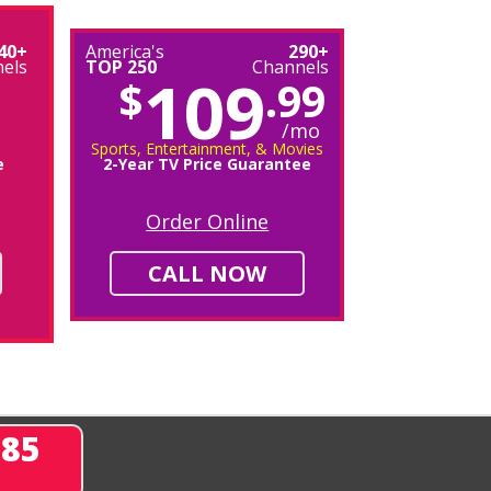
40+
America's
290+
els
TOP 250
Channels
109
$
.99
/mo
Sports, Entertainment, & Movies
e
2-Year TV Price Guarantee
Order Online
CALL NOW
285