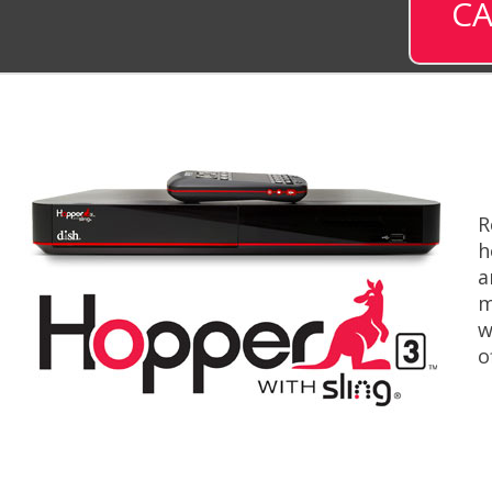
CA
R
h
a
m
w
o