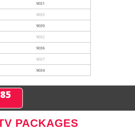
9031
9033
9039
9032
9036
9037
9034
285
 TV PACKAGES