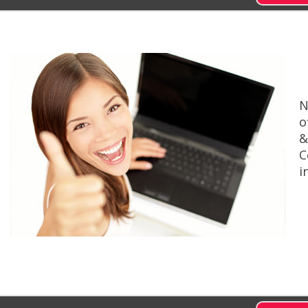
N
o
&
C
i