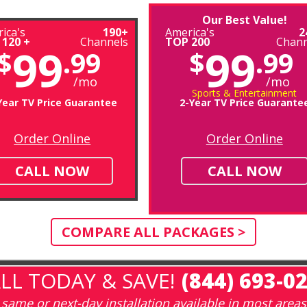
Our Best Value!
ica's
190+
America's
2
 120 +
Channels
TOP 200
Chann
99
99
$
.99
$
.99
/mo
/mo
Sports & Entertainment
Year TV Price Guarantee
2-Year TV Price Guarante
Order Online
Order Online
CALL NOW
CALL NOW
COMPARE ALL PACKAGES >
LL TODAY & SAVE!
(844) 693-0
same or next-day installation available in most areas