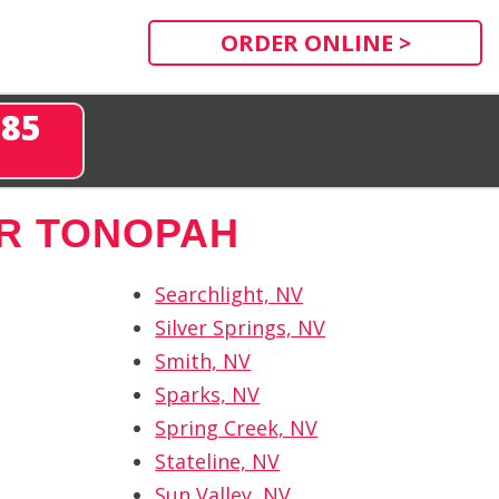
ORDER ONLINE >
285
R TONOPAH
Searchlight, NV
Silver Springs, NV
Smith, NV
Sparks, NV
Spring Creek, NV
Stateline, NV
Sun Valley, NV