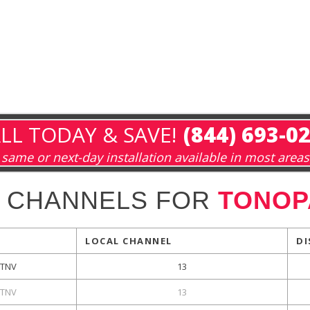
LL TODAY & SAVE!
(844) 693-0
same or next-day installation available in most areas
 CHANNELS FOR
TONOP
LOCAL CHANNEL
DI
TNV
13
TNV
13