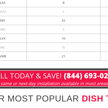
KLAS
8
VVU
5
KFBT
33
VBC
3
KLVX
10
KINC
15
VWB
21
LL TODAY & SAVE!
(844) 693-0
same or next-day installation available in most areas
R MOST POPULAR
DISH