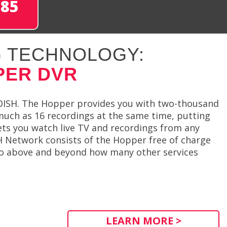
285
 TECHNOLOGY:
PER DVR
DISH. The Hopper provides you with two-thousand
much as 16 recordings at the same time, putting
lets you watch live TV and recordings from any
H Network consists of the Hopper free of charge
 go above and beyond how many other services
LEARN MORE >