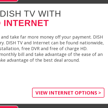
DISH TV WITH
 INTERNET
 and take far more money off your payment. DISH
try. DISH TV and Internet can be found nationwide,
stallation, free DVR and free of charge HD.
monthly bill and take advantage of the ease of an
ake advantage of the best deal around.
VIEW INTERNET OPTIONS >