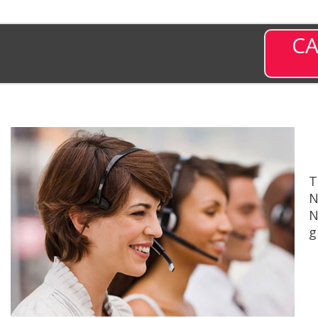
CA
T
N
N
g