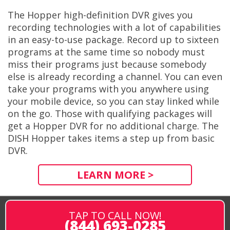
The Hopper high-definition DVR gives you
recording technologies with a lot of capabilities
in an easy-to-use package. Record up to sixteen
programs at the same time so nobody must
miss their programs just because somebody
else is already recording a channel. You can even
take your programs with you anywhere using
your mobile device, so you can stay linked while
on the go. Those with qualifying packages will
get a Hopper DVR for no additional charge. The
DISH Hopper takes items a step up from basic
DVR.
LEARN MORE >
TAP TO CALL NOW!
(844) 693-0285