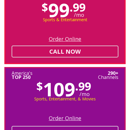
99
$
.99
/mo
Sports & Entertainment
Order Online
CALL NOW
America's
290+
TOP 250
Channels
109
$
.99
/mo
Sports, Entertainment, & Movies
Order Online