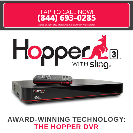
TAP TO CALL NOW!
(844) 693-0285
same or next-day installation available in most areas
AWARD-WINNING TECHNOLOGY:
THE HOPPER DVR