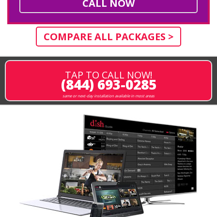
CALL NOW
COMPARE ALL PACKAGES >
TAP TO CALL NOW!
(844) 693-0285
same or next-day installation available in most areas