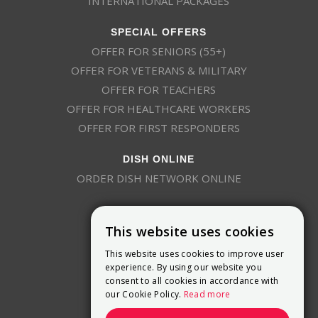
INTERNATIONAL PACKAGES
SPECIAL OFFERS
OFFER FOR SENIORS (55+)
OFFER FOR VETERANS & MILITARY
OFFER FOR TEACHERS
OFFER FOR HEALTHCARE WORKERS
OFFER FOR FIRST RESPONDERS
DISH ONLINE
ORDER DISH NETWORK ONLINE
This website uses cookies
This website uses cookies to improve user
experience. By using our website you
consent to all cookies in accordance with
9800 Crosspoint Blvd, Suite 200
our Cookie Policy.
Read more
Indianapolis, IN 46256
(888) 321-7209