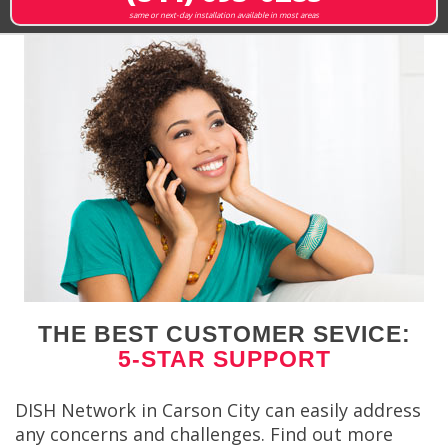
same or next-day installation available in most areas
THE BEST CUSTOMER SEVICE:
5-STAR SUPPORT
DISH Network in Carson City can easily address
any concerns and challenges. Find out more