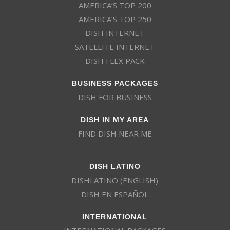
AMERICA’S TOP 200
AMERICA’S TOP 250
DISH INTERNET
SATELLITE INTERNET
DISH FLEX PACK
BUSINESS PACKAGES
DISH FOR BUSINESS
DISH IN MY AREA
FIND DISH NEAR ME
DISH LATINO
DISHLATINO (ENGLISH)
DISH EN ESPAÑOL
INTERNATIONAL