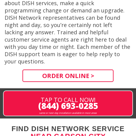
about DISH services, make a quick
programming change or demand an upgrade.
DISH Network representatives can be found
night and day, so you’re certainly not left
lacking any answer. Trained and helpful
customer service agents are right here to deal
with you day time or night. Each member of the
DISH support team is eager to help reply to
your questions.
ORDER ONLINE >
TAP TO CALL NOW!
(844) 693-0285
same or next-day installation available in most areas
FIND DISH NETWORK SERVICE