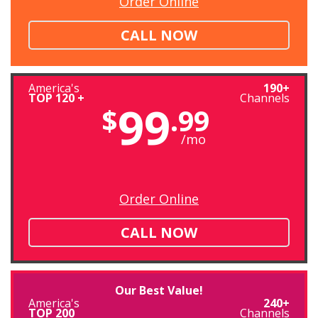
Order Online
CALL NOW
America's
190+
TOP 120 +
Channels
99
$
.99
/mo
Order Online
CALL NOW
Our Best Value!
America's
240+
TOP 200
Channels