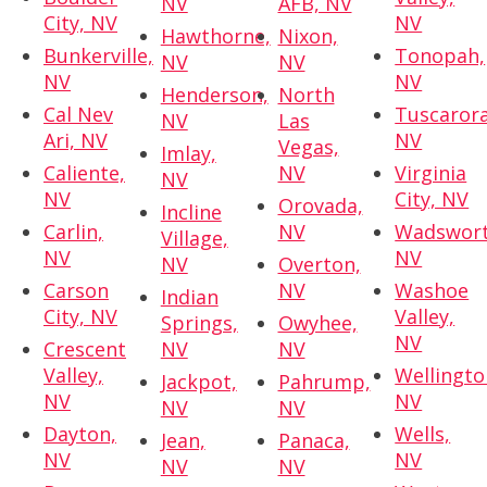
NV
AFB, NV
City, NV
NV
Hawthorne,
Nixon,
Bunkerville,
Tonopah,
NV
NV
NV
NV
Henderson,
North
Cal Nev
Tuscarora
NV
Las
Ari, NV
NV
Vegas,
Imlay,
Caliente,
NV
Virginia
NV
NV
City, NV
Orovada,
Incline
Carlin,
NV
Wadswort
Village,
NV
NV
NV
Overton,
Carson
NV
Washoe
Indian
City, NV
Valley,
Springs,
Owyhee,
NV
Crescent
NV
NV
Valley,
Wellingto
Jackpot,
Pahrump,
NV
NV
NV
NV
Dayton,
Wells,
Jean,
Panaca,
NV
NV
NV
NV