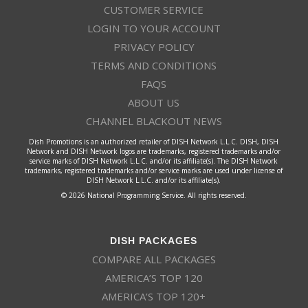
CUSTOMER SERVICE
LOGIN TO YOUR ACCOUNT
PRIVACY POLICY
TERMS AND CONDITIONS
FAQS
ABOUT US
CHANNEL BLACKOUT NEWS
Dish Promotions is an authorized retailer of DISH Network L.L.C. DISH, DISH
Network and DISH Network logos are trademarks, registered trademarks and/or
service marks of DISH Network L.L.C. and/or its affiliate(s). The DISH Network
trademarks, registered trademarks and/or service marks are used under license of
DISH Network L.L.C. and/or its affiliate(s).
© 2026 National Programming Service. All rights reserved.
DISH PACKAGES
COMPARE ALL PACKAGES
AMERICA’S TOP 120
AMERICA’S TOP 120+