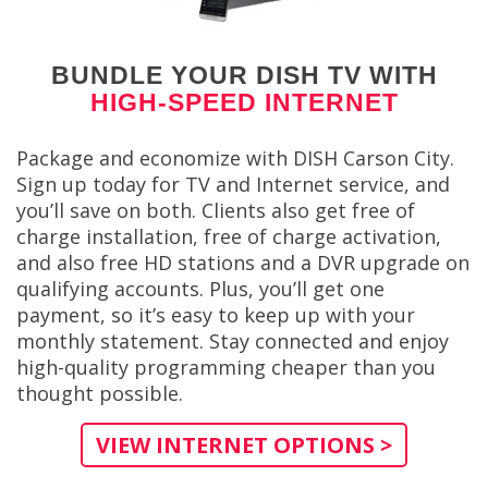
BUNDLE YOUR DISH TV WITH
HIGH-SPEED INTERNET
Package and economize with DISH Carson City.
Sign up today for TV and Internet service, and
you’ll save on both. Clients also get free of
charge installation, free of charge activation,
and also free HD stations and a DVR upgrade on
qualifying accounts. Plus, you’ll get one
payment, so it’s easy to keep up with your
monthly statement. Stay connected and enjoy
high-quality programming cheaper than you
thought possible.
VIEW INTERNET OPTIONS >