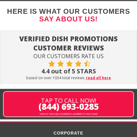
HERE IS WHAT OUR CUSTOMERS
SAY ABOUT US!
VERIFIED DISH PROMOTIONS
CUSTOMER REVIEWS
OUR CUSTOMERS RATE US
4.4 out of 5 STARS
based on over 1034 total reviews.
read all here
TAP TO CALL NOW!
(844) 693-0285
same or next-day installation available in most areas
CORPORATE