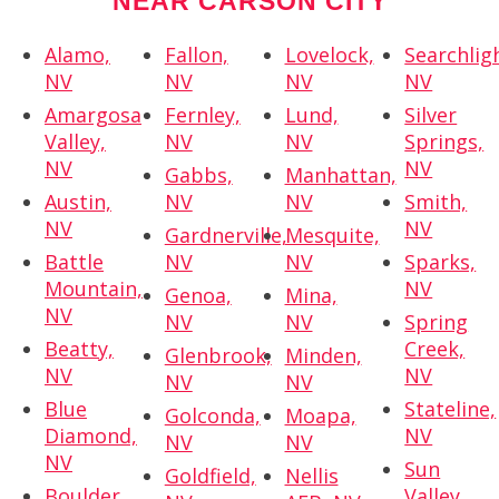
NEAR CARSON CITY
Alamo,
Fallon,
Lovelock,
Searchlig
NV
NV
NV
NV
Amargosa
Fernley,
Lund,
Silver
Valley,
NV
NV
Springs,
NV
NV
Gabbs,
Manhattan,
Austin,
NV
NV
Smith,
NV
NV
Gardnerville,
Mesquite,
Battle
NV
NV
Sparks,
Mountain,
NV
Genoa,
Mina,
NV
NV
NV
Spring
Beatty,
Creek,
Glenbrook,
Minden,
NV
NV
NV
NV
Blue
Stateline,
Golconda,
Moapa,
Diamond,
NV
NV
NV
NV
Sun
Goldfield,
Nellis
Boulder
Valley,