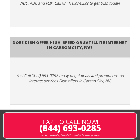
NBC, ABC and FOX. Call (844) 693-0292 to get Dish today!
Does DISH Offer High-Speed or Satellite Internet
in Carson City, NV?
Yes! Call (844) 693-0292 today to get deals and promotions on
internet services Dish offers in Carson City, NV.
TAP TO CALL NOW!
(844) 693-0285
same or next-day installation available in most areas