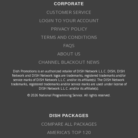
CORPORATE
CUSTOMER SERVICE
LOGIN TO YOUR ACCOUNT
PRIVACY POLICY
TERMS AND CONDITIONS
FAQS
ABOUT US
CHANNEL BLACKOUT NEWS
Dish Promotions is an authorized retailer of DISH Network L.L.C. DISH, DISH
Network and DISH Network logos are trademarks, registered trademarks and/or
service marks of DISH Network L.L.C. and/or its affiliate(s). The DISH Network
trademarks, registered trademarks and/or service marks are used under license of
DISH Network L.L.C. and/or its affiliate(s).
© 2026 National Programming Service. All rights reserved.
DISH PACKAGES
COMPARE ALL PACKAGES
AMERICA’S TOP 120