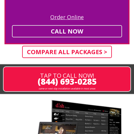
Order Online
CALL NOW
COMPARE ALL PACKAGES >
TAP TO CALL NOW!
(844) 693-0285
same or next-day installation available in most areas