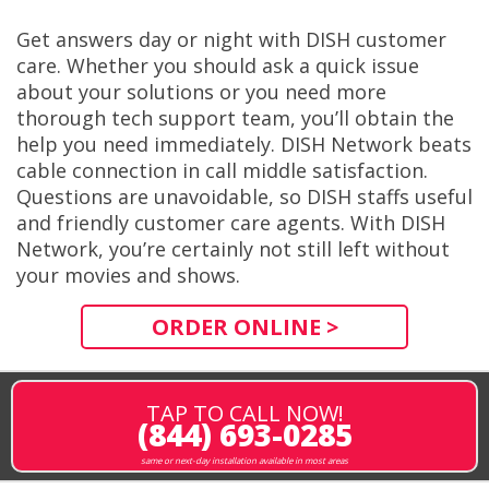
Get answers day or night with DISH customer
care. Whether you should ask a quick issue
about your solutions or you need more
thorough tech support team, you’ll obtain the
help you need immediately. DISH Network beats
cable connection in call middle satisfaction.
Questions are unavoidable, so DISH staffs useful
and friendly customer care agents. With DISH
Network, you’re certainly not still left without
your movies and shows.
ORDER ONLINE >
TAP TO CALL NOW!
(844) 693-0285
same or next-day installation available in most areas