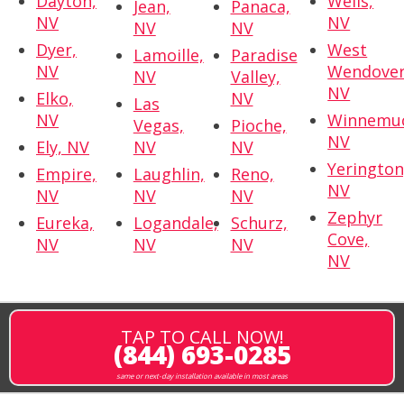
Dayton,
Wells,
Jean,
Panaca,
NV
NV
NV
NV
Dyer,
West
Lamoille,
Paradise
NV
Wendover
NV
Valley,
NV
Elko,
NV
Las
NV
Winnemuc
Vegas,
Pioche,
NV
Ely, NV
NV
NV
Yerington
Empire,
Laughlin,
Reno,
NV
NV
NV
NV
Zephyr
Eureka,
Logandale,
Schurz,
Cove,
NV
NV
NV
NV
TAP TO CALL NOW!
(844) 693-0285
same or next-day installation available in most areas