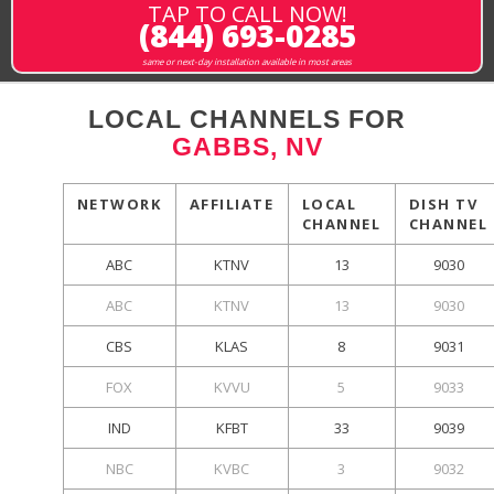
TAP TO CALL NOW!
(844) 693-0285
same or next-day installation available in most areas
LOCAL CHANNELS FOR
GABBS, NV
NETWORK
AFFILIATE
LOCAL
DISH TV
CHANNEL
CHANNEL
ABC
KTNV
13
9030
ABC
KTNV
13
9030
CBS
KLAS
8
9031
FOX
KVVU
5
9033
IND
KFBT
33
9039
NBC
KVBC
3
9032