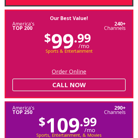
Our Best Value!
America's
240+
TOP 200
Channels
99
$
.99
/mo
Sports & Entertainment
Order Online
CALL NOW
America's
290+
TOP 250
Channels
109
$
.99
/mo
Sports, Entertainment, & Movies