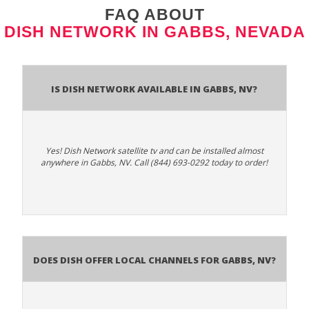
FAQ ABOUT
DISH NETWORK IN GABBS, NEVADA
Is Dish Network Available In Gabbs, NV?
Yes! Dish Network satellite tv and can be installed almost
anywhere in Gabbs, NV. Call (844) 693-0292 today to order!
Does Dish Offer Local Channels for Gabbs, NV?