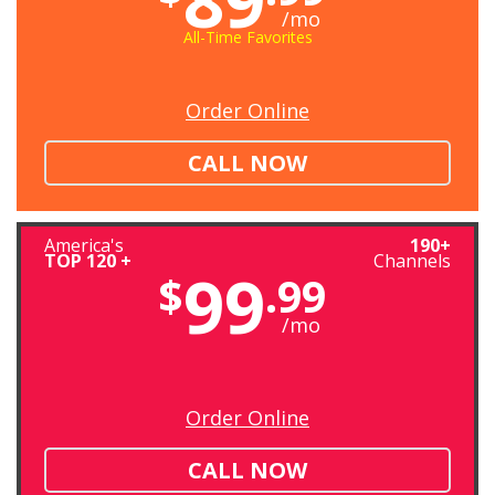
/mo
All-Time Favorites
Order Online
CALL NOW
America's
190+
TOP 120 +
Channels
99
$
.99
/mo
Order Online
CALL NOW