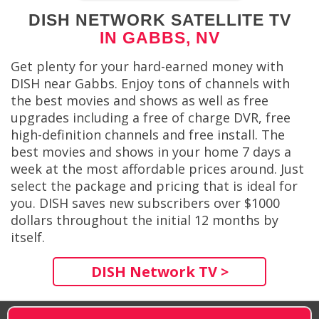
DISH NETWORK SATELLITE TV
IN GABBS, NV
Get plenty for your hard-earned money with
DISH near Gabbs. Enjoy tons of channels with
the best movies and shows as well as free
upgrades including a free of charge DVR, free
high-definition channels and free install. The
best movies and shows in your home 7 days a
week at the most affordable prices around. Just
select the package and pricing that is ideal for
you. DISH saves new subscribers over $1000
dollars throughout the initial 12 months by
itself.
DISH Network TV >