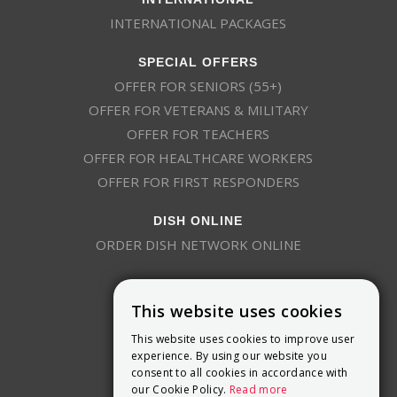
INTERNATIONAL PACKAGES
SPECIAL OFFERS
OFFER FOR SENIORS (55+)
OFFER FOR VETERANS & MILITARY
OFFER FOR TEACHERS
OFFER FOR HEALTHCARE WORKERS
OFFER FOR FIRST RESPONDERS
DISH ONLINE
ORDER DISH NETWORK ONLINE
This website uses cookies
This website uses cookies to improve user
experience. By using our website you
consent to all cookies in accordance with
9800 Crosspoint Blvd, Suite 200
our Cookie Policy.
Read more
Indianapolis, IN 46256