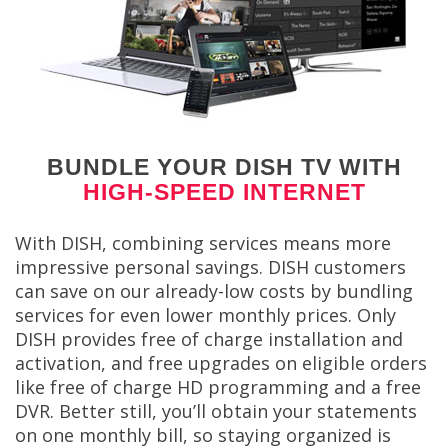
BUNDLE YOUR DISH TV WITH
HIGH-SPEED INTERNET
With DISH, combining services means more
impressive personal savings. DISH customers
can save on our already-low costs by bundling
services for even lower monthly prices. Only
DISH provides free of charge installation and
activation, and free upgrades on eligible orders
like free of charge HD programming and a free
DVR. Better still, you’ll obtain your statements
on one monthly bill, so staying organized is