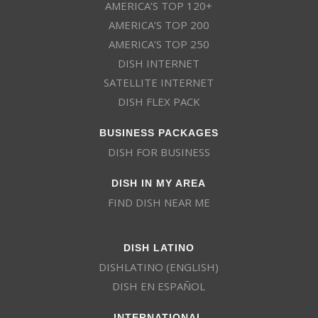
AMERICA’S TOP 120+
AMERICA’S TOP 200
AMERICA’S TOP 250
DISH INTERNET
SATELLITE INTERNET
DISH FLEX PACK
BUSINESS PACKAGES
DISH FOR BUSINESS
DISH IN MY AREA
FIND DISH NEAR ME
DISH LATINO
DISHLATINO (ENGLISH)
DISH EN ESPAÑOL
INTERNATIONAL