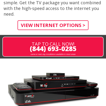
simple. Get the TV package you want combined
with the high-speed access to the internet you
need.
VIEW INTERNET OPTIONS >
TAP TO CALL NOW!
(844) 693-0285
same or next-day installation available in most areas