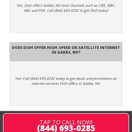
Yes. Dish offers Gabbs, NV local channels such as CBS, NBC,
ABC and FOX. Call (844) 693-0292 to get Dish today!
Does DISH Offer High-Speed or Satellite Internet
in Gabbs, NV?
Yes! Call (844) 693-0292 today to get deals and promotions on
internet services Dish offers in Gabbs, NV.
TAP TO CALL NOW!
(844) 693-0285