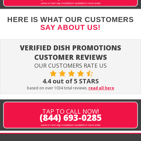
same or next-day installation available in most areas
HERE IS WHAT OUR CUSTOMERS
SAY ABOUT US!
VERIFIED DISH PROMOTIONS
CUSTOMER REVIEWS
OUR CUSTOMERS RATE US
4.4 out of 5 STARS
based on over 1034 total reviews.
read all here
TAP TO CALL NOW!
(844) 693-0285
same or next-day installation available in most areas