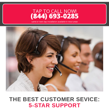
TAP TO CALL NOW!
(844) 693-0285
same or next-day installation available in most areas
THE BEST CUSTOMER SEVICE:
5-STAR SUPPORT