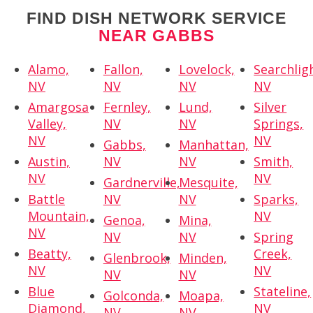
FIND DISH NETWORK SERVICE
NEAR GABBS
Alamo,
Fallon,
Lovelock,
Searchlig
NV
NV
NV
NV
Amargosa
Fernley,
Lund,
Silver
Valley,
NV
NV
Springs,
NV
NV
Gabbs,
Manhattan,
Austin,
NV
NV
Smith,
NV
NV
Gardnerville,
Mesquite,
Battle
NV
NV
Sparks,
Mountain,
NV
Genoa,
Mina,
NV
NV
NV
Spring
Beatty,
Creek,
Glenbrook,
Minden,
NV
NV
NV
NV
Blue
Stateline,
Golconda,
Moapa,
Diamond,
NV
NV
NV