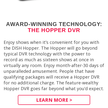
AWARD-WINNING TECHNOLOGY:
THE HOPPER DVR
Enjoy shows when it’s convenient for you with
the DISH Hopper. The Hopper will go beyond
typical DVR technology with the power to
record as much as sixteen shows at once in
virtually any room. Enjoy month-after-30 days of
unparalleded amusement. People that have
qualifying packages will receive a Hopper DVR
for no additional charge. The feature-wealthy
Hopper DVR goes far beyond what you’d expect.
LEARN MORE >