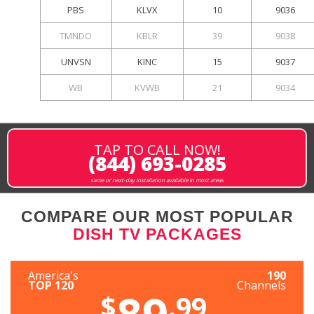
PBS
KLVX
10
9036
TMNDO
KBLR
39
9038
UNVSN
KINC
15
9037
WB
KVWB
21
9034
TAP TO CALL NOW!
(844) 693-0285
same or next-day installation available in most areas
COMPARE OUR MOST POPULAR
DISH TV PACKAGES
America's
190
TOP 120
Channels
89
$
.99