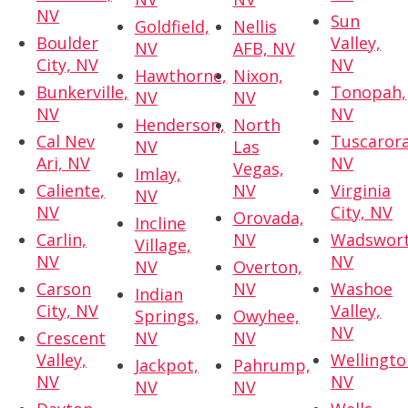
NV
Sun
Goldfield,
Nellis
Boulder
Valley,
NV
AFB, NV
City, NV
NV
Hawthorne,
Nixon,
Bunkerville,
Tonopah,
NV
NV
NV
NV
Henderson,
North
Cal Nev
Tuscarora
NV
Las
Ari, NV
NV
Vegas,
Imlay,
Caliente,
NV
Virginia
NV
NV
City, NV
Orovada,
Incline
Carlin,
NV
Wadswort
Village,
NV
NV
NV
Overton,
Carson
NV
Washoe
Indian
City, NV
Valley,
Springs,
Owyhee,
NV
Crescent
NV
NV
Valley,
Wellingto
Jackpot,
Pahrump,
NV
NV
NV
NV