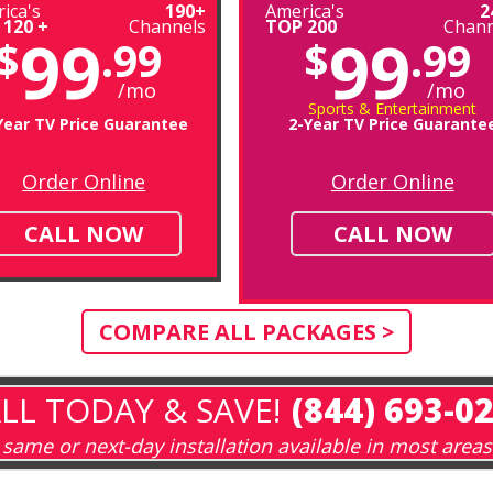
ica's
190+
America's
2
 120 +
Channels
TOP 200
Chann
99
99
$
.99
$
.99
/mo
/mo
Sports & Entertainment
Year TV Price Guarantee
2-Year TV Price Guarante
Order Online
Order Online
CALL NOW
CALL NOW
COMPARE ALL PACKAGES >
LL TODAY & SAVE!
(844) 693-0
same or next-day installation available in most areas