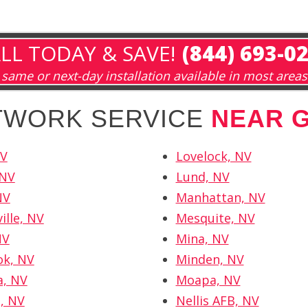
LL TODAY & SAVE!
(844) 693-0
same or next-day installation available in most areas
ETWORK SERVICE
NEAR 
NV
Lovelock, NV
 NV
Lund, NV
NV
Manhattan, NV
ille, NV
Mesquite, NV
NV
Mina, NV
ok, NV
Minden, NV
a, NV
Moapa, NV
d, NV
Nellis AFB, NV