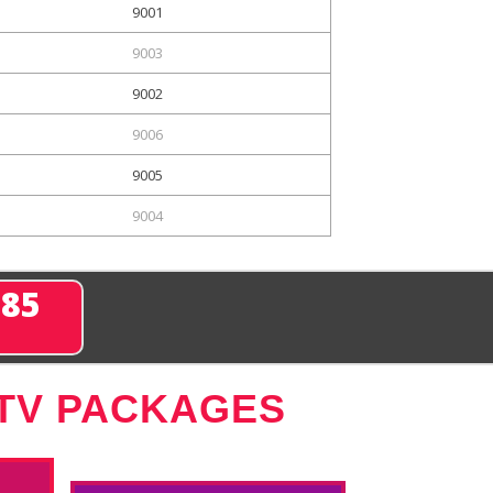
9001
9003
9002
9006
9005
9004
285
 TV PACKAGES