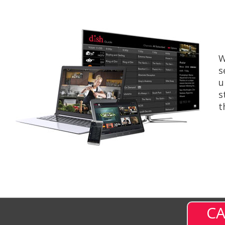
W
s
u
s
t
CA