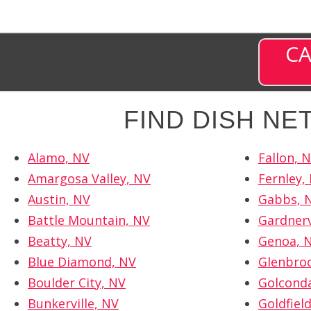
CA
FIND DISH N
Alamo, NV
Fallon, 
Amargosa Valley, NV
Fernley,
Austin, NV
Gabbs, 
Battle Mountain, NV
Gardnerv
Beatty, NV
Genoa, 
Blue Diamond, NV
Glenbro
Boulder City, NV
Golcond
Bunkerville, NV
Goldfiel