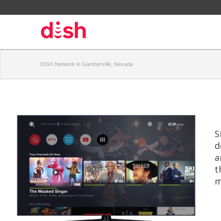
DISH Network in Gardnerville, Nevada
S
d
a
t
m