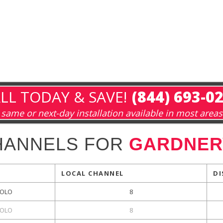
LL TODAY & SAVE!
(844) 693-0
same or next-day installation available in most areas
HANNELS FOR
GARDNERV
LOCAL CHANNEL
DI
OLO
8
OLO
8