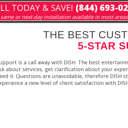
LL TODAY & SAVE!
(844) 693-0
same or next-day installation available in most areas
THE BEST CUST
5-STAR 
upport is a call away with DISH. The best entertain
sk about services, get clarification about your expe
eed it. Questions are unavoidable, therefore DISH st
xperience a new level of client satisfaction with DI