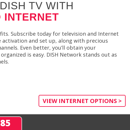
DISH TV WITH
 INTERNET
its. Subscribe today for television and Internet
e activation and set up, along with precious
nnels. Even better, you’ll obtain your
 organized is easy. DISH Network stands out as
els.
VIEW INTERNET OPTIONS >
285