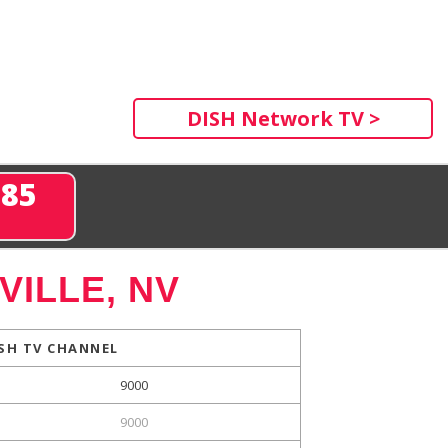
DISH Network TV >
285
ILLE, NV
SH TV CHANNEL
9000
9000