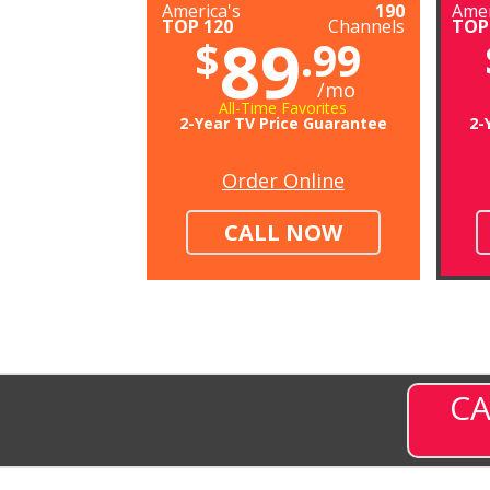
America's
190
Amer
TOP 120
Channels
TOP
89
$
.99
/mo
All-Time Favorites
2-Year TV Price Guarantee
2-
Order Online
CALL NOW
CA