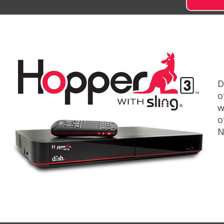
D
o
w
o
N