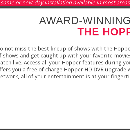
same or next-day installation available in most areas
AWARD-WINNING
THE HOP
o not miss the best lineup of shows with the Hoppe
f shows and get caught up with your favorite movi
atch live. Access all your Hopper features during 
ffers you a free of charge Hopper HD DVR upgrade wi
etwork, all of your entertainment is at your fingerti