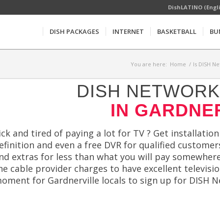
DishLATINO (Engl
DISH PACKAGES
INTERNET
BASKETBALL
BU
You are here:
Home
/
Is DISH Ne
DISH NETWORK 
IN GARDNER
ick and tired of paying a lot for TV ? Get installation
efinition and even a free DVR for qualified customer
nd extras for less than what you will pay somewhere 
he cable provider charges to have excellent televis
oment for Gardnerville locals to sign up for DISH N