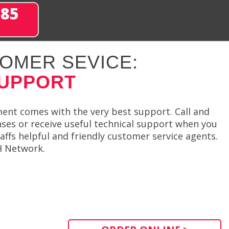
285
OMER SEVICE:
SUPPORT
ment comes with the very best support. Call and
nses or receive useful technical support when you
affs helpful and friendly customer service agents.
SH Network.