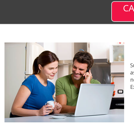
CA
S
a
n
E