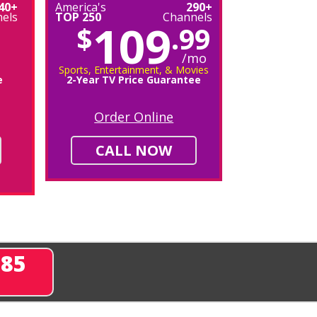
40+
America's
290+
els
TOP 250
Channels
109
$
.99
/mo
Sports, Entertainment, & Movies
e
2-Year TV Price Guarantee
Order Online
CALL NOW
285