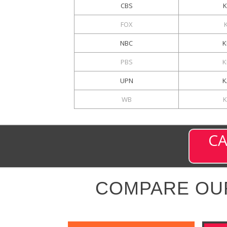
CBS
K
FOX
NBC
K
PBS
K
UPN
K
WB
K
CA
COMPARE OU