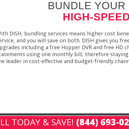
BUNDLE YOUR 
HIGH-SPEED
ith DISH, bundling services means higher cost benef
ervice, and you will save on both. DISH gives you fre
pgrades including a free Hopper DVR and free HD cha
tatements using one monthly bill, therefore staying
he leader in cost-effective and budget-friendly chann
LL TODAY & SAVE!
(844) 693-0