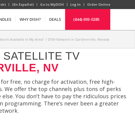
ish)
(En Español)
Go to MyDISH
Log In
Order Online
NDLES
WHY DISH?
DEALS
(844) 693-0285
twork Available In My Area?
/
DISH Network in Gardnerville, Nevada
SATELLITE TV
VILLE, NV
 for free, no charge for activation, free high-
s. We offer the top channels plus tons of perks
else. You don’t have to pay the ridiculous prices
ion programming. There’s never been a greater
etwork.