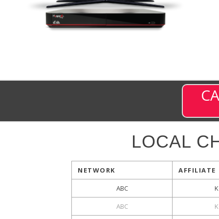
CA
LOCAL C
NETWORK
AFFILIATE
ABC
K
ABC
K