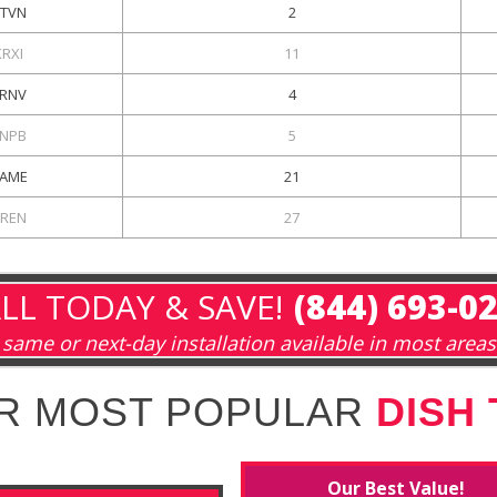
TVN
2
KRXI
11
RNV
4
NPB
5
AME
21
REN
27
LL TODAY & SAVE!
(844) 693-0
same or next-day installation available in most areas
R MOST POPULAR
DISH
Our Best Value!