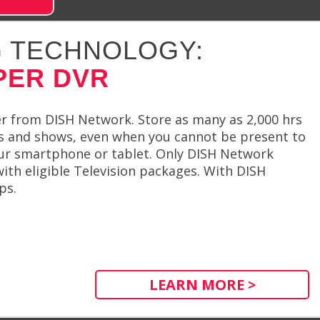
 TECHNOLOGY:
PER DVR
r from DISH Network. Store as many as 2,000 hrs
es and shows, even when you cannot be present to
your smartphone or tablet. Only DISH Network
th eligible Television packages. With DISH
ps.
LEARN MORE >