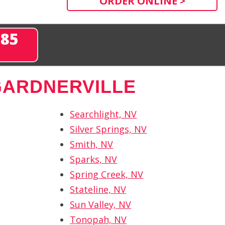
ORDER ONLINE >
285
GARDNERVILLE
Searchlight, NV
Silver Springs, NV
Smith, NV
Sparks, NV
Spring Creek, NV
Stateline, NV
Sun Valley, NV
Tonopah, NV