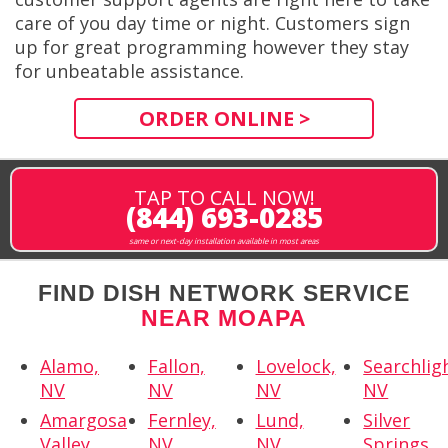
care of you day time or night. Customers sign
up for great programming however they stay
for unbeatable assistance.
ORDER ONLINE >
TAP TO CALL NOW!
(844) 693-0285
same or next-day installation available in most areas
FIND DISH NETWORK SERVICE
NEAR MOAPA
Alamo,
Fallon,
Lovelock,
Searchlig
NV
NV
NV
NV
Amargosa
Fernley,
Lund,
Silver
Valley,
NV
NV
Springs,