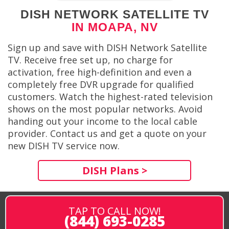
DISH NETWORK SATELLITE TV
IN MOAPA, NV
Sign up and save with DISH Network Satellite
TV. Receive free set up, no charge for
activation, free high-definition and even a
completely free DVR upgrade for qualified
customers. Watch the highest-rated television
shows on the most popular networks. Avoid
handing out your income to the local cable
provider. Contact us and get a quote on your
new DISH TV service now.
DISH Plans >
TAP TO CALL NOW!
(844) 693-0285