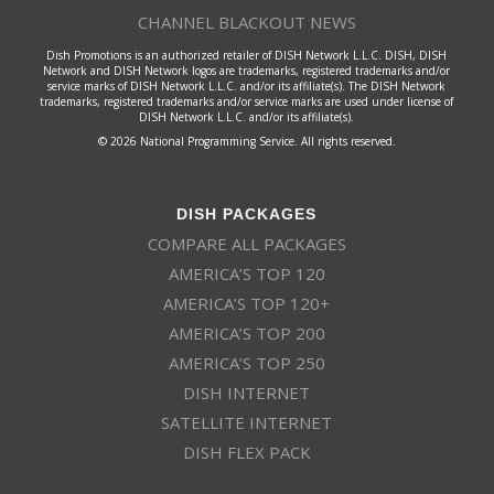
CHANNEL BLACKOUT NEWS
Dish Promotions is an authorized retailer of DISH Network L.L.C. DISH, DISH
Network and DISH Network logos are trademarks, registered trademarks and/or
service marks of DISH Network L.L.C. and/or its affiliate(s). The DISH Network
trademarks, registered trademarks and/or service marks are used under license of
DISH Network L.L.C. and/or its affiliate(s).
© 2026 National Programming Service. All rights reserved.
DISH PACKAGES
COMPARE ALL PACKAGES
AMERICA’S TOP 120
AMERICA’S TOP 120+
AMERICA’S TOP 200
AMERICA’S TOP 250
DISH INTERNET
SATELLITE INTERNET
DISH FLEX PACK