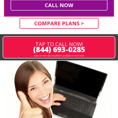
CALL NOW
COMPARE PLANS >
TAP TO CALL NOW!
(844) 693-0285
same or next-day installation available in most areas