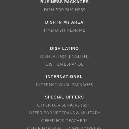
BUSINESS PACKAGES
DISH FOR BUSINESS
DISH IN MY AREA
FIND DISH NEAR ME
DISH LATINO
DISHLATINO (ENGLISH)
DISH EN ESPAÑOL
INTERNATIONAL
INTERNATIONAL PACKAGES
SPECIAL OFFERS
OFFER FOR SENIORS (55+)
OFFER FOR VETERANS & MILITARY
OFFER FOR TEACHERS
OFFER FOR HEALTHCARE WORKERS