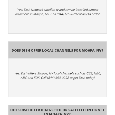
Yes! Dish Network satellite tv and can be installed almost
anywhere in Moapa, NV. Call (844) 693-0292 today to order!
Does Dish Offer Local Channels for Moapa, NV?
Yes. Dish offers Moapa, NV local channels such as CBS, NBC,
ABC and FOX. Call (844) 693-0292 to get Dish today!
Does DISH Offer High-Speed or Satellite Internet
in Moapa, NV?