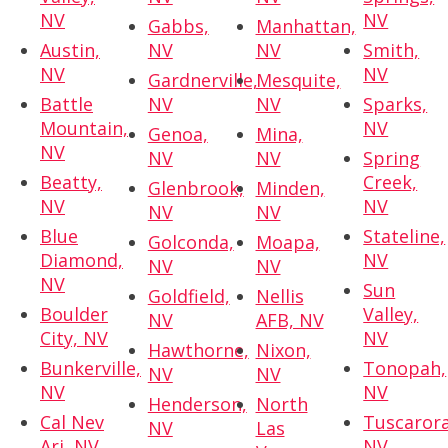
NV
NV
Gabbs,
Manhattan,
Austin,
NV
NV
Smith,
NV
NV
Gardnerville,
Mesquite,
Battle
NV
NV
Sparks,
Mountain,
NV
Genoa,
Mina,
NV
NV
NV
Spring
Beatty,
Creek,
Glenbrook,
Minden,
NV
NV
NV
NV
Blue
Stateline,
Golconda,
Moapa,
Diamond,
NV
NV
NV
NV
Sun
Goldfield,
Nellis
Boulder
Valley,
NV
AFB, NV
City, NV
NV
Hawthorne,
Nixon,
Bunkerville,
Tonopah,
NV
NV
NV
NV
Henderson,
North
Cal Nev
Tuscarora
NV
Las
Ari, NV
NV