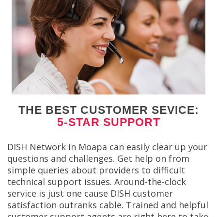
THE BEST CUSTOMER SEVICE:
5-STAR SUPPORT
DISH Network in Moapa can easily clear up your
questions and challenges. Get help on from
simple queries about providers to difficult
technical support issues. Around-the-clock
service is just one cause DISH customer
satisfaction outranks cable. Trained and helpful
customer support agents are right here to take