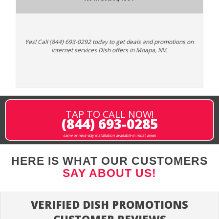
Yes! Call (844) 693-0292 today to get deals and promotions on
internet services Dish offers in Moapa, NV.
TAP TO CALL NOW!
(844) 693-0285
same or next-day installation available in most areas
HERE IS WHAT OUR CUSTOMERS
SAY ABOUT US!
VERIFIED DISH PROMOTIONS