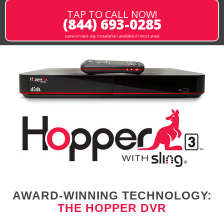
TAP TO CALL NOW!
(844) 693-0285
same or next-day installation available in most areas
AWARD-WINNING TECHNOLOGY:
THE HOPPER DVR