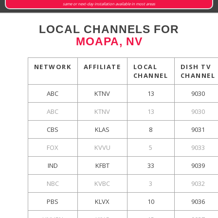
same or next-day installation available in most areas
LOCAL CHANNELS FOR
MOAPA, NV
NETWORK
AFFILIATE
LOCAL
DISH TV
CHANNEL
CHANNEL
ABC
KTNV
13
9030
ABC
KTNV
13
9030
CBS
KLAS
8
9031
FOX
KVVU
5
9033
IND
KFBT
33
9039
NBC
KVBC
3
9032
PBS
KLVX
10
9036