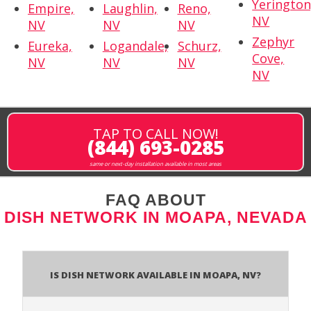
Yerington
Empire,
Laughlin,
Reno,
NV
NV
NV
NV
Zephyr
Eureka,
Logandale,
Schurz,
Cove,
NV
NV
NV
NV
TAP TO CALL NOW!
(844) 693-0285
same or next-day installation available in most areas
FAQ ABOUT
DISH NETWORK IN MOAPA, NEVADA
Is Dish Network Available In Moapa, NV?