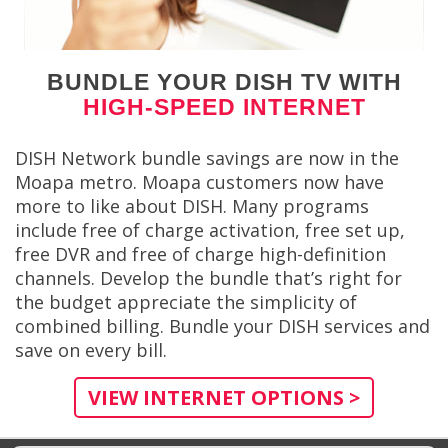
BUNDLE YOUR DISH TV WITH
HIGH-SPEED INTERNET
DISH Network bundle savings are now in the
Moapa metro. Moapa customers now have
more to like about DISH. Many programs
include free of charge activation, free set up,
free DVR and free of charge high-definition
channels. Develop the bundle that’s right for
the budget appreciate the simplicity of
combined billing. Bundle your DISH services and
save on every bill.
VIEW INTERNET OPTIONS >