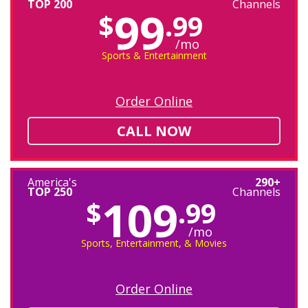
TOP 200
Channels
99
$
.99
/mo
Sports & Entertainment
Order Online
CALL NOW
America's
290+
TOP 250
Channels
109
$
.99
/mo
Sports, Entertainment, & Movies
Order Online