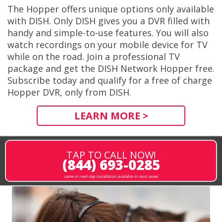
The Hopper offers unique options only available
with DISH. Only DISH gives you a DVR filled with
handy and simple-to-use features. You will also
watch recordings on your mobile device for TV
while on the road. Join a professional TV
package and get the DISH Network Hopper free.
Subscribe today and qualify for a free of charge
Hopper DVR, only from DISH.
LEARN MORE >
TAP TO CALL NOW!
(844) 693-0285
same or next-day installation available in most areas