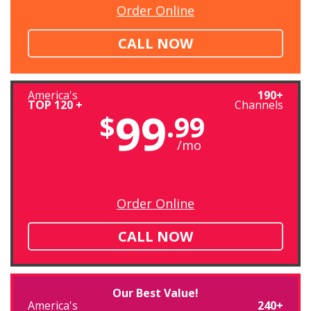
Order Online
CALL NOW
America's
190+
TOP 120 +
Channels
99
$
.99
/mo
Order Online
CALL NOW
Our Best Value!
America's
240+