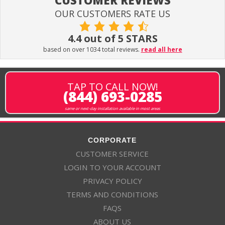
CUSTOMER REVIEWS
OUR CUSTOMERS RATE US
4.4 out of 5 STARS
based on over 1034 total reviews.
read all here
TAP TO CALL NOW!
(844) 693-0285
same or next-day installation available in most areas
CORPORATE
CUSTOMER SERVICE
LOGIN TO YOUR ACCOUNT
PRIVACY POLICY
TERMS AND CONDITIONS
FAQS
ABOUT US