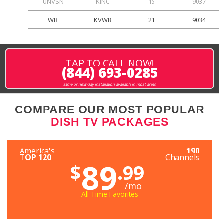
UNVSN
KINC
15
9037
WB
KVWB
21
9034
TAP TO CALL NOW!
(844) 693-0285
same or next-day installation available in most areas
COMPARE OUR MOST POPULAR
DISH TV PACKAGES
America's
190
TOP 120
Channels
89
$
.99
/mo
All-Time Favorites