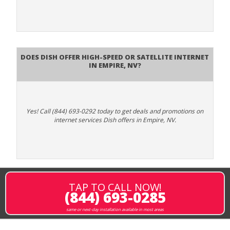
Does DISH Offer High-Speed or Satellite Internet
in Empire, NV?
Yes! Call (844) 693-0292 today to get deals and promotions on
internet services Dish offers in Empire, NV.
TAP TO CALL NOW!
(844) 693-0285
same or next-day installation available in most areas