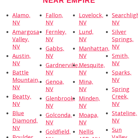
NEAR EMPIRE
Alamo,
Fallon,
Lovelock,
Searchlig
NV
NV
NV
NV
Amargosa
Fernley,
Lund,
Silver
Valley,
NV
NV
Springs,
NV
NV
Gabbs,
Manhattan,
Austin,
NV
NV
Smith,
NV
NV
Gardnerville,
Mesquite,
Battle
NV
NV
Sparks,
Mountain,
NV
Genoa,
Mina,
NV
NV
NV
Spring
Beatty,
Creek,
Glenbrook,
Minden,
NV
NV
NV
NV
Blue
Stateline,
Golconda,
Moapa,
Diamond,
NV
NV
NV
NV
Sun
Goldfield,
Nellis
Boulder
Valley,