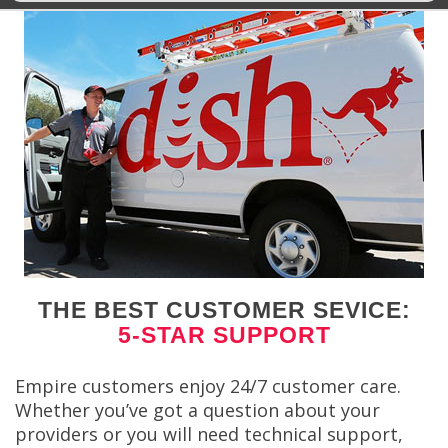
THE BEST CUSTOMER SEVICE:
5-STAR SUPPORT
Empire customers enjoy 24/7 customer care.
Whether you’ve got a question about your
providers or you will need technical support,