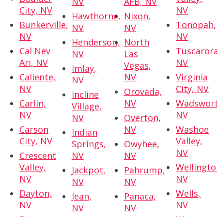
NV
AFB, NV
City, NV
NV
Hawthorne,
Nixon,
Bunkerville,
Tonopah,
NV
NV
NV
NV
Henderson,
North
Cal Nev
Tuscarora
NV
Las
Ari, NV
NV
Vegas,
Imlay,
Caliente,
NV
Virginia
NV
NV
City, NV
Orovada,
Incline
Carlin,
NV
Wadswort
Village,
NV
NV
NV
Overton,
Carson
NV
Washoe
Indian
City, NV
Valley,
Springs,
Owyhee,
NV
Crescent
NV
NV
Valley,
Wellingto
Jackpot,
Pahrump,
NV
NV
NV
NV
Dayton,
Wells,
Jean,
Panaca,
NV
NV
NV
NV