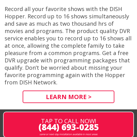
Record all your favorite shows with the DISH
Hopper. Record up to 16 shows simultaneously
and save as much as two thousand hrs of
movies and programs. The product quality DVR
service enables you to record up to 16 shows all
at once, allowing the complete family to take
pleasure from a common programs. Get a free
DVR upgrade with programming packages that
qualify. Don’t be worried about missing your
favorite programming again with the Hopper
from DISH Network.
LEARN MORE >
TAP TO CALL NOW!
(844) 693-0285
same or next-day installation available in most areas