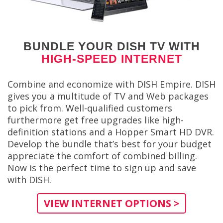
BUNDLE YOUR DISH TV WITH
HIGH-SPEED INTERNET
Combine and economize with DISH Empire. DISH
gives you a multitude of TV and Web packages
to pick from. Well-qualified customers
furthermore get free upgrades like high-
definition stations and a Hopper Smart HD DVR.
Develop the bundle that’s best for your budget
appreciate the comfort of combined billing.
Now is the perfect time to sign up and save
with DISH.
VIEW INTERNET OPTIONS >