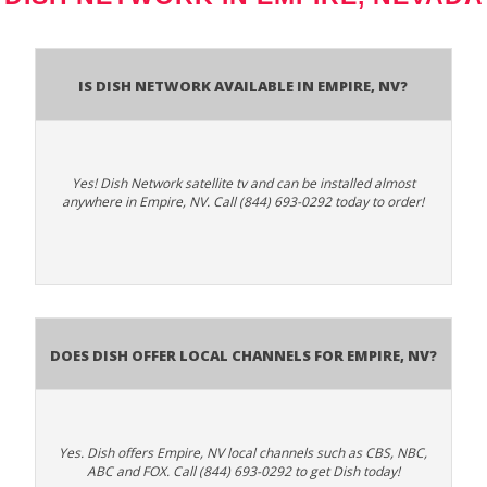
Is Dish Network Available In Empire, NV?
Yes! Dish Network satellite tv and can be installed almost
anywhere in Empire, NV. Call (844) 693-0292 today to order!
Does Dish Offer Local Channels for Empire, NV?
Yes. Dish offers Empire, NV local channels such as CBS, NBC,
ABC and FOX. Call (844) 693-0292 to get Dish today!