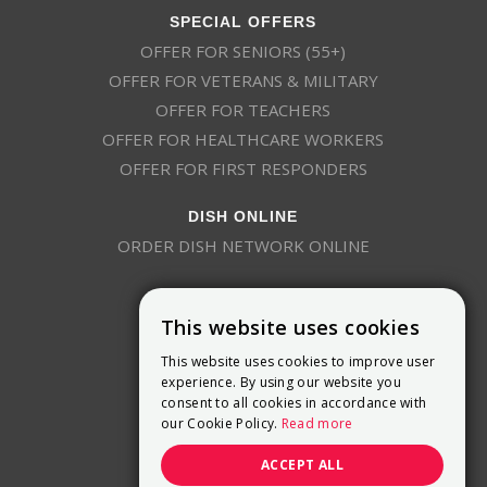
SPECIAL OFFERS
OFFER FOR SENIORS (55+)
OFFER FOR VETERANS & MILITARY
OFFER FOR TEACHERS
OFFER FOR HEALTHCARE WORKERS
OFFER FOR FIRST RESPONDERS
DISH ONLINE
ORDER DISH NETWORK ONLINE
This website uses cookies
This website uses cookies to improve user
experience. By using our website you
consent to all cookies in accordance with
9800 Crosspoint Blvd, Suite 200
our Cookie Policy.
Read more
Indianapolis, IN 46256
(888) 321-7209
ACCEPT ALL
(844) 693-0293
(844) 693-0292