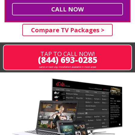
CALL NOW
Compare TV Packages >
TAP TO CALL NOW!
(844) 693-0285
same or next-day installation available in most areas