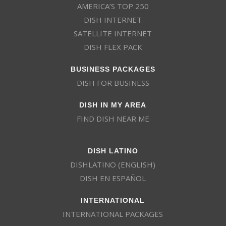
AMERICA’S TOP 250
DISH INTERNET
SATELLITE INTERNET
DISH FLEX PACK
BUSINESS PACKAGES
DISH FOR BUSINESS
DISH IN MY AREA
FIND DISH NEAR ME
DISH LATINO
DISHLATINO (ENGLISH)
DISH EN ESPAÑOL
INTERNATIONAL
INTERNATIONAL PACKAGES