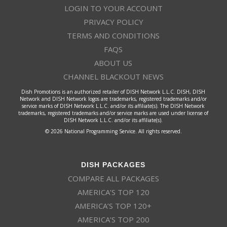
LOGIN TO YOUR ACCOUNT
PRIVACY POLICY
TERMS AND CONDITIONS
FAQS
ABOUT US
CHANNEL BLACKOUT NEWS
Dish Promotions is an authorized retailer of DISH Network L.L.C. DISH, DISH
Network and DISH Network logos are trademarks, registered trademarks and/or
service marks of DISH Network L.L.C. and/or its affiliate(s). The DISH Network
trademarks, registered trademarks and/or service marks are used under license of
DISH Network L.L.C. and/or its affiliate(s).
© 2026 National Programming Service. All rights reserved.
DISH PACKAGES
COMPARE ALL PACKAGES
AMERICA’S TOP 120
AMERICA’S TOP 120+
AMERICA’S TOP 200