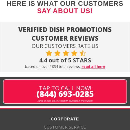
HERE IS WHAT OUR CUSTOMERS
SAY ABOUT US!
VERIFIED DISH PROMOTIONS
CUSTOMER REVIEWS
OUR CUSTOMERS RATE US
4.4 out of 5 STARS
based on over 1034 total reviews.
read all here
TAP TO CALL NOW!
(844) 693-0285
same or next-day installation available in most areas
CORPORATE
CUSTOMER SERVICE