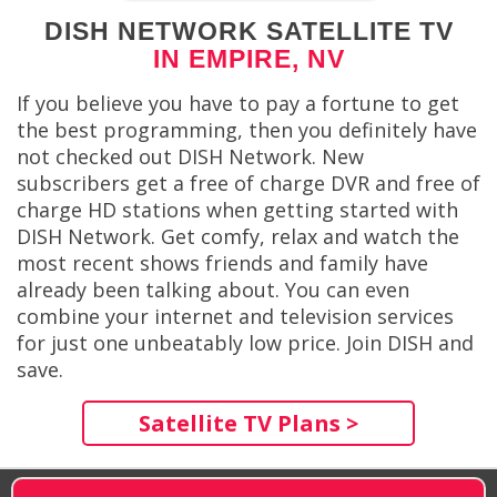
DISH NETWORK SATELLITE TV
IN EMPIRE, NV
If you believe you have to pay a fortune to get
the best programming, then you definitely have
not checked out DISH Network. New
subscribers get a free of charge DVR and free of
charge HD stations when getting started with
DISH Network. Get comfy, relax and watch the
most recent shows friends and family have
already been talking about. You can even
combine your internet and television services
for just one unbeatably low price. Join DISH and
save.
Satellite TV Plans >