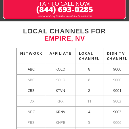
TAP TO CALL NOW!
(844) 693-0285
same or next-day installation available in most areas
LOCAL CHANNELS FOR
EMPIRE, NV
NETWORK
AFFILIATE
LOCAL
DISH TV
CHANNEL
CHANNEL
ABC
KOLO
8
9000
ABC
KOLO
8
9000
CBS
KTVN
2
9001
FOX
KRXI
11
9003
NBC
KRNV
4
9002
PBS
KNPB
5
9006