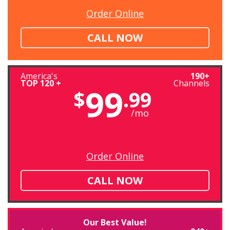
Order Online
CALL NOW
America's
190+
TOP 120 +
Channels
99
$
.99
/mo
Order Online
CALL NOW
Our Best Value!