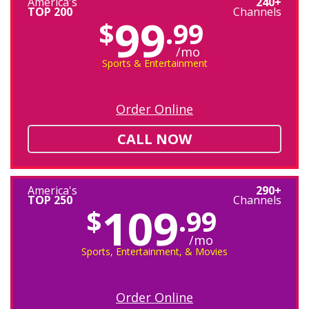
America's
240+
TOP 200
Channels
99
$
.99
/mo
Sports & Entertainment
Order Online
CALL NOW
America's
290+
TOP 250
Channels
109
$
.99
/mo
Sports, Entertainment, & Movies
Order Online