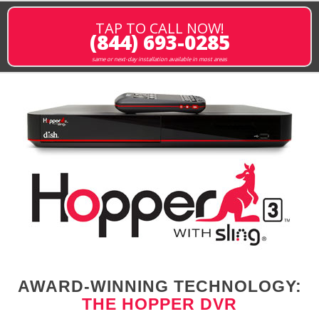
TAP TO CALL NOW!
(844) 693-0285
same or next-day installation available in most areas
AWARD-WINNING TECHNOLOGY:
THE HOPPER DVR