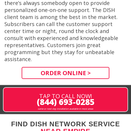
there’s always somebody open to provide
personalized one-on-one support. The DISH
client team is among the best in the market.
Subscribers can call the customer support
center time or night, round the clock and
consult with experienced and knowledgeable
representatives. Customers join great
programming but they stay for unbeatable
assistance.
ORDER ONLINE >
TAP TO CALL NOW!
(844) 693-0285
same or next-day installation available in most areas
FIND DISH NETWORK SERVICE