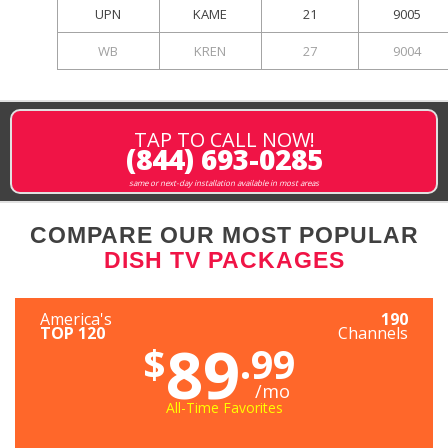
UPN
KAME
21
9005
WB
KREN
27
9004
TAP TO CALL NOW!
(844) 693-0285
same or next-day installation available in most areas
COMPARE OUR MOST POPULAR
DISH TV PACKAGES
America's
190
TOP 120
Channels
89
$
.99
/mo
All-Time Favorites