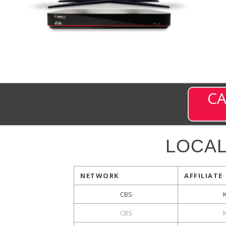
CA
LOCA
NETWORK
AFFILIATE
CBS
CBS