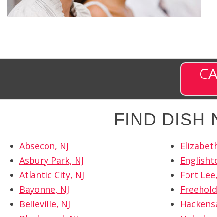
CA
FIND DISH
Absecon, NJ
Elizabeth
Asbury Park, NJ
Englisht
Atlantic City, NJ
Fort Lee,
Bayonne, NJ
Freehold
Belleville, NJ
Hackensa