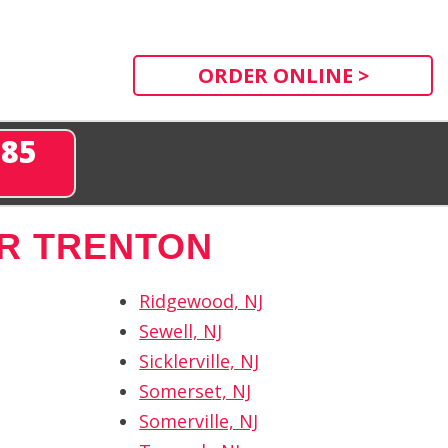
ORDER ONLINE >
285
R TRENTON
Ridgewood, NJ
Sewell, NJ
Sicklerville, NJ
Somerset, NJ
Somerville, NJ