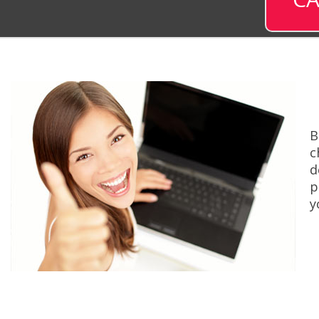
B
c
d
p
y