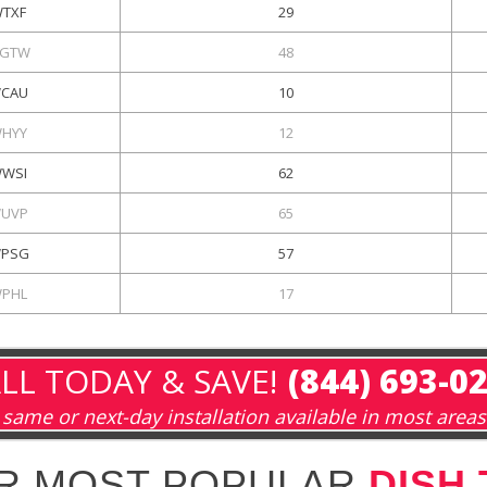
TXF
29
GTW
48
CAU
10
HYY
12
WSI
62
UVP
65
PSG
57
PHL
17
LL TODAY & SAVE!
(844) 693-0
same or next-day installation available in most areas
R MOST POPULAR
DISH