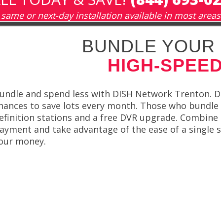
same or next-day installation available in most areas
BUNDLE YOUR 
HIGH-SPEED
undle and spend less with DISH Network Trenton. D
hances to save lots every month. Those who bundle al
efinition stations and a free DVR upgrade. Combine 
ayment and take advantage of the ease of a single 
our money.