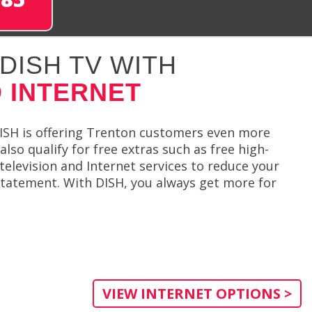
DISH TV WITH
 INTERNET
ISH is offering Trenton customers even more
so qualify for free extras such as free high-
television and Internet services to reduce your
statement. With DISH, you always get more for
VIEW INTERNET OPTIONS >