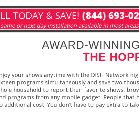
LL TODAY & SAVE!
(844) 693-0
same or next-day installation available in most areas
AWARD-WINNING
THE HOP
njoy your shows anytime with the DISH Network hig
ixteen programs simultaneously and save two thou
hole household to report their favorite shows, brows
nd programs from any mobile gadget. People that ha
o additional cost. You don’t have to pay extra to ta