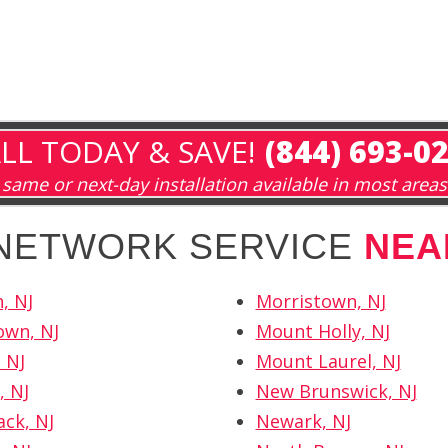
LL TODAY & SAVE!
(844) 693-0
same or next-day installation available in most areas
 NETWORK SERVICE
NEA
, NJ
Morristown, NJ
own, NJ
Mount Holly, NJ
 NJ
Mount Laurel, NJ
, NJ
New Brunswick, NJ
ck, NJ
Newark, NJ