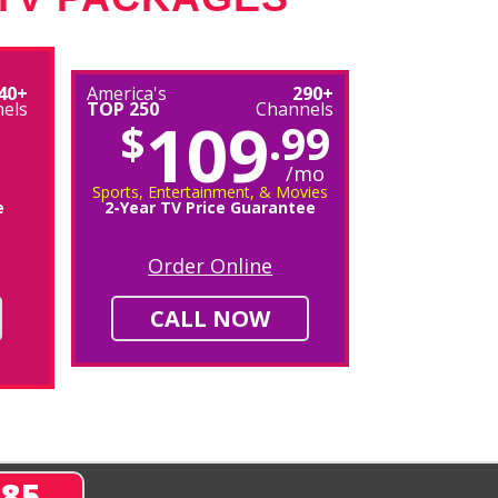
40+
America's
290+
els
TOP 250
Channels
109
$
.99
/mo
Sports, Entertainment, & Movies
e
2-Year TV Price Guarantee
Order Online
CALL NOW
285