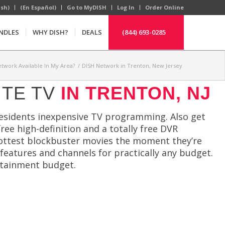
ish)
(En Español)
Go to MyDISH
Log In
Order Online
NDLES
WHY DISH?
DEALS
(844) 693-0285
etwork Available In My Area?
/
DISH Network in Trenton, New Jersey
ITE TV
IN TRENTON, NJ
residents inexpensive TV programming. Also get
 free high-definition and a totally free DVR
ottest blockbuster movies the moment they’re
 features and channels for practically any budget.
rtainment budget.