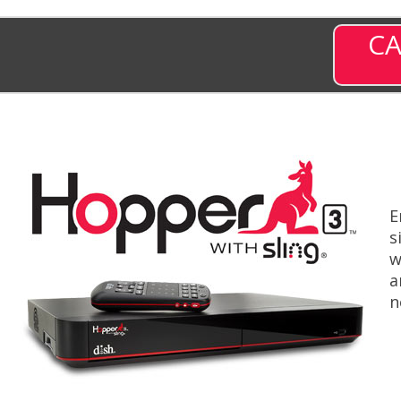
CA
E
s
w
a
n