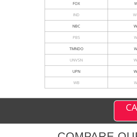
FOX
W
IND
W
NBC
W
PBS
W
TMNDO
W
UNVSN
W
UPN
W
WB
W
CA
COMPARE OU