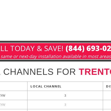
LL TODAY & SAVE!
(844) 693-0
same or next-day installation available in most areas
L CHANNELS FOR
TRENT
LOCAL CHANNEL
DI
KYW
3
KYW
3