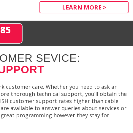
LEARN MORE >
285
OMER SEVICE:
SUPPORT
rk customer care. Whether you need to ask an
more thorough technical support, you’ll obtain the
 DISH customer support rates higher than cable
are available to answer queries about services or
in great programming however they stay for