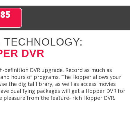
285
 TECHNOLOGY:
PER DVR
h-definition DVR upgrade. Record as much as
sand hours of programs. The Hopper allows your
e the digital library, as well as access movies
ve qualifying packages will get a Hopper DVR for
ke pleasure from the feature- rich Hopper DVR.