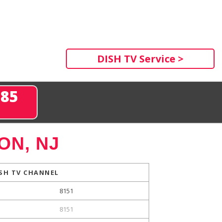
DISH TV Service >
285
ON, NJ
SH TV CHANNEL
8151
8151