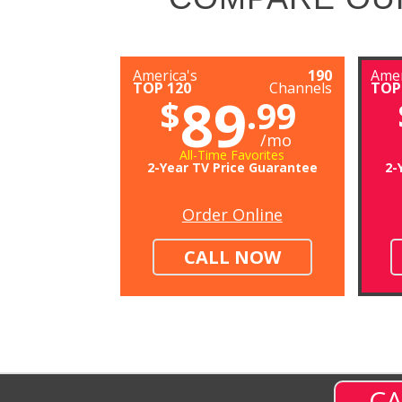
America's
190
Amer
TOP 120
Channels
TOP
89
$
.99
/mo
All-Time Favorites
2-Year TV Price Guarantee
2-
Order Online
CALL NOW
CA