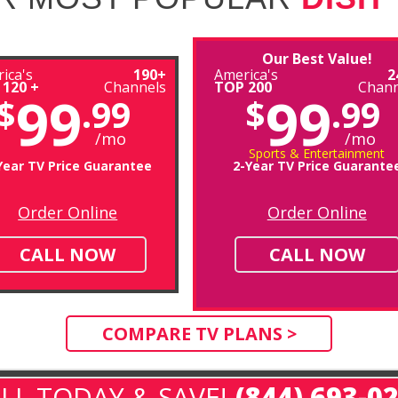
Our Best Value!
ica's
190+
America's
2
 120 +
Channels
TOP 200
Chann
99
99
$
.99
$
.99
/mo
/mo
Sports & Entertainment
Year TV Price Guarantee
2-Year TV Price Guarante
Order Online
Order Online
CALL NOW
CALL NOW
COMPARE TV PLANS >
LL TODAY & SAVE!
(844) 693-0