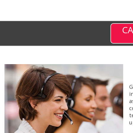
CA
G
i
a
c
t
u