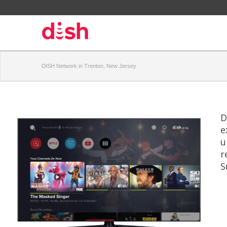
DISH Network in Trenton, New Jersey
D
e
u
r
S