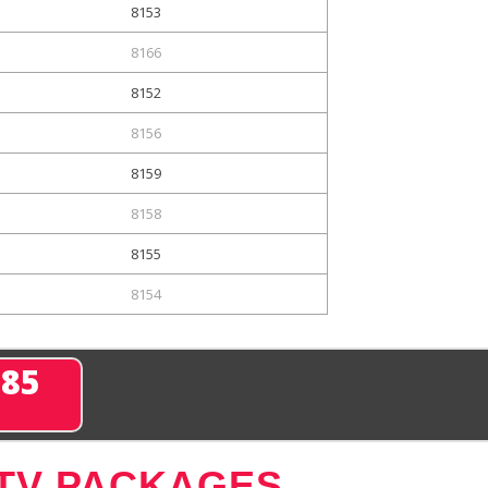
8153
8166
8152
8156
8159
8158
8155
8154
285
 TV PACKAGES