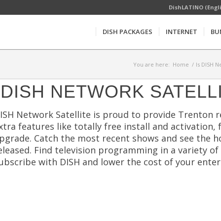
DishLATINO (Engl
DISH PACKAGES
INTERNET
BU
You are here:
Home
/
Is DISH N
DISH NETWORK SATELL
ISH Network Satellite is proud to provide Trenton 
xtra features like totally free install and activation,
pgrade. Catch the most recent shows and see the h
eleased. Find television programming in a variety of
ubscribe with DISH and lower the cost of your ente