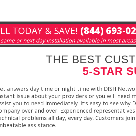
LL TODAY & SAVE!
(844) 693-0
same or next-day installation available in most areas
THE BEST CUST
5-STAR 
et answers day time or night time with DISH Netwo
nstant issue about your providers or you will need 
ssist you to need immediately. It’s easy to see why
ompany over and over. Experienced representatives 
echnical problems all day, every day. Customers jo
nbeatable assistance.