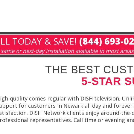
LL TODAY & SAVE!
(844) 693-0
same or next-day installation available in most areas
THE BEST CUST
5-STAR 
igh-quality comes regular with DISH television. Unlik
upport for customers in Newark all day and forever.
atisfaction. DISH Network clients enjoy around-the
rofessional representatives. Call time or evening an