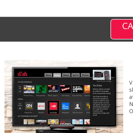
CA
V
s
a
N
O