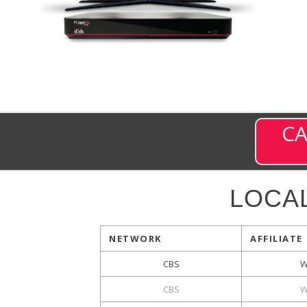
CA
LOCA
NETWORK
AFFILIATE
CBS
W
CBS
W