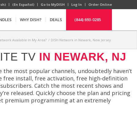
ish)
(En Español)
Go to MyDISH
Log In
Order Online
NDLES
WHY DISH?
DEALS
(844) 693-0285
Network Available In My Area?
/
DISH Network in Newark, New Jersey
ITE TV
IN NEWARK, NJ
ve the most popular channels, undoubtedly haven’t
ree install, free activation, free high-definition
 subscribers. Catch the most recent shows and
’re released. Quickly choose the plan and pricing
d get premium programming at an extremely