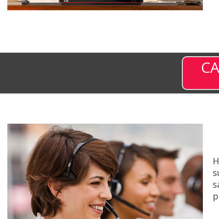
CA
H
s
s
p