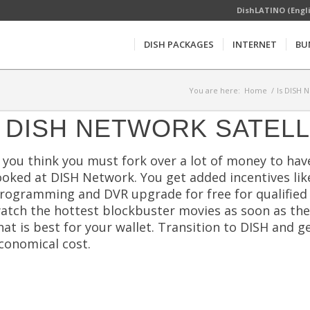
DishLATINO (Engl
DISH PACKAGES
INTERNET
BU
You are here:
Home
/
Is DISH 
DISH NETWORK SATELL
f you think you must fork over a lot of money to ha
ooked at DISH Network. You get added incentives like f
rogramming and DVR upgrade for free for qualified
atch the hottest blockbuster movies as soon as they
hat is best for your wallet. Transition to DISH an
conomical cost.