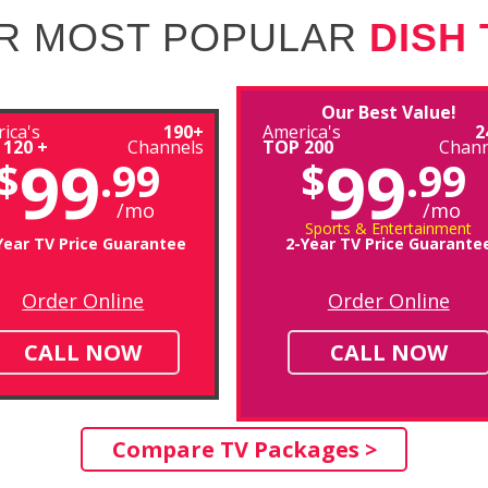
R MOST POPULAR
DISH
Our Best Value!
ica's
190+
America's
2
 120 +
Channels
TOP 200
Chann
99
99
$
.99
$
.99
/mo
/mo
Sports & Entertainment
Year TV Price Guarantee
2-Year TV Price Guarante
Order Online
Order Online
CALL NOW
CALL NOW
Compare TV Packages >