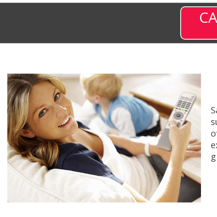
CA
S
s
o
e
g