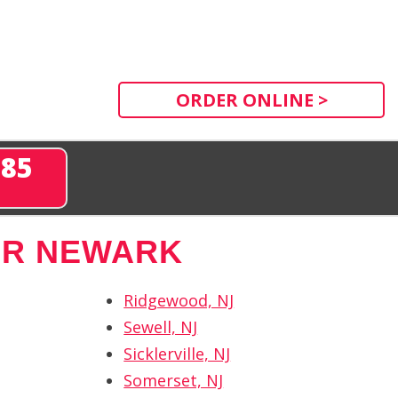
ORDER ONLINE >
285
AR NEWARK
Ridgewood, NJ
Sewell, NJ
Sicklerville, NJ
Somerset, NJ