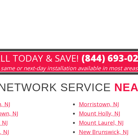
LL TODAY & SAVE!
(844) 693-0
same or next-day installation available in most areas
H NETWORK SERVICE
NE
, NJ
Morristown, NJ
own, NJ
Mount Holly, NJ
 NJ
Mount Laurel, NJ
, NJ
New Brunswick, NJ