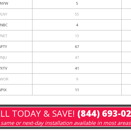
NYW
5
LNY
55
NBC
4
NET
13
FTY
67
NJU
47
XTV
41
WOR
9
WPIX
11
LL TODAY & SAVE!
(844) 693-0
same or next-day installation available in most areas