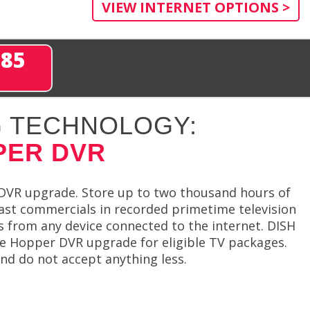
VIEW INTERNET OPTIONS >
285
 TECHNOLOGY:
PER DVR
DVR upgrade. Store up to two thousand hours of
ast commercials in recorded primetime television
 from any device connected to the internet. DISH
ge Hopper DVR upgrade for eligible TV packages.
 do not accept anything less.