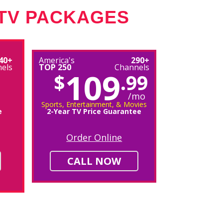
 TV PACKAGES
40+
America's
290+
els
TOP 250
Channels
109
$
.99
/mo
Sports, Entertainment, & Movies
e
2-Year TV Price Guarantee
Order Online
CALL NOW