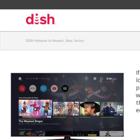
DISH Network in Newark, New Jersey
I
l
p
w
t
e