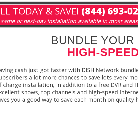
LL TODAY & SAVE!
(844) 693-0
same or next-day installation available in most areas
BUNDLE YOUR 
HIGH-SPEED
aving cash just got faster with DISH Network bundle
ubscribers a lot more chances to save lots every mo
f charge installation, in addition to a free DVR and
xcellent shows, top channels and high-speed Interne
ives you a good way to save each month on quality