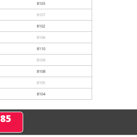
8103
8107
8102
8106
8110
8109
8108
8105
8104
285