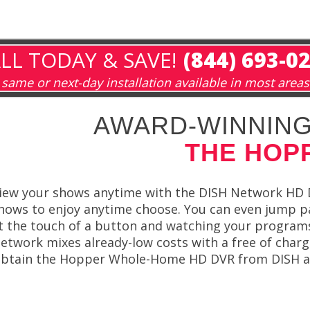
LL TODAY & SAVE!
(844) 693-0
same or next-day installation available in most areas
AWARD-WINNING
THE HOP
iew your shows anytime with the DISH Network HD 
hows to enjoy anytime choose. You can even jump p
t the touch of a button and watching your programs
etwork mixes already-low costs with a free of char
btain the Hopper Whole-Home HD DVR from DISH and