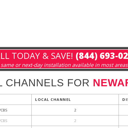
LL TODAY & SAVE!
(844) 693-0
same or next-day installation available in most areas
L CHANNELS FOR
NEWAR
LOCAL CHANNEL
DI
CBS
2
CBS
2