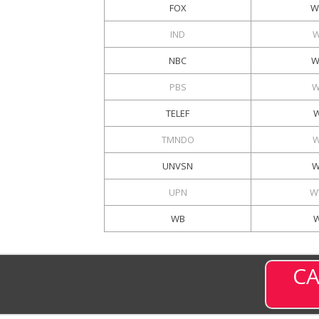
FOX
W
IND
W
NBC
W
PBS
W
TELEF
W
TMNDO
W
UNVSN
W
UPN
W
WB
CA