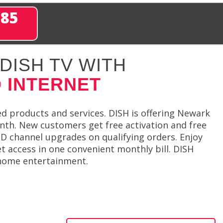
285
DISH TV WITH
 INTERNET
d products and services. DISH is offering Newark
nth. New customers get free activation and free
 HD channel upgrades on qualifying orders. Enjoy
t access in one convenient monthly bill. DISH
 home entertainment.