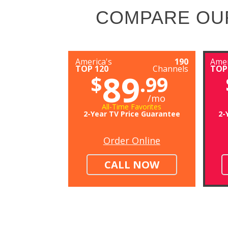
COMPARE OU
America's
190
Amer
TOP 120
Channels
TOP
89
$
.99
/mo
All-Time Favorites
2-Year TV Price Guarantee
2-
Order Online
CALL NOW