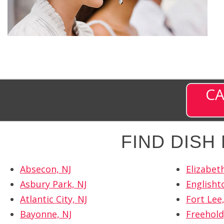
CA
FIND DIS
Absecon, NJ
Elizabeth
Asbury Park, NJ
Englisht
Atlantic City, NJ
Fort Lee,
Bayonne, NJ
Freehold