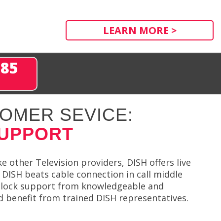
LEARN MORE >
285
OMER SEVICE:
SUPPORT
e other Television providers, DISH offers live
 DISH beats cable connection in call middle
-clock support from knowledgeable and
d benefit from trained DISH representatives.