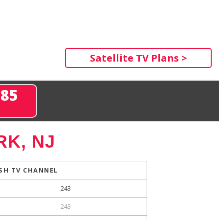
Satellite TV Plans >
285
K, NJ
SH TV CHANNEL
243
243