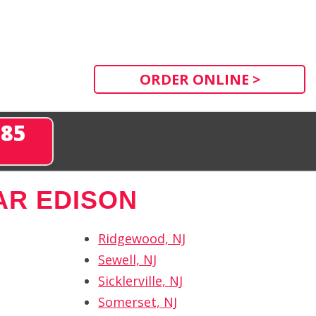
ORDER ONLINE >
285
AR EDISON
Ridgewood, NJ
Sewell, NJ
Sicklerville, NJ
Somerset, NJ