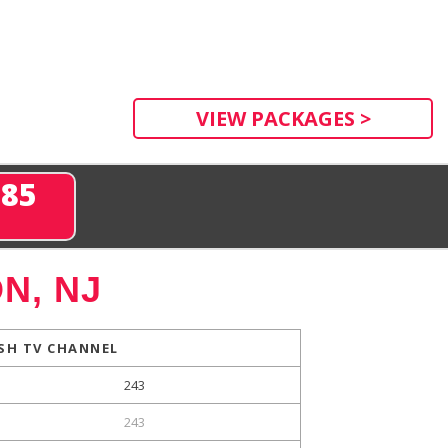
VIEW PACKAGES >
285
N, NJ
SH TV CHANNEL
243
243