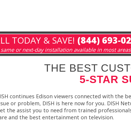
LL TODAY & SAVE!
(844) 693-0
same or next-day installation available in most areas
THE BEST CUST
5-STAR 
ISH continues Edison viewers connected with the be
ssue or problem, DISH is here now for you. DISH Netw
et the assist you to need from trained professiona
are and the best entertainment on television.