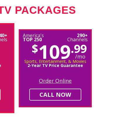
 TV PACKAGES
40+
America's
290+
els
TOP 250
Channels
109
$
.99
/mo
Sports, Entertainment, & Movies
e
2-Year TV Price Guarantee
Order Online
CALL NOW