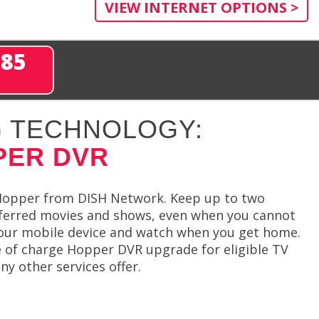
VIEW INTERNET OPTIONS >
285
 TECHNOLOGY:
PER DVR
 Hopper from DISH Network. Keep up to two
eferred movies and shows, even when you cannot
your mobile device and watch when you get home.
 of charge Hopper DVR upgrade for eligible TV
 other services offer.