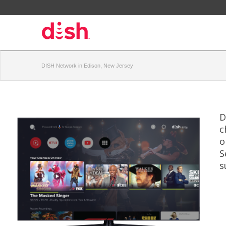
DISH Network in Edison, New Jersey
D
c
o
S
s