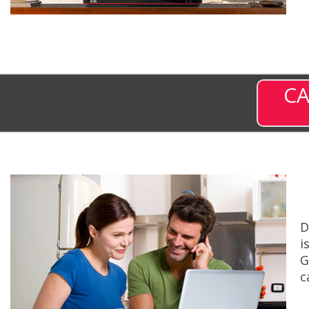
CA
D
i
G
c