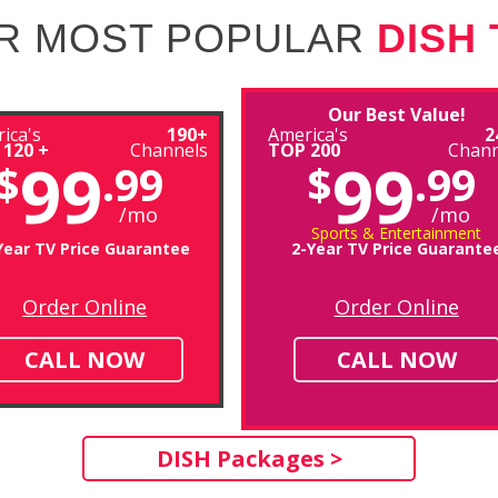
R MOST POPULAR
DISH
Our Best Value!
ica's
190+
America's
2
 120 +
Channels
TOP 200
Chann
99
99
$
.99
$
.99
/mo
/mo
Sports & Entertainment
Year TV Price Guarantee
2-Year TV Price Guarante
Order Online
Order Online
CALL NOW
CALL NOW
DISH Packages >