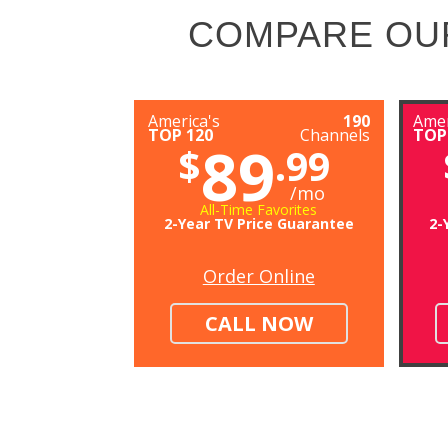
COMPARE OU
America's
190
Amer
TOP 120
Channels
TOP
89
$
.99
/mo
All-Time Favorites
2-Year TV Price Guarantee
2-
Order Online
CALL NOW