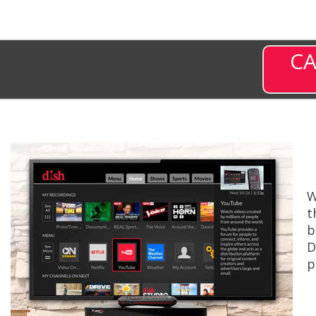
CA
W
t
b
D
p