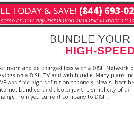
LL TODAY & SAVE!
(844) 693-0
same or next-day installation available in most areas
BUNDLE YOUR 
HIGH-SPEED
et more and be charged less with a DISH Network 
avings on a DISH TV and web bundle. Many plans inclu
VR and free high-definition channels. New subscribe
nternet bundles, and also enjoy the simplicity of an i
hange from you current company to DISH.