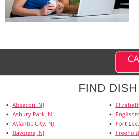
CA
FIND DIS
Absecon, NJ
Elizabeth
Asbury Park, NJ
Englisht
Atlantic City, NJ
Fort Lee,
Bayonne, NJ
Freehold