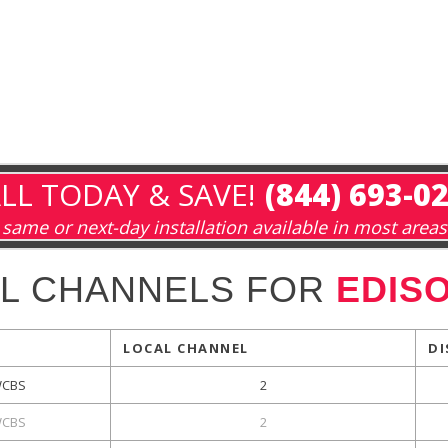
LL TODAY & SAVE!
(844) 693-0
same or next-day installation available in most areas
L CHANNELS FOR
EDISO
LOCAL CHANNEL
DI
CBS
2
CBS
2