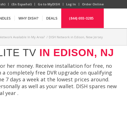
ish)
(En Español)
Go to MyDISH
Log In
Order Online
NDLES
WHY DISH?
DEALS
(844) 693-0285
 Network Available In My Area?
/
DISH Network in Edison, New Jersey
LITE TV
IN EDISON, NJ
or her money. Receive installation for free, no
 a completely free DVR upgrade on qualifying
e 7 days a week at the lowest prices around.
ersonally as well as your wallet. DISH spares new
l year .