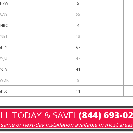
NYW
5
LNY
55
NBC
4
NET
13
FTY
67
NJU
47
XTV
41
WOR
9
WPIX
11
LL TODAY & SAVE!
(844) 693-0
same or next-day installation available in most areas