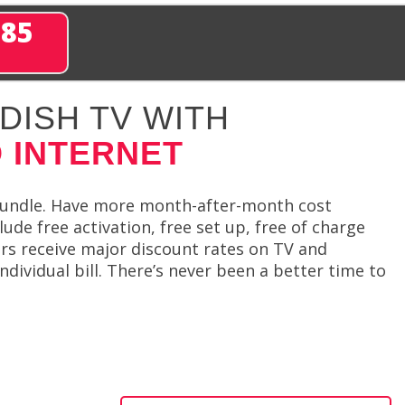
285
DISH TV WITH
 INTERNET
bundle. Have more month-after-month cost
de free activation, free set up, free of charge
rs receive major discount rates on TV and
ndividual bill. There’s never been a better time to