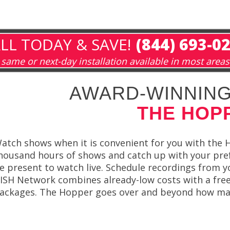
LL TODAY & SAVE!
(844) 693-0
same or next-day installation available in most areas
AWARD-WINNING
THE HOP
atch shows when it is convenient for you with the
housand hours of shows and catch up with your pr
e present to watch live. Schedule recordings from 
ISH Network combines already-low costs with a free
ackages. The Hopper goes over and beyond how many