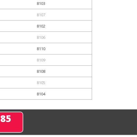
8103
8107
8102
8106
8110
8109
8108
8105
8104
285