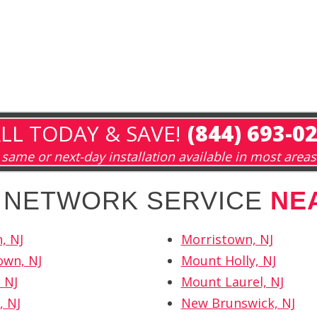
LL TODAY & SAVE!
(844) 693-0
same or next-day installation available in most areas
H NETWORK SERVICE
NE
, NJ
Morristown, NJ
own, NJ
Mount Holly, NJ
 NJ
Mount Laurel, NJ
, NJ
New Brunswick, NJ