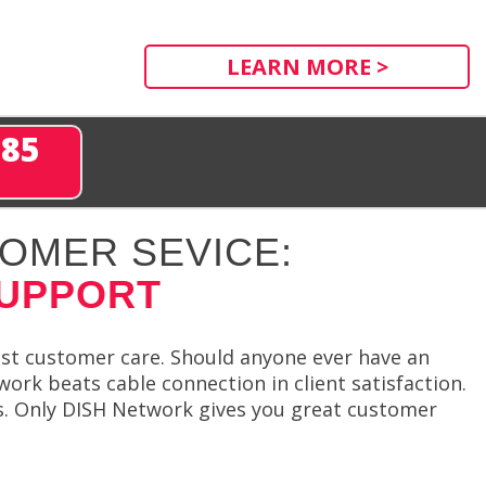
LEARN MORE >
285
OMER SEVICE:
SUPPORT
st customer care. Should anyone ever have an
ork beats cable connection in client satisfaction.
ls. Only DISH Network gives you great customer