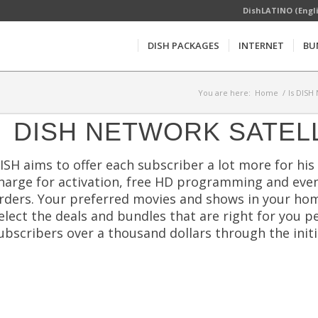
DishLATINO (Engl
DISH PACKAGES
INTERNET
BU
You are here:
Home
/
Is DISH
DISH NETWORK SATEL
ISH aims to offer each subscriber a lot more for his 
harge for activation, free HD programming and even
rders. Your preferred movies and shows in your hom
elect the deals and bundles that are right for you p
ubscribers over a thousand dollars through the initia