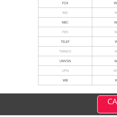
FOX
W
IND
W
NBC
W
PBS
W
TELEF
W
TMNDO
W
UNVSN
W
UPN
W
WB
CA