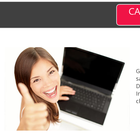
CA
G
s
D
I
c