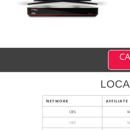
CA
LOCA
NETWORK
AFFILIATE
CBS
W
CBS
W