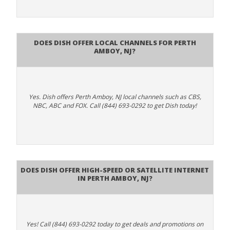
Does Dish Offer Local Channels for Perth
Amboy, NJ?
Yes. Dish offers Perth Amboy, NJ local channels such as CBS,
NBC, ABC and FOX. Call (844) 693-0292 to get Dish today!
Does DISH Offer High-Speed or Satellite Internet
in Perth Amboy, NJ?
Yes! Call (844) 693-0292 today to get deals and promotions on