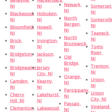
Belleville,
Hackensack,
Newark,
NJ
NJ
Somerset
NJ
NJ
Blackwood,
Hoboken,
North
NJ
NJ
Somervill
Bergen,
NJ
Bloomfield,
Howell,
NJ
NJ
NJ
Teaneck,
North
NJ
Brick,
Irvington,
Brunswick,
NJ
NJ
Toms
NJ
River,
Bridgeton,
Jackson,
Old
NJ
NJ
NJ
Bridge,
Trenton,
Bridgewater,
Jersey
NJ
NJ
NJ
City, NJ
Orange,
Union,
Camden,
Kearny,
NJ
NJ
NJ
NJ
Parsippany,
Union
Cherry
Lakehurst,
NJ
City, NJ
Hill, NJ
NJ
Passaic,
Vineland,
Clementon,
Lakewood,
NJ