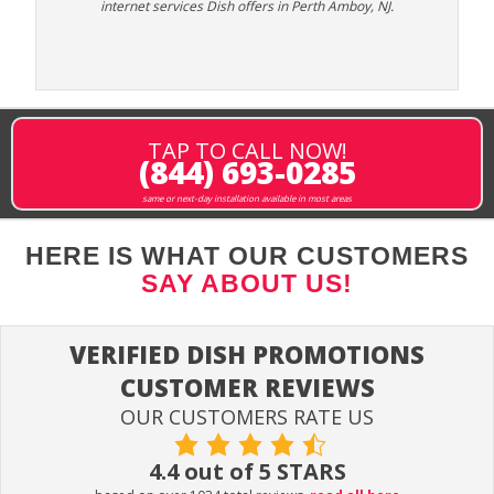
internet services Dish offers in Perth Amboy, NJ.
TAP TO CALL NOW!
(844) 693-0285
same or next-day installation available in most areas
HERE IS WHAT OUR CUSTOMERS
SAY ABOUT US!
VERIFIED DISH PROMOTIONS
CUSTOMER REVIEWS
OUR CUSTOMERS RATE US
4.4 out of 5 STARS