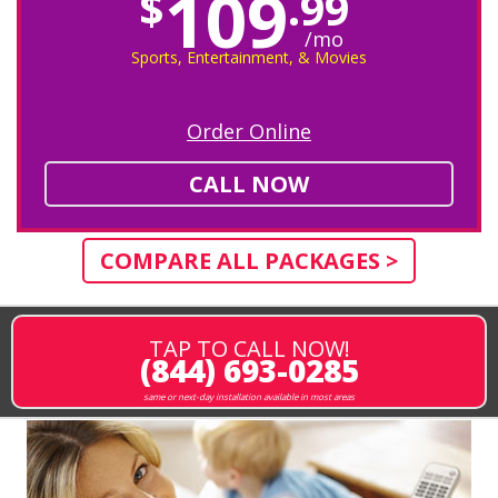
109
$
.99
/mo
Sports, Entertainment, & Movies
Order Online
CALL NOW
COMPARE ALL PACKAGES >
TAP TO CALL NOW!
(844) 693-0285
same or next-day installation available in most areas