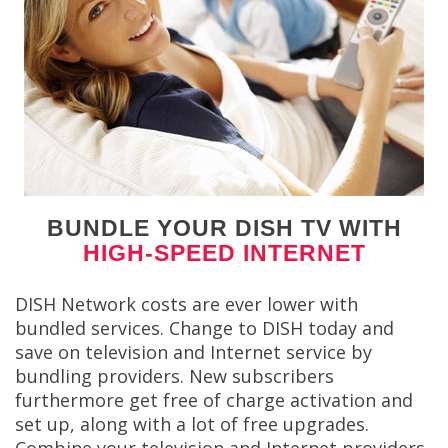
BUNDLE YOUR DISH TV WITH
HIGH-SPEED INTERNET
DISH Network costs are ever lower with
bundled services. Change to DISH today and
save on television and Internet service by
bundling providers. New subscribers
furthermore get free of charge activation and
set up, along with a lot of free upgrades.
Combine your television and Internet providers