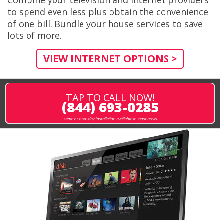
to spend even less plus obtain the convenience
of one bill. Bundle your house services to save
lots of more.
VIEW INTERNET OPTIONS >
TAP TO CALL NOW!
(844) 693-0285
same or next-day installation available in most areas