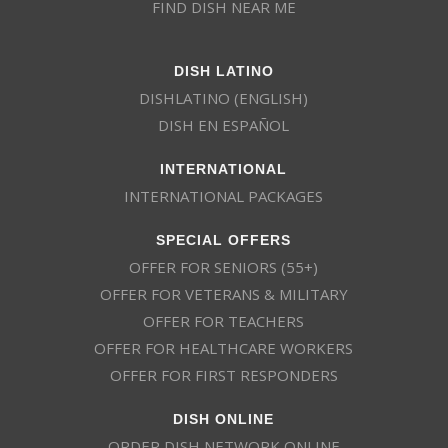
FIND DISH NEAR ME
DISH LATINO
DISHLATINO (ENGLISH)
DISH EN ESPAÑOL
INTERNATIONAL
INTERNATIONAL PACKAGES
SPECIAL OFFERS
OFFER FOR SENIORS (55+)
OFFER FOR VETERANS & MILITARY
OFFER FOR TEACHERS
OFFER FOR HEALTHCARE WORKERS
OFFER FOR FIRST RESPONDERS
DISH ONLINE
ORDER DISH NETWORK ONLINE