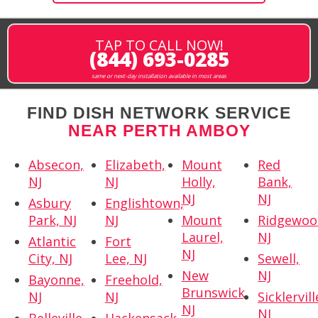
TAP TO CALL NOW!
(844) 693-0285
same or next-day installation available in most areas
FIND DISH NETWORK SERVICE
NEAR PERTH AMBOY
Absecon,
Elizabeth,
Mount
Red
NJ
NJ
Holly,
Bank,
NJ
NJ
Asbury
Englishtown,
Park, NJ
NJ
Mount
Ridgewoo
Laurel,
NJ
Atlantic
Fort
NJ
City, NJ
Lee, NJ
Sewell,
New
NJ
Bayonne,
Freehold,
Brunswick,
NJ
NJ
Sicklervill
NJ
NJ