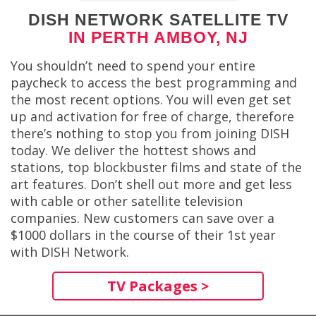
DISH NETWORK SATELLITE TV
IN PERTH AMBOY, NJ
You shouldn’t need to spend your entire
paycheck to access the best programming and
the most recent options. You will even get set
up and activation for free of charge, therefore
there’s nothing to stop you from joining DISH
today. We deliver the hottest shows and
stations, top blockbuster films and state of the
art features. Don’t shell out more and get less
with cable or other satellite television
companies. New customers can save over a
$1000 dollars in the course of their 1st year
with DISH Network.
TV Packages >