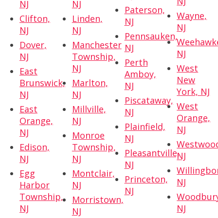
NJ
NJ
NJ
Paterson,
Wayne,
Clifton,
Linden,
NJ
NJ
NJ
NJ
Pennsauken,
Weehawk
Dover,
Manchester
NJ
NJ
NJ
Township,
Perth
NJ
West
East
Amboy,
New
Brunswick,
Marlton,
NJ
York, NJ
NJ
NJ
Piscataway,
West
East
Millville,
NJ
Orange,
Orange,
NJ
Plainfield,
NJ
NJ
Monroe
NJ
Westwoo
Edison,
Township,
Pleasantville,
NJ
NJ
NJ
NJ
Willingbo
Egg
Montclair,
Princeton,
NJ
Harbor
NJ
NJ
Township,
Woodbury
Morristown,
NJ
NJ
NJ