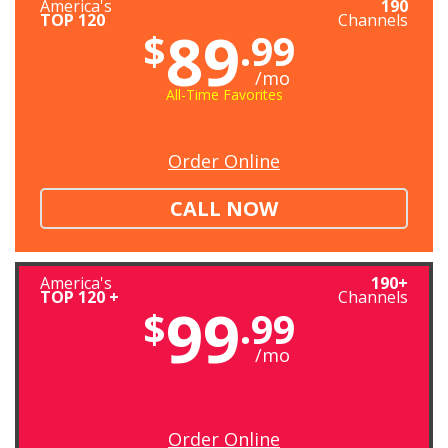
America's
190
TOP 120
Channels
89
$
.99
/mo
All-Time Favorites
Order Online
CALL NOW
America's
190+
TOP 120 +
Channels
99
$
.99
/mo
Order Online