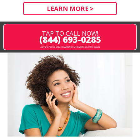
LEARN MORE >
TAP TO CALL NOW!
(844) 693-0285
same or next-day installation available in most areas