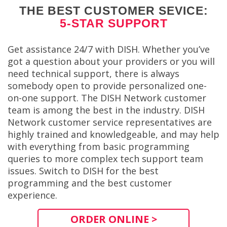
THE BEST CUSTOMER SEVICE:
5-STAR SUPPORT
Get assistance 24/7 with DISH. Whether you’ve
got a question about your providers or you will
need technical support, there is always
somebody open to provide personalized one-
on-one support. The DISH Network customer
team is among the best in the industry. DISH
Network customer service representatives are
highly trained and knowledgeable, and may help
with everything from basic programming
queries to more complex tech support team
issues. Switch to DISH for the best
programming and the best customer
experience.
ORDER ONLINE >