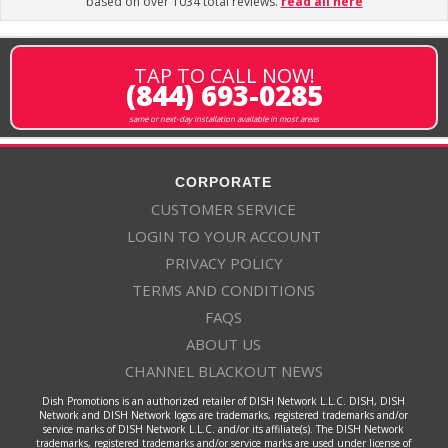
based on over 1034 total reviews.
read all here
TAP TO CALL NOW!
(844) 693-0285
same or next-day installation available in most areas
CORPORATE
CUSTOMER SERVICE
LOGIN TO YOUR ACCOUNT
PRIVACY POLICY
TERMS AND CONDITIONS
FAQS
ABOUT US
CHANNEL BLACKOUT NEWS
Dish Promotions is an authorized retailer of DISH Network L.L.C. DISH, DISH
Network and DISH Network logos are trademarks, registered trademarks and/or
service marks of DISH Network L.L.C. and/or its affiliate(s). The DISH Network
trademarks, registered trademarks and/or service marks are used under license of