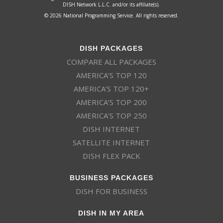
DISH Network L.L.C. and/or its affiliate(s).
© 2026 National Programming Service. All rights reserved.
DISH PACKAGES
COMPARE ALL PACKAGES
AMERICA’S TOP 120
AMERICA’S TOP 120+
AMERICA’S TOP 200
AMERICA’S TOP 250
DISH INTERNET
SATELLITE INTERNET
DISH FLEX PACK
BUSINESS PACKAGES
DISH FOR BUSINESS
DISH IN MY AREA