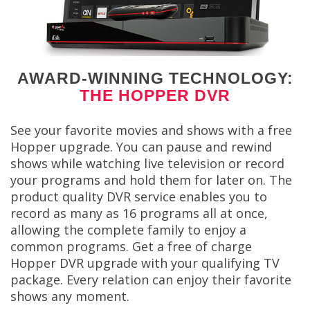
AWARD-WINNING TECHNOLOGY:
THE HOPPER DVR
See your favorite movies and shows with a free
Hopper upgrade. You can pause and rewind
shows while watching live television or record
your programs and hold them for later on. The
product quality DVR service enables you to
record as many as 16 programs all at once,
allowing the complete family to enjoy a
common programs. Get a free of charge
Hopper DVR upgrade with your qualifying TV
package. Every relation can enjoy their favorite
shows any moment.