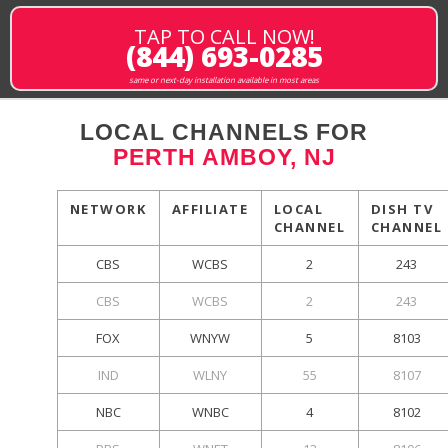
TAP TO CALL NOW!
(844) 693-0285
same or next-day installation available in most areas
LOCAL CHANNELS FOR
PERTH AMBOY, NJ
NETWORK
AFFILIATE
LOCAL
DISH TV
CHANNEL
CHANNEL
CBS
WCBS
2
243
CBS
WCBS
2
243
FOX
WNYW
5
8103
IND
WLNY
55
8107
NBC
WNBC
4
8102