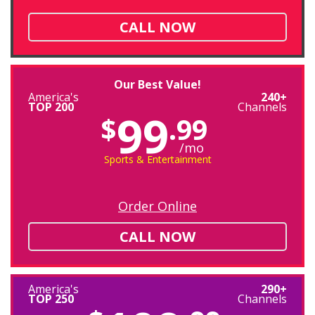
CALL NOW
Our Best Value!
America's
240+
TOP 200
Channels
99
$
.99
/mo
Sports & Entertainment
Order Online
CALL NOW
America's
290+
TOP 250
Channels