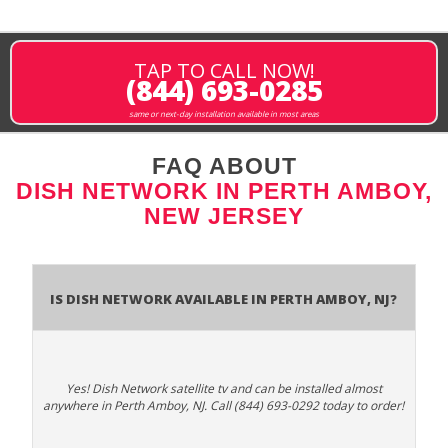
TAP TO CALL NOW!
(844) 693-0285
same or next-day installation available in most areas
FAQ ABOUT
DISH NETWORK IN PERTH AMBOY,
NEW JERSEY
Is Dish Network Available In Perth Amboy, NJ?
Yes! Dish Network satellite tv and can be installed almost
anywhere in Perth Amboy, NJ. Call (844) 693-0292 today to order!