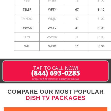
PBS
WNET
13
8106
TELEF
WFTY
67
8110
TMNDO
WNJU
47
8109
UNVSN
WXTV
41
8108
UPN
WWOR
9
8105
WB
WPIX
11
8104
TAP TO CALL NOW!
(844) 693-0285
same or next-day installation available in most areas
COMPARE OUR MOST POPULAR
DISH TV PACKAGES