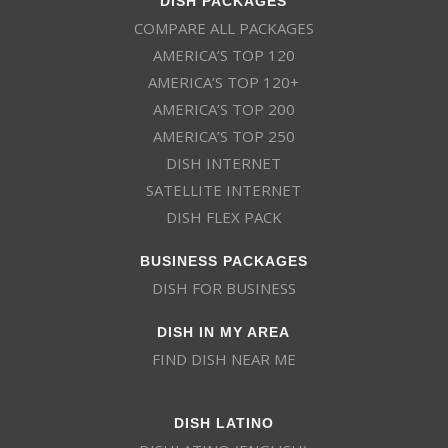
COMPARE ALL PACKAGES
AMERICA’S TOP 120
AMERICA’S TOP 120+
AMERICA’S TOP 200
AMERICA’S TOP 250
DISH INTERNET
SATELLITE INTERNET
DISH FLEX PACK
BUSINESS PACKAGES
DISH FOR BUSINESS
DISH IN MY AREA
FIND DISH NEAR ME
DISH LATINO