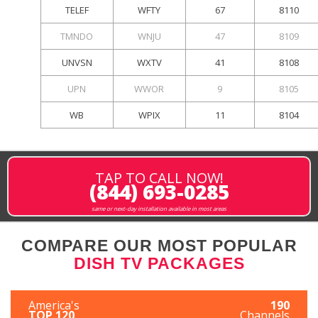
TELEF
WFTY
67
8110
TMNDO
WNJU
47
8109
UNVSN
WXTV
41
8108
UPN
WWOR
9
8105
WB
WPIX
11
8104
TAP TO CALL NOW!
(844) 693-0285
same or next-day installation available in most areas
COMPARE OUR MOST POPULAR
DISH TV PACKAGES
America's
190
TOP 120
Channels