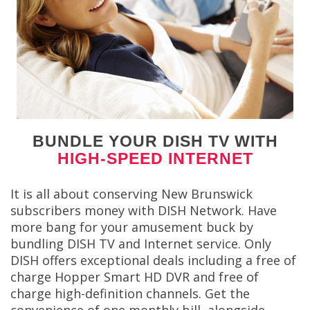
BUNDLE YOUR DISH TV WITH
HIGH-SPEED INTERNET
It is all about conserving New Brunswick
subscribers money with DISH Network. Have
more bang for your amusement buck by
bundling DISH TV and Internet service. Only
DISH offers exceptional deals including a free of
charge Hopper Smart HD DVR and free of
charge high-definition channels. Get the
convenience of one monthly bill, alongside