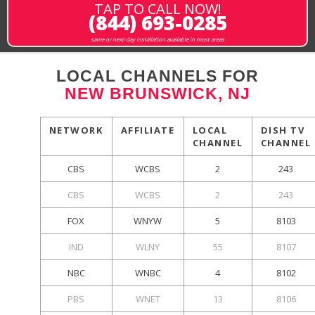
TAP TO CALL NOW!
(844) 693-0285
same or next-day installation available in most areas
LOCAL CHANNELS FOR
NEW BRUNSWICK, NJ
NETWORK
AFFILIATE
LOCAL
DISH TV
CHANNEL
CHANNEL
CBS
WCBS
2
243
CBS
WCBS
2
243
FOX
WNYW
5
8103
IND
WLNY
55
8107
NBC
WNBC
4
8102
PBS
WNET
13
8106