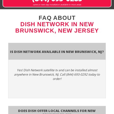
same or next-day installation available in most areas
FAQ ABOUT
DISH NETWORK IN NEW
BRUNSWICK, NEW JERSEY
Is Dish Network Available In New Brunswick, NJ?
Yes! Dish Network satellite tv and can be installed almost
anywhere in New Brunswick, NJ. Call (844) 693-0292 today to
order!
Does Dish Offer Local Channels for New