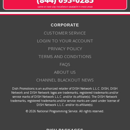
same or next-day installation available in most areas
CORPORATE
CUSTOMER SERVICE
LOGIN TO YOUR ACCOUNT
PRIVACY POLICY
TERMS AND CONDITIONS
FAQS
ABOUT US
CHANNEL BLACKOUT NEWS
Dish Promotions is an authorized retailer of DISH Network L.L.C. DISH, DISH
Network and DISH Network logos are trademarks, registered trademarks and/or
service marks of DISH Network L.L.C. and/or its affiliate(s). The DISH Network
trademarks, registered trademarks and/or service marks are used under license of
DISH Network L.L.C. and/or its affiliate(s).
© 2026 National Programming Service. All rights reserved.
DISH PACKAGES