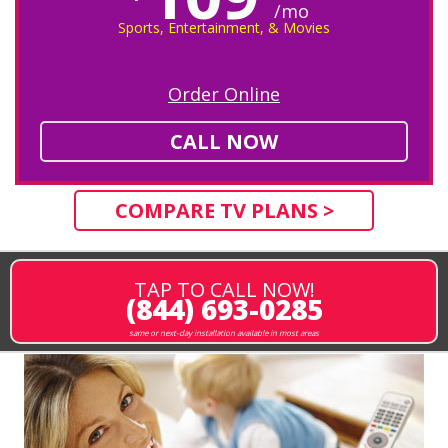
/mo
Sports, Entertainment, & Movies
Order Online
CALL NOW
COMPARE TV PLANS >
TAP TO CALL NOW!
(844) 693-0285
same or next-day installation available in most areas