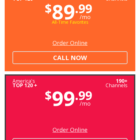
89
$
.99
/mo
All-Time Favorites
Order Online
CALL NOW
America's
190+
TOP 120 +
Channels
99
$
.99
/mo
Order Online