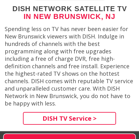
DISH NETWORK SATELLITE TV
IN NEW BRUNSWICK, NJ
Spending less on TV has never been easier for
New Brunswick viewers with DISH. Indulge in
hundreds of channels with the best
programming along with free upgrades
including a free of charge DVR, free high-
definition channels and free install. Experience
the highest-rated TV shows on the hottest
channels. DISH comes with reputable TV service
and unparalleled customer care. With DISH
Network in New Brunswick, you do not have to
be happy with less.
DISH TV Service >