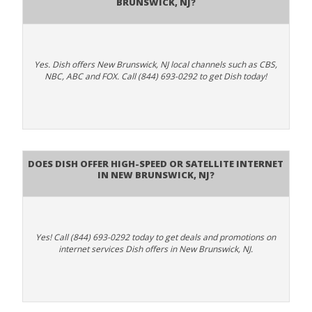
Brunswick, NJ?
Yes. Dish offers New Brunswick, NJ local channels such as CBS,
NBC, ABC and FOX. Call (844) 693-0292 to get Dish today!
Does DISH Offer High-Speed or Satellite Internet
in New Brunswick, NJ?
Yes! Call (844) 693-0292 today to get deals and promotions on
internet services Dish offers in New Brunswick, NJ.