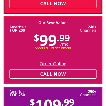
CALL NOW
Our Best Value!
America's
240+
TOP 200
Channels
99
$
.99
/mo
Sports & Entertainment
Order Online
CALL NOW
America's
290+
TOP 250
Channels
109
$
.99