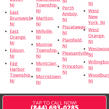
NJ
NJ
NJ
Township,
Perth
NJ
West
East
Amboy,
New
Brunswick,
Marlton,
NJ
York, NJ
NJ
NJ
Piscataway,
West
East
Millville,
NJ
Orange,
Orange,
NJ
Plainfield,
NJ
NJ
Monroe
NJ
Westwoo
Edison,
Township,
Pleasantville,
NJ
NJ
NJ
NJ
Willingbo
Egg
Montclair,
Princeton,
NJ
Harbor
NJ
NJ
Township,
Woodbury
Morristown,
NJ
NJ
NJ
TAP TO CALL NOW!
(844) 693-0285