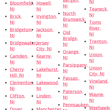
Bergen,
NJ
Bloomfield,
Howell,
NJ
NJ
NJ
Teaneck,
North
NJ
Brick,
Irvington,
Brunswick,
NJ
NJ
Toms
NJ
River,
Bridgeton,
Jackson,
Old
NJ
NJ
NJ
Bridge,
Trenton,
Bridgewater,
Jersey
NJ
NJ
NJ
City, NJ
Orange,
Union,
Camden,
Kearny,
NJ
NJ
NJ
NJ
Parsippany,
Union
Cherry
Lakehurst,
NJ
City, NJ
Hill, NJ
NJ
Passaic,
Vineland,
Clementon,
Lakewood,
NJ
NJ
NJ
NJ
Paterson,
Wayne,
Clifton,
Linden,
NJ
NJ
NJ
NJ
Pennsauken,
Weehawk
Dover,
Manchester