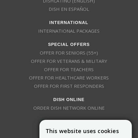
DISHLATINO (ENGLISH)
DISH EN ESPAÑOL
INTERNATIONAL
INTERNATIONAL PACKAGES
SPECIAL OFFERS
OFFER FOR SENIORS (55+)
OFFER FOR VETERANS & MILITARY
OFFER FOR TEACHERS
OFFER FOR HEALTHCARE WORKERS
OFFER FOR FIRST RESPONDERS
DISH ONLINE
ORDER DISH NETWORK ONLINE
This website uses cookies