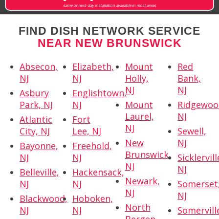
same or next-day installation available in most areas
FIND DISH NETWORK SERVICE
NEAR NEW BRUNSWICK
Absecon,
Elizabeth,
Mount
Red
NJ
NJ
Holly,
Bank,
NJ
NJ
Asbury
Englishtown,
Park, NJ
NJ
Mount
Ridgewoo
Laurel,
NJ
Atlantic
Fort
NJ
City, NJ
Lee, NJ
Sewell,
New
NJ
Bayonne,
Freehold,
Brunswick,
NJ
NJ
Sicklervill
NJ
NJ
Belleville,
Hackensack,
Newark,
NJ
NJ
Somerset
NJ
NJ
Blackwood,
Hoboken,
North
NJ
NJ
Somervill