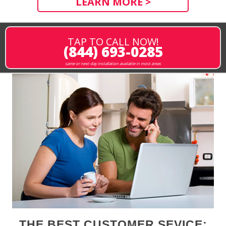
LEARN MORE >
TAP TO CALL NOW!
(844) 693-0285
same or next-day installation available in most areas
THE BEST CUSTOMER SEVICE: