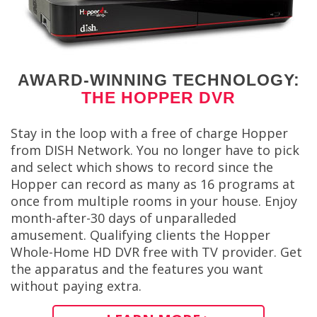
AWARD-WINNING TECHNOLOGY:
THE HOPPER DVR
Stay in the loop with a free of charge Hopper
from DISH Network. You no longer have to pick
and select which shows to record since the
Hopper can record as many as 16 programs at
once from multiple rooms in your house. Enjoy
month-after-30 days of unparalleded
amusement. Qualifying clients the Hopper
Whole-Home HD DVR free with TV provider. Get
the apparatus and the features you want
without paying extra.