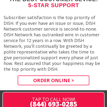
5-STAR SUPPORT
Subscriber satisfaction is the top priority of
DISH. If you ever have an issue or issue, DISH
Network customer service is second-to-none.
DISH Network has outranked wire in customer
service for 12 years in a row. With DISH
Network, you’ll continually be greeted by a
polite representative who takes the time to
give personalized support every phase of just
how. Rest assured that your happiness may be
the top priority with DISH.
ORDER ONLINE >
TAP TO CALL NOW!
(844) 693-0285