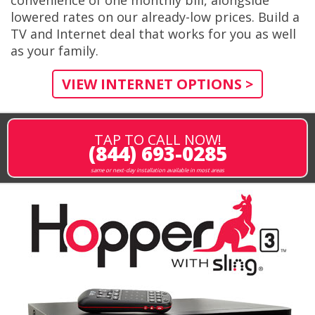
lowered rates on our already-low prices. Build a
TV and Internet deal that works for you as well
as your family.
VIEW INTERNET OPTIONS >
TAP TO CALL NOW!
(844) 693-0285
same or next-day installation available in most areas