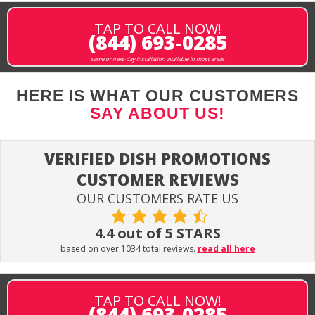
TAP TO CALL NOW!
(844) 693-0285
same or next-day installation available in most areas
HERE IS WHAT OUR CUSTOMERS
SAY ABOUT US!
VERIFIED DISH PROMOTIONS
CUSTOMER REVIEWS
OUR CUSTOMERS RATE US
4.4 out of 5 STARS
based on over 1034 total reviews.
read all here
TAP TO CALL NOW!
(844) 693-0285