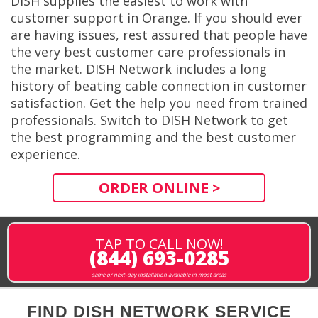
DISH supplies the easiest to work with
customer support in Orange. If you should ever
are having issues, rest assured that people have
the very best customer care professionals in
the market. DISH Network includes a long
history of beating cable connection in customer
satisfaction. Get the help you need from trained
professionals. Switch to DISH Network to get
the best programming and the best customer
experience.
ORDER ONLINE >
TAP TO CALL NOW!
(844) 693-0285
same or next-day installation available in most areas
FIND DISH NETWORK SERVICE