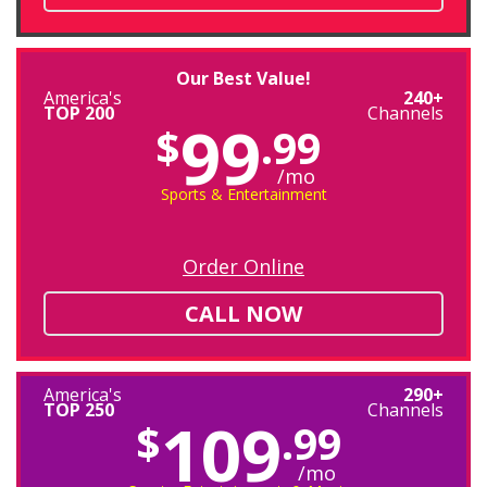
Our Best Value!
America's
240+
TOP 200
Channels
99
$
.99
/mo
Sports & Entertainment
Order Online
CALL NOW
America's
290+
TOP 250
Channels
109
$
.99
/mo