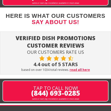
same or next-day installation available in most areas
HERE IS WHAT OUR CUSTOMERS
SAY ABOUT US!
VERIFIED DISH PROMOTIONS
CUSTOMER REVIEWS
OUR CUSTOMERS RATE US
4.4 out of 5 STARS
based on over 1034 total reviews.
read all here
TAP TO CALL NOW!
(844) 693-0285
same or next-day installation available in most areas