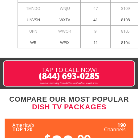
TMNDO
WNJU
47
8109
UNVSN
WXTV
41
8108
UPN
WWOR
9
8105
WB
WPIX
11
8104
TAP TO CALL NOW!
(844) 693-0285
same or next-day installation available in most areas
COMPARE OUR MOST POPULAR
DISH TV PACKAGES
America's
190
TOP 120
Channels