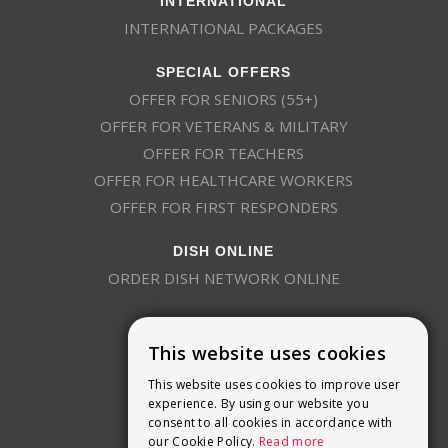
INTERNATIONAL PACKAGES
SPECIAL OFFERS
OFFER FOR SENIORS (55+)
OFFER FOR VETERANS & MILITARY
OFFER FOR TEACHERS
OFFER FOR HEALTHCARE WORKERS
OFFER FOR FIRST RESPONDERS
DISH ONLINE
ORDER DISH NETWORK ONLINE
This website uses cookies
This website uses cookies to improve user
experience. By using our website you
consent to all cookies in accordance with
9800 Crosspoint Blvd, Suite 200
our Cookie Policy.
Read more
Indianapolis, IN 46256