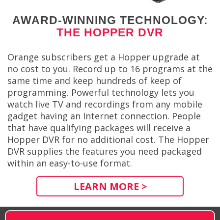
AWARD-WINNING TECHNOLOGY:
THE HOPPER DVR
Orange subscribers get a Hopper upgrade at
no cost to you. Record up to 16 programs at the
same time and keep hundreds of keep of
programming. Powerful technology lets you
watch live TV and recordings from any mobile
gadget having an Internet connection. People
that have qualifying packages will receive a
Hopper DVR for no additional cost. The Hopper
DVR supplies the features you need packaged
within an easy-to-use format.
LEARN MORE >