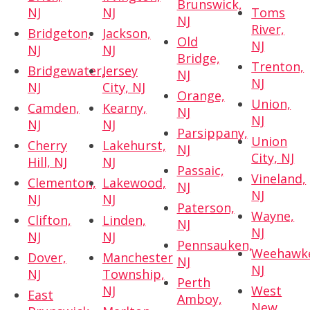
Brunswick,
NJ
NJ
Toms
NJ
River,
Bridgeton,
Jackson,
Old
NJ
NJ
NJ
Bridge,
Trenton,
Bridgewater,
Jersey
NJ
NJ
NJ
City, NJ
Orange,
Union,
Camden,
Kearny,
NJ
NJ
NJ
NJ
Parsippany,
Union
Cherry
Lakehurst,
NJ
City, NJ
Hill, NJ
NJ
Passaic,
Vineland,
Clementon,
Lakewood,
NJ
NJ
NJ
NJ
Paterson,
Wayne,
Clifton,
Linden,
NJ
NJ
NJ
NJ
Pennsauken,
Weehawk
Dover,
Manchester
NJ
NJ
NJ
Township,
Perth
NJ
West
East
Amboy,
New