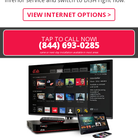
VIEW INTERNET OPTIONS >
TAP TO CALL NOW!
(844) 693-0285
same or next-day installation available in most areas