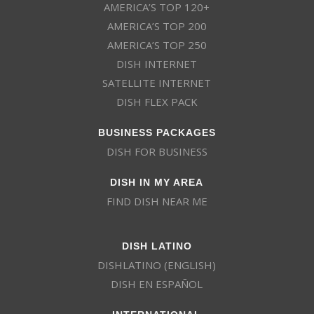
AMERICA’S TOP 120+
AMERICA’S TOP 200
AMERICA’S TOP 250
DISH INTERNET
SATELLITE INTERNET
DISH FLEX PACK
BUSINESS PACKAGES
DISH FOR BUSINESS
DISH IN MY AREA
FIND DISH NEAR ME
DISH LATINO
DISHLATINO (ENGLISH)
DISH EN ESPAÑOL
INTERNATIONAL