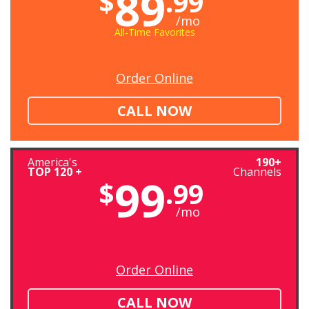
89
$
.99
/mo
All-Time Favorites
Order Online
CALL NOW
America's
190+
TOP 120 +
Channels
99
$
.99
/mo
Order Online
CALL NOW