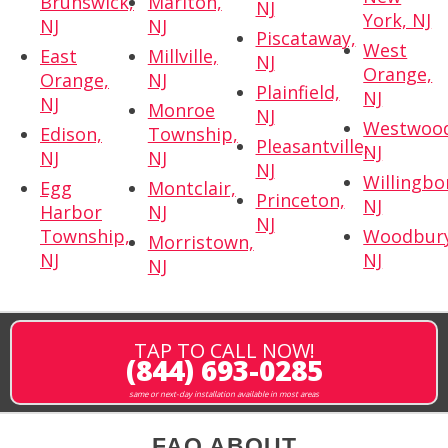
Brunswick,
Marlton,
NJ
York, NJ
NJ
NJ
Piscataway,
West
East
Millville,
NJ
Orange,
Orange,
NJ
Plainfield,
NJ
NJ
Monroe
NJ
Westwoo
Edison,
Township,
Pleasantville,
NJ
NJ
NJ
NJ
Willingbo
Egg
Montclair,
Princeton,
NJ
Harbor
NJ
NJ
Township,
Woodbury
Morristown,
NJ
NJ
NJ
TAP TO CALL NOW!
(844) 693-0285
same or next-day installation available in most areas
FAQ ABOUT