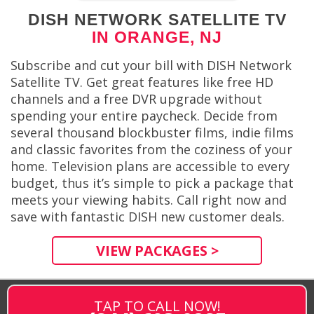
DISH NETWORK SATELLITE TV
IN ORANGE, NJ
Subscribe and cut your bill with DISH Network
Satellite TV. Get great features like free HD
channels and a free DVR upgrade without
spending your entire paycheck. Decide from
several thousand blockbuster films, indie films
and classic favorites from the coziness of your
home. Television plans are accessible to every
budget, thus it’s simple to pick a package that
meets your viewing habits. Call right now and
save with fantastic DISH new customer deals.
VIEW PACKAGES >
TAP TO CALL NOW!