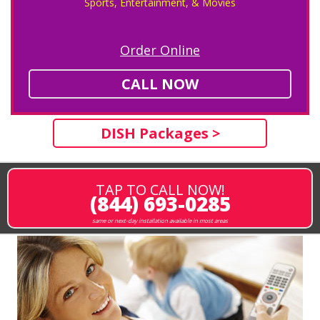
Sports, Entertainment, & Movies
Order Online
CALL NOW
DISH Packages >
TAP TO CALL NOW!
(844) 693-0285
same or next-day installation available in most areas