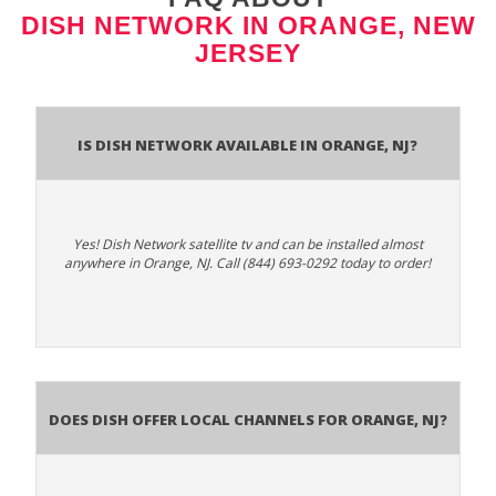
DISH NETWORK IN ORANGE, NEW
JERSEY
Is Dish Network Available In Orange, NJ?
Yes! Dish Network satellite tv and can be installed almost
anywhere in Orange, NJ. Call (844) 693-0292 today to order!
Does Dish Offer Local Channels for Orange, NJ?