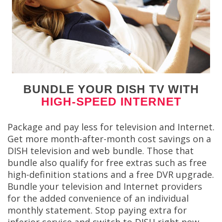
BUNDLE YOUR DISH TV WITH
HIGH-SPEED INTERNET
Package and pay less for television and Internet.
Get more month-after-month cost savings on a
DISH television and web bundle. Those that
bundle also qualify for free extras such as free
high-definition stations and a free DVR upgrade.
Bundle your television and Internet providers
for the added convenience of an individual
monthly statement. Stop paying extra for
inferior service and switch to DISH right now.