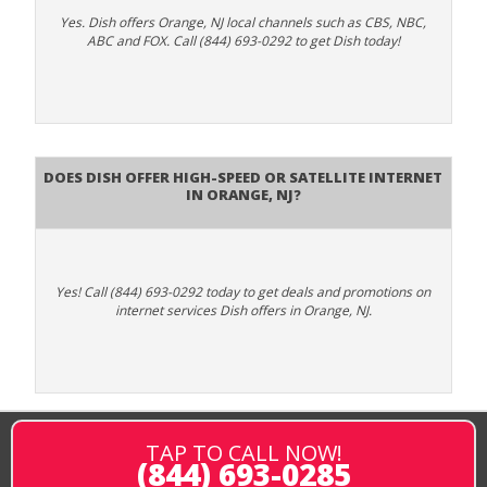
Yes. Dish offers Orange, NJ local channels such as CBS, NBC,
ABC and FOX. Call (844) 693-0292 to get Dish today!
Does DISH Offer High-Speed or Satellite Internet
in Orange, NJ?
Yes! Call (844) 693-0292 today to get deals and promotions on
internet services Dish offers in Orange, NJ.
TAP TO CALL NOW!
(844) 693-0285