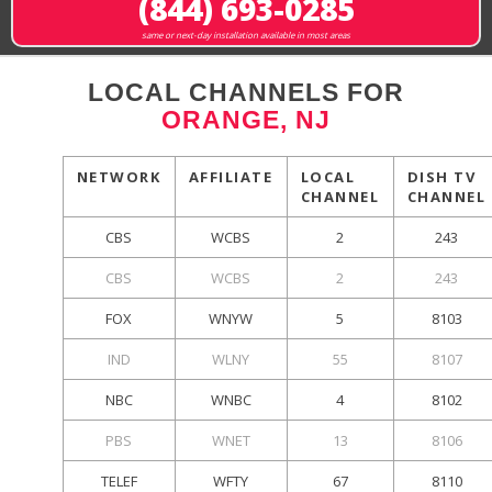
(844) 693-0285
same or next-day installation available in most areas
LOCAL CHANNELS FOR
ORANGE, NJ
NETWORK
AFFILIATE
LOCAL
DISH TV
CHANNEL
CHANNEL
CBS
WCBS
2
243
CBS
WCBS
2
243
FOX
WNYW
5
8103
IND
WLNY
55
8107
NBC
WNBC
4
8102
PBS
WNET
13
8106
TELEF
WFTY
67
8110