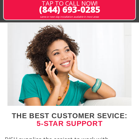
TAP TO CALL NOW!
(844) 693-0285
same or next-day installation available in most areas
THE BEST CUSTOMER SEVICE:
5-STAR SUPPORT