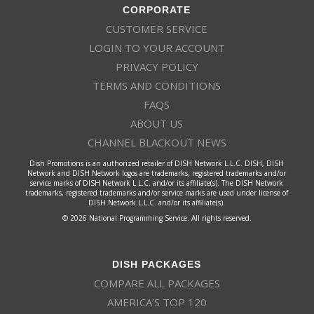
CORPORATE
CUSTOMER SERVICE
LOGIN TO YOUR ACCOUNT
PRIVACY POLICY
TERMS AND CONDITIONS
FAQS
ABOUT US
CHANNEL BLACKOUT NEWS
Dish Promotions is an authorized retailer of DISH Network L.L.C. DISH, DISH
Network and DISH Network logos are trademarks, registered trademarks and/or
service marks of DISH Network L.L.C. and/or its affiliate(s). The DISH Network
trademarks, registered trademarks and/or service marks are used under license of
DISH Network L.L.C. and/or its affiliate(s).
© 2026 National Programming Service. All rights reserved.
DISH PACKAGES
COMPARE ALL PACKAGES
AMERICA’S TOP 120