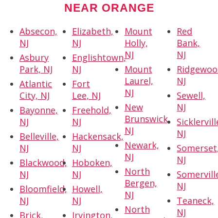
NEAR ORANGE
Absecon,
Elizabeth,
Mount
Red
NJ
NJ
Holly,
Bank,
NJ
NJ
Asbury
Englishtown,
Park, NJ
NJ
Mount
Ridgewoo
Laurel,
NJ
Atlantic
Fort
NJ
City, NJ
Lee, NJ
Sewell,
New
NJ
Bayonne,
Freehold,
Brunswick,
NJ
NJ
Sicklervill
NJ
NJ
Belleville,
Hackensack,
Newark,
NJ
NJ
Somerset
NJ
NJ
Blackwood,
Hoboken,
North
NJ
NJ
Somervill
Bergen,
NJ
Bloomfield,
Howell,
NJ
NJ
NJ
Teaneck,
North
NJ
Brick,
Irvington,