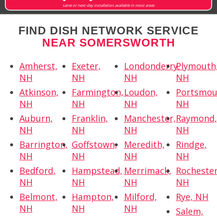
same or next-day installation available in most areas
FIND DISH NETWORK SERVICE
NEAR SOMERSWORTH
Amherst,
Exeter,
Londonderry,
Plymouth
NH
NH
NH
NH
Atkinson,
Farmington,
Loudon,
Portsmou
NH
NH
NH
NH
Auburn,
Franklin,
Manchester,
Raymond
NH
NH
NH
NH
Barrington,
Goffstown,
Meredith,
Rindge,
NH
NH
NH
NH
Bedford,
Hampstead,
Merrimack,
Rochester
NH
NH
NH
NH
Belmont,
Hampton,
Milford,
Rye, NH
NH
NH
NH
Salem,