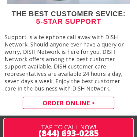
THE BEST CUSTOMER SEVICE:
5-STAR SUPPORT
Support is a telephone call away with DISH
Network. Should anyone ever have a query or
worry, DISH Network is here for you. DISH
Network offers among the best customer
support available. DISH customer care
representatives are available 24 hours a day,
seven days a week. Enjoy the best customer
care in the business with DISH Network.
ORDER ONLINE >
TAP TO CALL NOW!
(844) 693-0285