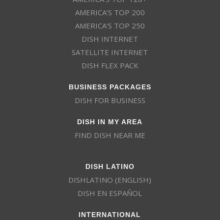
AMERICA’S TOP 200
AMERICA’S TOP 250
DISH INTERNET
SATELLITE INTERNET
DISH FLEX PACK
BUSINESS PACKAGES
DISH FOR BUSINESS
DISH IN MY AREA
FIND DISH NEAR ME
DISH LATINO
DISHLATINO (ENGLISH)
DISH EN ESPAÑOL
INTERNATIONAL