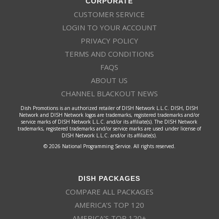
CORPORATE
CUSTOMER SERVICE
LOGIN TO YOUR ACCOUNT
PRIVACY POLICY
TERMS AND CONDITIONS
FAQS
ABOUT US
CHANNEL BLACKOUT NEWS
Dish Promotions is an authorized retailer of DISH Network L.L.C. DISH, DISH
Network and DISH Network logos are trademarks, registered trademarks and/or
service marks of DISH Network L.L.C. and/or its affiliate(s). The DISH Network
trademarks, registered trademarks and/or service marks are used under license of
DISH Network L.L.C. and/or its affiliate(s).
© 2026 National Programming Service. All rights reserved.
DISH PACKAGES
COMPARE ALL PACKAGES
AMERICA’S TOP 120
AMERICA’S TOP 120+