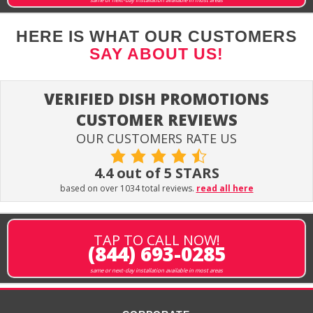
HERE IS WHAT OUR CUSTOMERS
SAY ABOUT US!
VERIFIED DISH PROMOTIONS
CUSTOMER REVIEWS
OUR CUSTOMERS RATE US
4.4 out of 5 STARS
based on over 1034 total reviews.
read all here
TAP TO CALL NOW!
(844) 693-0285
same or next-day installation available in most areas