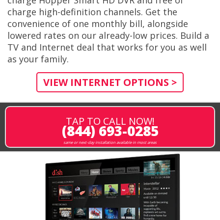
charge high-definition channels. Get the
convenience of one monthly bill, alongside
lowered rates on our already-low prices. Build a
TV and Internet deal that works for you as well
as your family.
VIEW INTERNET OPTIONS >
TAP TO CALL NOW!
(844) 693-0285
same or next-day installation available in most areas