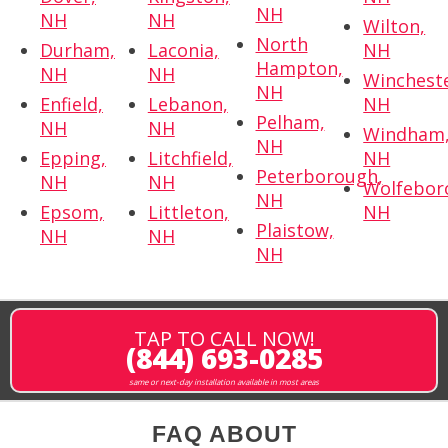
NH
NH
NH
Wilton,
North
Durham,
Laconia,
NH
Hampton,
NH
NH
Wincheste
NH
Enfield,
Lebanon,
NH
Pelham,
NH
NH
Windham
NH
Epping,
Litchfield,
NH
Peterborough,
NH
NH
Wolfebor
NH
Epsom,
Littleton,
NH
Plaistow,
NH
NH
NH
TAP TO CALL NOW!
(844) 693-0285
same or next-day installation available in most areas
FAQ ABOUT