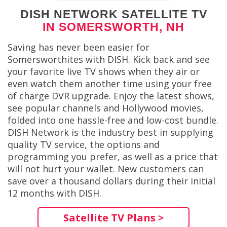
DISH NETWORK SATELLITE TV
IN SOMERSWORTH, NH
Saving has never been easier for
Somersworthites with DISH. Kick back and see
your favorite live TV shows when they air or
even watch them another time using your free
of charge DVR upgrade. Enjoy the latest shows,
see popular channels and Hollywood movies,
folded into one hassle-free and low-cost bundle.
DISH Network is the industry best in supplying
quality TV service, the options and
programming you prefer, as well as a price that
will not hurt your wallet. New customers can
save over a thousand dollars during their initial
12 months with DISH.
Satellite TV Plans >