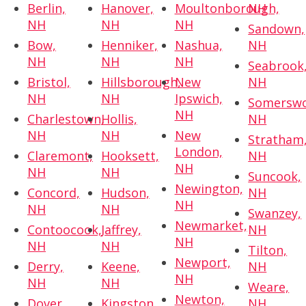
Berlin,
Hanover,
Moultonborough,
NH
NH
NH
NH
Sandown,
Bow,
Henniker,
Nashua,
NH
NH
NH
NH
Seabrook
Bristol,
Hillsborough,
New
NH
NH
NH
Ipswich,
Somerswo
NH
Charlestown,
Hollis,
NH
NH
NH
New
Stratham
London,
Claremont,
Hooksett,
NH
NH
NH
NH
Suncook,
Newington,
Concord,
Hudson,
NH
NH
NH
NH
Swanzey,
Newmarket,
Contoocook,
Jaffrey,
NH
NH
NH
NH
Tilton,
Newport,
Derry,
Keene,
NH
NH
NH
NH
Weare,
Newton,
Dover,
Kingston,
NH