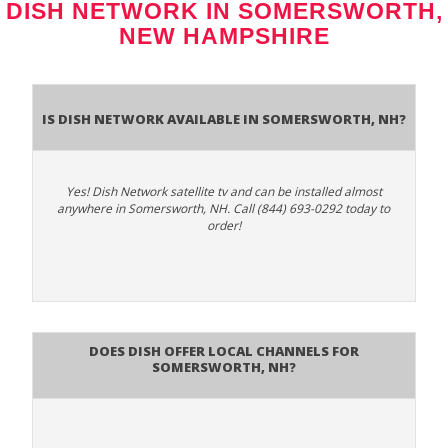
DISH NETWORK IN SOMERSWORTH,
NEW HAMPSHIRE
Is Dish Network Available In Somersworth, NH?
Yes! Dish Network satellite tv and can be installed almost
anywhere in Somersworth, NH. Call (844) 693-0292 today to
order!
Does Dish Offer Local Channels for
Somersworth, NH?