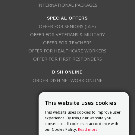
INTERNATIONAL PACKAGES
SPECIAL OFFERS
OFFER FOR SENIORS (55+)
OFFER FOR VETERANS & MILITARY
OFFER FOR TEACHERS
OFFER FOR HEALTHCARE WORKERS
OFFER FOR FIRST RESPONDERS
DISH ONLINE
ORDER DISH NETWORK ONLINE
This website uses cookies
This website uses cookies to improve user
experience. By using our website you
consent to all cookies in accordance with
9800 Crosspoint Blvd, Suite 200
our Cookie Policy.
Read more
Indianapolis, IN 46256