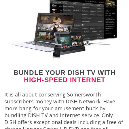
BUNDLE YOUR DISH TV WITH
HIGH-SPEED INTERNET
It is all about conserving Somersworth
subscribers money with DISH Network. Have
more bang for your amusement buck by
bundling DISH TV and Internet service. Only
DISH offers exceptional deals including a free of
charge Hopper Smart HD DVR and free of