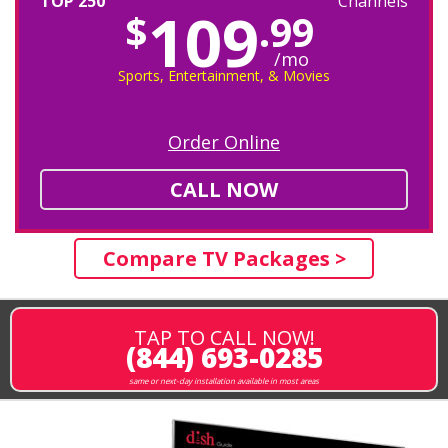
TOP 250
Channels
109
$
.99
/mo
Sports, Entertainment, & Movies
Order Online
CALL NOW
Compare TV Packages >
TAP TO CALL NOW!
(844) 693-0285
same or next-day installation available in most areas