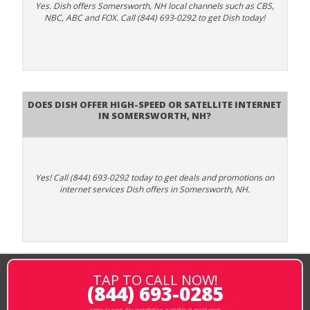
Yes. Dish offers Somersworth, NH local channels such as CBS,
NBC, ABC and FOX. Call (844) 693-0292 to get Dish today!
Does DISH Offer High-Speed or Satellite Internet
in Somersworth, NH?
Yes! Call (844) 693-0292 today to get deals and promotions on
internet services Dish offers in Somersworth, NH.
TAP TO CALL NOW!
(844) 693-0285
same or next-day installation available in most areas