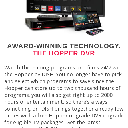
AWARD-WINNING TECHNOLOGY:
THE HOPPER DVR
Watch the leading programs and films 24/7 with
the Hopper by DISH. You no longer have to pick
and select which programs to save since the
Hopper can store up to two thousand hours of
programs. you will also get right up to 2000
hours of entertainment, so there’s always
something on. DISH brings together already-low
prices with a free Hopper upgrade DVR upgrade
for eligible TV packages. Get the latest