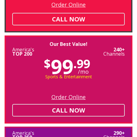
Order Online
CALL NOW
Our Best Value!
America's
240+
TOP 200
Channels
99
$
.99
/mo
Sports & Entertainment
Order Online
CALL NOW
America's
290+