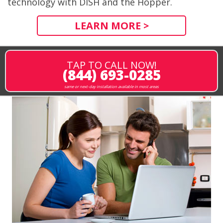
technology with DISH and the Hopper.
LEARN MORE >
TAP TO CALL NOW!
(844) 693-0285
same or next-day installation available in most areas