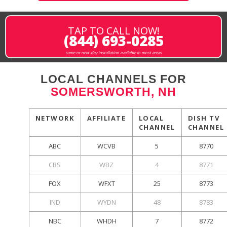
TAP TO CALL NOW!
(844) 693-0285
same or next-day installation available in most areas
LOCAL CHANNELS FOR
SOMERSWORTH, NH
NETWORK
AFFILIATE
LOCAL
DISH TV
CHANNEL
CHANNEL
ABC
WCVB
5
8770
CBS
WBZ
4
8771
FOX
WFXT
25
8773
IND
WYDN
48
8783
NBC
WHDH
7
8772