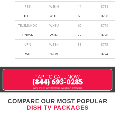
PBS
WENH
11
8781
TELEF
WUTF
66
8780
TELEMUNDO
WNEU
60
8779
UNVSN
WUNI
27
8778
UPN
WSBK
38
8775
WB
WLVI
56
8774
TAP TO CALL NOW!
(844) 693-0285
same or next-day installation available in most areas
COMPARE OUR MOST POPULAR
DISH TV PACKAGES