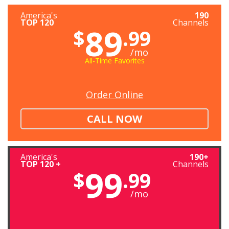
America's
190
TOP 120
Channels
89
$
.99
/mo
All-Time Favorites
Order Online
CALL NOW
America's
190+
TOP 120 +
Channels
99
$
.99
/mo