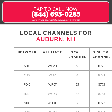
TAP TO CALL NOW!
(844) 693-0285
same or next-day installation available in most areas
LOCAL CHANNELS FOR
AUBURN, NH
NETWORK
AFFILIATE
LOCAL
DISH TV
CHANNEL
CHANNEL
ABC
WCVB
5
8770
CBS
WBZ
4
8771
FOX
WFXT
25
8773
IND
WYDN
48
8783
NBC
WHDH
7
8772