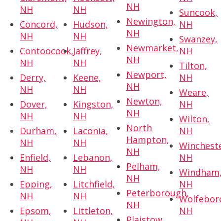
NH
NH
NH
Suncook,
Newington,
Concord,
Hudson,
NH
NH
NH
NH
Swanzey,
Newmarket,
Contoocook,
Jaffrey,
NH
NH
NH
NH
Tilton,
Newport,
Derry,
Keene,
NH
NH
NH
NH
Weare,
Newton,
Dover,
Kingston,
NH
NH
NH
NH
Wilton,
North
Durham,
Laconia,
NH
Hampton,
NH
NH
Wincheste
NH
Enfield,
Lebanon,
NH
Pelham,
NH
NH
Windham
NH
Epping,
Litchfield,
NH
Peterborough,
NH
NH
Wolfebor
NH
Epsom,
Littleton,
NH
Plaistow,