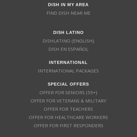
DISH IN MY AREA
FIND DISH NEAR ME
DISH LATINO
DISHLATINO (ENGLISH)
DISH EN ESPAÑOL
INTERNATIONAL
INTERNATIONAL PACKAGES
SPECIAL OFFERS
OFFER FOR SENIORS (55+)
OFFER FOR VETERANS & MILITARY
OFFER FOR TEACHERS
OFFER FOR HEALTHCARE WORKERS
OFFER FOR FIRST RESPONDERS