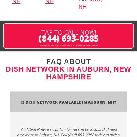
NH
NH
NH
TAP TO CALL NOW!
(844) 693-0285
same or next-day installation available in most areas
FAQ ABOUT
DISH NETWORK IN AUBURN, NEW
HAMPSHIRE
Is Dish Network Available In Auburn, NH?
Yes! Dish Network satellite tv and can be installed almost
anywhere in Auburn, NH. Call (844) 693-0292 today to order!