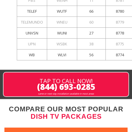
PBS
WENH
11
8781
TELEF
WUTF
66
8780
TELEMUNDO
WNEU
60
8779
UNVSN
WUNI
27
8778
UPN
WSBK
38
8775
WB
WLVI
56
8774
TAP TO CALL NOW!
(844) 693-0285
same or next-day installation available in most areas
COMPARE OUR MOST POPULAR
DISH TV PACKAGES