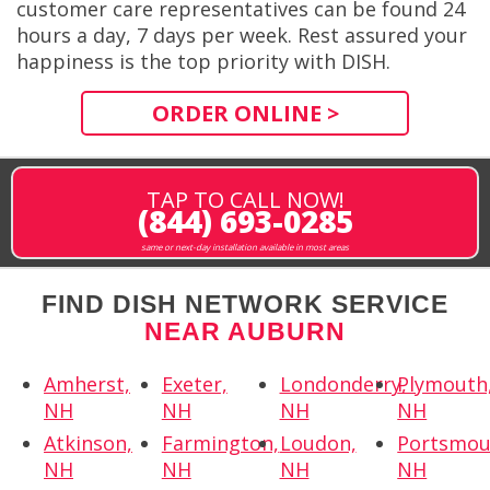
customer care representatives can be found 24
hours a day, 7 days per week. Rest assured your
happiness is the top priority with DISH.
ORDER ONLINE >
TAP TO CALL NOW!
(844) 693-0285
same or next-day installation available in most areas
FIND DISH NETWORK SERVICE
NEAR AUBURN
Amherst,
Exeter,
Londonderry,
Plymouth
NH
NH
NH
NH
Atkinson,
Farmington,
Loudon,
Portsmou
NH
NH
NH
NH