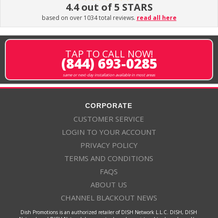
4.4 out of 5 STARS
based on over 1034 total reviews.
read all here
TAP TO CALL NOW!
(844) 693-0285
same or next-day installation available in most areas
CORPORATE
CUSTOMER SERVICE
LOGIN TO YOUR ACCOUNT
PRIVACY POLICY
TERMS AND CONDITIONS
FAQS
ABOUT US
CHANNEL BLACKOUT NEWS
Dish Promotions is an authorized retailer of DISH Network L.L.C. DISH, DISH