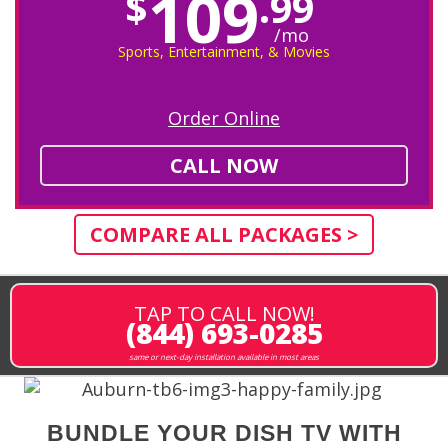
109
$
.99
/mo
Sports, Entertainment, & Movies
Order Online
CALL NOW
COMPARE ALL PACKAGES >
TAP TO CALL NOW!
(844) 693-0285
same or next-day installation available in most areas
BUNDLE YOUR DISH TV WITH