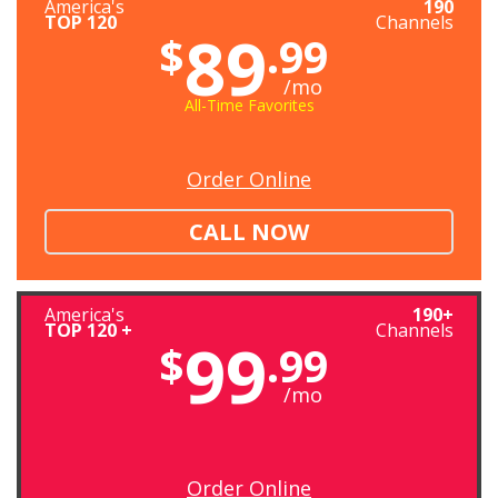
America's
190
TOP 120
Channels
89
$
.99
/mo
All-Time Favorites
Order Online
CALL NOW
America's
190+
TOP 120 +
Channels
99
$
.99
/mo
Order Online