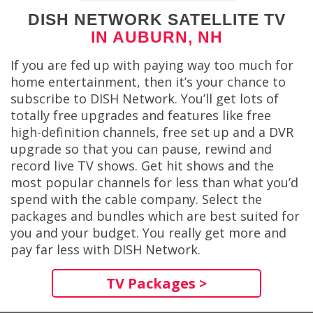
DISH NETWORK SATELLITE TV
IN AUBURN, NH
If you are fed up with paying way too much for
home entertainment, then it’s your chance to
subscribe to DISH Network. You’ll get lots of
totally free upgrades and features like free
high-definition channels, free set up and a DVR
upgrade so that you can pause, rewind and
record live TV shows. Get hit shows and the
most popular channels for less than what you’d
spend with the cable company. Select the
packages and bundles which are best suited for
you and your budget. You really get more and
pay far less with DISH Network.
TV Packages >