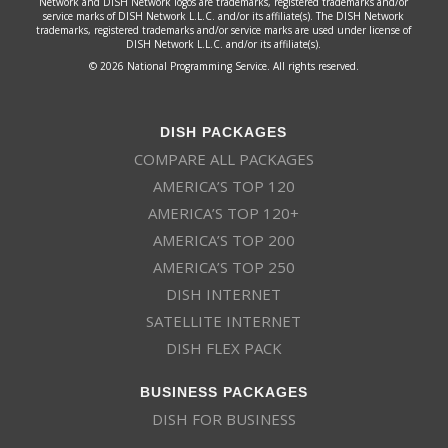
Network and DISH Network logos are trademarks, registered trademarks and/or
service marks of DISH Network L.L.C. and/or its affiliate(s). The DISH Network
trademarks, registered trademarks and/or service marks are used under license of
DISH Network L.L.C. and/or its affiliate(s).
© 2026 National Programming Service. All rights reserved.
DISH PACKAGES
COMPARE ALL PACKAGES
AMERICA’S TOP 120
AMERICA’S TOP 120+
AMERICA’S TOP 200
AMERICA’S TOP 250
DISH INTERNET
SATELLITE INTERNET
DISH FLEX PACK
BUSINESS PACKAGES
DISH FOR BUSINESS