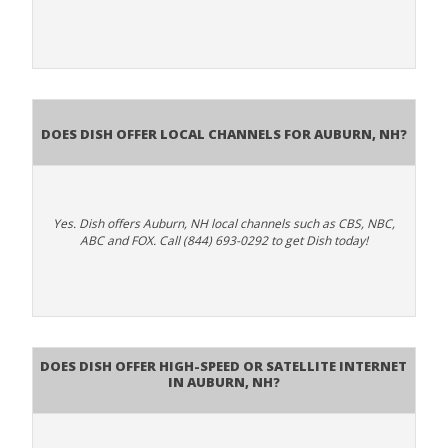
Does Dish Offer Local Channels for Auburn, NH?
Yes. Dish offers Auburn, NH local channels such as CBS, NBC,
ABC and FOX. Call (844) 693-0292 to get Dish today!
Does DISH Offer High-Speed or Satellite Internet
in Auburn, NH?