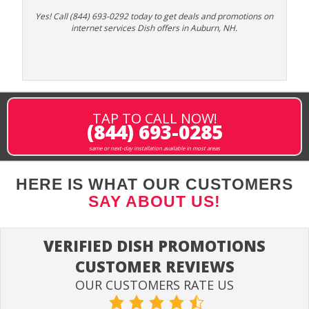
Yes! Call (844) 693-0292 today to get deals and promotions on
internet services Dish offers in Auburn, NH.
TAP TO CALL NOW!
(844) 693-0285
same or next-day installation available in most areas
HERE IS WHAT OUR CUSTOMERS
SAY ABOUT US!
VERIFIED DISH PROMOTIONS
CUSTOMER REVIEWS
OUR CUSTOMERS RATE US