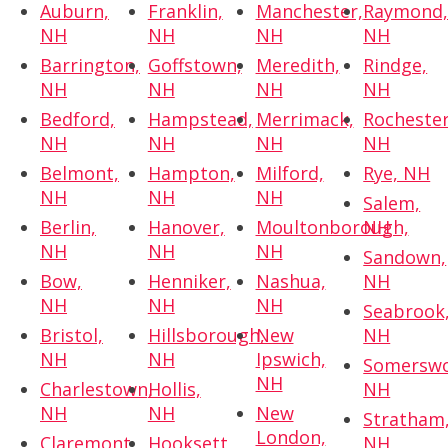
Auburn,
Franklin,
Manchester,
Raymond
NH
NH
NH
NH
Barrington,
Goffstown,
Meredith,
Rindge,
NH
NH
NH
NH
Bedford,
Hampstead,
Merrimack,
Rochester
NH
NH
NH
NH
Belmont,
Hampton,
Milford,
Rye, NH
NH
NH
NH
Salem,
Berlin,
Hanover,
Moultonborough,
NH
NH
NH
NH
Sandown,
Bow,
Henniker,
Nashua,
NH
NH
NH
NH
Seabrook
Bristol,
Hillsborough,
New
NH
NH
NH
Ipswich,
Somerswo
NH
Charlestown,
Hollis,
NH
NH
NH
New
Stratham
London,
Claremont,
Hooksett,
NH