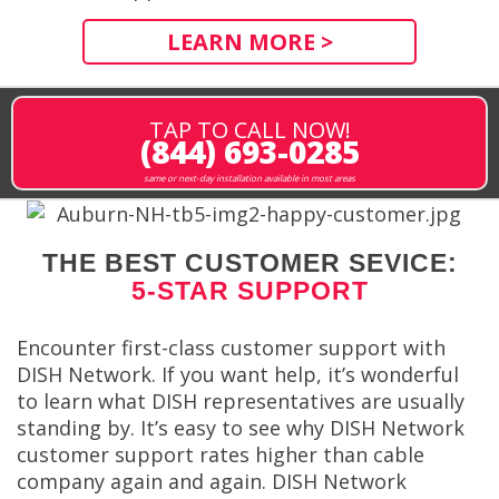
LEARN MORE >
TAP TO CALL NOW!
(844) 693-0285
same or next-day installation available in most areas
THE BEST CUSTOMER SEVICE:
5-STAR SUPPORT
Encounter first-class customer support with
DISH Network. If you want help, it’s wonderful
to learn what DISH representatives are usually
standing by. It’s easy to see why DISH Network
customer support rates higher than cable
company again and again. DISH Network