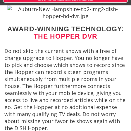
AWARD-WINNING TECHNOLOGY:
THE HOPPER DVR
Do not skip the current shows with a free of
charge upgrade to Hopper. You no longer have
to pick and choose which shows to record since
the Hopper can record sixteen programs
simultaneously from multiple rooms in your
house. The Hopper furthermore connects
seamlessly with your mobile device, giving you
access to live and recorded articles while on the
go. Get the Hopper at no additional expense
with many qualifying TV deals. Do not worry
about missing your favorite shows again with
the DISH Hopper.