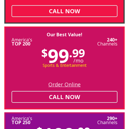
CALL NOW
Our Best Value!
America's
240+
TOP 200
Channels
99
$
.99
/mo
Sports & Entertainment
Order Online
CALL NOW
America's
290+
TOP 250
Channels