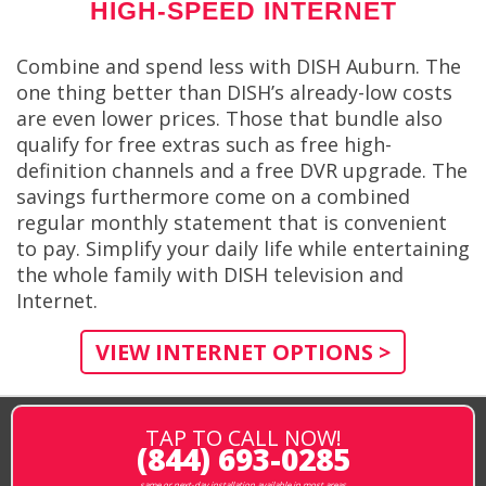
HIGH-SPEED INTERNET
Combine and spend less with DISH Auburn. The
one thing better than DISH’s already-low costs
are even lower prices. Those that bundle also
qualify for free extras such as free high-
definition channels and a free DVR upgrade. The
savings furthermore come on a combined
regular monthly statement that is convenient
to pay. Simplify your daily life while entertaining
the whole family with DISH television and
Internet.
VIEW INTERNET OPTIONS >
TAP TO CALL NOW!
(844) 693-0285
same or next-day installation available in most areas