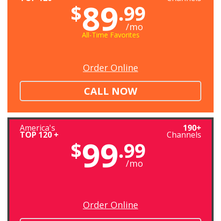
89
$
.99
/mo
All-Time Favorites
Order Online
CALL NOW
America's
190+
TOP 120 +
Channels
99
$
.99
/mo
Order Online