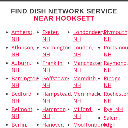
FIND DISH NETWORK SERVICE
NEAR HOOKSETT
Amherst,
Exeter,
Londonderry,
Plymouth
NH
NH
NH
NH
Atkinson,
Farmington,
Loudon,
Portsmou
NH
NH
NH
NH
Auburn,
Franklin,
Manchester,
Raymond
NH
NH
NH
NH
Barrington,
Goffstown,
Meredith,
Rindge,
NH
NH
NH
NH
Bedford,
Hampstead,
Merrimack,
Rochester
NH
NH
NH
NH
Belmont,
Hampton,
Milford,
Rye, NH
NH
NH
NH
Salem,
Berlin,
Hanover,
Moultonborough,
NH