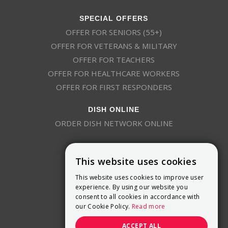
SPECIAL OFFERS
OFFER FOR SENIORS (55+)
OFFER FOR VETERANS & MILITARY
OFFER FOR TEACHERS
OFFER FOR HEALTHCARE WORKERS
OFFER FOR FIRST RESPONDERS
DISH ONLINE
ORDER DISH NETWORK ONLINE
This website uses cookies
This website uses cookies to improve user
experience. By using our website you
consent to all cookies in accordance with
9800 Crosspoint Blvd, Suite 200
our Cookie Policy.
Read more
Indianapolis, IN 46256
(888) 321-7209
ACCEPT ALL
(844) 693-0293