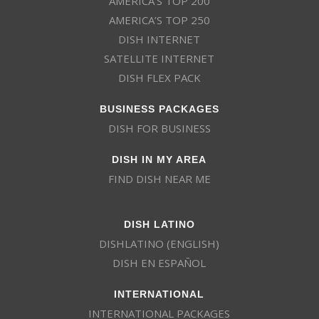
AMERICA’S TOP 200
AMERICA’S TOP 250
DISH INTERNET
SATELLITE INTERNET
DISH FLEX PACK
BUSINESS PACKAGES
DISH FOR BUSINESS
DISH IN MY AREA
FIND DISH NEAR ME
DISH LATINO
DISHLATINO (ENGLISH)
DISH EN ESPAÑOL
INTERNATIONAL
INTERNATIONAL PACKAGES