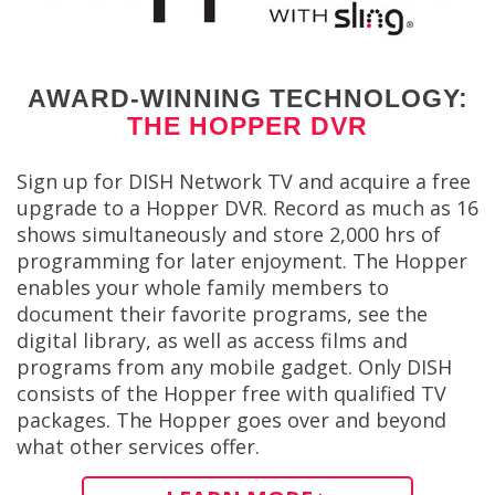
AWARD-WINNING TECHNOLOGY:
THE HOPPER DVR
Sign up for DISH Network TV and acquire a free
upgrade to a Hopper DVR. Record as much as 16
shows simultaneously and store 2,000 hrs of
programming for later enjoyment. The Hopper
enables your whole family members to
document their favorite programs, see the
digital library, as well as access films and
programs from any mobile gadget. Only DISH
consists of the Hopper free with qualified TV
packages. The Hopper goes over and beyond
what other services offer.