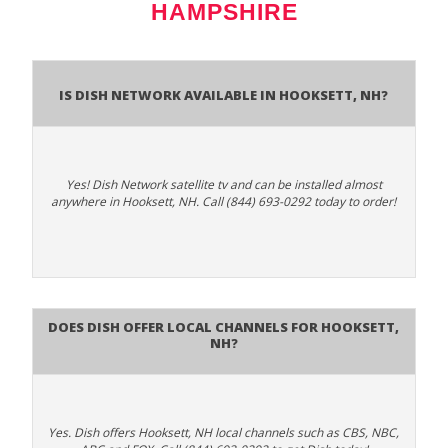
HAMPSHIRE
Is Dish Network Available In Hooksett, NH?
Yes! Dish Network satellite tv and can be installed almost
anywhere in Hooksett, NH. Call (844) 693-0292 today to order!
Does Dish Offer Local Channels for Hooksett,
NH?
Yes. Dish offers Hooksett, NH local channels such as CBS, NBC,