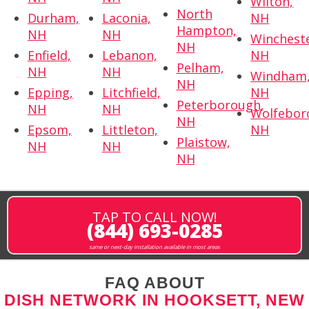
Wilton,
North
Durham,
Laconia,
NH
Hampton,
NH
NH
Wincheste
NH
Enfield,
Lebanon,
NH
Pelham,
NH
NH
Windham
NH
Epping,
Litchfield,
NH
Peterborough,
NH
NH
Wolfebor
NH
Epsom,
Littleton,
NH
Plaistow,
NH
NH
NH
TAP TO CALL NOW!
(844) 693-0285
same or next-day installation available in most areas
FAQ ABOUT
DISH NETWORK IN HOOKSETT, NEW