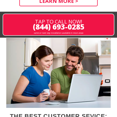
LEARN MORE >
TAP TO CALL NOW!
(844) 693-0285
same or next-day installation available in most areas
THE BEST CUSTOMER SEVICE: