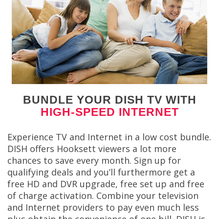
BUNDLE YOUR DISH TV WITH
HIGH-SPEED INTERNET
Experience TV and Internet in a low cost bundle.
DISH offers Hooksett viewers a lot more
chances to save every month. Sign up for
qualifying deals and you’ll furthermore get a
free HD and DVR upgrade, free set up and free
of charge activation. Combine your television
and Internet providers to pay even much less
plus obtain the convenience of one bill. DISH is