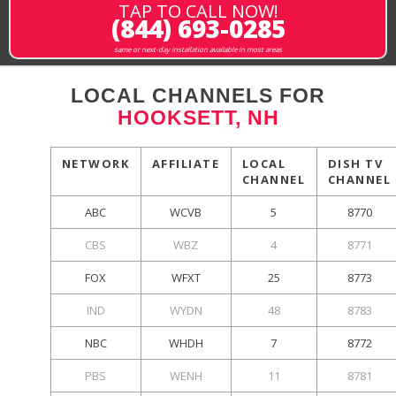
TAP TO CALL NOW!
(844) 693-0285
same or next-day installation available in most areas
LOCAL CHANNELS FOR
HOOKSETT, NH
NETWORK
AFFILIATE
LOCAL
DISH TV
CHANNEL
CHANNEL
ABC
WCVB
5
8770
CBS
WBZ
4
8771
FOX
WFXT
25
8773
IND
WYDN
48
8783
NBC
WHDH
7
8772
PBS
WENH
11
8781