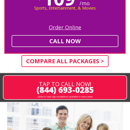
/mo
Sports, Entertainment, & Movies
Order Online
CALL NOW
COMPARE ALL PACKAGES >
TAP TO CALL NOW!
(844) 693-0285
same or next-day installation available in most areas