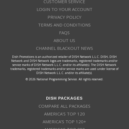
CUSTOMER SERVICE
LOGIN TO YOUR ACCOUNT
PRIVACY POLICY
TERMS AND CONDITIONS
FAQS
ABOUT US
CHANNEL BLACKOUT NEWS
Dish Promotions is an authorized retailer of DISH Network L.L.C. DISH, DISH
Network and DISH Network logos are trademarks, registered trademarks and/or
service marks of DISH Network L.L.C. and/or its affiliate(s). The DISH Network
trademarks, registered trademarks and/or service marks are used under license of
DISH Network L.L.C. and/or its affiliate(s).
© 2026 National Programming Service. All rights reserved.
DISH PACKAGES
COMPARE ALL PACKAGES
AMERICA’S TOP 120
AMERICA’S TOP 120+