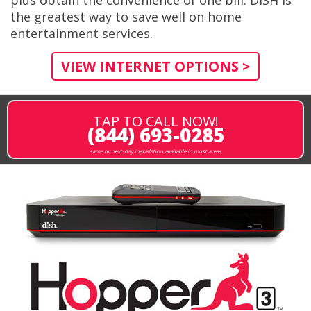
the greatest way to save well on home
entertainment services.
VIEW INTERNET OPTIONS >
TAP TO CALL NOW!
(844) 693-0285
same or next-day installation available in most areas