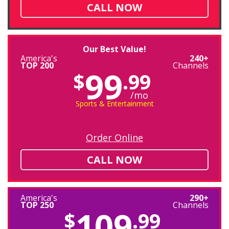
CALL NOW
Our Best Value!
America's
240+
TOP 200
Channels
99
$
.99
/mo
Sports & Entertainment
Order Online
CALL NOW
America's
290+
TOP 250
Channels
109
$
.99