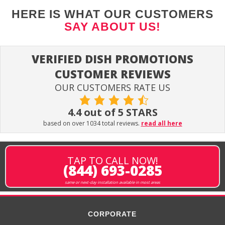
HERE IS WHAT OUR CUSTOMERS
SAY ABOUT US!
VERIFIED DISH PROMOTIONS
CUSTOMER REVIEWS
OUR CUSTOMERS RATE US
4.4 out of 5 STARS
based on over 1034 total reviews.
read all here
TAP TO CALL NOW!
(844) 693-0285
same or next-day installation available in most areas
CORPORATE