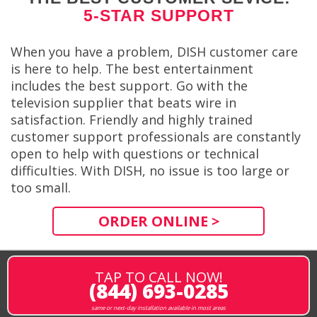
5-STAR SUPPORT
When you have a problem, DISH customer care
is here to help. The best entertainment
includes the best support. Go with the
television supplier that beats wire in
satisfaction. Friendly and highly trained
customer support professionals are constantly
open to help with questions or technical
difficulties. With DISH, no issue is too large or
too small.
ORDER ONLINE >
TAP TO CALL NOW!
(844) 693-0285
same or next-day installation available in most areas