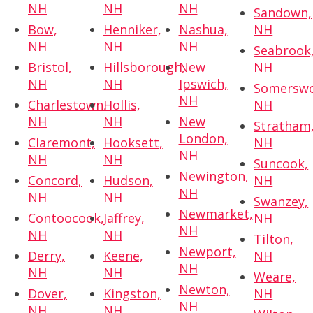
NH
NH
NH
Sandown,
Bow,
Henniker,
Nashua,
NH
NH
NH
NH
Seabrook
Bristol,
Hillsborough,
New
NH
NH
NH
Ipswich,
Somerswo
NH
Charlestown,
Hollis,
NH
NH
NH
New
Stratham
London,
Claremont,
Hooksett,
NH
NH
NH
NH
Suncook,
Newington,
Concord,
Hudson,
NH
NH
NH
NH
Swanzey,
Newmarket,
Contoocook,
Jaffrey,
NH
NH
NH
NH
Tilton,
Newport,
Derry,
Keene,
NH
NH
NH
NH
Weare,
Newton,
Dover,
Kingston,
NH
NH
NH
NH