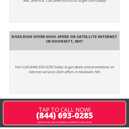
ABC and FOX. Call (844) 693-0292 to get Dish today!
Does DISH Offer High-Speed or Satellite Internet
in Hooksett, NH?
Yes! Call (844) 693-0292 today to get deals and promotions on
internet services Dish offers in Hooksett, NH.
TAP TO CALL NOW!
(844) 693-0285
same or next-day installation available in most areas