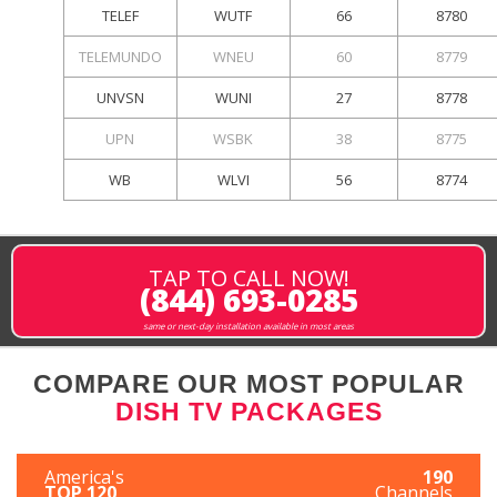
TELEF
WUTF
66
8780
TELEMUNDO
WNEU
60
8779
UNVSN
WUNI
27
8778
UPN
WSBK
38
8775
WB
WLVI
56
8774
TAP TO CALL NOW!
(844) 693-0285
same or next-day installation available in most areas
COMPARE OUR MOST POPULAR
DISH TV PACKAGES
America's
190
TOP 120
Channels