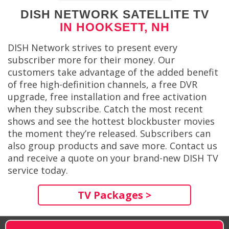
DISH NETWORK SATELLITE TV
IN HOOKSETT, NH
DISH Network strives to present every
subscriber more for their money. Our
customers take advantage of the added benefit
of free high-definition channels, a free DVR
upgrade, free installation and free activation
when they subscribe. Catch the most recent
shows and see the hottest blockbuster movies
the moment they’re released. Subscribers can
also group products and save more. Contact us
and receive a quote on your brand-new DISH TV
service today.
TV Packages >