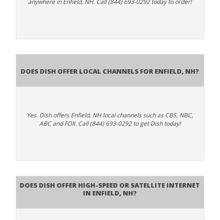
anywhere in Enfield, NH. Call (844) 693-0292 today to order!
Does Dish Offer Local Channels for Enfield, NH?
Yes. Dish offers Enfield, NH local channels such as CBS, NBC,
ABC and FOX. Call (844) 693-0292 to get Dish today!
Does DISH Offer High-Speed or Satellite Internet
in Enfield, NH?