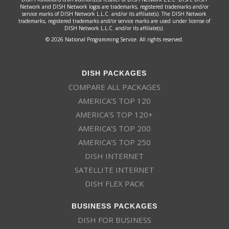
Network and DISH Network logos are trademarks, registered trademarks and/or
service marks of DISH Network L.L.C. and/or its affiliate(s). The DISH Network
trademarks, registered trademarks and/or service marks are used under license of
DISH Network L.L.C. and/or its affiliate(s).
© 2026 National Programming Service. All rights reserved.
DISH PACKAGES
COMPARE ALL PACKAGES
AMERICA’S TOP 120
AMERICA’S TOP 120+
AMERICA’S TOP 200
AMERICA’S TOP 250
DISH INTERNET
SATELLITE INTERNET
DISH FLEX PACK
BUSINESS PACKAGES
DISH FOR BUSINESS