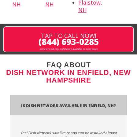
Plaistow,
NH
NH
NH
TAP TO CALL NOW!
(844) 693-0285
same or next-day installation available in most areas
FAQ ABOUT
DISH NETWORK IN ENFIELD, NEW
HAMPSHIRE
Is Dish Network Available In Enfield, NH?
Yes! Dish Network satellite tv and can be installed almost