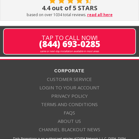
4.4 out of 5 STARS
based on over 1034 total reviews.
read all here
TAP TO CALL NOW!
(844) 693-0285
same or next-day installation available in most areas
CORPORATE
CUSTOMER SERVICE
LOGIN TO YOUR ACCOUNT
PRIVACY POLICY
TERMS AND CONDITIONS
FAQS
ABOUT US
CHANNEL BLACKOUT NEWS
Dish Promotions is an authorized retailer of DISH Network L.L.C. DISH, DISH