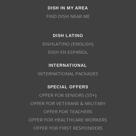
DISH IN MY AREA
FIND DISH NEAR ME
DISH LATINO
DISHLATINO (ENGLISH)
DISH EN ESPAÑOL
INTERNATIONAL
INTERNATIONAL PACKAGES
SPECIAL OFFERS
OFFER FOR SENIORS (55+)
OFFER FOR VETERANS & MILITARY
OFFER FOR TEACHERS
OFFER FOR HEALTHCARE WORKERS
OFFER FOR FIRST RESPONDERS