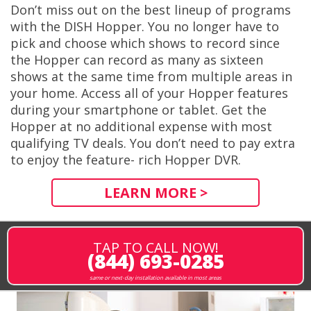
Don’t miss out on the best lineup of programs
with the DISH Hopper. You no longer have to
pick and choose which shows to record since
the Hopper can record as many as sixteen
shows at the same time from multiple areas in
your home. Access all of your Hopper features
during your smartphone or tablet. Get the
Hopper at no additional expense with most
qualifying TV deals. You don’t need to pay extra
to enjoy the feature- rich Hopper DVR.
LEARN MORE >
TAP TO CALL NOW!
(844) 693-0285
same or next-day installation available in most areas