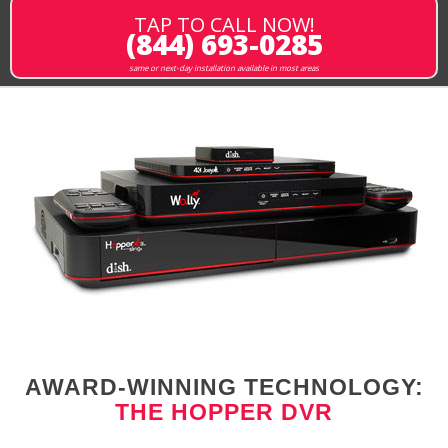
TAP TO CALL NOW!
(844) 693-0285
same or next-day installation available in most areas
AWARD-WINNING TECHNOLOGY:
THE HOPPER DVR