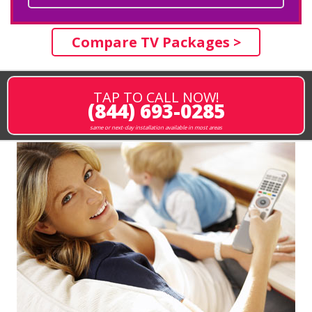
Compare TV Packages >
TAP TO CALL NOW!
(844) 693-0285
same or next-day installation available in most areas