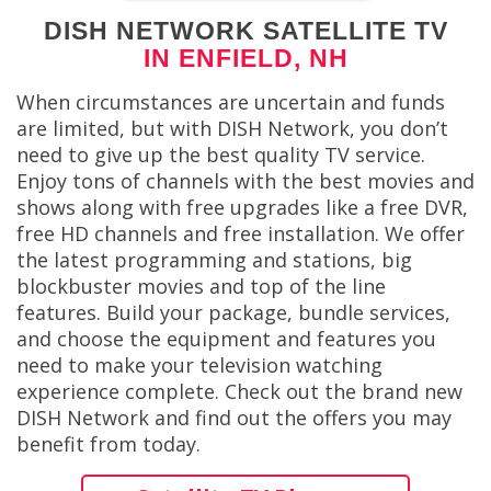
DISH NETWORK SATELLITE TV
IN ENFIELD, NH
When circumstances are uncertain and funds
are limited, but with DISH Network, you don’t
need to give up the best quality TV service.
Enjoy tons of channels with the best movies and
shows along with free upgrades like a free DVR,
free HD channels and free installation. We offer
the latest programming and stations, big
blockbuster movies and top of the line
features. Build your package, bundle services,
and choose the equipment and features you
need to make your television watching
experience complete. Check out the brand new
DISH Network and find out the offers you may
benefit from today.