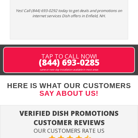
Yes! Call (844) 693-0292 today to get deals and promotions on
internet services Dish offers in Enfield, NH.
TAP TO CALL NOW!
(844) 693-0285
same or next-day installation available in most areas
HERE IS WHAT OUR CUSTOMERS
SAY ABOUT US!
VERIFIED DISH PROMOTIONS
CUSTOMER REVIEWS
OUR CUSTOMERS RATE US