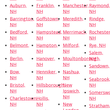
Auburn,
Franklin,
Manchester,
Raymond
NH
NH
NH
NH
Barrington,
Goffstown,
Meredith,
Rindge,
NH
NH
NH
NH
Bedford,
Hampstead,
Merrimack,
Rochester
NH
NH
NH
NH
Belmont,
Hampton,
Milford,
Rye, NH
NH
NH
NH
Salem,
Berlin,
Hanover,
Moultonborough,
NH
NH
NH
NH
Sandown,
Bow,
Henniker,
Nashua,
NH
NH
NH
NH
Seabrook
Bristol,
Hillsborough,
New
NH
NH
NH
Ipswich,
Somerswo
NH
Charlestown,
Hollis,
NH
NH
NH
New
Stratham