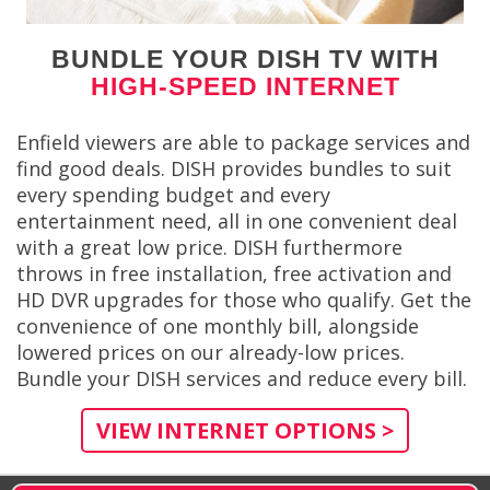
BUNDLE YOUR DISH TV WITH
HIGH-SPEED INTERNET
Enfield viewers are able to package services and
find good deals. DISH provides bundles to suit
every spending budget and every
entertainment need, all in one convenient deal
with a great low price. DISH furthermore
throws in free installation, free activation and
HD DVR upgrades for those who qualify. Get the
convenience of one monthly bill, alongside
lowered prices on our already-low prices.
Bundle your DISH services and reduce every bill.
VIEW INTERNET OPTIONS >