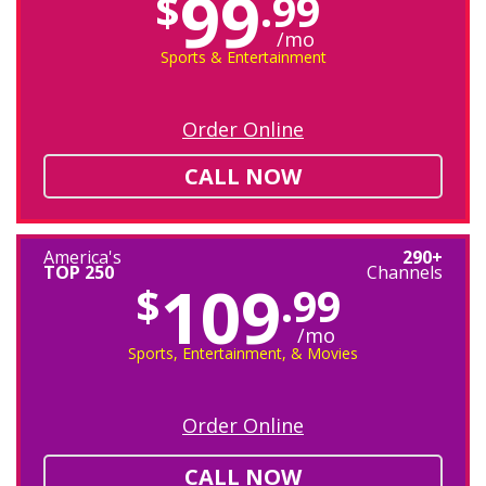
99
$
.99
/mo
Sports & Entertainment
Order Online
CALL NOW
America's
290+
TOP 250
Channels
109
$
.99
/mo
Sports, Entertainment, & Movies
Order Online
CALL NOW