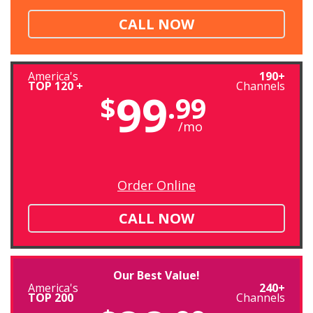
CALL NOW
America's
190+
TOP 120 +
Channels
99
$
.99
/mo
Order Online
CALL NOW
Our Best Value!
America's
240+
TOP 200
Channels