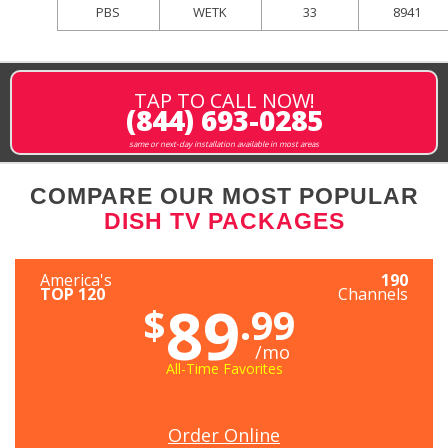
PBS
WETK
33
8941
TAP TO CALL NOW!
(844) 693-0285
same or next-day installation available in most areas
COMPARE OUR MOST POPULAR
DISH TV PACKAGES
America's
190
TOP 120
Channels
89
$
.99
/mo
All-Time Favorites
Order Online