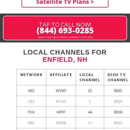
Satellite TV Plans >
TAP TO CALL NOW!
(844) 693-0285
same or next-day installation available in most areas
LOCAL CHANNELS FOR
ENFIELD, NH
NETWORK
AFFILIATE
LOCAL
DISH TV
CHANNEL
CHANNEL
ABC
WVNY
22
8935
CBS
WCAX
3
8936
FOX
WFFF
44
8938
NBC
WNNE
31
8943