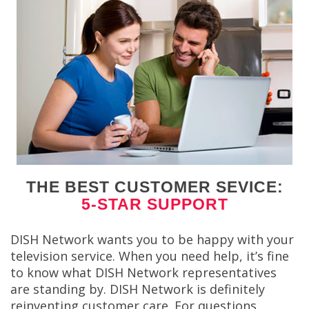
THE BEST CUSTOMER SEVICE:
5-STAR SUPPORT
DISH Network wants you to be happy with your
television service. When you need help, it’s fine
to know what DISH Network representatives
are standing by. DISH Network is definitely
reinventing customer care. For questions,