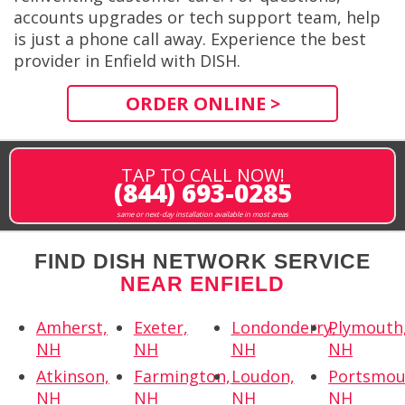
accounts upgrades or tech support team, help
is just a phone call away. Experience the best
provider in Enfield with DISH.
ORDER ONLINE >
TAP TO CALL NOW!
(844) 693-0285
same or next-day installation available in most areas
FIND DISH NETWORK SERVICE
NEAR ENFIELD
Amherst,
Exeter,
Londonderry,
Plymouth
NH
NH
NH
NH
Atkinson,
Farmington,
Loudon,
Portsmou
NH
NH
NH
NH