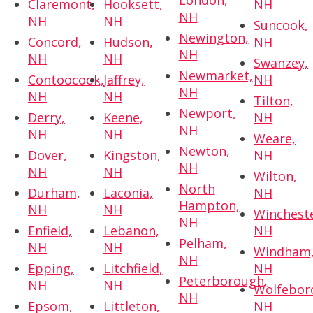
London,
Claremont,
Hooksett,
NH
NH
NH
NH
Suncook,
Newington,
Concord,
Hudson,
NH
NH
NH
NH
Swanzey,
Newmarket,
Contoocook,
Jaffrey,
NH
NH
NH
NH
Tilton,
Newport,
Derry,
Keene,
NH
NH
NH
NH
Weare,
Newton,
Dover,
Kingston,
NH
NH
NH
NH
Wilton,
North
Durham,
Laconia,
NH
Hampton,
NH
NH
Wincheste
NH
Enfield,
Lebanon,
NH
Pelham,
NH
NH
Windham
NH
Epping,
Litchfield,
NH
Peterborough,
NH
NH
Wolfebor
NH
Epsom,
Littleton,
NH