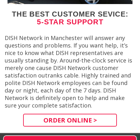
THE BEST CUSTOMER SEVICE:
5-STAR SUPPORT
DISH Network in Manchester will answer any
questions and problems. If you want help, it’s
nice to know what DISH representatives are
usually standing by. Around-the-clock service is
merely one cause DISH Network customer
satisfaction outranks cable. Highly trained and
polite DISH Network employees can be found
day or night, each day of the 7 days. DISH
Network is definitely open to help and make
sure your complete satisfaction.
ORDER ONLINE >