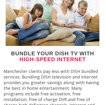
BUNDLE YOUR DISH TV WITH
HIGH-SPEED INTERNET
Manchester clients pay less with DISH bundled
services. Bundling DISH television and Internet
provides you greater savings along with having
the best in home entertainment. Many
programs include free activation, free
installation, free of charge DVR and free of
charge high-definition channels. Internet and