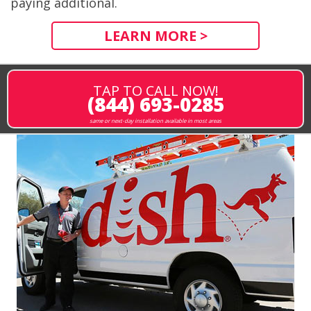
paying additional.
LEARN MORE >
TAP TO CALL NOW!
(844) 693-0285
same or next-day installation available in most areas