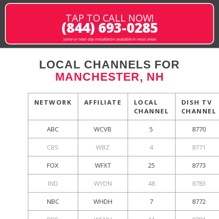
TAP TO CALL NOW!
(844) 693-0285
same or next-day installation available in most areas
LOCAL CHANNELS FOR
MANCHESTER, NH
NETWORK
AFFILIATE
LOCAL
DISH TV
CHANNEL
CHANNEL
ABC
WCVB
5
8770
CBS
WBZ
4
8771
FOX
WFXT
25
8773
IND
WYDN
48
8783
NBC
WHDH
7
8772