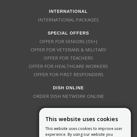
INTERNATIONAL
INTERNATIONAL PACKAGES
SPECIAL OFFERS
OFFER FOR SENIORS (55+)
OFFER FOR VETERANS & MILITARY
OFFER FOR TEACHERS
OFFER FOR HEALTHCARE WORKERS
OFFER FOR FIRST RESPONDERS
DISH ONLINE
ORDER DISH NETWORK ONLINE
This website uses cookies
This website uses cookies to improve user
experience. By using our website you