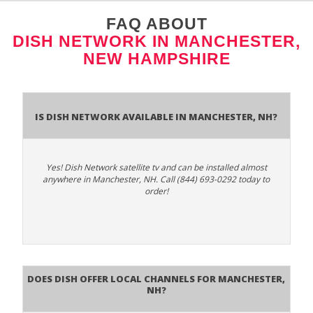
FAQ ABOUT
DISH NETWORK IN MANCHESTER,
NEW HAMPSHIRE
Is Dish Network Available In Manchester, NH?
Yes! Dish Network satellite tv and can be installed almost
anywhere in Manchester, NH. Call (844) 693-0292 today to
order!
Does Dish Offer Local Channels for Manchester,
NH?