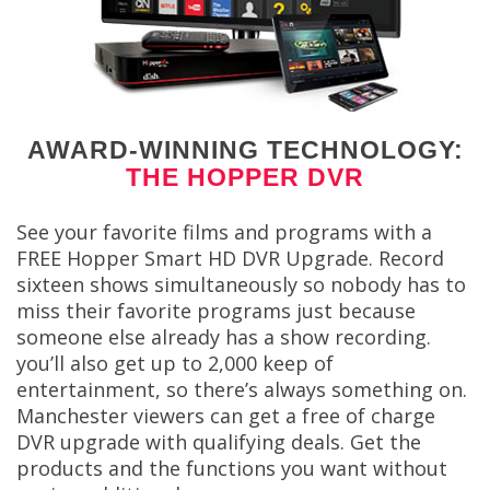
AWARD-WINNING TECHNOLOGY:
THE HOPPER DVR
See your favorite films and programs with a
FREE Hopper Smart HD DVR Upgrade. Record
sixteen shows simultaneously so nobody has to
miss their favorite programs just because
someone else already has a show recording.
you’ll also get up to 2,000 keep of
entertainment, so there’s always something on.
Manchester viewers can get a free of charge
DVR upgrade with qualifying deals. Get the
products and the functions you want without