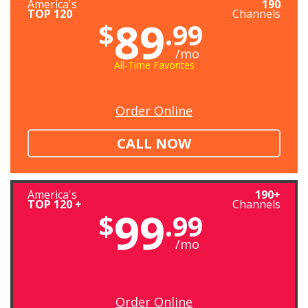
America's
190
TOP 120
Channels
89
$
.99
/mo
All-Time Favorites
Order Online
CALL NOW
America's
190+
TOP 120 +
Channels
99
$
.99
/mo
Order Online