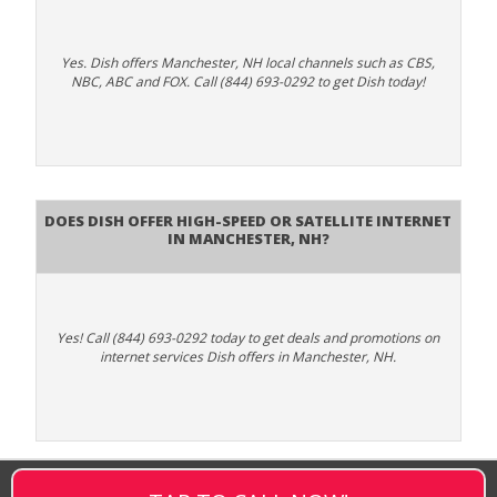
Yes. Dish offers Manchester, NH local channels such as CBS,
NBC, ABC and FOX. Call (844) 693-0292 to get Dish today!
Does DISH Offer High-Speed or Satellite Internet
in Manchester, NH?
Yes! Call (844) 693-0292 today to get deals and promotions on
internet services Dish offers in Manchester, NH.