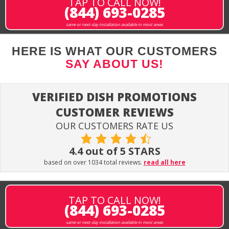
TAP TO CALL NOW!
(844) 693-0285
same or next-day installation available in most areas
HERE IS WHAT OUR CUSTOMERS
SAY ABOUT US!
VERIFIED DISH PROMOTIONS
CUSTOMER REVIEWS
OUR CUSTOMERS RATE US
4.4 out of 5 STARS
based on over 1034 total reviews.
read all here
TAP TO CALL NOW!
(844) 693-0285
same or next-day installation available in most areas