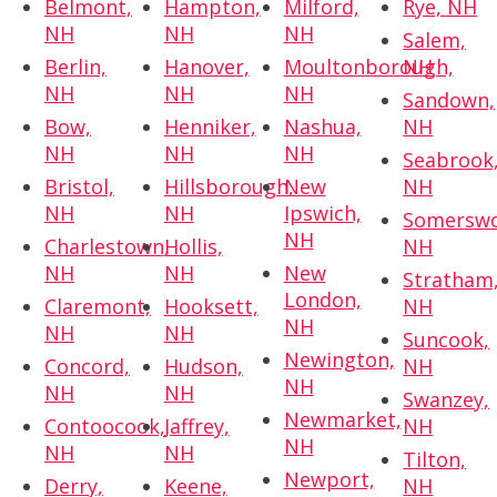
Belmont,
Hampton,
Milford,
Rye, NH
NH
NH
NH
Salem,
Berlin,
Hanover,
Moultonborough,
NH
NH
NH
NH
Sandown,
Bow,
Henniker,
Nashua,
NH
NH
NH
NH
Seabrook
Bristol,
Hillsborough,
New
NH
NH
NH
Ipswich,
Somerswo
NH
Charlestown,
Hollis,
NH
NH
NH
New
Stratham
London,
Claremont,
Hooksett,
NH
NH
NH
NH
Suncook,
Newington,
Concord,
Hudson,
NH
NH
NH
NH
Swanzey,
Newmarket,
Contoocook,
Jaffrey,
NH
NH
NH
NH
Tilton,
Newport,
Derry,
Keene,
NH