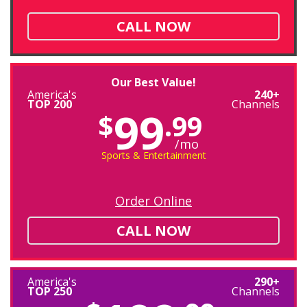
CALL NOW
Our Best Value!
America's
240+
TOP 200
Channels
99
$
.99
/mo
Sports & Entertainment
Order Online
CALL NOW
America's
290+
TOP 250
Channels