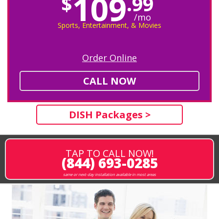
109
$
.99
/mo
Sports, Entertainment, & Movies
Order Online
CALL NOW
DISH Packages >
TAP TO CALL NOW!
(844) 693-0285
same or next-day installation available in most areas