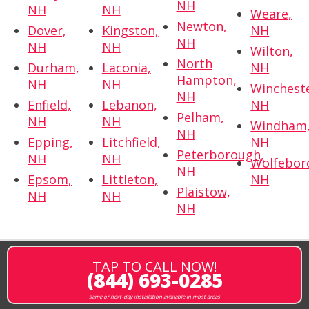
NH
NH
NH
Weare,
Newton,
Dover,
Kingston,
NH
NH
NH
NH
Wilton,
North
Durham,
Laconia,
NH
Hampton,
NH
NH
Wincheste
NH
Enfield,
Lebanon,
NH
Pelham,
NH
NH
Windham
NH
Epping,
Litchfield,
NH
Peterborough,
NH
NH
Wolfebor
NH
Epsom,
Littleton,
NH
Plaistow,
NH
NH
NH
TAP TO CALL NOW!
(844) 693-0285
same or next-day installation available in most areas