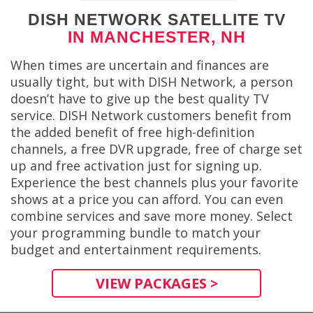
DISH NETWORK SATELLITE TV
IN MANCHESTER, NH
When times are uncertain and finances are
usually tight, but with DISH Network, a person
doesn’t have to give up the best quality TV
service. DISH Network customers benefit from
the added benefit of free high-definition
channels, a free DVR upgrade, free of charge set
up and free activation just for signing up.
Experience the best channels plus your favorite
shows at a price you can afford. You can even
combine services and save more money. Select
your programming bundle to match your
budget and entertainment requirements.
VIEW PACKAGES >