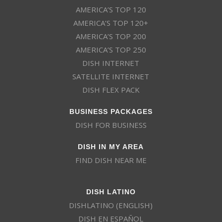
AMERICA’S TOP 120
AMERICA’S TOP 120+
AMERICA’S TOP 200
AMERICA’S TOP 250
DISH INTERNET
SATELLITE INTERNET
DISH FLEX PACK
BUSINESS PACKAGES
DISH FOR BUSINESS
DISH IN MY AREA
FIND DISH NEAR ME
DISH LATINO
DISHLATINO (ENGLISH)
DISH EN ESPAÑOL