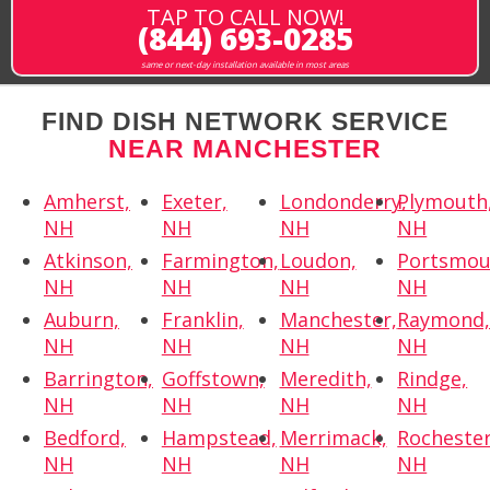
TAP TO CALL NOW!
(844) 693-0285
same or next-day installation available in most areas
FIND DISH NETWORK SERVICE
NEAR MANCHESTER
Amherst,
Exeter,
Londonderry,
Plymouth
NH
NH
NH
NH
Atkinson,
Farmington,
Loudon,
Portsmou
NH
NH
NH
NH
Auburn,
Franklin,
Manchester,
Raymond
NH
NH
NH
NH
Barrington,
Goffstown,
Meredith,
Rindge,
NH
NH
NH
NH
Bedford,
Hampstead,
Merrimack,
Rochester
NH
NH
NH
NH