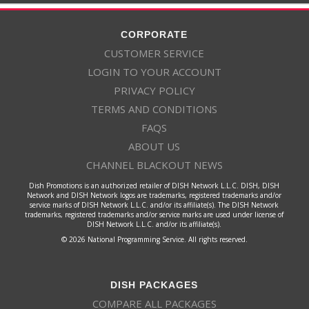
CORPORATE
CUSTOMER SERVICE
LOGIN TO YOUR ACCOUNT
PRIVACY POLICY
TERMS AND CONDITIONS
FAQS
ABOUT US
CHANNEL BLACKOUT NEWS
Dish Promotions is an authorized retailer of DISH Network L.L.C. DISH, DISH
Network and DISH Network logos are trademarks, registered trademarks and/or
service marks of DISH Network L.L.C. and/or its affiliate(s). The DISH Network
trademarks, registered trademarks and/or service marks are used under license of
DISH Network L.L.C. and/or its affiliate(s).
© 2026 National Programming Service. All rights reserved.
DISH PACKAGES
COMPARE ALL PACKAGES