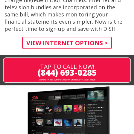
television bundles are incorporated on the
same bill, which makes monitoring your
financial statements even simpler. Now is the
perfect time to sign up and save with DISH.
VIEW INTERNET OPTIONS >
TAP TO CALL NOW!
(844) 693-0285
same or next-day installation available in most areas