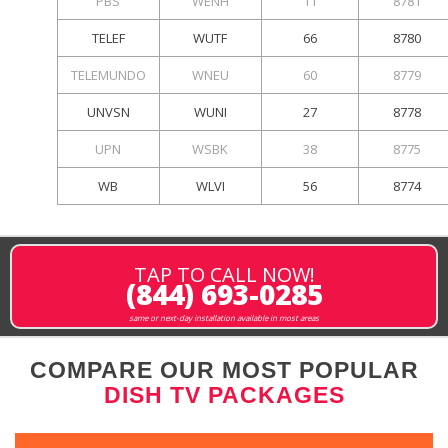
PBS
WENH
11
8781
TELEF
WUTF
66
8780
TELEMUNDO
WNEU
60
8779
UNVSN
WUNI
27
8778
UPN
WSBK
38
8775
WB
WLVI
56
8774
TAP TO CALL NOW!
(844) 693-0285
same or next-day installation available in most areas
COMPARE OUR MOST POPULAR
DISH TV PACKAGES