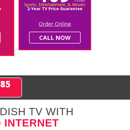
Sports, Entertainment, & Movies
e
2-Year TV Price Guarantee
Order Online
CALL NOW
285
DISH TV WITH
 INTERNET