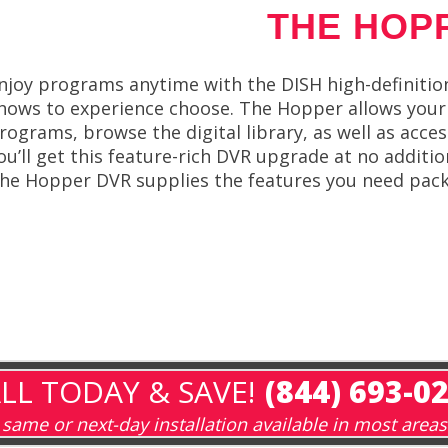
THE HOP
njoy programs anytime with the DISH high-definitio
hows to experience choose. The Hopper allows your 
rograms, browse the digital library, as well as ac
ou’ll get this feature-rich DVR upgrade at no additi
he Hopper DVR supplies the features you need pack
LL TODAY & SAVE!
(844) 693-0
same or next-day installation available in most areas