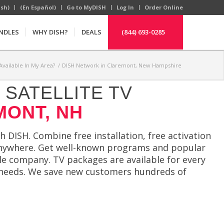
ish)
(En Español)
Go to MyDISH
Log In
Order Online
NDLES
WHY DISH?
DEALS
(844) 693-0285
Available In My Area?
/
DISH Network in Claremont, New Hampshire
SATELLITE TV
MONT, NH
 DISH. Combine free installation, free activation
anywhere. Get well-known programs and popular
le company. TV packages are available for every
ur needs. We save new customers hundreds of