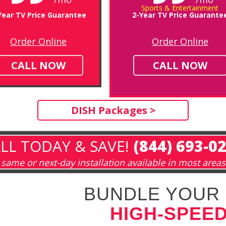
Sports & Entertainment
Year TV Price Guarantee
2-Year TV Price Guarante
Order Online
Order Online
CALL NOW
CALL NOW
DISH Packages >
LL TODAY & SAVE!
(844) 693-0
same or next-day installation available in most areas
BUNDLE YOUR 
HIGH-SPEED