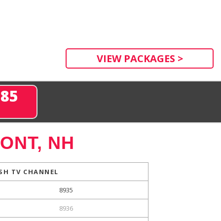
VIEW PACKAGES >
285
ONT, NH
SH TV CHANNEL
8935
8936