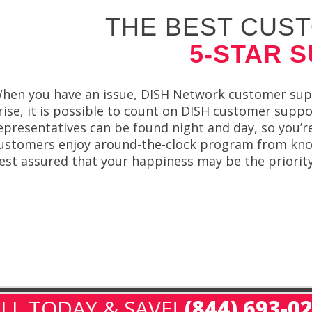
THE BEST CUST
5-STAR 
hen you have an issue, DISH Network customer supp
rise, it is possible to count on DISH customer supp
epresentatives can be found night and day, so you’re
ustomers enjoy around-the-clock program from know
est assured that your happiness may be the priority
LL TODAY & SAVE!
(844) 693-0