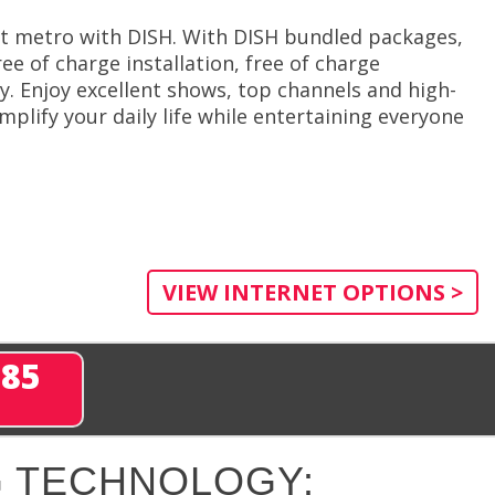
nt metro with DISH. With DISH bundled packages,
ee of charge installation, free of charge
. Enjoy excellent shows, top channels and high-
plify your daily life while entertaining everyone
VIEW INTERNET OPTIONS >
285
 TECHNOLOGY: