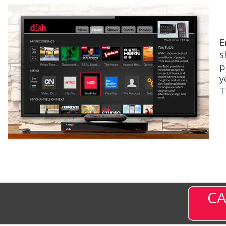
E
s
p
y
T
CA