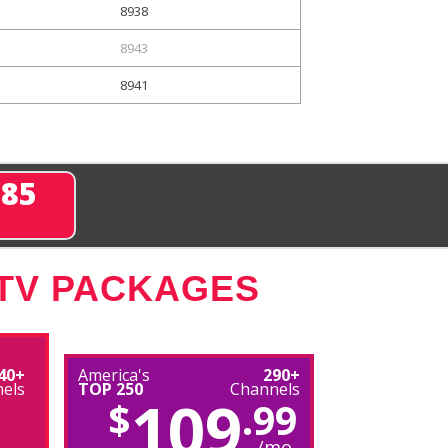
8938
8943
8941
285
 TV PACKAGES
40+
America's
290+
els
TOP 250
Channels
109
$
.99
/mo