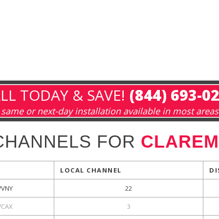
LL TODAY & SAVE!
(844) 693-0
same or next-day installation available in most areas
CHANNELS FOR
CLAREM
LOCAL CHANNEL
DI
VNY
22
CAX
3