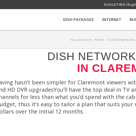
DishLATINO (Engl
DISH PACKAGES
INTERNET
BU
You are here:
Home
/
Is DISH Network 
DISH NETWORK 
IN CLARE
aving hasn’t been simpler for Claremont viewers with
nd HD DVR upgradesYou’ll have the top deal in TV 
hannels for less than what you’d spend with the cab
udget, thus it’s easy to tailor a plan that suits yo
ollars over the initial 12 months .