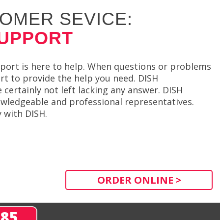
OMER SEVICE:
SUPPORT
ort is here to help. When questions or problems
ort to provide the help you need. DISH
 certainly not left lacking any answer. DISH
ledgeable and professional representatives.
 with DISH.
ORDER ONLINE >
285