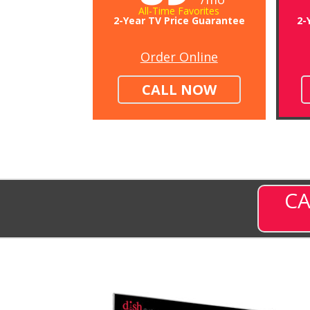
All-Time Favorites
2-Year TV Price Guarantee
2-
Order Online
CALL NOW
CA