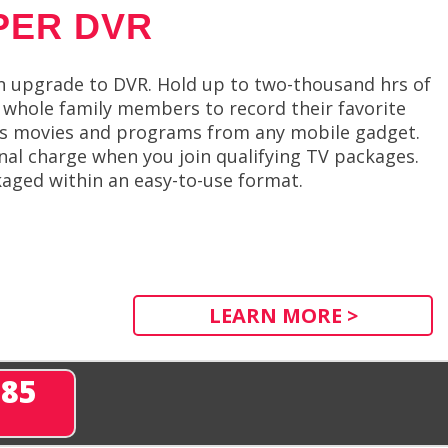
PER DVR
n upgrade to DVR. Hold up to two-thousand hrs of
whole family members to record their favorite
cess movies and programs from any mobile gadget.
onal charge when you join qualifying TV packages.
aged within an easy-to-use format.
LEARN MORE >
285