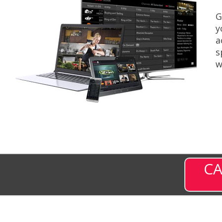
G
y
a
s
w
CA