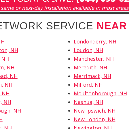
same or next-day installation available in most areas
NETWORK SERVICE
NEAR
NH
Londonderry, NH
ton, NH
Loudon, NH
, NH
Manchester, NH
wn, NH
Meredith, NH
ad, NH
Merrimack, NH
, NH
Milford, NH
, NH
Moultonborough, NH
r, NH
Nashua, NH
ough, NH
New Ipswich, NH
NH
New London, NH
t, NH
Newington, NH