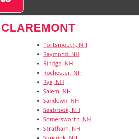
 CLAREMONT
Portsmouth, NH
Raymond, NH
Rindge, NH
Rochester, NH
Rye, NH
Salem, NH
Sandown, NH
Seabrook, NH
Somersworth, NH
Stratham, NH
Suncook, NH