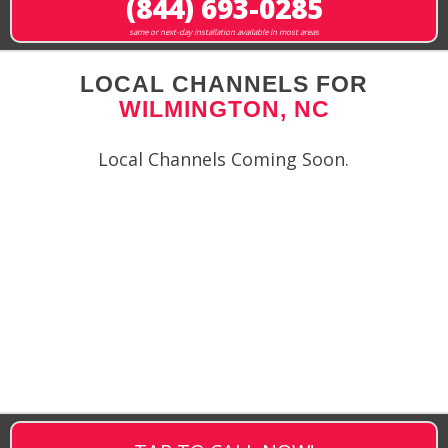
(844) 693-0285
same or next-day installation available in most areas
LOCAL CHANNELS FOR
WILMINGTON, NC
Local Channels Coming Soon.