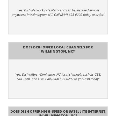
Yes! Dish Network satellite tv and can be installed almost
anywhere in Wilmington, NC. Call (844) 693-0292 today to order!
Does Dish Offer Local Channels for
Wilmington, NC?
Yes. Dish offers Wilmington, NC local channels such as CBS,
NBC, ABC and FOX. Call (844) 693-0292 to get Dish today!
Does DISH Offer High-Speed or Satellite Internet
in Wilmington, NC?