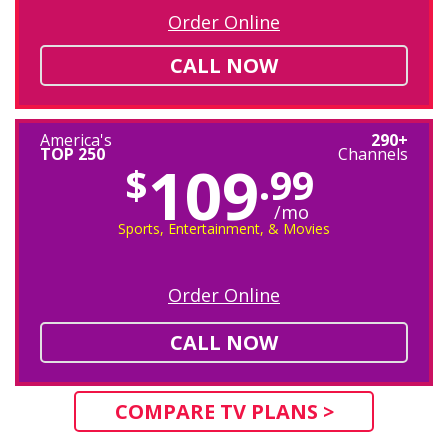
Order Online
CALL NOW
America's
290+
TOP 250
Channels
109
$
.99
/mo
Sports, Entertainment, & Movies
Order Online
CALL NOW
COMPARE TV PLANS >