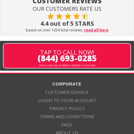
CUSTOMER REVIEWS
OUR CUSTOMERS RATE US
4.4 out of 5 STARS
based on over 1034 total reviews.
read all here
TAP TO CALL NOW!
(844) 693-0285
same or next-day installation available in most areas
CORPORATE
CUSTOMER SERVICE
LOGIN TO YOUR ACCOUNT
PRIVACY POLICY
TERMS AND CONDITIONS
FAQS
ABOUT US