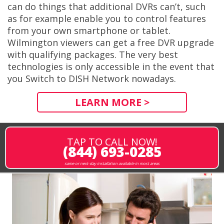
can do things that additional DVRs can’t, such
as for example enable you to control features
from your own smartphone or tablet.
Wilmington viewers can get a free DVR upgrade
with qualifying packages. The very best
technologies is only accessible in the event that
you Switch to DISH Network nowadays.
LEARN MORE >
TAP TO CALL NOW!
(844) 693-0285
same or next-day installation available in most areas