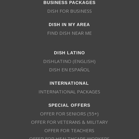
BUSINESS PACKAGES
DISH FOR BUSINESS
DISH IN MY AREA
FIND DISH NEAR ME
DISH LATINO
DISHLATINO (ENGLISH)
DISH EN ESPAÑOL
INTERNATIONAL
INTERNATIONAL PACKAGES
SPECIAL OFFERS
OFFER FOR SENIORS (55+)
OFFER FOR VETERANS & MILITARY
OFFER FOR TEACHERS
OFFER FOR HEALTHCARE WORKERS