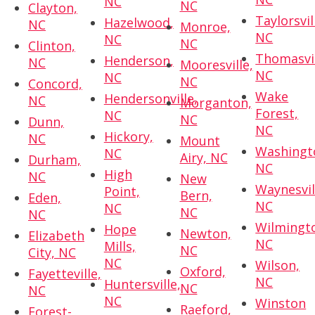
NC
NC
Clayton,
Taylorsvil
Hazelwood,
NC
Monroe,
NC
NC
NC
Clinton,
Thomasvil
Henderson,
NC
Mooresville,
NC
NC
NC
Concord,
Wake
Hendersonville,
NC
Morganton,
Forest,
NC
NC
Dunn,
NC
Hickory,
NC
Mount
Washingt
NC
Airy, NC
Durham,
NC
High
NC
New
Waynesvil
Point,
Bern,
Eden,
NC
NC
NC
NC
Wilmingt
Hope
Newton,
Elizabeth
NC
Mills,
NC
City, NC
NC
Wilson,
Oxford,
Fayetteville,
NC
Huntersville,
NC
NC
NC
Winston
Raeford,
Forest-