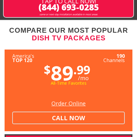
TAP TO CALL NOW!
(844) 693-0285
same or next-day installation available in most areas
COMPARE OUR MOST POPULAR
DISH TV PACKAGES
America's
190
TOP 120
Channels
89
$
.99
/mo
All-Time Favorites
Order Online
CALL NOW