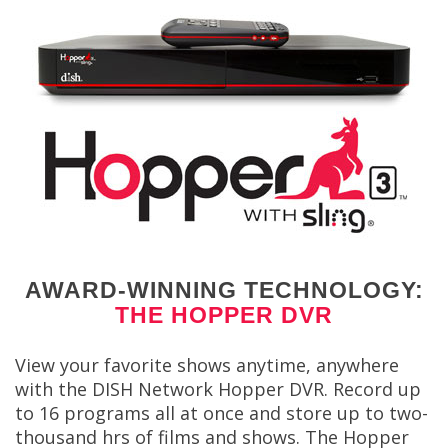
AWARD-WINNING TECHNOLOGY:
THE HOPPER DVR
View your favorite shows anytime, anywhere
with the DISH Network Hopper DVR. Record up
to 16 programs all at once and store up to two-
thousand hrs of films and shows. The Hopper