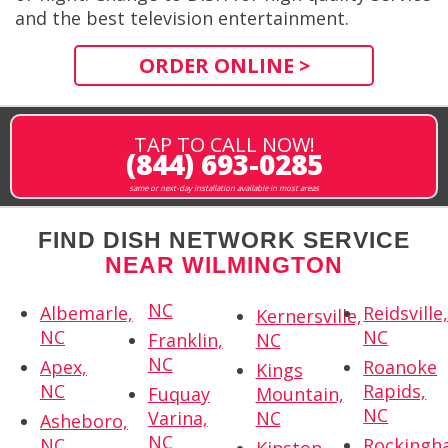
and the best television entertainment.
ORDER ONLINE >
TAP TO CALL NOW!
(844) 693-0285
same or next-day installation available in most areas
FIND DISH NETWORK SERVICE
NEAR WILMINGTON
NC
Albemarle,
Reidsville
Kernersville,
NC
NC
Franklin,
NC
NC
Apex,
Roanoke
Kings
NC
Rapids,
Fuquay
Mountain,
NC
Varina,
NC
Asheboro,
NC
NC
Rockingh