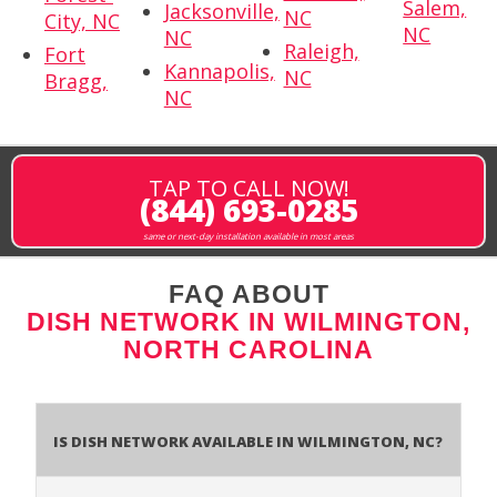
Salem,
Jacksonville,
NC
City, NC
NC
NC
Raleigh,
Fort
Kannapolis,
NC
Bragg,
NC
TAP TO CALL NOW!
(844) 693-0285
same or next-day installation available in most areas
FAQ ABOUT
DISH NETWORK IN WILMINGTON,
NORTH CAROLINA
Is Dish Network Available In Wilmington, NC?