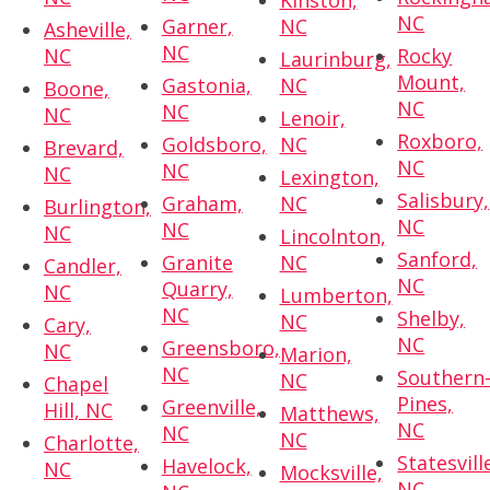
Kinston,
NC
Garner,
NC
Asheville,
NC
NC
Rocky
Laurinburg,
Mount,
Gastonia,
NC
Boone,
NC
NC
NC
Lenoir,
Roxboro,
Goldsboro,
NC
Brevard,
NC
NC
NC
Lexington,
Salisbury,
Graham,
NC
Burlington,
NC
NC
NC
Lincolnton,
Sanford,
Granite
NC
Candler,
NC
Quarry,
NC
Lumberton,
NC
Shelby,
NC
Cary,
NC
Greensboro,
NC
Marion,
NC
Southern
NC
Chapel
Pines,
Greenville,
Hill, NC
Matthews,
NC
NC
NC
Charlotte,
Statesvill
Havelock,
NC
Mocksville,
NC