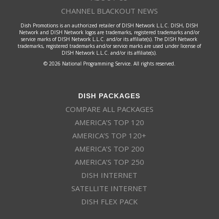
CHANNEL BLACKOUT NEWS
Dish Promotions is an authorized retailer of DISH Network L.L.C. DISH, DISH
Network and DISH Network logos are trademarks, registered trademarks and/or
service marks of DISH Network L.L.C. and/or its affiliate(s). The DISH Network
trademarks, registered trademarks and/or service marks are used under license of
DISH Network L.L.C. and/or its affiliate(s).
© 2026 National Programming Service. All rights reserved.
DISH PACKAGES
COMPARE ALL PACKAGES
AMERICA’S TOP 120
AMERICA’S TOP 120+
AMERICA’S TOP 200
AMERICA’S TOP 250
DISH INTERNET
SATELLITE INTERNET
DISH FLEX PACK