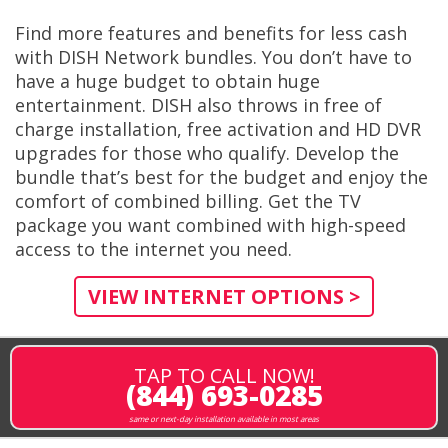
Find more features and benefits for less cash
with DISH Network bundles. You don’t have to
have a huge budget to obtain huge
entertainment. DISH also throws in free of
charge installation, free activation and HD DVR
upgrades for those who qualify. Develop the
bundle that’s best for the budget and enjoy the
comfort of combined billing. Get the TV
package you want combined with high-speed
access to the internet you need.
VIEW INTERNET OPTIONS >
TAP TO CALL NOW!
(844) 693-0285
same or next-day installation available in most areas