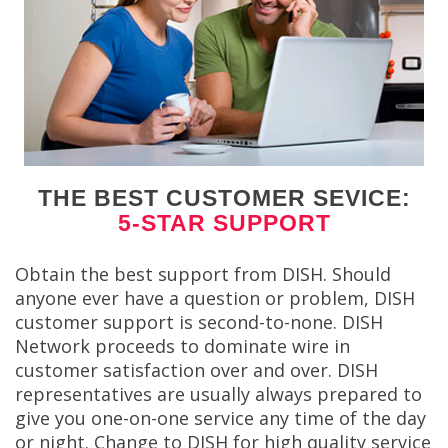
THE BEST CUSTOMER SEVICE:
5-STAR SUPPORT
Obtain the best support from DISH. Should
anyone ever have a question or problem, DISH
customer support is second-to-none. DISH
Network proceeds to dominate wire in
customer satisfaction over and over. DISH
representatives are usually always prepared to
give you one-on-one service any time of the day
or night. Change to DISH for high quality service