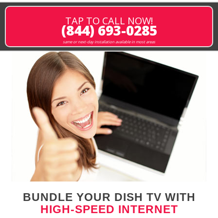
TAP TO CALL NOW!
(844) 693-0285
same or next-day installation available in most areas
BUNDLE YOUR DISH TV WITH
HIGH-SPEED INTERNET