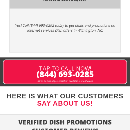
Yes! Call (844) 693-0292 today to get deals and promotions on
internet services Dish offers in Wilmington, NC.
TAP TO CALL NOW!
(844) 693-0285
same or next-day installation available in most areas
HERE IS WHAT OUR CUSTOMERS
SAY ABOUT US!
VERIFIED DISH PROMOTIONS