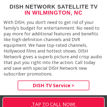
DISH NETWORK SATELLITE TV
IN WILMINGTON, NC
With DISH, you don’t need to get rid of your
family’s budget for entertainment. No need to
pay more for additional features and benefits
like high-definition channels and DVR
equipment. We have top-rated channels,
Hollywood films and hottest shows. DISH
Network gives a superb picture and crisp audio
that put you right into the action. Call today
and save with special DISH Network new
subscriber promotions.
DISH TV Service >
TAP TO CALL NOW!