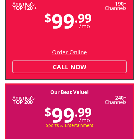
America's
190+
TOP 120 +
Channels
99
$
.99
/mo
Order Online
CALL NOW
Our Best Value!
America's
240+
TOP 200
Channels
99
$
.99
/mo
Sports & Entertainment