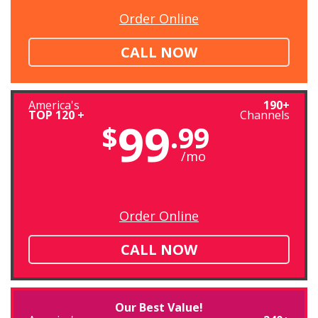
Order Online
CALL NOW
America's
190+
TOP 120 +
Channels
99
$
.99
/mo
Order Online
CALL NOW
Our Best Value!