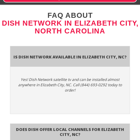
FAQ ABOUT
DISH NETWORK IN ELIZABETH CITY,
NORTH CAROLINA
Is Dish Network Available In Elizabeth City, NC?
Yes! Dish Network satellite tv and can be installed almost
anywhere in Elizabeth City, NC. Call (844) 693-0292 today to
order!
Does Dish Offer Local Channels for Elizabeth
City, NC?