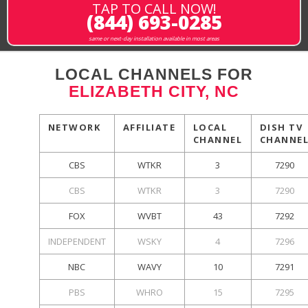
TAP TO CALL NOW!
(844) 693-0285
same or next-day installation available in most areas
LOCAL CHANNELS FOR
ELIZABETH CITY, NC
NETWORK
AFFILIATE
LOCAL
DISH TV
CHANNEL
CHANNE
CBS
WTKR
3
7290
CBS
WTKR
3
7290
FOX
WVBT
43
7292
INDEPENDENT
WSKY
4
7296
NBC
WAVY
10
7291
PBS
WHRO
15
7295