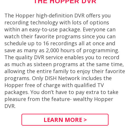
THE HOPPER DVR
The Hopper high-definition DVR offers you
recording technology with lots of options
within an easy-to-use package. Everyone can
watch their favorite programs since you can
schedule up to 16 recordings all at once and
save as many as 2,000 hours of programming.
The quality DVR service enables you to record
as much as sixteen programs at the same time,
allowing the entire family to enjoy their favorite
programs. Only DISH Network includes the
Hopper free of charge with qualified TV
packages. You don’t have to pay extra to take
pleasure from the feature- wealthy Hopper
DVR.
LEARN MORE >