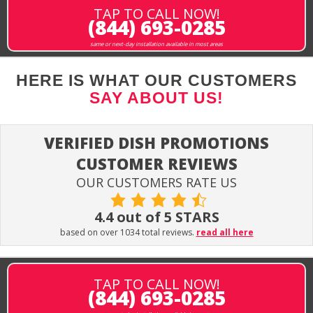
TAP TO CALL NOW!
(844) 693-0285
same or next-day installation available in most areas
HERE IS WHAT OUR CUSTOMERS
SAY ABOUT US!
VERIFIED DISH PROMOTIONS
CUSTOMER REVIEWS
OUR CUSTOMERS RATE US
4.4 out of 5 STARS
based on over 1034 total reviews.
read all here
TAP TO CALL NOW!
(844) 693-0285