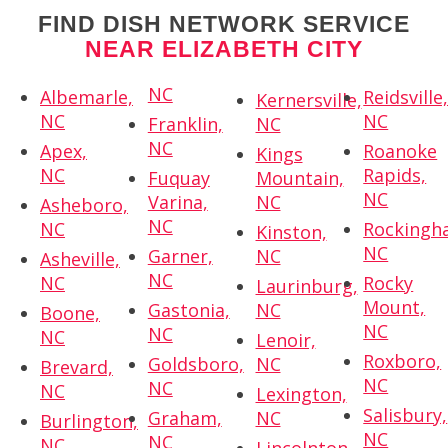
FIND DISH NETWORK SERVICE
NEAR ELIZABETH CITY
NC
Albemarle,
Reidsville
Kernersville,
NC
NC
Franklin,
NC
NC
Apex,
Roanoke
Kings
NC
Rapids,
Fuquay
Mountain,
NC
Varina,
NC
Asheboro,
NC
NC
Rockingh
Kinston,
NC
Garner,
NC
Asheville,
NC
NC
Rocky
Laurinburg,
Mount,
Gastonia,
NC
Boone,
NC
NC
NC
Lenoir,
Roxboro,
Goldsboro,
NC
Brevard,
NC
NC
NC
Lexington,
Salisbury,
Graham,
NC
Burlington,
NC
NC
NC