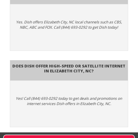
Yes. Dish offers Elizabeth City, NC local channels such as CBS,
NBC, ABC and FOX. Call (844) 693-0292 to get Dish today!
Does DISH Offer High-Speed or Satellite Internet
in Elizabeth City, NC?
Yes! Call (844) 693-0292 today to get deals and promotions on
internet services Dish offers in Elizabeth City, NC.