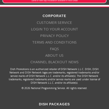
same or next-day installation available in most areas
CORPORATE
CUSTOMER SERVICE
LOGIN TO YOUR ACCOUNT
PRIVACY POLICY
TERMS AND CONDITIONS
FAQS
ABOUT US
CHANNEL BLACKOUT NEWS
Dish Promotions is an authorized retailer of DISH Network L.L.C. DISH, DISH
Network and DISH Network logos are trademarks, registered trademarks and/or
service marks of DISH Network L.L.C. and/or its affiliate(s). The DISH Network
trademarks, registered trademarks and/or service marks are used under license of
DISH Network L.L.C. and/or its affiliate(s).
© 2026 National Programming Service. All rights reserved.
DISH PACKAGES