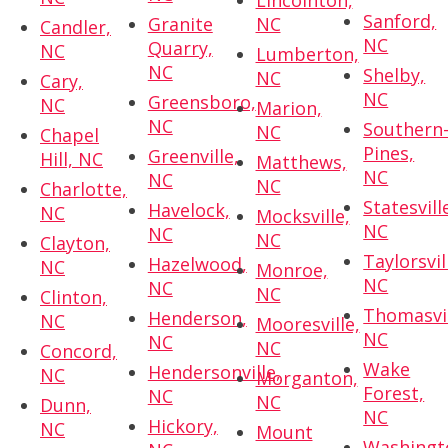
Lincolnton,
Sanford,
Granite
NC
Candler,
NC
Quarry,
NC
Lumberton,
NC
Shelby,
NC
Cary,
NC
Greensboro,
NC
Marion,
NC
Southern
NC
Chapel
Pines,
Greenville,
Hill, NC
Matthews,
NC
NC
NC
Charlotte,
Statesvill
Havelock,
NC
Mocksville,
NC
NC
NC
Clayton,
Taylorsvil
Hazelwood,
NC
Monroe,
NC
NC
NC
Clinton,
Thomasvil
Henderson,
NC
Mooresville,
NC
NC
NC
Concord,
Wake
Hendersonville,
NC
Morganton,
Forest,
NC
NC
Dunn,
NC
Hickory,
NC
Mount
Washingt