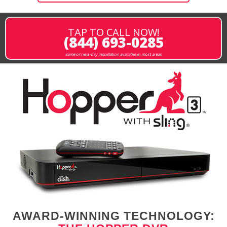
TAP TO CALL NOW!
(844) 693-0285
same or next-day installation available in most areas
AWARD-WINNING TECHNOLOGY: