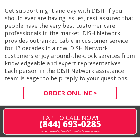
Get support night and day with DISH. If you
should ever are having issues, rest assured that
people have the very best customer care
professionals in the market. DISH Network
provides outranked cable in customer service
for 13 decades in a row. DISH Network
customers enjoy around-the-clock services from
knowledgeable and expert representatives.
Each person in the DISH Network assistance
team is eager to help reply to your questions.
ORDER ONLINE >
TAP TO CALL NOW!
(844) 693-0285
same or next-day installation available in most areas