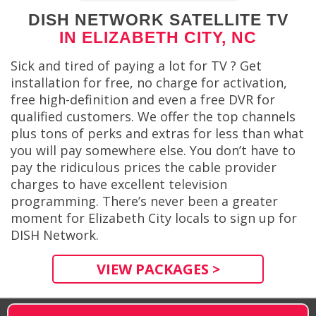
DISH NETWORK SATELLITE TV
IN ELIZABETH CITY, NC
Sick and tired of paying a lot for TV ? Get
installation for free, no charge for activation,
free high-definition and even a free DVR for
qualified customers. We offer the top channels
plus tons of perks and extras for less than what
you will pay somewhere else. You don’t have to
pay the ridiculous prices the cable provider
charges to have excellent television
programming. There’s never been a greater
moment for Elizabeth City locals to sign up for
DISH Network.
VIEW PACKAGES >