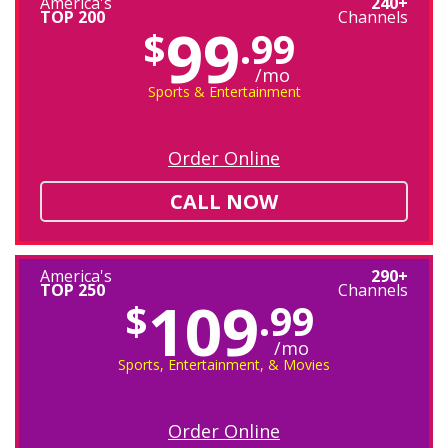
America's
240+
TOP 200
Channels
99
$
.99
/mo
Sports & Entertainment
Order Online
CALL NOW
America's
290+
TOP 250
Channels
109
$
.99
/mo
Sports, Entertainment, & Movies
Order Online