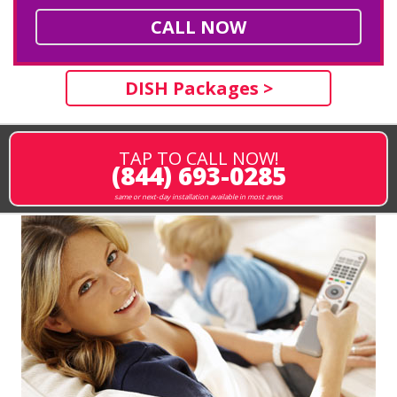
CALL NOW
DISH Packages >
TAP TO CALL NOW!
(844) 693-0285
same or next-day installation available in most areas