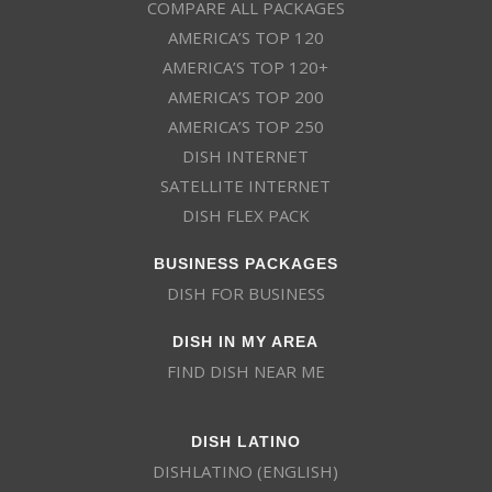
COMPARE ALL PACKAGES
AMERICA’S TOP 120
AMERICA’S TOP 120+
AMERICA’S TOP 200
AMERICA’S TOP 250
DISH INTERNET
SATELLITE INTERNET
DISH FLEX PACK
BUSINESS PACKAGES
DISH FOR BUSINESS
DISH IN MY AREA
FIND DISH NEAR ME
DISH LATINO
DISHLATINO (ENGLISH)