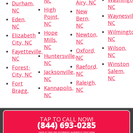
NC
Airy, NC
Durham,
NC
High
NC
New
Waynesvil
Point,
Bern,
Eden,
NC
NC
NC
NC
Wilmingt
Hope
Newton,
Elizabeth
NC
Mills,
NC
City, NC
NC
Wilson,
Oxford,
Fayetteville,
NC
Huntersville,
NC
NC
NC
Winston
Raeford,
Forest-
Salem,
Jacksonville,
NC
City, NC
NC
NC
Raleigh,
Fort
Kannapolis,
NC
Bragg,
NC
TAP TO CALL NOW!
(844) 693-0285
same or next-day installation available in most areas