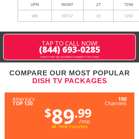
UPN
WGNT
27
7294
WB
WTVZ
33
7293
TAP TO CALL NOW!
(844) 693-0285
same or next-day installation available in most areas
COMPARE OUR MOST POPULAR
DISH TV PACKAGES
America's
190
TOP 120
Channels
89
$
.99
/mo
All-Time Favorites