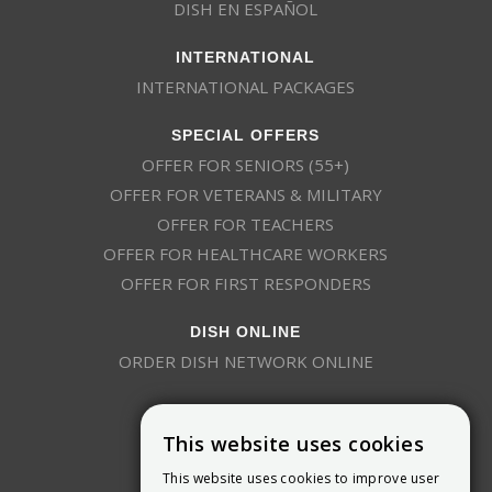
DISH EN ESPAÑOL
INTERNATIONAL
INTERNATIONAL PACKAGES
SPECIAL OFFERS
OFFER FOR SENIORS (55+)
OFFER FOR VETERANS & MILITARY
OFFER FOR TEACHERS
OFFER FOR HEALTHCARE WORKERS
OFFER FOR FIRST RESPONDERS
DISH ONLINE
ORDER DISH NETWORK ONLINE
This website uses cookies
This website uses cookies to improve user