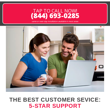
TAP TO CALL NOW!
(844) 693-0285
same or next-day installation available in most areas
THE BEST CUSTOMER SEVICE:
5-STAR SUPPORT