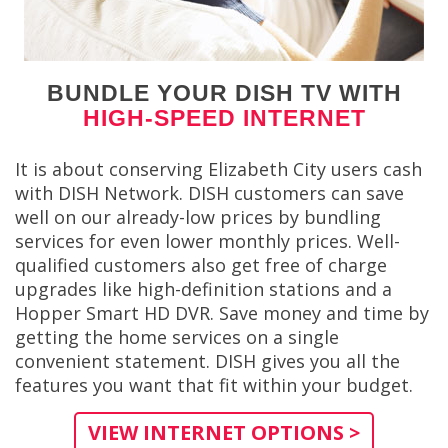
BUNDLE YOUR DISH TV WITH
HIGH-SPEED INTERNET
It is about conserving Elizabeth City users cash
with DISH Network. DISH customers can save
well on our already-low prices by bundling
services for even lower monthly prices. Well-
qualified customers also get free of charge
upgrades like high-definition stations and a
Hopper Smart HD DVR. Save money and time by
getting the home services on a single
convenient statement. DISH gives you all the
features you want that fit within your budget.
VIEW INTERNET OPTIONS >