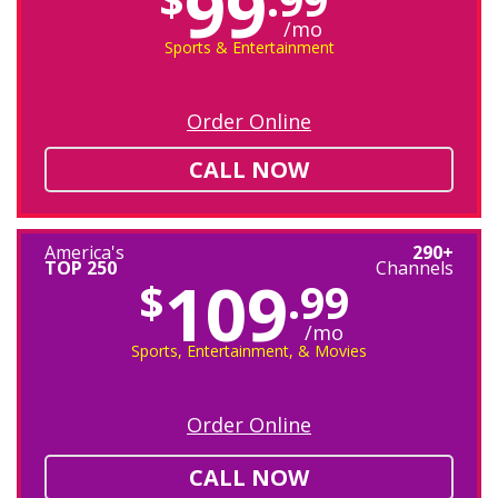
99
/mo
Sports & Entertainment
Order Online
CALL NOW
America's
290+
TOP 250
Channels
109
$
.99
/mo
Sports, Entertainment, & Movies
Order Online
CALL NOW