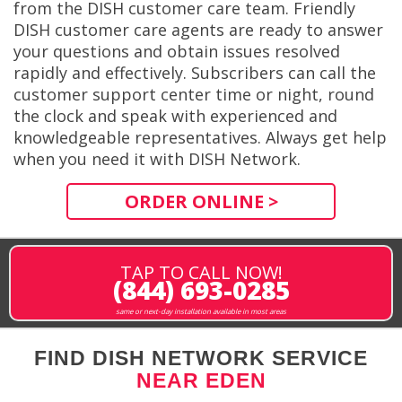
from the DISH customer care team. Friendly
DISH customer care agents are ready to answer
your questions and obtain issues resolved
rapidly and effectively. Subscribers can call the
customer support center time or night, round
the clock and speak with experienced and
knowledgeable representatives. Always get help
when you need it with DISH Network.
ORDER ONLINE >
TAP TO CALL NOW!
(844) 693-0285
same or next-day installation available in most areas
FIND DISH NETWORK SERVICE
NEAR EDEN