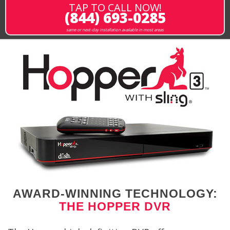
TAP TO CALL NOW!
(844) 693-0285
same or next-day installation available in most areas
AWARD-WINNING TECHNOLOGY:
THE HOPPER DVR