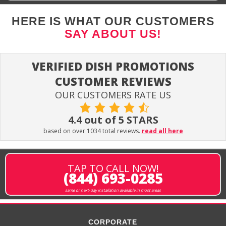
HERE IS WHAT OUR CUSTOMERS
SAY ABOUT US!
VERIFIED DISH PROMOTIONS
CUSTOMER REVIEWS
OUR CUSTOMERS RATE US
4.4 out of 5 STARS
based on over 1034 total reviews.
read all here
TAP TO CALL NOW!
(844) 693-0285
same or next-day installation available in most areas
CORPORATE