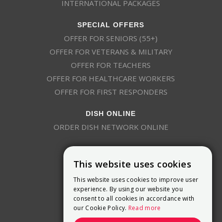
INTERNATIONAL PACKAGES
SPECIAL OFFERS
OFFER FOR SENIORS (55+)
OFFER FOR VETERANS & MILITARY
OFFER FOR TEACHERS
OFFER FOR HEALTHCARE WORKERS
OFFER FOR FIRST RESPONDERS
DISH ONLINE
ORDER DISH NETWORK ONLINE
This website uses cookies
This website uses cookies to improve user
experience. By using our website you
consent to all cookies in accordance with
9800 Crosspoint Blvd, Suite 200
our Cookie Policy.
Read more
Indianapolis, IN 46256
(888) 321-7209