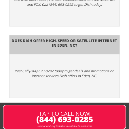
and FOX. Call (844) 693-0292 to get Dish today!
Does DISH Offer High-Speed or Satellite Internet
in Eden, NC?
Yes! Call (844) 693-0292 today to get deals and promotions on
internet services Dish offers in Eden, NC.
TAP TO CALL NOW!
(844) 693-0285
same or next-day installation available in most areas