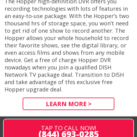
The Hopper high-definition DVR offers you
recording technologies with lots of features in
an easy-to-use package. With the Hopper’s two
thousand hrs of storage space, you won’t need
to get rid of one show to record another. The
Hopper allows your whole household to record
their favorite shows, see the digital library, or
even access films and shows from any mobile
device. Get a free of charge Hopper DVR
nowadays when you join a qualified DISH
Network TV package deal. Transition to DISH
and take advantage of this exclusive free
Hopper upgrade deal.
LEARN MORE >
TAP TO CALL NOW!
(844) 693-0285