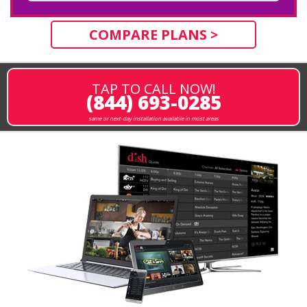
COMPARE PLANS >
TAP TO CALL NOW!
(844) 693-0285
same or next-day installation available in most areas