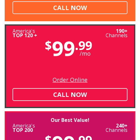
CALL NOW
America's
190+
TOP 120 +
Channels
99
$
.99
/mo
Order Online
CALL NOW
Our Best Value!
America's
240+
TOP 200
Channels
$
.99