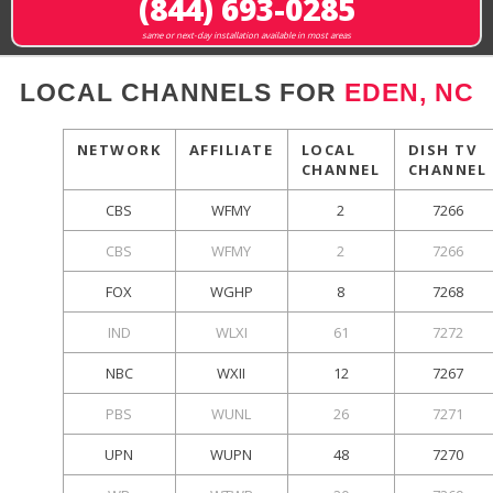
(844) 693-0285
same or next-day installation available in most areas
LOCAL CHANNELS FOR
EDEN, NC
NETWORK
AFFILIATE
LOCAL
DISH TV
CHANNEL
CHANNEL
CBS
WFMY
2
7266
CBS
WFMY
2
7266
FOX
WGHP
8
7268
IND
WLXI
61
7272
NBC
WXII
12
7267
PBS
WUNL
26
7271
UPN
WUPN
48
7270