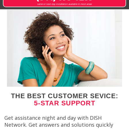
same or next-day installation available in most areas
THE BEST CUSTOMER SEVICE:
5-STAR SUPPORT
Get assistance night and day with DISH
Network. Get answers and solutions quickly