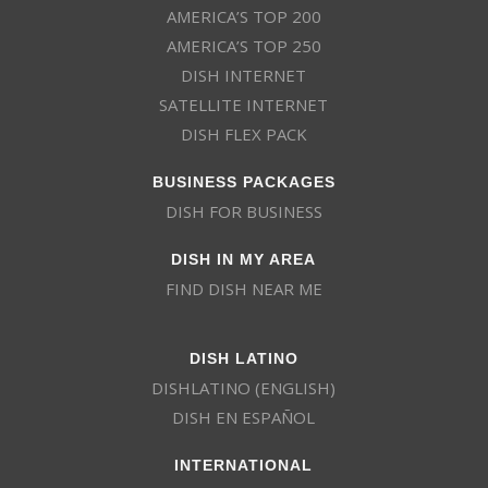
AMERICA’S TOP 200
AMERICA’S TOP 250
DISH INTERNET
SATELLITE INTERNET
DISH FLEX PACK
BUSINESS PACKAGES
DISH FOR BUSINESS
DISH IN MY AREA
FIND DISH NEAR ME
DISH LATINO
DISHLATINO (ENGLISH)
DISH EN ESPAÑOL
INTERNATIONAL