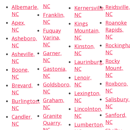
NC
Albemarle,
Reidsville
Kernersville,
NC
NC
Franklin,
NC
NC
Apex,
Roanoke
Kings
NC
Rapids,
Fuquay
Mountain,
NC
Varina,
NC
Asheboro,
NC
NC
Rockingh
Kinston,
NC
Garner,
NC
Asheville,
NC
NC
Rocky
Laurinburg,
Mount,
Gastonia,
NC
Boone,
NC
NC
NC
Lenoir,
Roxboro,
Goldsboro,
NC
Brevard,
NC
NC
NC
Lexington,
Salisbury,
Graham,
NC
Burlington,
NC
NC
NC
Lincolnton,
Sanford,
Granite
NC
Candler,
NC
Quarry,
NC
Lumberton,
NC