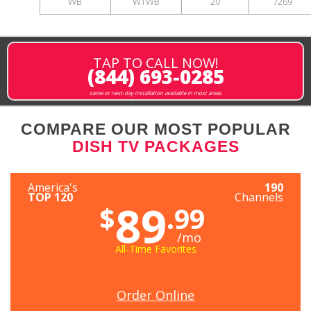
WB
WTWB
20
7269
TAP TO CALL NOW!
(844) 693-0285
same or next-day installation available in most areas
COMPARE OUR MOST POPULAR
DISH TV PACKAGES
America's
190
TOP 120
Channels
89
$
.99
/mo
All-Time Favorites
Order Online