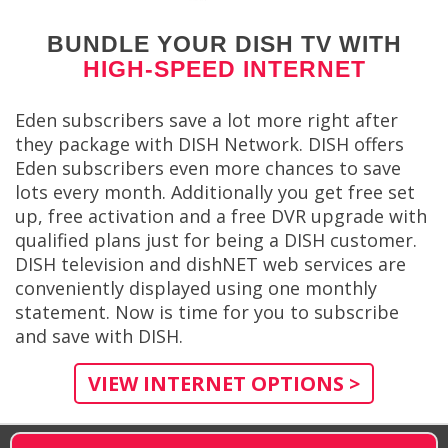
BUNDLE YOUR DISH TV WITH
HIGH-SPEED INTERNET
Eden subscribers save a lot more right after
they package with DISH Network. DISH offers
Eden subscribers even more chances to save
lots every month. Additionally you get free set
up, free activation and a free DVR upgrade with
qualified plans just for being a DISH customer.
DISH television and dishNET web services are
conveniently displayed using one monthly
statement. Now is time for you to subscribe
and save with DISH.
VIEW INTERNET OPTIONS >