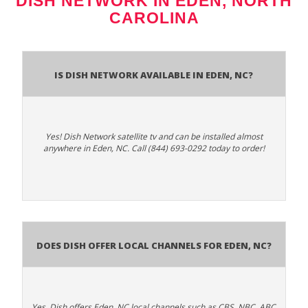
DISH NETWORK IN EDEN, NORTH
CAROLINA
Is Dish Network Available In Eden, NC?
Yes! Dish Network satellite tv and can be installed almost
anywhere in Eden, NC. Call (844) 693-0292 today to order!
Does Dish Offer Local Channels for Eden, NC?
Yes. Dish offers Eden, NC local channels such as CBS, NBC, ABC