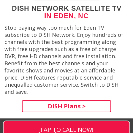
DISH NETWORK SATELLITE TV
IN EDEN, NC
Stop paying way too much for Eden TV
subscribe to DISH Network. Enjoy hundreds of
channels with the best programming along
with free upgrades such as a free of charge
DVR, free HD channels and free installation.
Benefit from the best channels and your
favorite shows and movies at an affordable
price. DISH features reputable service and
unequalled customer service. Switch to DISH
and save.
DISH Plans >
TAP TO CALL NOW!