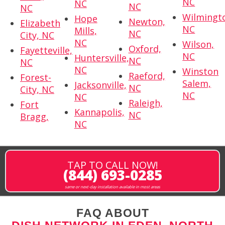
NC
NC
NC
NC
Wilmingt
Hope
Newton,
Elizabeth
NC
Mills,
NC
City, NC
NC
Wilson,
Oxford,
Fayetteville,
NC
Huntersville,
NC
NC
NC
Winston
Raeford,
Forest-
Salem,
Jacksonville,
NC
City, NC
NC
NC
Raleigh,
Fort
Kannapolis,
NC
Bragg,
NC
TAP TO CALL NOW!
(844) 693-0285
same or next-day installation available in most areas
FAQ ABOUT