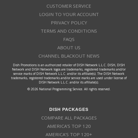
CUSTOMER SERVICE
LOGIN TO YOUR ACCOUNT
PRIVACY POLICY
TERMS AND CONDITIONS
FAQS
ABOUT US
CHANNEL BLACKOUT NEWS
Dish Promotions is an authorized retailer of DISH Network L.L.C. DISH, DISH
Network and DISH Network logos are trademarks, registered trademarks and/or
service marks of DISH Network L.L.C. and/or its affiliate(s). The DISH Network
trademarks, registered trademarks and/or service marks are used under license of
DISH Network L.L.C. and/or its affiliate(s).
© 2026 National Programming Service. All rights reserved.
DISH PACKAGES
COMPARE ALL PACKAGES
AMERICA’S TOP 120
AMERICA’S TOP 120+