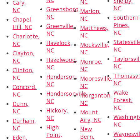
Shelby,
NC
Cary,
NC
Greensboro,
NC
Marion,
NC
Southern
NC
Chapel
Pines,
Greenville,
Hill, NC
Matthews,
NC
NC
NC
Charlotte,
Statesvill
Havelock,
NC
Mocksville,
NC
NC
NC
Clayton,
Taylorsvil
Hazelwood,
NC
Monroe,
NC
NC
NC
Clinton,
Thomasvil
Henderson,
NC
Mooresville,
NC
NC
NC
Concord,
Wake
Hendersonville,
NC
Morganton,
Forest,
NC
NC
Dunn,
NC
Hickory,
NC
Mount
Washingt
NC
Airy, NC
Durham,
NC
High
NC
New
Waynesvil
Point,
Bern,
Eden,