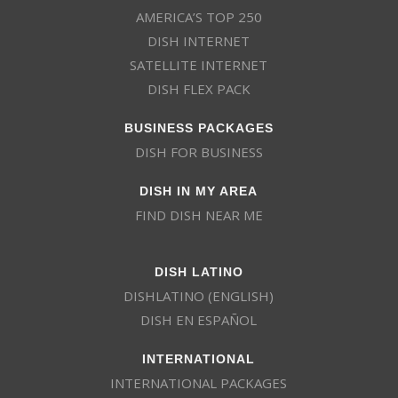
AMERICA’S TOP 250
DISH INTERNET
SATELLITE INTERNET
DISH FLEX PACK
BUSINESS PACKAGES
DISH FOR BUSINESS
DISH IN MY AREA
FIND DISH NEAR ME
DISH LATINO
DISHLATINO (ENGLISH)
DISH EN ESPAÑOL
INTERNATIONAL
INTERNATIONAL PACKAGES