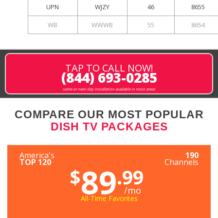
UPN
WJZY
46
8655
WB
WWWB
55
8654
TAP TO CALL NOW!
(844) 693-0285
same or next-day installation available in most areas
COMPARE OUR MOST POPULAR
DISH TV PACKAGES
America's
190
TOP 120
Channels
89
$
.99
/mo
All-Time Favorites