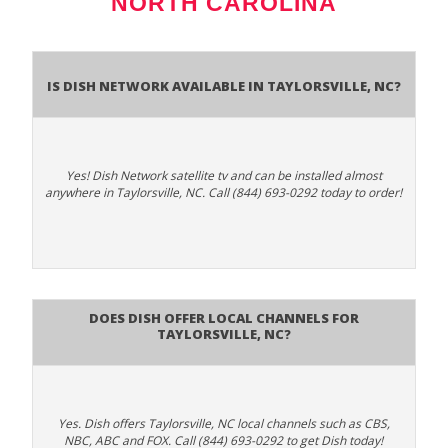
NORTH CAROLINA
Is Dish Network Available In Taylorsville, NC?
Yes! Dish Network satellite tv and can be installed almost
anywhere in Taylorsville, NC. Call (844) 693-0292 today to order!
Does Dish Offer Local Channels for
Taylorsville, NC?
Yes. Dish offers Taylorsville, NC local channels such as CBS,
NBC, ABC and FOX. Call (844) 693-0292 to get Dish today!