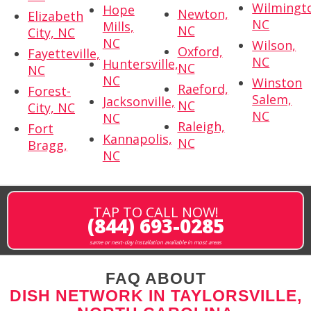
Wilmingt
Hope
Newton,
Elizabeth
NC
Mills,
NC
City, NC
NC
Wilson,
Oxford,
Fayetteville,
NC
Huntersville,
NC
NC
NC
Winston
Raeford,
Forest-
Salem,
Jacksonville,
NC
City, NC
NC
NC
Raleigh,
Fort
Kannapolis,
NC
Bragg,
NC
TAP TO CALL NOW!
(844) 693-0285
same or next-day installation available in most areas
FAQ ABOUT
DISH NETWORK IN TAYLORSVILLE,