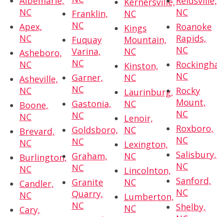
Albemarle,
Reidsville
Kernersville,
NC
NC
Franklin,
NC
NC
Apex,
Roanoke
Kings
NC
Rapids,
Fuquay
Mountain,
NC
Varina,
NC
Asheboro,
NC
NC
Rockingh
Kinston,
NC
Garner,
NC
Asheville,
NC
NC
Rocky
Laurinburg,
Mount,
Gastonia,
NC
Boone,
NC
NC
NC
Lenoir,
Roxboro,
Goldsboro,
NC
Brevard,
NC
NC
NC
Lexington,
Salisbury,
Graham,
NC
Burlington,
NC
NC
NC
Lincolnton,
Sanford,
Granite
NC
Candler,
NC
Quarry,
NC
Lumberton,
NC
Shelby,
NC
Cary,