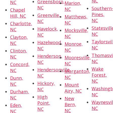
NC
Greensboro,
NC
Marion,
NC
Southern
NC
Chapel
Pines,
Greenville,
Hill, NC
Matthews,
NC
NC
NC
Charlotte,
Statesvill
Havelock,
NC
Mocksville,
NC
NC
NC
Clayton,
Taylorsvil
Hazelwood,
NC
Monroe,
NC
NC
NC
Clinton,
Thomasvil
Henderson,
NC
Mooresville,
NC
NC
NC
Concord,
Wake
Hendersonville,
NC
Morganton,
Forest,
NC
NC
Dunn,
NC
Hickory,
NC
Mount
Washingt
NC
Airy, NC
Durham,
NC
High
NC
New
Waynesvil
Point,
Bern,
Eden,
NC
NC
NC
NC