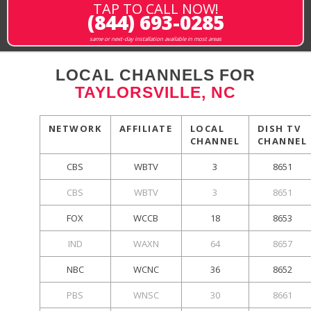
TAP TO CALL NOW!
(844) 693-0285
same or next-day installation available in most areas
LOCAL CHANNELS FOR
TAYLORSVILLE, NC
NETWORK
AFFILIATE
LOCAL
DISH TV
CHANNEL
CHANNEL
CBS
WBTV
3
8651
CBS
WBTV
3
8651
FOX
WCCB
18
8653
IND
WAXN
64
8657
NBC
WCNC
36
8652
PBS
WNSC
30
8661