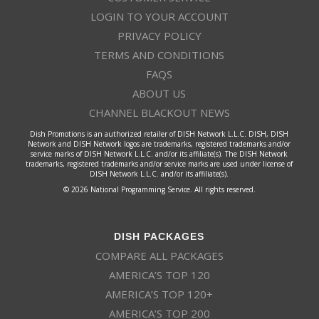
LOGIN TO YOUR ACCOUNT
PRIVACY POLICY
TERMS AND CONDITIONS
FAQS
ABOUT US
CHANNEL BLACKOUT NEWS
Dish Promotions is an authorized retailer of DISH Network L.L.C. DISH, DISH
Network and DISH Network logos are trademarks, registered trademarks and/or
service marks of DISH Network L.L.C. and/or its affiliate(s). The DISH Network
trademarks, registered trademarks and/or service marks are used under license of
DISH Network L.L.C. and/or its affiliate(s).
© 2026 National Programming Service. All rights reserved.
DISH PACKAGES
COMPARE ALL PACKAGES
AMERICA’S TOP 120
AMERICA’S TOP 120+
AMERICA’S TOP 200