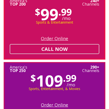
America's
240+
TOP 200
Channels
99
$
.99
/mo
Sports & Entertainment
Order Online
CALL NOW
America's
290+
TOP 250
Channels
109
$
.99
/mo
Sports, Entertainment, & Movies
Order Online