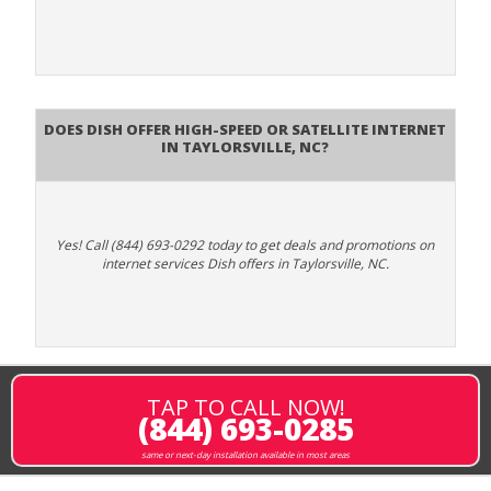
Does DISH Offer High-Speed or Satellite Internet
in Taylorsville, NC?
Yes! Call (844) 693-0292 today to get deals and promotions on
internet services Dish offers in Taylorsville, NC.
TAP TO CALL NOW!
(844) 693-0285
same or next-day installation available in most areas