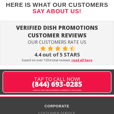
HERE IS WHAT OUR CUSTOMERS
SAY ABOUT US!
VERIFIED DISH PROMOTIONS
CUSTOMER REVIEWS
OUR CUSTOMERS RATE US
4.4 out of 5 STARS
based on over 1034 total reviews.
read all here
TAP TO CALL NOW!
(844) 693-0285
same or next-day installation available in most areas
CORPORATE
CUSTOMER SERVICE