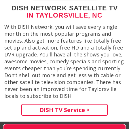
DISH NETWORK SATELLITE TV
IN TAYLORSVILLE, NC
With DISH Network, you will save every single
month on the most popular programs and
movies. Also get more features like totally free
set up and activation, free HD and a totally free
DVR upgrade. You’ll have all the shows you love,
awesome movies, comedy specials and sporting
events cheaper than you’re spending currently.
Don’t shell out more and get less with cable or
other satellite television companies. There has
never been an improved time for Taylorsville
locals to subscribe to DISH.
DISH TV Service >