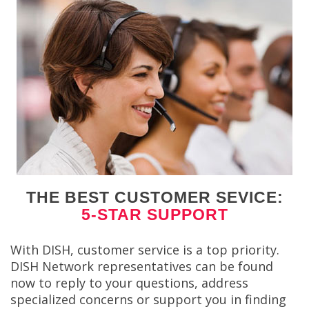
THE BEST CUSTOMER SEVICE:
5-STAR SUPPORT
With DISH, customer service is a top priority.
DISH Network representatives can be found
now to reply to your questions, address
specialized concerns or support you in finding