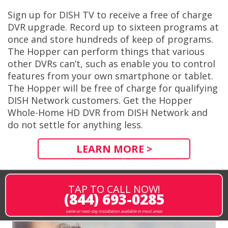
Sign up for DISH TV to receive a free of charge
DVR upgrade. Record up to sixteen programs at
once and store hundreds of keep of programs.
The Hopper can perform things that various
other DVRs can’t, such as enable you to control
features from your own smartphone or tablet.
The Hopper will be free of charge for qualifying
DISH Network customers. Get the Hopper
Whole-Home HD DVR from DISH Network and
do not settle for anything less.
LEARN MORE >
TAP TO CALL NOW!
(844) 693-0285
same or next-day installation available in most areas