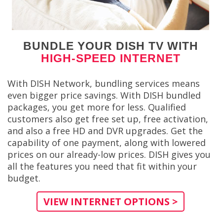
BUNDLE YOUR DISH TV WITH
HIGH-SPEED INTERNET
With DISH Network, bundling services means
even bigger price savings. With DISH bundled
packages, you get more for less. Qualified
customers also get free set up, free activation,
and also a free HD and DVR upgrades. Get the
capability of one payment, along with lowered
prices on our already-low prices. DISH gives you
all the features you need that fit within your
budget.
VIEW INTERNET OPTIONS >