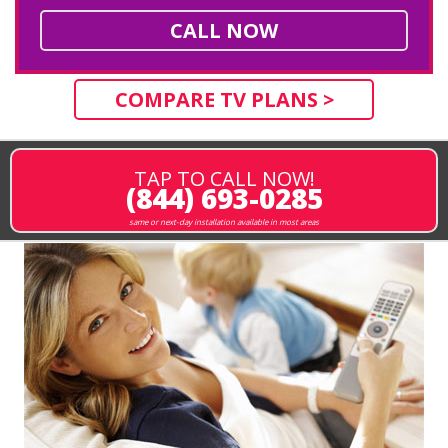
CALL NOW
COMPARE TV PLANS >
TAP TO CALL NOW!
(844) 693-0285
same or next-day installation available in most areas