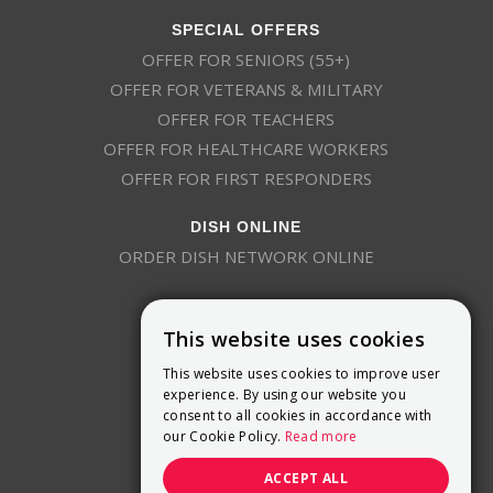
SPECIAL OFFERS
OFFER FOR SENIORS (55+)
OFFER FOR VETERANS & MILITARY
OFFER FOR TEACHERS
OFFER FOR HEALTHCARE WORKERS
OFFER FOR FIRST RESPONDERS
DISH ONLINE
ORDER DISH NETWORK ONLINE
This website uses cookies
This website uses cookies to improve user
experience. By using our website you
consent to all cookies in accordance with
9800 Crosspoint Blvd, Suite 200
our Cookie Policy.
Read more
Indianapolis, IN 46256
(888) 321-7209
ACCEPT ALL
(844) 693-0293