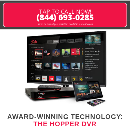
TAP TO CALL NOW!
(844) 693-0285
same or next-day installation available in most areas
AWARD-WINNING TECHNOLOGY:
THE HOPPER DVR