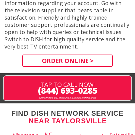
information regarding your account. Go with
the television supplier that beats cable in
satisfaction. Friendly and highly trained
customer support professionals are continually
open to help with queries or technical issues.
Switch to DISH for high quality service and the
very best TV entertainment.
ORDER ONLINE >
TAP TO CALL NOW!
(844) 693-0285
same or next-day installation available in most areas
FIND DISH NETWORK SERVICE
NEAR TAYLORSVILLE
NC