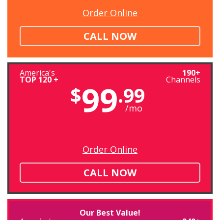
Order Online
CALL NOW
America's
190+
TOP 120 +
Channels
99
$
.99
/mo
Order Online
CALL NOW
Our Best Value!