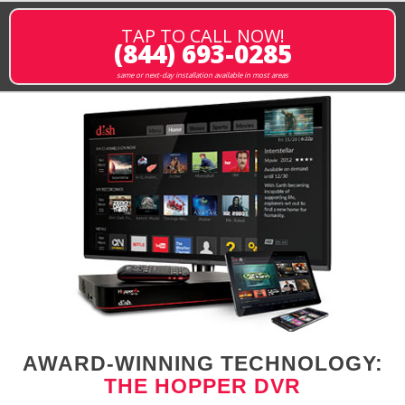
TAP TO CALL NOW!
(844) 693-0285
same or next-day installation available in most areas
AWARD-WINNING TECHNOLOGY:
THE HOPPER DVR