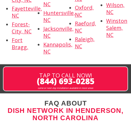
NC
Wilson,
Oxford,
Fayetteville,
NC
Huntersville,
NC
NC
NC
Winston
Raeford,
Forest-
Salem,
Jacksonville,
NC
City, NC
NC
NC
Raleigh,
Fort
Kannapolis,
NC
Bragg,
NC
TAP TO CALL NOW!
(844) 693-0285
same or next-day installation available in most areas
FAQ ABOUT
DISH NETWORK IN HENDERSON,
NORTH CAROLINA