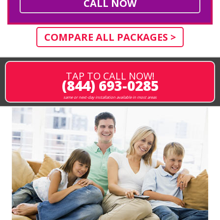
CALL NOW
COMPARE ALL PACKAGES >
TAP TO CALL NOW!
(844) 693-0285
same or next-day installation available in most areas