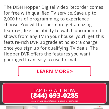
The DISH Hopper Digital Video Recorder comes
for free with qualified TV service. Save up to
2,000 hrs of programming to experience
choose. You will furthermore get amazing
features, like the ability to watch documented
shows from any TV in your house. you’ll get this
feature-rich DVR upgrade at no extra charge
once you sign up for qualifying TV deals. The
Hopper DVR offers the features you want
packaged in an easy-to-use format.
LEARN MORE >
TAP TO CALL NOW!
(844) 693-0285
same or next-day installation available in most areas