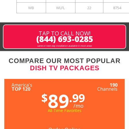
WB
WLFL
22
8754
TAP TO CALL NOW!
(844) 693-0285
same or next-day installation available in most areas
COMPARE OUR MOST POPULAR
DISH TV PACKAGES
America's
190
TOP 120
Channels
89
$
.99
/mo
All-Time Favorites