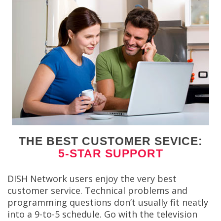
THE BEST CUSTOMER SEVICE:
5-STAR SUPPORT
DISH Network users enjoy the very best
customer service. Technical problems and
programming questions don’t usually fit neatly
into a 9-to-5 schedule. Go with the television