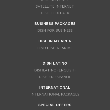
SATELLITE INTERNET
DISH FLEX PACK
BUSINESS PACKAGES
DISH FOR BUSINESS
DISH IN MY AREA
FIND DISH NEAR ME
DISH LATINO
DISHLATINO (ENGLISH)
DISH EN ESPAÑOL
INTERNATIONAL
INTERNATIONAL PACKAGES
SPECIAL OFFERS