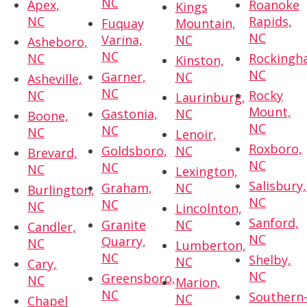
NC
Apex,
Roanoke
Kings
NC
Rapids,
Fuquay
Mountain,
NC
Varina,
NC
Asheboro,
NC
NC
Rockingh
Kinston,
NC
Garner,
NC
Asheville,
NC
NC
Rocky
Laurinburg,
Mount,
Gastonia,
NC
Boone,
NC
NC
NC
Lenoir,
Roxboro,
Goldsboro,
NC
Brevard,
NC
NC
NC
Lexington,
Salisbury,
Graham,
NC
Burlington,
NC
NC
NC
Lincolnton,
Sanford,
Granite
NC
Candler,
NC
Quarry,
NC
Lumberton,
NC
Shelby,
NC
Cary,
NC
Greensboro,
NC
Marion,
NC
Southern
NC
Chapel