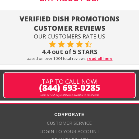
VERIFIED DISH PROMOTIONS
CUSTOMER REVIEWS
OUR CUSTOMERS RATE US
4.4 out of 5 STARS
based on over 1034 total reviews.
read all here
TAP TO CALL NOW!
(844) 693-0285
same or next-day installation available in most areas
CORPORATE
CUSTOMER SERVICE
LOGIN TO YOUR ACCOUNT