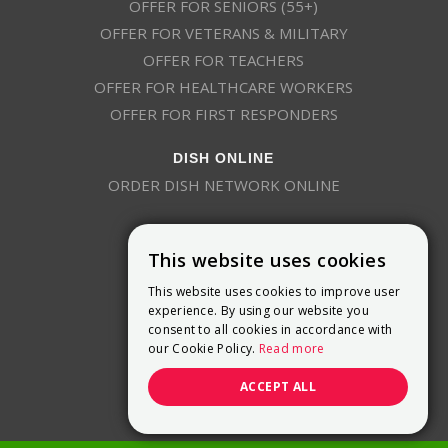
OFFER FOR SENIORS (55+)
OFFER FOR VETERANS & MILITARY
OFFER FOR TEACHERS
OFFER FOR HEALTHCARE WORKERS
OFFER FOR FIRST RESPONDERS
DISH ONLINE
ORDER DISH NETWORK ONLINE
This website uses cookies
This website uses cookies to improve user
experience. By using our website you
consent to all cookies in accordance with
9800 Crosspoint Blvd, Suite 200
our Cookie Policy.
Read more
Indianapolis, IN 46256
(888) 321-7209
ACCEPT ALL
(844) 693-0293
(844) 693-0292