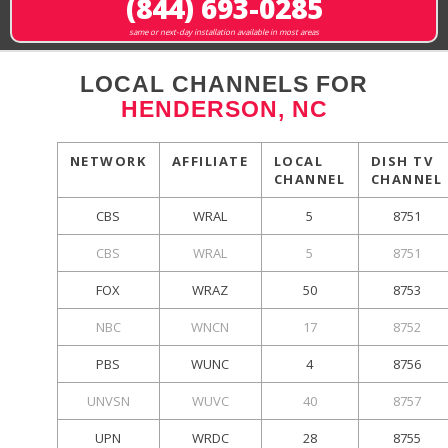
(844) 693-0285
same or next-day installation available in most areas
LOCAL CHANNELS FOR
HENDERSON, NC
NETWORK
AFFILIATE
LOCAL
DISH TV
CHANNEL
CHANNEL
CBS
WRAL
5
8751
CBS
WRAL
5
8751
FOX
WRAZ
50
8753
NBC
WNCN
17
8752
PBS
WUNC
4
8756
UNVSN
WUVC
40
8757
UPN
WRDC
28
8755