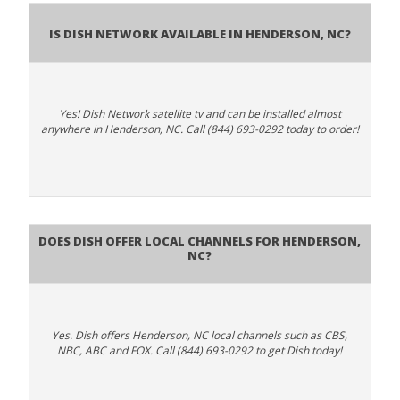
Is Dish Network Available In Henderson, NC?
Yes! Dish Network satellite tv and can be installed almost
anywhere in Henderson, NC. Call (844) 693-0292 today to order!
Does Dish Offer Local Channels for Henderson,
NC?
Yes. Dish offers Henderson, NC local channels such as CBS,
NBC, ABC and FOX. Call (844) 693-0292 to get Dish today!