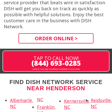
service provider that beats wire in satisfaction.
DISH will get you back on track as quickly as
possible with helpful solutions. Enjoy the best
customer care in the business with DISH
Network.
ORDER ONLINE >
TAP TO CALL NOW!
(844) 693-0285
same or next-day installation available in most areas
FIND DISH NETWORK SERVICE
NEAR HENDERSON
NC
Albemarle,
Reidsville
Kernersville,
NC
NC
Franklin,
NC