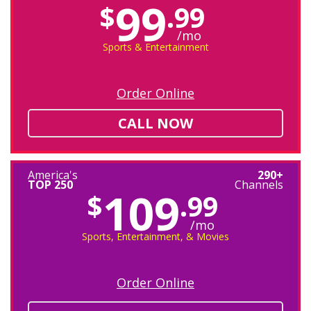
99
$
.99
/mo
Sports & Entertainment
Order Online
CALL NOW
America's
290+
TOP 250
Channels
109
$
.99
/mo
Sports, Entertainment, & Movies
Order Online