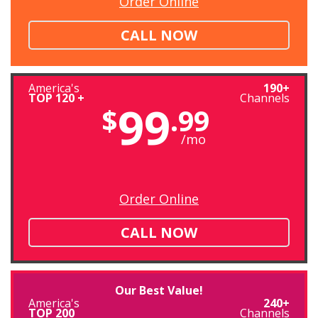
Order Online
CALL NOW
America's
190+
TOP 120 +
Channels
99
$
.99
/mo
Order Online
CALL NOW
Our Best Value!
America's
240+
TOP 200
Channels