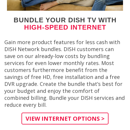
BUNDLE YOUR DISH TV WITH
HIGH-SPEED INTERNET
Gain more product features for less cash with
DISH Network bundles. DISH customers can
save on our already-low costs by bundling
services for even lower monthly rates. Most
customers furthermore benefit from the
savings of free HD, free installation and a free
DVR upgrade. Create the bundle that’s best for
your budget and enjoy the comfort of
combined billing. Bundle your DISH services and
reduce every bill.
VIEW INTERNET OPTIONS >