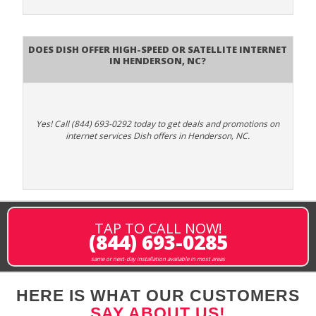
Does DISH Offer High-Speed or Satellite Internet
in Henderson, NC?
Yes! Call (844) 693-0292 today to get deals and promotions on
internet services Dish offers in Henderson, NC.
TAP TO CALL NOW!
(844) 693-0285
same or next-day installation available in most areas
HERE IS WHAT OUR CUSTOMERS
SAY ABOUT US!