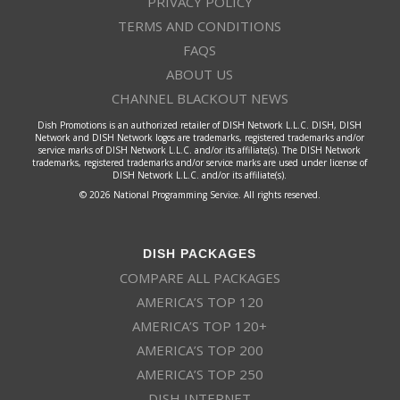
PRIVACY POLICY
TERMS AND CONDITIONS
FAQS
ABOUT US
CHANNEL BLACKOUT NEWS
Dish Promotions is an authorized retailer of DISH Network L.L.C. DISH, DISH
Network and DISH Network logos are trademarks, registered trademarks and/or
service marks of DISH Network L.L.C. and/or its affiliate(s). The DISH Network
trademarks, registered trademarks and/or service marks are used under license of
DISH Network L.L.C. and/or its affiliate(s).
© 2026 National Programming Service. All rights reserved.
DISH PACKAGES
COMPARE ALL PACKAGES
AMERICA’S TOP 120
AMERICA’S TOP 120+
AMERICA’S TOP 200
AMERICA’S TOP 250
DISH INTERNET