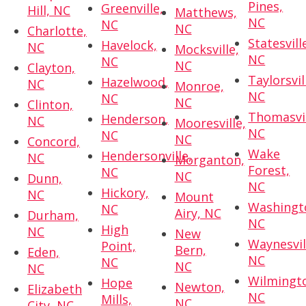
Pines,
Greenville,
Hill, NC
Matthews,
NC
NC
NC
Charlotte,
Statesvill
Havelock,
NC
Mocksville,
NC
NC
NC
Clayton,
Taylorsvil
Hazelwood,
NC
Monroe,
NC
NC
NC
Clinton,
Thomasvil
Henderson,
NC
Mooresville,
NC
NC
NC
Concord,
Wake
Hendersonville,
NC
Morganton,
Forest,
NC
NC
Dunn,
NC
Hickory,
NC
Mount
Washingt
NC
Airy, NC
Durham,
NC
High
NC
New
Waynesvil
Point,
Bern,
Eden,
NC
NC
NC
NC
Wilmingt
Hope
Newton,
Elizabeth
NC
Mills,
NC
City, NC