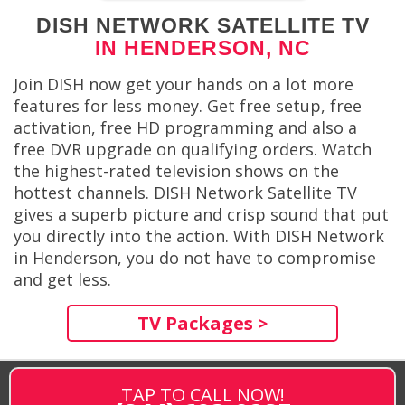
DISH NETWORK SATELLITE TV
IN HENDERSON, NC
Join DISH now get your hands on a lot more
features for less money. Get free setup, free
activation, free HD programming and also a
free DVR upgrade on qualifying orders. Watch
the highest-rated television shows on the
hottest channels. DISH Network Satellite TV
gives a superb picture and crisp sound that put
you directly into the action. With DISH Network
in Henderson, you do not have to compromise
and get less.
TV Packages >
TAP TO CALL NOW!