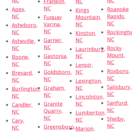
NC
NC
Franklin,
NC
NC
Apex,
Roanoke
Kings
NC
Rapids,
Fuquay
Mountain,
NC
Varina,
NC
Asheboro,
NC
NC
Rockingh
Kinston,
NC
Garner,
NC
Asheville,
NC
NC
Rocky
Laurinburg,
Mount,
Gastonia,
NC
Boone,
NC
NC
NC
Lenoir,
Roxboro,
Goldsboro,
NC
Brevard,
NC
NC
NC
Lexington,
Salisbury,
Graham,
NC
Burlington,
NC
NC
NC
Lincolnton,
Sanford,
Granite
NC
Candler,
NC
Quarry,
NC
Lumberton,
NC
Shelby,
NC
Cary,
NC
Greensboro,
NC
Marion,