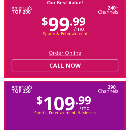
Our Best Value!
America's
240+
TOP 200
Channels
99
$
.99
/mo
Sports & Entertainment
Order Online
CALL NOW
America's
290+
TOP 250
Channels
109
$
.99
/mo
Sports, Entertainment, & Movies