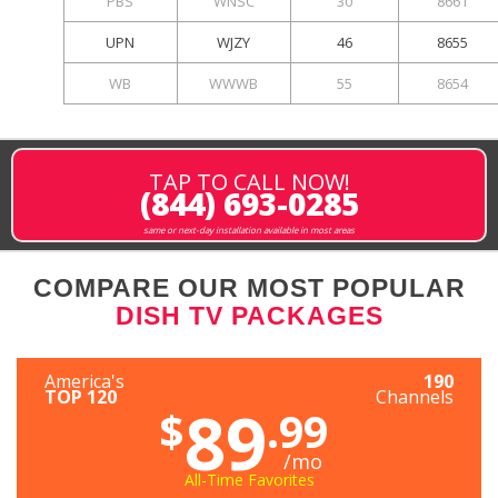
PBS
WNSC
30
8661
UPN
WJZY
46
8655
WB
WWWB
55
8654
TAP TO CALL NOW!
(844) 693-0285
same or next-day installation available in most areas
COMPARE OUR MOST POPULAR
DISH TV PACKAGES
America's
190
TOP 120
Channels
89
$
.99
/mo
All-Time Favorites