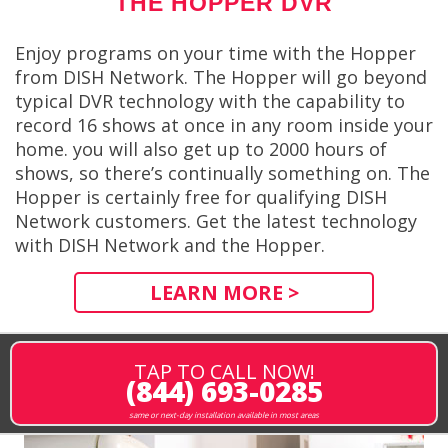
THE HOPPER DVR
Enjoy programs on your time with the Hopper
from DISH Network. The Hopper will go beyond
typical DVR technology with the capability to
record 16 shows at once in any room inside your
home. you will also get up to 2000 hours of
shows, so there’s continually something on. The
Hopper is certainly free for qualifying DISH
Network customers. Get the latest technology
with DISH Network and the Hopper.
LEARN MORE >
TAP TO CALL NOW!
(844) 693-0285
same or next-day installation available in most areas