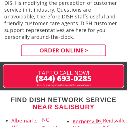
DISH is modifying the perception of customer
service in it industry. Questions are
unavoidable, therefore DISH staffs useful and
friendly customer care agents. DISH customer
support representatives are here for you
personally around-the-clock.
ORDER ONLINE >
TAP TO CALL NOW!
(844) 693-0285
same or next-day installation available in most areas
FIND DISH NETWORK SERVICE
NEAR SALISBURY
NC
Albemarle,
Reidsville
Kernersville,