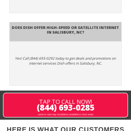
Does DISH Offer High-Speed or Satellite Internet
in Salisbury, NC?
Yes! Call (844) 693-0292 today to get deals and promotions on
internet services Dish offers in Salisbury, NC.
TAP TO CALL NOW!
(844) 693-0285
same or next-day installation available in most areas
HERE IS WHAT OUR CUSTOMERS