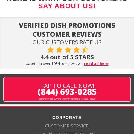
SAY ABOUT US!
VERIFIED DISH PROMOTIONS
CUSTOMER REVIEWS
OUR CUSTOMERS RATE US
4.4 out of 5 STARS
based on over 1034 total reviews.
read all here
TAP TO CALL NOW!
(844) 693-0285
same or next-day installation available in most areas
CORPORATE
CUSTOMER SERVICE
LOGIN TO YOUR ACCOUNT