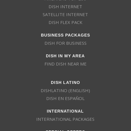
DISH INTERNET
SATELLITE INTERNET
DISH FLEX PACK
BUSINESS PACKAGES
DISH FOR BUSINESS
DISH IN MY AREA
FIND DISH NEAR ME
DISH LATINO
DISHLATINO (ENGLISH)
DISH EN ESPAÑOL
INTERNATIONAL
INTERNATIONAL PACKAGES