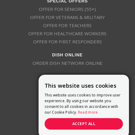
SPECIAL OFFERS
OFFER FOR SENIORS (55+)
OFFER FOR VETERANS & MILITARY
OFFER FOR TEACHERS
OFFER FOR HEALTHCARE WORKERS
OFFER FOR FIRST RESPONDERS
DISH ONLINE
ORDER DISH NETWORK ONLINE
This website uses cookies
This website uses cookies to improve user
experience. By using our website you
consent to all cookies in accordance with
9800 Crosspoint Blvd, Suite 200
our Cookie Policy.
Read more
Indianapolis, IN 46256
(888) 321-7209
ACCEPT ALL
(844) 693-0293
(844) 693-0292