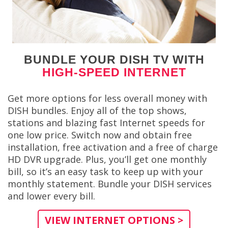
BUNDLE YOUR DISH TV WITH
HIGH-SPEED INTERNET
Get more options for less overall money with
DISH bundles. Enjoy all of the top shows,
stations and blazing fast Internet speeds for
one low price. Switch now and obtain free
installation, free activation and a free of charge
HD DVR upgrade. Plus, you’ll get one monthly
bill, so it’s an easy task to keep up with your
monthly statement. Bundle your DISH services
and lower every bill.
VIEW INTERNET OPTIONS >