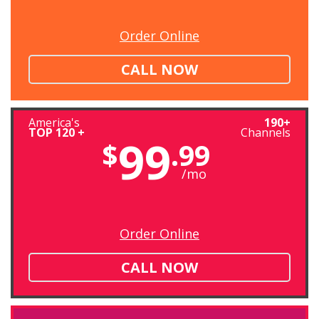
Order Online
CALL NOW
America's
190+
TOP 120 +
Channels
99
$
.99
/mo
Order Online
CALL NOW