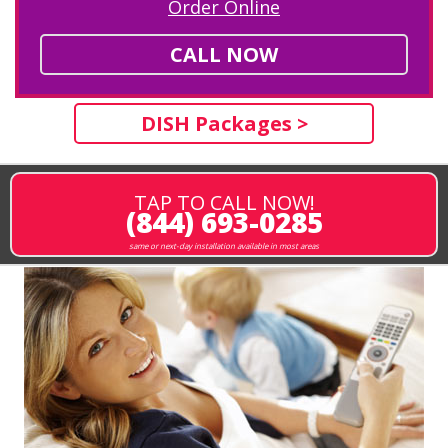
Order Online
CALL NOW
DISH Packages >
TAP TO CALL NOW!
(844) 693-0285
same or next-day installation available in most areas