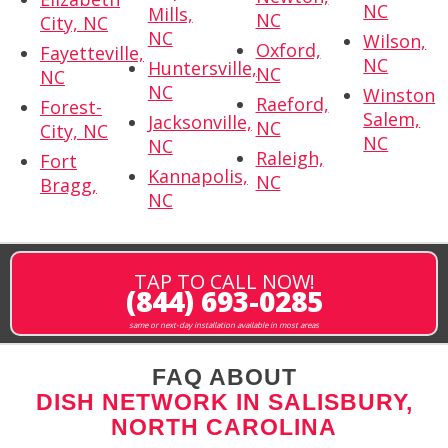
NC
Mills,
NC
City, NC
NC
Wilson,
Oxford,
Fayetteville,
NC
Huntersville,
NC
NC
NC
Winston
Raeford,
Forest-
Salem,
Jacksonville,
NC
City, NC
NC
NC
Raleigh,
Fort
Kannapolis,
NC
Bragg,
NC
TAP TO CALL NOW!
(844) 693-0285
same or next-day installation available in most areas
FAQ ABOUT
DISH NETWORK IN SALISBURY,
NORTH CAROLINA