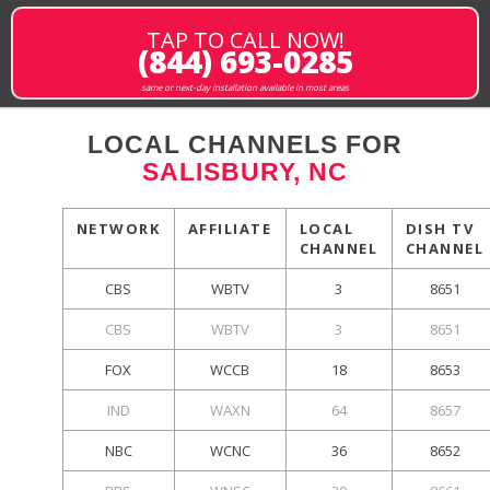
TAP TO CALL NOW!
(844) 693-0285
same or next-day installation available in most areas
LOCAL CHANNELS FOR
SALISBURY, NC
NETWORK
AFFILIATE
LOCAL
DISH TV
CHANNEL
CHANNEL
CBS
WBTV
3
8651
CBS
WBTV
3
8651
FOX
WCCB
18
8653
IND
WAXN
64
8657
NBC
WCNC
36
8652