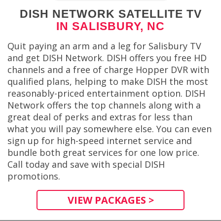
DISH NETWORK SATELLITE TV
IN SALISBURY, NC
Quit paying an arm and a leg for Salisbury TV
and get DISH Network. DISH offers you free HD
channels and a free of charge Hopper DVR with
qualified plans, helping to make DISH the most
reasonably-priced entertainment option. DISH
Network offers the top channels along with a
great deal of perks and extras for less than
what you will pay somewhere else. You can even
sign up for high-speed internet service and
bundle both great services for one low price.
Call today and save with special DISH
promotions.
VIEW PACKAGES >