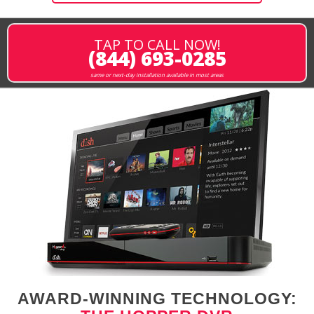
TAP TO CALL NOW!
(844) 693-0285
same or next-day installation available in most areas
AWARD-WINNING TECHNOLOGY: