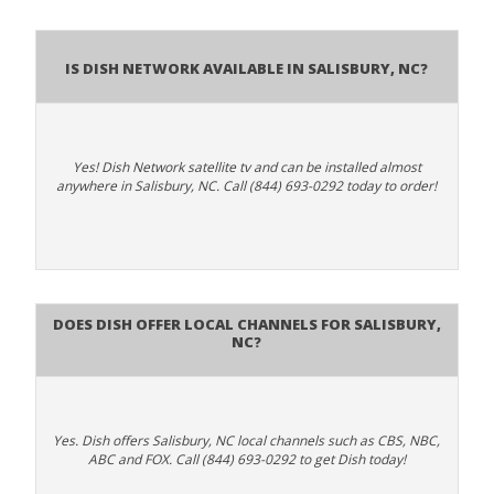
Is Dish Network Available In Salisbury, NC?
Yes! Dish Network satellite tv and can be installed almost
anywhere in Salisbury, NC. Call (844) 693-0292 today to order!
Does Dish Offer Local Channels for Salisbury,
NC?
Yes. Dish offers Salisbury, NC local channels such as CBS, NBC,
ABC and FOX. Call (844) 693-0292 to get Dish today!