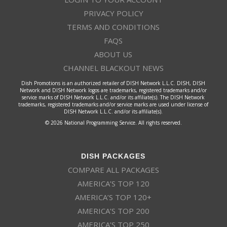
PRIVACY POLICY
TERMS AND CONDITIONS
FAQS
ABOUT US
CHANNEL BLACKOUT NEWS
Dish Promotions is an authorized retailer of DISH Network L.L.C. DISH, DISH
Network and DISH Network logos are trademarks, registered trademarks and/or
service marks of DISH Network L.L.C. and/or its affiliate(s). The DISH Network
trademarks, registered trademarks and/or service marks are used under license of
DISH Network L.L.C. and/or its affiliate(s).
© 2026 National Programming Service. All rights reserved.
DISH PACKAGES
COMPARE ALL PACKAGES
AMERICA’S TOP 120
AMERICA’S TOP 120+
AMERICA’S TOP 200
AMERICA’S TOP 250