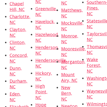
NC
Southern
NC
Chapel
Pines,
Greenville,
Hill, NC
Matthews,
NC
NC
NC
Charlotte,
Statesvill
Havelock,
NC
Mocksville,
NC
NC
NC
Clayton,
Taylorsvil
Hazelwood,
NC
Monroe,
NC
NC
NC
Clinton,
Thomasvil
Henderson,
NC
Mooresville,
NC
NC
NC
Concord,
Wake
Hendersonville,
NC
Morganton,
Forest,
NC
NC
Dunn,
NC
Hickory,
NC
Mount
Washingt
NC
Airy, NC
Durham,
NC
High
NC
New
Waynesvil
Point,
Bern,
Eden,
NC
NC
NC
NC
Wilmingt
Hope
Newton,
Elizabeth