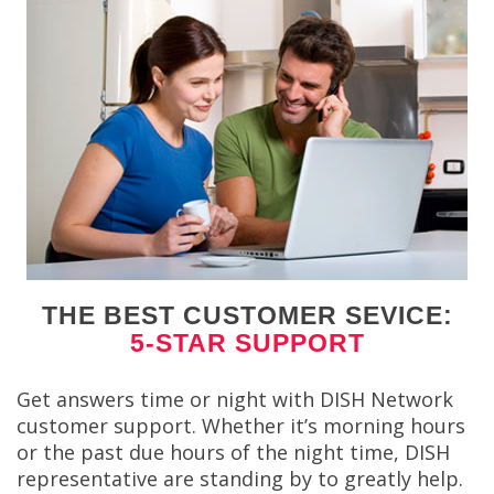
THE BEST CUSTOMER SEVICE:
5-STAR SUPPORT
Get answers time or night with DISH Network
customer support. Whether it’s morning hours
or the past due hours of the night time, DISH
representative are standing by to greatly help.