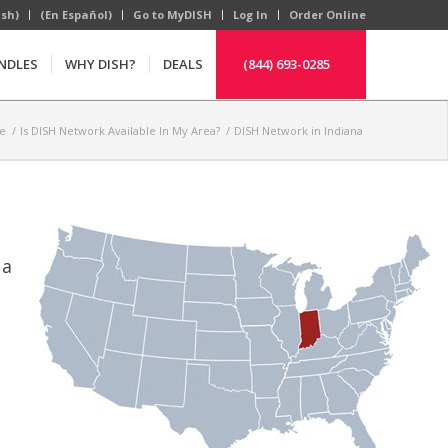
ish)
(En Español)
Go to MyDISH
Log In
Order Online
NDLES
WHY DISH?
DEALS
(844) 693-0285
e
/
Is DISH Network Available In My Area?
/
DISH Network in Indiana
 a