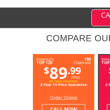
CA
COMPARE OU
America's
190
Amer
TOP 120
Channels
TOP
89
$
.99
/mo
All-Time Favorites
2-Year TV Price Guarantee
2-
Order Online
CALL NOW