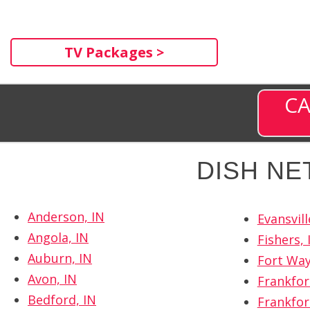
TV Packages >
CA
DISH NE
Anderson, IN
Evansvill
Angola, IN
Fishers, 
Auburn, IN
Fort Way
Avon, IN
Frankfor
Bedford, IN
Frankfor