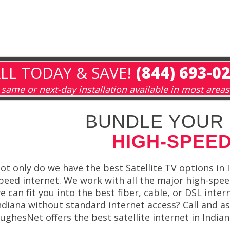
LL TODAY & SAVE!
(844) 693-0
same or next-day installation available in most areas
BUNDLE YOUR 
HIGH-SPEED
ot only do we have the best Satellite TV options in I
peed internet. We work with all the major high-speed
e can fit you into the best fiber, cable, or DSL inter
ndiana without standard internet access? Call and a
ughesNet offers the best satellite internet in Indian