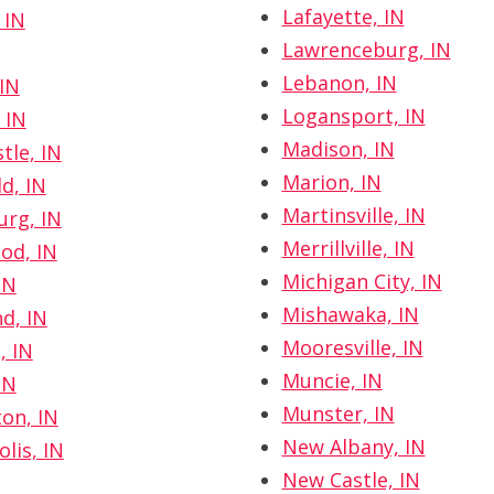
Lafayette, IN
 IN
Lawrenceburg, IN
Lebanon, IN
IN
Logansport, IN
 IN
Madison, IN
tle, IN
Marion, IN
d, IN
Martinsville, IN
rg, IN
Merrillville, IN
od, IN
Michigan City, IN
IN
Mishawaka, IN
, IN
Mooresville, IN
, IN
Muncie, IN
IN
Munster, IN
on, IN
New Albany, IN
lis, IN
New Castle, IN