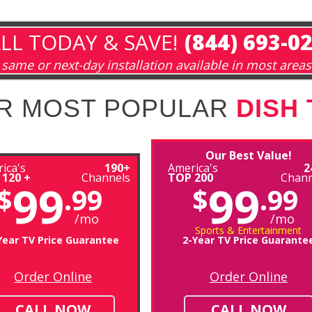
LL TODAY & SAVE!
(844) 693-0
same or next-day installation available in most areas
R MOST POPULAR
DISH
Our Best Value!
ica's
190+
America's
2
 120 +
Channels
TOP 200
Chann
99
99
$
.99
$
.99
/mo
/mo
Sports & Entertainment
Year TV Price Guarantee
2-Year TV Price Guarante
Order Online
Order Online
CALL NOW
CALL NOW