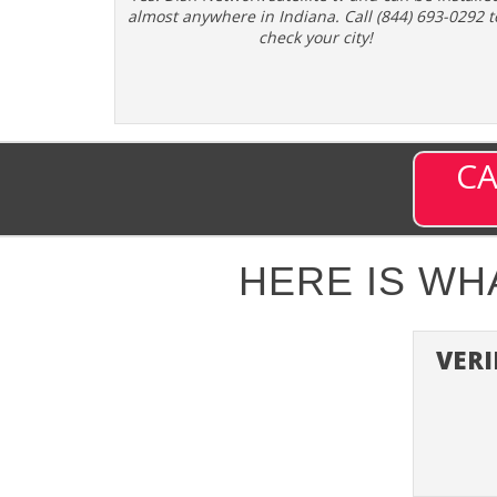
almost anywhere in Indiana. Call (844) 693-0292 t
check your city!
CA
HERE IS W
VERI