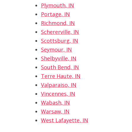
Plymouth, IN
Portage, IN
Richmond, IN
Schererville, IN
Scottsburg, IN
Seymour, IN
Shelbyville, IN
South Bend, IN
Terre Haute, IN
Valparaiso, IN
Vincennes, IN
Wabash, IN
Warsaw, IN
West Lafayette, IN