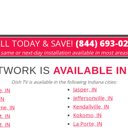
LL TODAY & SAVE!
(844) 693-0
same or next-day installation available in most areas
TWORK IS
AVAILABLE IN
Dish TV is available in the following Indiana cities:
Jasper, IN
e, IN
Jeffersonville, IN
IN
Kendallville, IN
ne, IN
Kokomo, IN
t, IN
La Porte, IN
t, IN