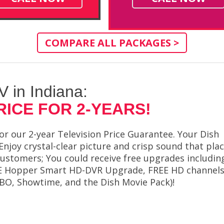
COMPARE ALL PACKAGES >
TV in Indiana:
RICE FOR 2-YEARS!
or our 2-year Television Price Guarantee. Your Dish
 Enjoy crystal-clear picture and crisp sound that pla
a customers; You could receive free upgrades includin
FREE Hopper Smart HD-DVR Upgrade, FREE HD channel
BO, Showtime, and the Dish Movie Pack)!