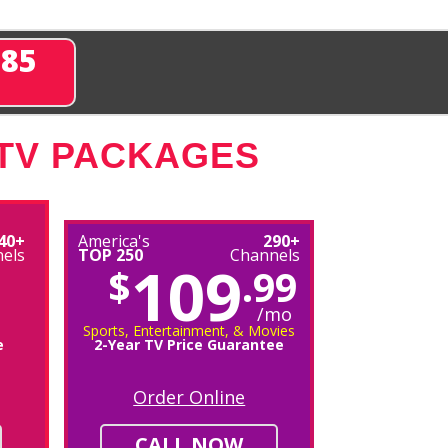
285
 TV PACKAGES
40+
America's
290+
els
TOP 250
Channels
109
$
.99
/mo
Sports, Entertainment, & Movies
e
2-Year TV Price Guarantee
Order Online
CALL NOW