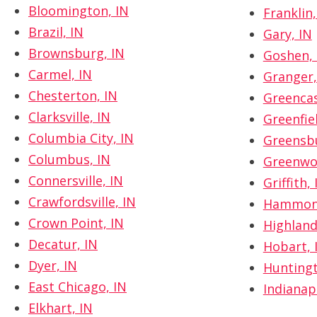
Bloomington, IN
Franklin,
Brazil, IN
Gary, IN
Brownsburg, IN
Goshen, 
Carmel, IN
Granger,
Chesterton, IN
Greencas
Clarksville, IN
Greenfiel
Columbia City, IN
Greensbu
Columbus, IN
Greenwo
Connersville, IN
Griffith, 
Crawfordsville, IN
Hammond
Crown Point, IN
Highland
Decatur, IN
Hobart, 
Dyer, IN
Huntingt
East Chicago, IN
Indianapo
Elkhart, IN