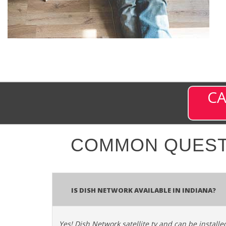
CA
COMMON QUEST
Is Dish Network Available In Indiana?
Yes! Dish Network satellite tv and can be installe