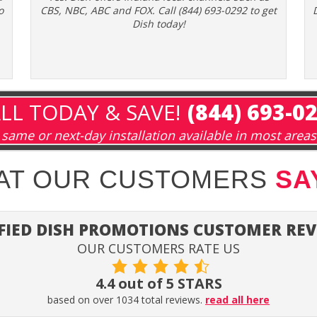
o
CBS, NBC, ABC and FOX. Call (844) 693-0292 to get
Dish today!
LL TODAY & SAVE!
(844) 693-0
same or next-day installation available in most areas
HAT OUR CUSTOMERS
SA
FIED DISH PROMOTIONS CUSTOMER RE
OUR CUSTOMERS RATE US
4.4 out of 5 STARS
based on over 1034 total reviews.
read all here