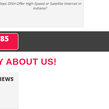
Does DISH Offer High-Speed or Satellite Internet in
Indiana?
285
Y ABOUT US!
VIEWS