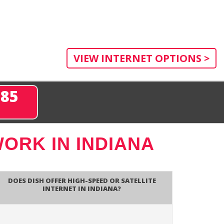
VIEW INTERNET OPTIONS >
285
ORK IN INDIANA
Does DISH Offer High-Speed or Satellite
Internet in Indiana?