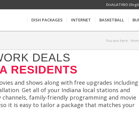
DishLATINO (Engl
DISH PACKAGES
INTERNET
BASKETBALL
BU
You are here:
Hom
WORK DEALS
NA RESIDENTS
movies and shows along with free upgrades including
llation. Get all of your Indiana local stations and
ty channels, family-friendly programming and movie
 so it is easy to tailor a package that matches your