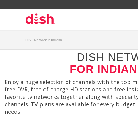
DISH Network in Indiana
DISH NET
FOR INDIA
Enjoy a huge selection of channels with the top 
free DVR, free of charge HD stations and free insta
favorite tv networks together along with special
channels. TV plans are available for every budget,
needs.