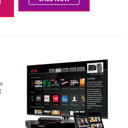
ce
g
s