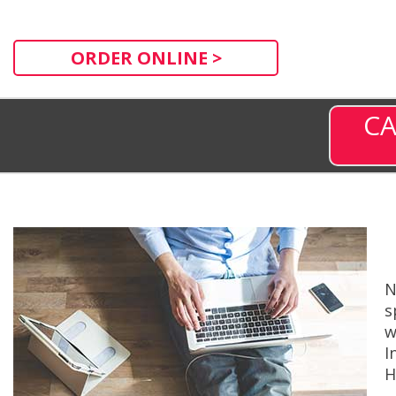
ORDER ONLINE >
CA
N
s
w
I
H