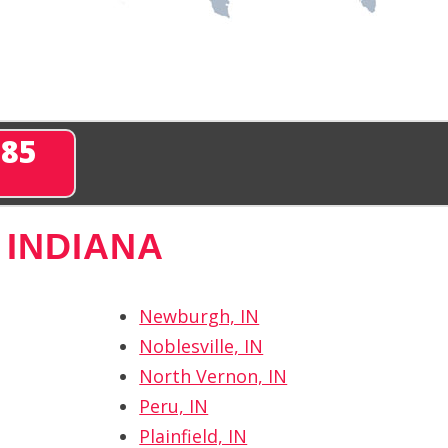
285
 INDIANA
Newburgh, IN
Noblesville, IN
North Vernon, IN
Peru, IN
Plainfield, IN