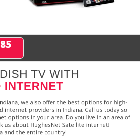
285
DISH TV WITH
 INTERNET
ndiana, we also offer the best options for high-
 internet providers in Indiana. Call us today so
net options in your area. Do you live in an area of
sk us about HughesNet Satellite internet!
a and the entire country!