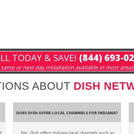
LL TODAY & SAVE!
(844) 693-0
same or next-day installation available in most areas
IONS ABOUT
DISH NETW
Does Dish Offer Local Channels for Indiana?
d
Yes. Dish offers Indiana local channels such as