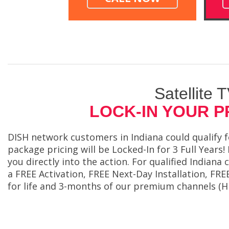
Satellite 
LOCK-IN YOUR P
DISH network customers in Indiana could qualify f
package pricing will be Locked-In for 3 Full Years!
you directly into the action. For qualified Indian
a FREE Activation, FREE Next-Day Installation, 
for life and 3-months of our premium channels (H