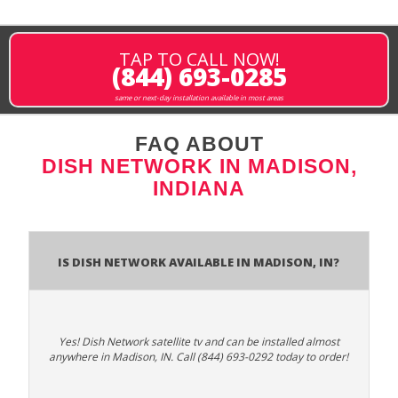
TAP TO CALL NOW!
(844) 693-0285
same or next-day installation available in most areas
FAQ ABOUT
DISH NETWORK IN MADISON,
INDIANA
Is Dish Network Available In Madison, IN?
Yes! Dish Network satellite tv and can be installed almost
anywhere in Madison, IN. Call (844) 693-0292 today to order!