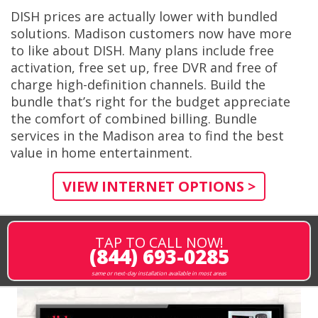
DISH prices are actually lower with bundled
solutions. Madison customers now have more
to like about DISH. Many plans include free
activation, free set up, free DVR and free of
charge high-definition channels. Build the
bundle that’s right for the budget appreciate
the comfort of combined billing. Bundle
services in the Madison area to find the best
value in home entertainment.
VIEW INTERNET OPTIONS >
TAP TO CALL NOW!
(844) 693-0285
same or next-day installation available in most areas