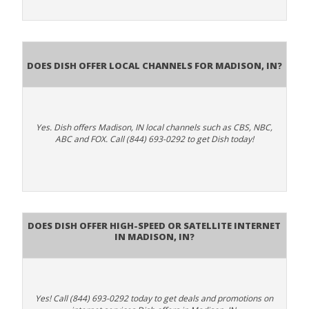
Does Dish Offer Local Channels for Madison, IN?
Yes. Dish offers Madison, IN local channels such as CBS, NBC,
ABC and FOX. Call (844) 693-0292 to get Dish today!
Does DISH Offer High-Speed or Satellite Internet
in Madison, IN?
Yes! Call (844) 693-0292 today to get deals and promotions on