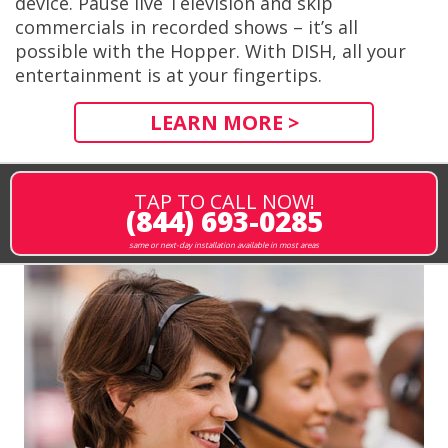
device. Pause live Television and skip
commercials in recorded shows – it’s all
possible with the Hopper. With DISH, all your
entertainment is at your fingertips.
LEARN MORE >
TAP TO CALL NOW!
(844) 693-0285
same or next-day installation available in most areas