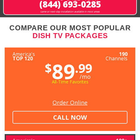
(844) 693-0285
same or next-day installation available in most areas
COMPARE OUR MOST POPULAR
DISH TV PACKAGES
America's
190
TOP 120
Channels
89
$
.99
/mo
All-Time Favorites
Order Online
CALL NOW