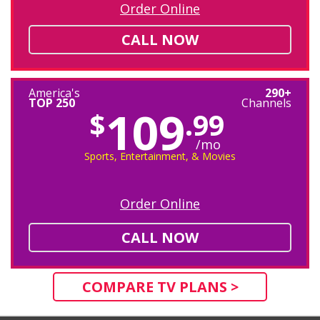
Order Online
CALL NOW
America's
290+
TOP 250
Channels
109
$
.99
/mo
Sports, Entertainment, & Movies
Order Online
CALL NOW
COMPARE TV PLANS >