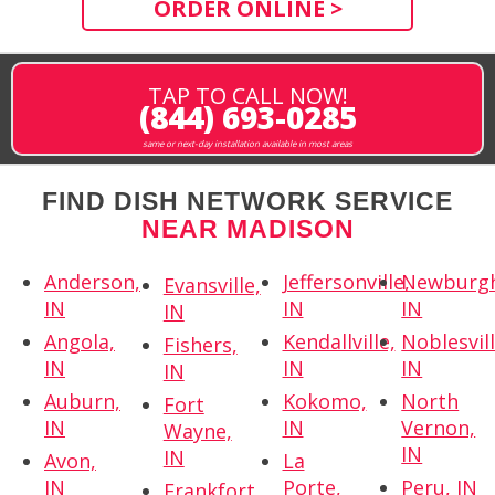
ORDER ONLINE >
TAP TO CALL NOW!
(844) 693-0285
same or next-day installation available in most areas
FIND DISH NETWORK SERVICE
NEAR MADISON
Anderson,
Jeffersonville,
Newburg
Evansville,
IN
IN
IN
IN
Angola,
Kendallville,
Noblesvill
Fishers,
IN
IN
IN
IN
Auburn,
Kokomo,
North
Fort
IN
IN
Vernon,
Wayne,
IN
IN
Avon,
La
IN
Porte,
Peru, IN
Frankfort,