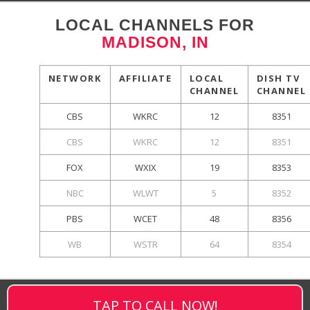
LOCAL CHANNELS FOR
MADISON, IN
NETWORK
AFFILIATE
LOCAL
DISH TV
CHANNEL
CHANNEL
CBS
WKRC
12
8351
CBS
WKRC
12
8351
FOX
WXIX
19
8353
NBC
WLWT
5
8352
PBS
WCET
48
8356
WB
WSTR
64
8354
TAP TO CALL NOW!