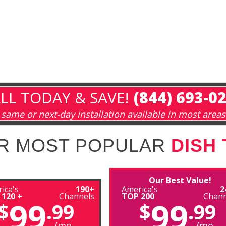
LL TODAY & SAVE!
(844) 693-0
same or next-day installation available in most areas
R MOST POPULAR
DISH
Our Best Value!
ica's
190+
America's
2
 120 +
Channels
TOP 200
Chann
99
99
$
.99
$
.99
/mo
/mo