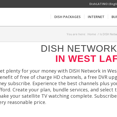
DishLATINO (Engl
DISH PACKAGES
INTERNET
BU
You are here:
Home
/
Is DISH Netw
DISH NETWORK 
IN WEST LAF
et plenty for your money with DISH Network in West
enefit of free of charge HD channels, a free DVR upg
hey subscribe. Experience the best channels plus yo
fford. Create your plan, bundle services, and select 
ake your satellite TV watching complete. Subscribe
ery reasonable price.