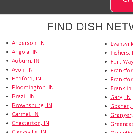
FIND DISH NE
Anderson, IN
Evansvill
Angola, IN
Fishers, 
Auburn, IN
Fort Way
Avon, IN
Frankfor
Bedford, IN
Frankfor
Bloomington, IN
Franklin,
Brazil, IN
Gary, IN
Brownsburg, IN
Goshen, 
Carmel, IN
Granger,
Chesterton, IN
Greencas
Clarksville, IN
Greenfiel