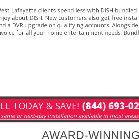
est Lafayette clients spend less with DISH bundled s
njoy about DISH. New customers also get free install
nd a DVR upgrade on qualifying accounts. Alongside
nvoice for all your home entertainment needs. Bundle
LL TODAY & SAVE!
(844) 693-0
same or next-day installation available in most areas
AWARD-WINNING