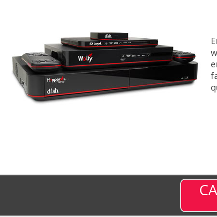
E
w
e
f
q
CA