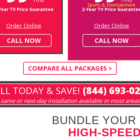
Sports & Entertainment
Year TV Price Guarantee
2-Year TV Price Guarante
Order Online
Order Online
CALL NOW
CALL NOW
COMPARE ALL PACKAGES >
LL TODAY & SAVE!
(844) 693-0
same or next-day installation available in most areas
BUNDLE YOUR 
HIGH-SPEED