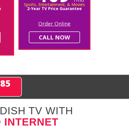
Sports, Entertainment, & Movies
e
2-Year TV Price Guarantee
Order Online
CALL NOW
285
DISH TV WITH
 INTERNET