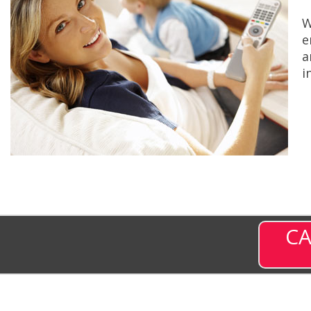
W
e
a
i
CA