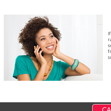
I
r
s
f
s
CA