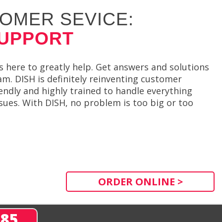
OMER SEVICE:
SUPPORT
 here to greatly help. Get answers and solutions
. DISH is definitely reinventing customer
iendly and highly trained to handle everything
ues. With DISH, no problem is too big or too
ORDER ONLINE >
285