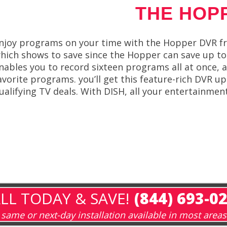
THE HOP
njoy programs on your time with the Hopper DVR fr
hich shows to save since the Hopper can save up to 
nables you to record sixteen programs all at once, a
avorite programs. you’ll get this feature-rich DVR u
ualifying TV deals. With DISH, all your entertainmen
LL TODAY & SAVE!
(844) 693-0
same or next-day installation available in most areas