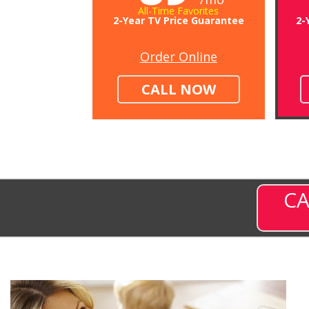
All-Time Favorites
2-Year TV Price Guarantee
2-
Order Online
CALL NOW
CA