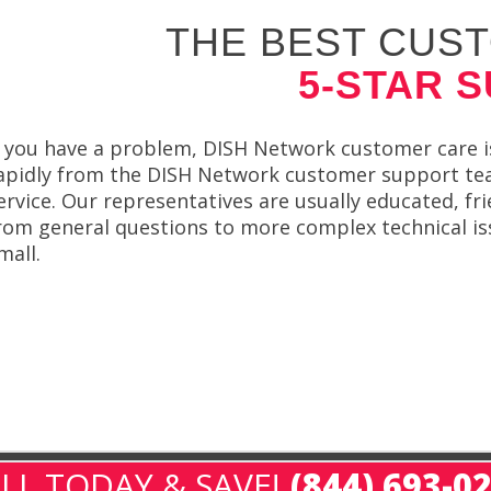
THE BEST CUST
5-STAR 
f you have a problem, DISH Network customer care is
apidly from the DISH Network customer support team
ervice. Our representatives are usually educated, fr
rom general questions to more complex technical iss
mall.
LL TODAY & SAVE!
(844) 693-0