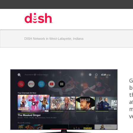
DISH Network in West-Lafayette, Indiana
G
b
t
a
m
v