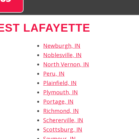
EST LAFAYETTE
Newburgh, IN
Noblesville, IN
North Vernon, IN
Peru, IN
Plainfield, IN
Plymouth, IN
Portage, IN
Richmond, IN
Schererville, IN
Scottsburg, IN
Seymour, IN