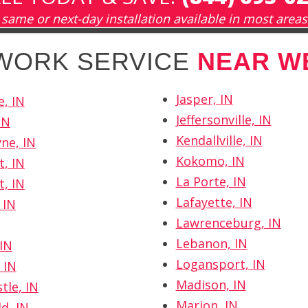
same or next-day installation available in most areas
TWORK SERVICE
NEAR W
Jasper, IN
e, IN
Jeffersonville, IN
IN
Kendallville, IN
ne, IN
Kokomo, IN
t, IN
La Porte, IN
t, IN
Lafayette, IN
 IN
Lawrenceburg, IN
Lebanon, IN
IN
Logansport, IN
 IN
Madison, IN
tle, IN
Marion, IN
d, IN