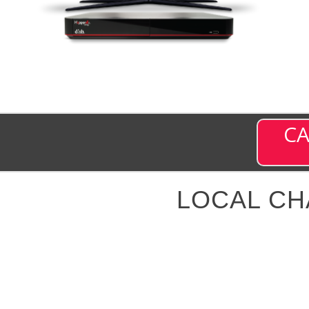
CA
LOCAL C