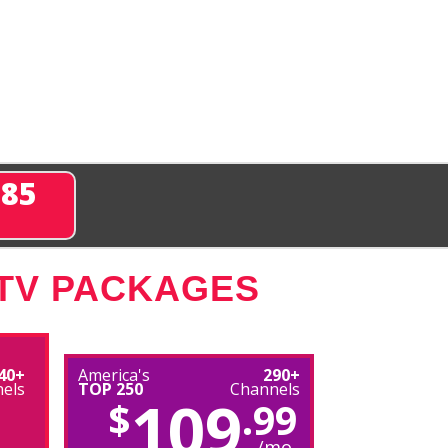
285
 TV PACKAGES
40+
America's
290+
els
TOP 250
Channels
109
$
.99
/mo