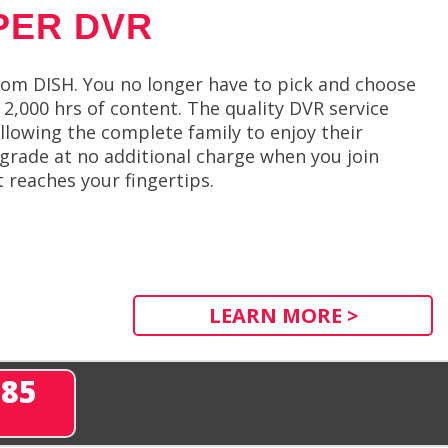
PER DVR
om DISH. You no longer have to pick and choose
2,000 hrs of content. The quality DVR service
llowing the complete family to enjoy their
pgrade at no additional charge when you join
t reaches your fingertips.
LEARN MORE >
285