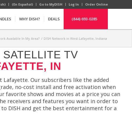
ish)
(En Español)
Go to MyDISH
Log In
Order Online
NDLES
WHY DISH?
DEALS
(844) 693-0285
ork Available In My Area?
/
DISH Network in West-Lafayette, Indiana
SATELLITE TV
AYETTE, IN
 Lafayette. Our subscribers like the added
rade, no-cost install and free activation when
ur favorite shows and movies at a price you can
the receivers and features you want in order to
 to DISH and get the best entertainment for a