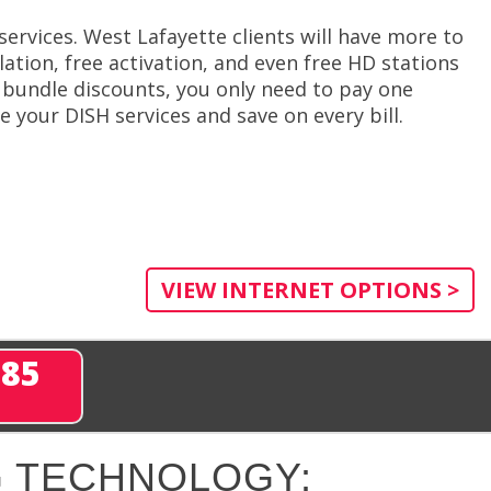
ervices. West Lafayette clients will have more to
ation, free activation, and even free HD stations
 bundle discounts, you only need to pay one
 your DISH services and save on every bill.
VIEW INTERNET OPTIONS >
285
 TECHNOLOGY: