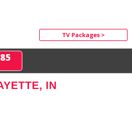
TV Packages >
285
YETTE, IN