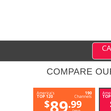
CA
COMPARE OU
America's
190
Amer
TOP 120
Channels
TOP
89
$
.99
/mo