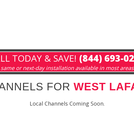
LL TODAY & SAVE!
(844) 693-0
same or next-day installation available in most areas
HANNELS FOR
WEST LAFA
Local Channels Coming Soon.