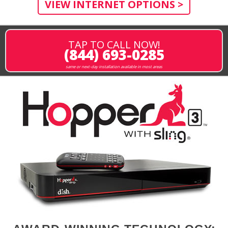
VIEW INTERNET OPTIONS >
TAP TO CALL NOW!
(844) 693-0285
same or next-day installation available in most areas