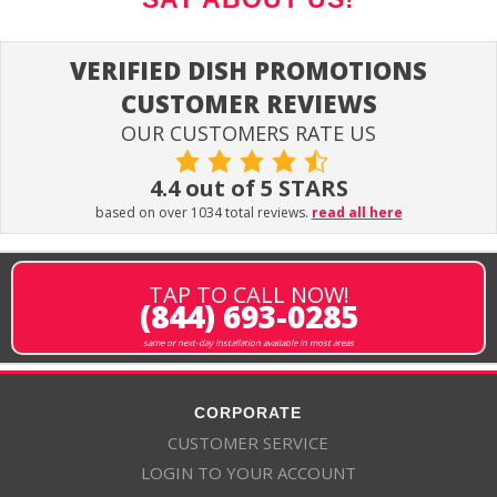
VERIFIED DISH PROMOTIONS
CUSTOMER REVIEWS
OUR CUSTOMERS RATE US
4.4 out of 5 STARS
based on over 1034 total reviews.
read all here
TAP TO CALL NOW!
(844) 693-0285
same or next-day installation available in most areas
CORPORATE
CUSTOMER SERVICE
LOGIN TO YOUR ACCOUNT