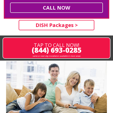
CALL NOW
DISH Packages >
TAP TO CALL NOW!
(844) 693-0285
same or next-day installation available in most areas