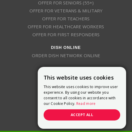
OFFER FOR SENIORS (55+)
OFFER FOR VETERANS & MILITARY
OFFER FOR TEACHERS
OFFER FOR HEALTHCARE WORKERS
OFFER FOR FIRST RESPONDERS
DISH ONLINE
ORDER DISH NETWORK ONLINE
This website uses cookies
This website uses cookies to improve user
experience. By using our website you
consent to all cookies in accordance with
9800 Crosspoint Blvd, Suite 200
our Cookie Policy.
Read more
Indianapolis, IN 46256
(888) 321-7209
ACCEPT ALL
(844) 693-0293
(844) 693-0292