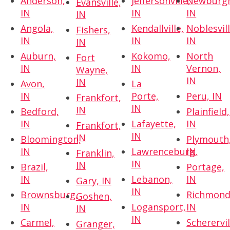
Anderson,
Jeffersonville,
Newburg
Evansville,
IN
IN
IN
IN
Angola,
Kendallville,
Noblesvill
Fishers,
IN
IN
IN
IN
Auburn,
Kokomo,
North
Fort
IN
IN
Vernon,
Wayne,
IN
IN
Avon,
La
IN
Porte,
Peru, IN
Frankfort,
IN
IN
Bedford,
Plainfield,
IN
Lafayette,
IN
Frankfort,
IN
IN
Bloomington,
Plymouth
IN
Lawrenceburg,
IN
Franklin,
IN
IN
Brazil,
Portage,
IN
Lebanon,
IN
Gary, IN
IN
Brownsburg,
Richmond
Goshen,
IN
Logansport,
IN
IN
IN
Carmel,
Scherervil
Granger,