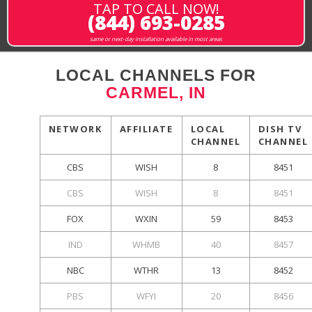
TAP TO CALL NOW!
(844) 693-0285
same or next-day installation available in most areas
LOCAL CHANNELS FOR
CARMEL, IN
NETWORK
AFFILIATE
LOCAL
DISH TV
CHANNEL
CHANNEL
CBS
WISH
8
8451
CBS
WISH
8
8451
FOX
WXIN
59
8453
IND
WHMB
40
8457
NBC
WTHR
13
8452
PBS
WFYI
20
8456