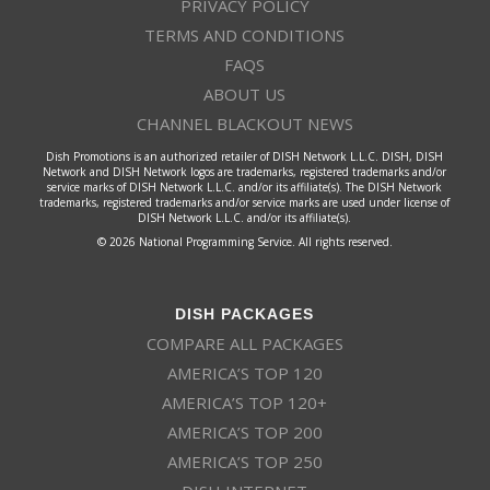
PRIVACY POLICY
TERMS AND CONDITIONS
FAQS
ABOUT US
CHANNEL BLACKOUT NEWS
Dish Promotions is an authorized retailer of DISH Network L.L.C. DISH, DISH
Network and DISH Network logos are trademarks, registered trademarks and/or
service marks of DISH Network L.L.C. and/or its affiliate(s). The DISH Network
trademarks, registered trademarks and/or service marks are used under license of
DISH Network L.L.C. and/or its affiliate(s).
© 2026 National Programming Service. All rights reserved.
DISH PACKAGES
COMPARE ALL PACKAGES
AMERICA’S TOP 120
AMERICA’S TOP 120+
AMERICA’S TOP 200
AMERICA’S TOP 250