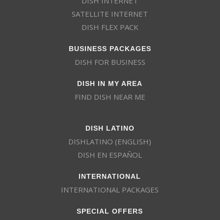
DISH INTERNET
SATELLITE INTERNET
DISH FLEX PACK
BUSINESS PACKAGES
DISH FOR BUSINESS
DISH IN MY AREA
FIND DISH NEAR ME
DISH LATINO
DISHLATINO (ENGLISH)
DISH EN ESPAÑOL
INTERNATIONAL
INTERNATIONAL PACKAGES
SPECIAL OFFERS