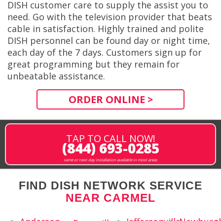
DISH customer care to supply the assist you to
need. Go with the television provider that beats
cable in satisfaction. Highly trained and polite
DISH personnel can be found day or night time,
each day of the 7 days. Customers sign up for
great programming but they remain for
unbeatable assistance.
ORDER ONLINE >
TAP TO CALL NOW!
(844) 693-0285
same or next-day installation available in most areas
FIND DISH NETWORK SERVICE
NEAR CARMEL