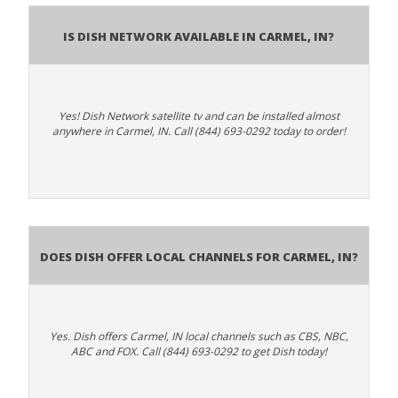
Is Dish Network Available In Carmel, IN?
Yes! Dish Network satellite tv and can be installed almost
anywhere in Carmel, IN. Call (844) 693-0292 today to order!
Does Dish Offer Local Channels for Carmel, IN?
Yes. Dish offers Carmel, IN local channels such as CBS, NBC,
ABC and FOX. Call (844) 693-0292 to get Dish today!