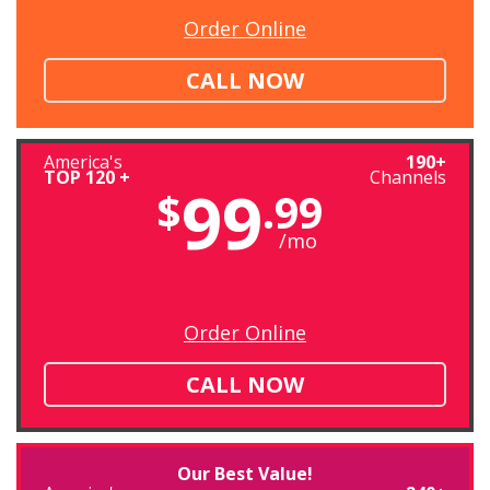
Order Online
CALL NOW
America's
190+
TOP 120 +
Channels
99
$
.99
/mo
Order Online
CALL NOW
Our Best Value!