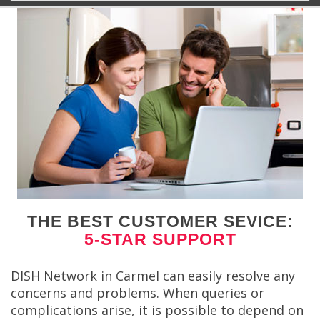
THE BEST CUSTOMER SEVICE:
5-STAR SUPPORT
DISH Network in Carmel can easily resolve any
concerns and problems. When queries or
complications arise, it is possible to depend on