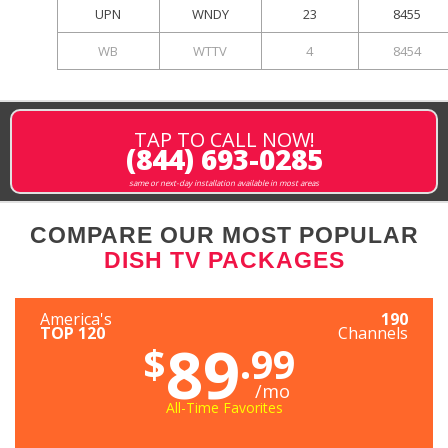
UPN
WNDY
23
8455
WB
WTTV
4
8454
TAP TO CALL NOW!
(844) 693-0285
same or next-day installation available in most areas
COMPARE OUR MOST POPULAR
DISH TV PACKAGES
America's
190
TOP 120
Channels
89
$
.99
/mo
All-Time Favorites