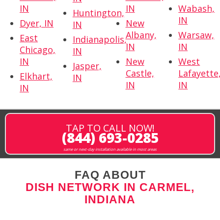
IN
IN
Wabash,
Huntington,
IN
Dyer, IN
New
IN
Albany,
Warsaw,
East
Indianapolis,
IN
IN
Chicago,
IN
IN
New
West
Jasper,
Castle,
Lafayette
Elkhart,
IN
IN
IN
IN
TAP TO CALL NOW!
(844) 693-0285
same or next-day installation available in most areas
FAQ ABOUT
DISH NETWORK IN CARMEL,
INDIANA