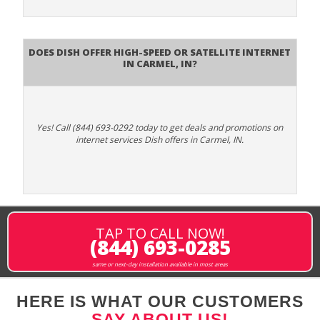
Does DISH Offer High-Speed or Satellite Internet
in Carmel, IN?
Yes! Call (844) 693-0292 today to get deals and promotions on
internet services Dish offers in Carmel, IN.
TAP TO CALL NOW!
(844) 693-0285
same or next-day installation available in most areas
HERE IS WHAT OUR CUSTOMERS
SAY ABOUT US!