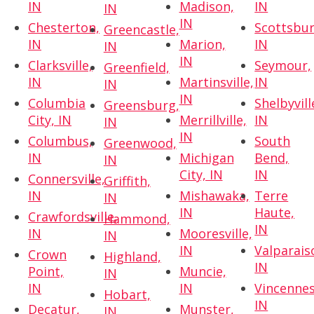
IN
Madison,
IN
IN
IN
Chesterton,
Scottsbur
Greencastle,
IN
Marion,
IN
IN
IN
Clarksville,
Seymour,
Greenfield,
IN
Martinsville,
IN
IN
IN
Columbia
Shelbyvill
Greensburg,
City, IN
Merrillville,
IN
IN
IN
Columbus,
South
Greenwood,
IN
Michigan
Bend,
IN
City, IN
IN
Connersville,
Griffith,
IN
Mishawaka,
Terre
IN
IN
Haute,
Crawfordsville,
Hammond,
IN
IN
Mooresville,
IN
IN
Valparais
Crown
Highland,
IN
Point,
Muncie,
IN
IN
IN
Vincennes
Hobart,
IN
Decatur,
Munster,
IN