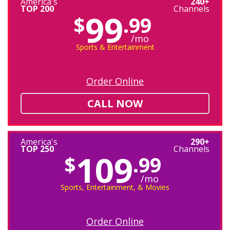
America's
240+
TOP 200
Channels
99
$
.99
/mo
Sports & Entertainment
Order Online
CALL NOW
America's
290+
TOP 250
Channels
109
$
.99
/mo
Sports, Entertainment, & Movies
Order Online