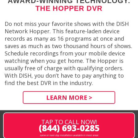
AWARD-WINNING TECHNOLOGY:
THE HOPPER DVR
Do not miss your favorite shows with the DISH
Network Hopper. This feature-laden device
records as many as 16 programs at once and
saves as much as two thousand hours of shows.
Schedule recordings from your mobile device
watching when you get home. The Hopper is
usually free of charge with qualifying orders.
With DISH, you don’t have to pay anything to
find the best DVR in the industry.
LEARN MORE >
TAP TO CALL NOW!
(844) 693-0285
same or next-day installation available in most areas