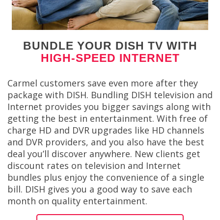
BUNDLE YOUR DISH TV WITH
HIGH-SPEED INTERNET
Carmel customers save even more after they
package with DISH. Bundling DISH television and
Internet provides you bigger savings along with
getting the best in entertainment. With free of
charge HD and DVR upgrades like HD channels
and DVR providers, and you also have the best
deal you’ll discover anywhere. New clients get
discount rates on television and Internet
bundles plus enjoy the convenience of a single
bill. DISH gives you a good way to save each
month on quality entertainment.