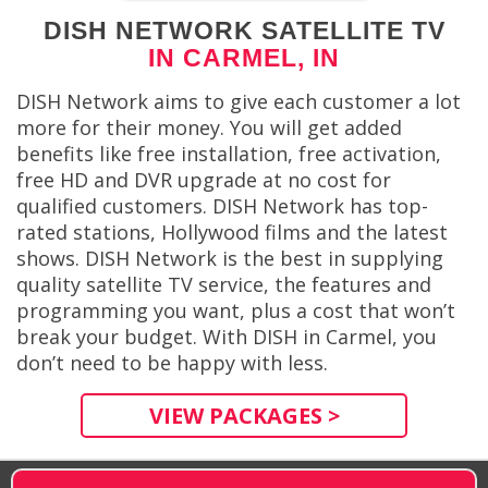
DISH NETWORK SATELLITE TV
IN CARMEL, IN
DISH Network aims to give each customer a lot
more for their money. You will get added
benefits like free installation, free activation,
free HD and DVR upgrade at no cost for
qualified customers. DISH Network has top-
rated stations, Hollywood films and the latest
shows. DISH Network is the best in supplying
quality satellite TV service, the features and
programming you want, plus a cost that won’t
break your budget. With DISH in Carmel, you
don’t need to be happy with less.
VIEW PACKAGES >