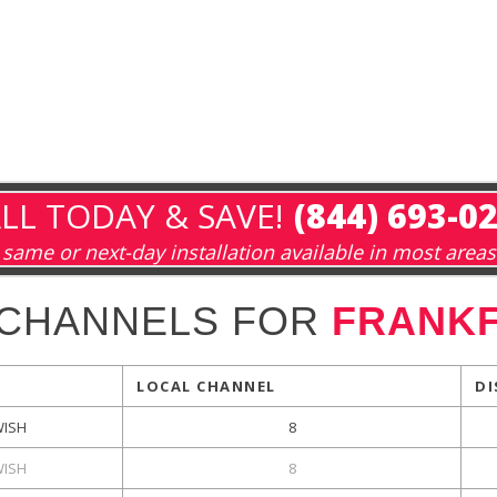
LL TODAY & SAVE!
(844) 693-0
same or next-day installation available in most areas
 CHANNELS FOR
FRANKF
LOCAL CHANNEL
DI
ISH
8
ISH
8