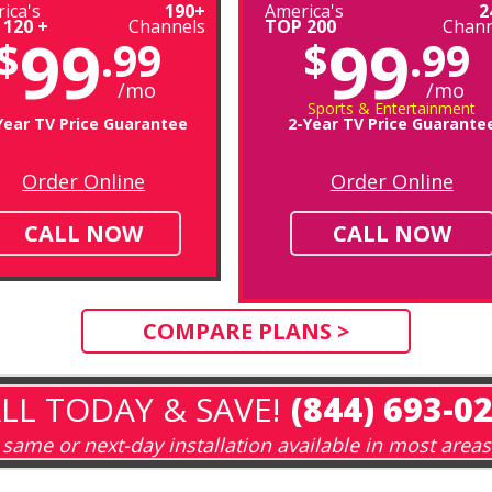
ica's
190+
America's
2
 120 +
Channels
TOP 200
Chann
99
99
$
.99
$
.99
/mo
/mo
Sports & Entertainment
Year TV Price Guarantee
2-Year TV Price Guarante
Order Online
Order Online
CALL NOW
CALL NOW
COMPARE PLANS >
LL TODAY & SAVE!
(844) 693-0
same or next-day installation available in most areas