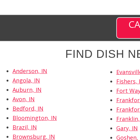
CA
FIND DISH 
Anderson, IN
Evansvill
Angola, IN
Fishers, 
Auburn, IN
Fort Way
Avon, IN
Frankfor
Bedford, IN
Frankfor
Bloomington, IN
Franklin,
Brazil, IN
Gary, IN
Brownsburg, IN
Goshen, 