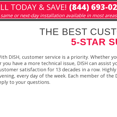
LL TODAY & SAVE!
(844) 693-0
same or next-day installation available in most areas
THE BEST CUST
5-STAR 
ith DISH, customer service is a priority. Whether y
r you have a more technical issue, DISH can assist 
ustomer satisfaction for 13 decades in a row. Highly
vening, every day of the week. Each member of the 
eply to your questions.