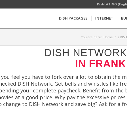
DishLATINO (Engl
DISH PACKAGES
INTERNET
BU
You are here:
Home
/
Is DIS
DISH NETWORK 
IN FRANK
f you feel you have to fork over a lot to obtain the 
hecked DISH Network. Get bells and whistles like f
pending your complete paycheck. Benefit from the b
ovies at a good price. Why pay the excessive prices
o change to DISH Network and save big? Ask for a f