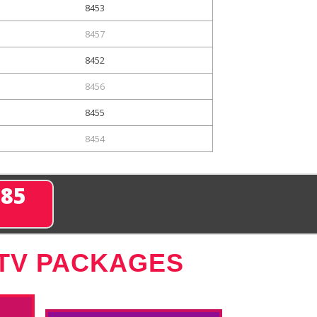
8453
8457
8452
8456
8455
8454
285
 TV PACKAGES