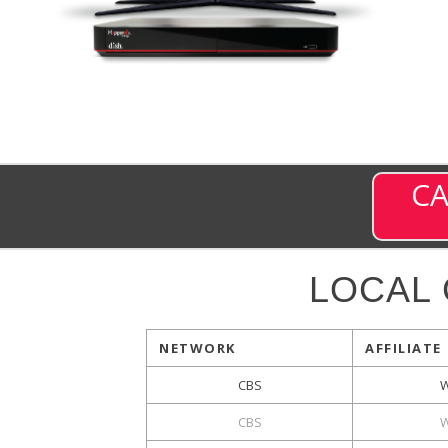
CA
LOCAL
NETWORK
AFFILIATE
CBS
W
CBS
W