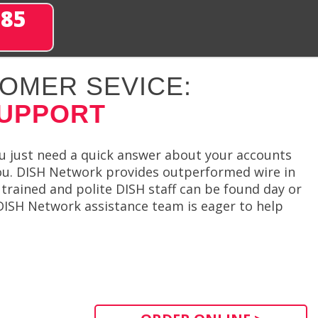
285
OMER SEVICE:
SUPPORT
ou just need a quick answer about your accounts
you. DISH Network provides outperformed wire in
 trained and polite DISH staff can be found day or
DISH Network assistance team is eager to help