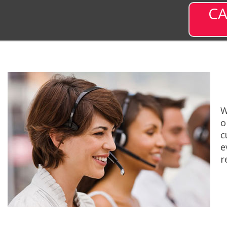
CA
W
o
c
e
r