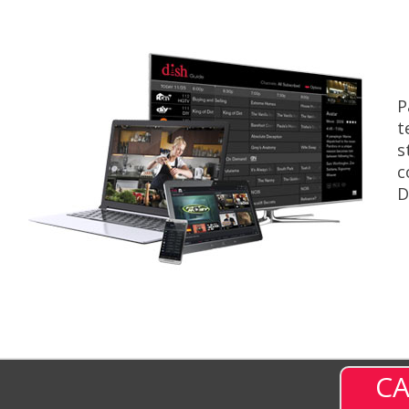
P
t
s
c
D
CA