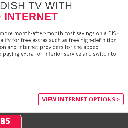
DISH TV WITH
 INTERNET
et more month-after-month cost savings on a DISH
ify for free extras such as free high-definition
ion and Internet providers for the added
paying extra for inferior service and switch to
VIEW INTERNET OPTIONS >
285