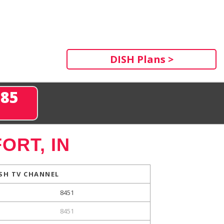
DISH Plans >
285
ORT, IN
SH TV CHANNEL
8451
8451