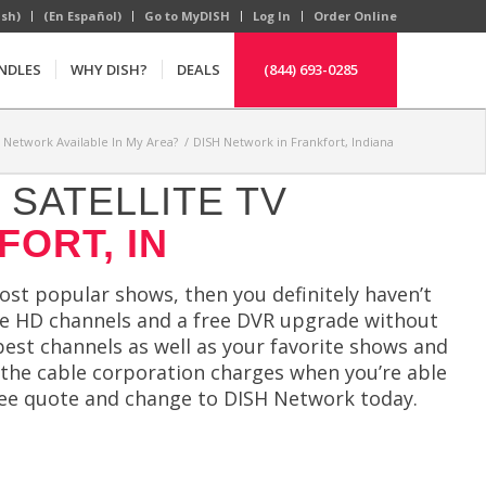
ish)
(En Español)
Go to MyDISH
Log In
Order Online
NDLES
WHY DISH?
DEALS
(844) 693-0285
H Network Available In My Area?
/
DISH Network in Frankfort, Indiana
SATELLITE TV
FORT, IN
most popular shows, then you definitely haven’t
ree HD channels and a free DVR upgrade without
est channels as well as your favorite shows and
 the cable corporation charges when you’re able
ree quote and change to DISH Network today.