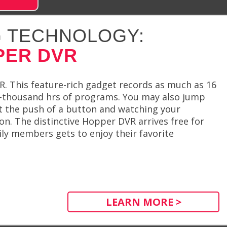
 TECHNOLOGY:
PER DVR
R. This feature-rich gadget records as much as 16
o-thousand hrs of programs. You may also jump
t the push of a button and watching your
on. The distinctive Hopper DVR arrives free for
mily members gets to enjoy their favorite
LEARN MORE >