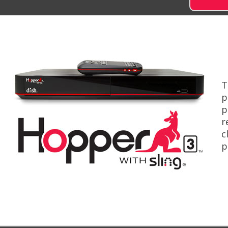
T
p
p
r
c
p