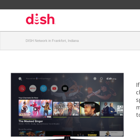
DISH Network in Frankfort, Indiana
I
c
s
m
t