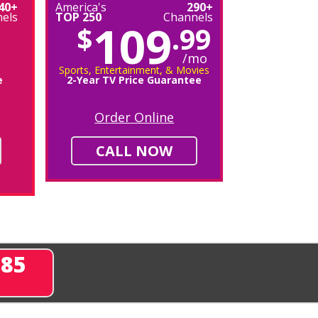
40+
America's
290+
els
TOP 250
Channels
109
$
.99
/mo
Sports, Entertainment, & Movies
e
2-Year TV Price Guarantee
Order Online
CALL NOW
285