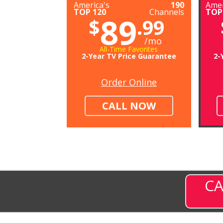
America's
190
Amer
TOP 120
Channels
TOP
89
$
.99
/mo
All-Time Favorites
2-Year TV Price Guarantee
2-
Order Online
CALL NOW
CA