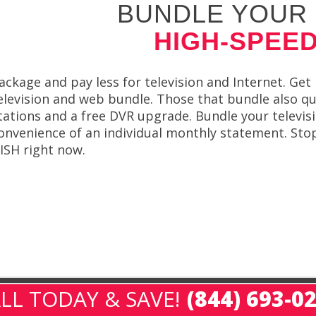
BUNDLE YOUR 
HIGH-SPEED
ackage and pay less for television and Internet. G
elevision and web bundle. Those that bundle also qual
tations and a free DVR upgrade. Bundle your televis
onvenience of an individual monthly statement. Stop 
ISH right now.
LL TODAY & SAVE!
(844) 693-0