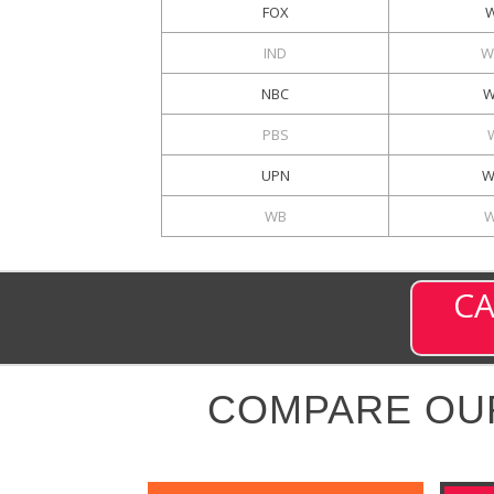
FOX
W
IND
W
NBC
W
PBS
UPN
W
WB
W
CA
COMPARE OU