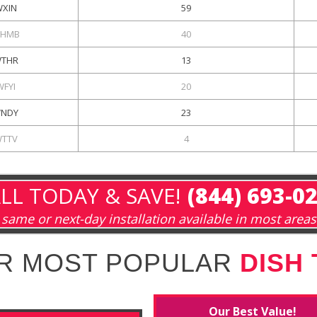
XIN
59
HMB
40
THR
13
WFYI
20
NDY
23
TTV
4
LL TODAY & SAVE!
(844) 693-0
same or next-day installation available in most areas
R MOST POPULAR
DISH
Our Best Value!