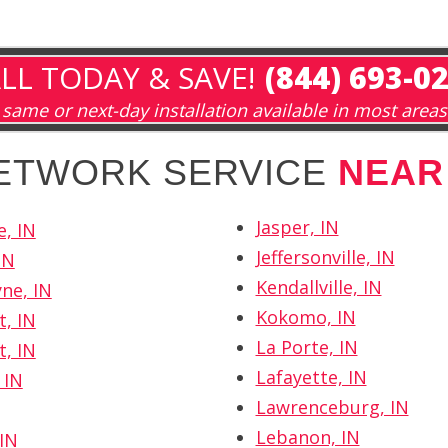
LL TODAY & SAVE!
(844) 693-0
same or next-day installation available in most areas
NETWORK SERVICE
NEAR
Jasper, IN
e, IN
Jeffersonville, IN
IN
Kendallville, IN
ne, IN
Kokomo, IN
t, IN
La Porte, IN
t, IN
Lafayette, IN
 IN
Lawrenceburg, IN
Lebanon, IN
IN