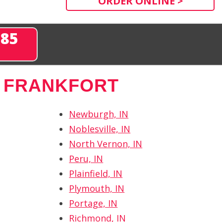
ORDER ONLINE >
285
 FRANKFORT
Newburgh, IN
Noblesville, IN
North Vernon, IN
Peru, IN
Plainfield, IN
Plymouth, IN
Portage, IN
Richmond, IN