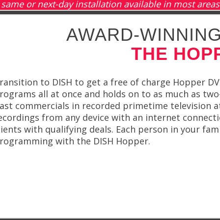
same or next-day installation available in most areas
AWARD-WINNING
THE HOP
ransition to DISH to get a free of charge Hopper DV
rograms all at once and holds on to as much as tw
ast commercials in recorded primetime television a
ecordings from any device with an internet connecti
lients with qualifying deals. Each person in your fa
rogramming with the DISH Hopper.