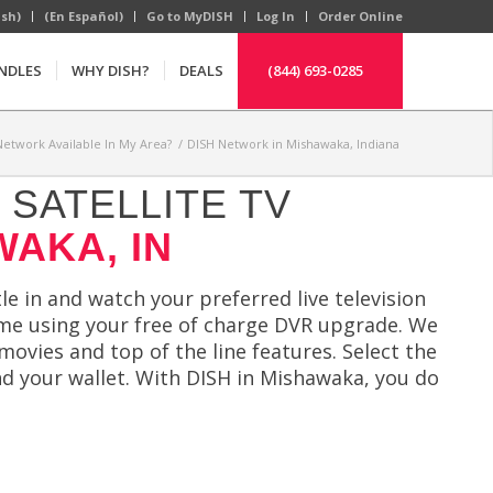
ish)
(En Español)
Go to MyDISH
Log In
Order Online
NDLES
WHY DISH?
DEALS
(844) 693-0285
Network Available In My Area?
/
DISH Network in Mishawaka, Indiana
SATELLITE TV
WAKA, IN
le in and watch your preferred live television
ime using your free of charge DVR upgrade. We
movies and top of the line features. Select the
nd your wallet. With DISH in Mishawaka, you do