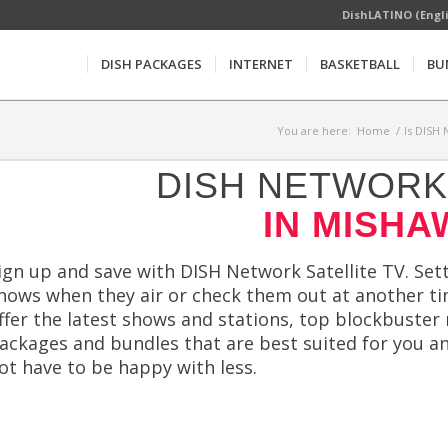
DishLATINO (Engl
DISH PACKAGES
INTERNET
BASKETBALL
BU
You are here:
Home
/
Is DISH 
DISH NETWORK 
IN MISHA
ign up and save with DISH Network Satellite TV. Sett
hows when they air or check them out at another t
ffer the latest shows and stations, top blockbuster 
ackages and bundles that are best suited for you a
ot have to be happy with less.