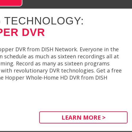
 TECHNOLOGY:
PER DVR
opper DVR from DISH Network. Everyone in the
an schedule as much as sixteen recordings all at
ming. Record as many as sixteen programs
with revolutionary DVR technologies. Get a free
 the Hopper Whole-Home HD DVR from DISH
LEARN MORE >