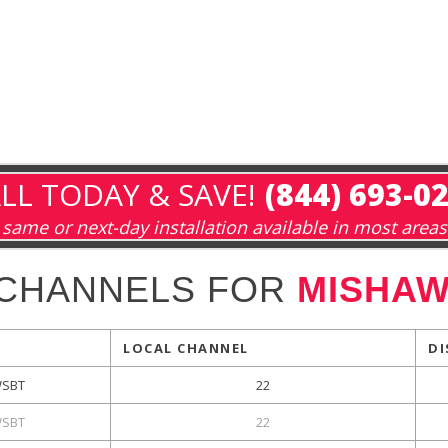
LL TODAY & SAVE!
(844) 693-0
same or next-day installation available in most areas
 CHANNELS FOR
MISHAW
LOCAL CHANNEL
DI
SBT
22
SBT
22