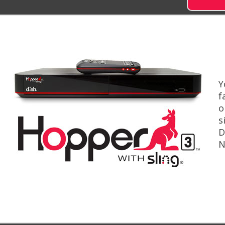
Y
f
o
s
D
N