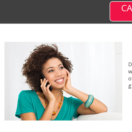
CA
D
w
o
g