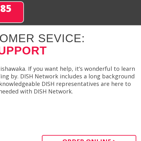
285
OMER SEVICE:
SUPPORT
shawaka. If you want help, it’s wonderful to learn
ding by. DISH Network includes a long background
d knowledgeable DISH representatives are here to
s needed with DISH Network.