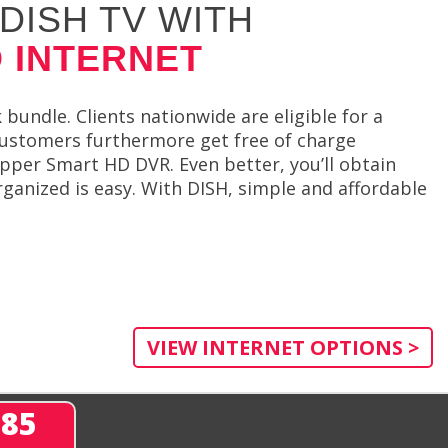
DISH TV WITH
 INTERNET
undle. Clients nationwide are eligible for a
 customers furthermore get free of charge
pper Smart HD DVR. Even better, you’ll obtain
rganized is easy. With DISH, simple and affordable
VIEW INTERNET OPTIONS >
285