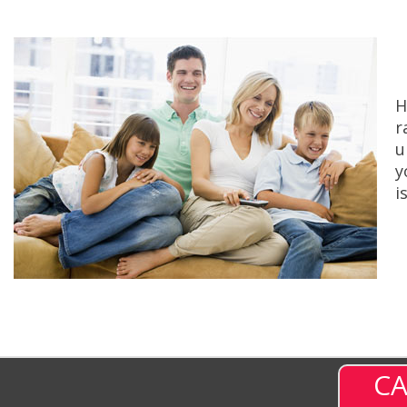
H
r
u
y
i
CA