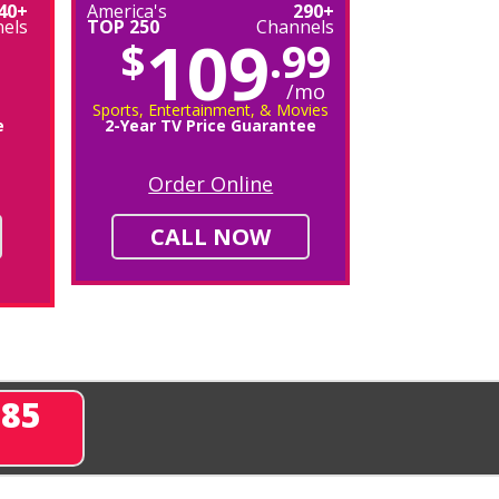
40+
America's
290+
els
TOP 250
Channels
109
$
.99
/mo
Sports, Entertainment, & Movies
e
2-Year TV Price Guarantee
Order Online
CALL NOW
285