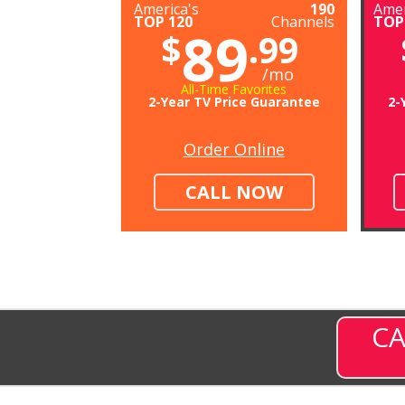
America's
190
Amer
TOP 120
Channels
TOP
89
$
.99
/mo
All-Time Favorites
2-Year TV Price Guarantee
2-
Order Online
CALL NOW
CA