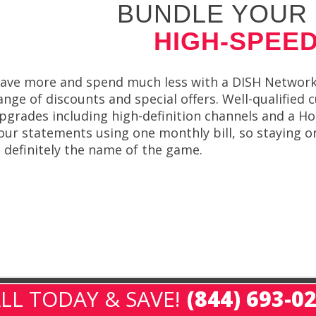
BUNDLE YOUR 
HIGH-SPEED
ave more and spend much less with a DISH Network b
ange of discounts and special offers. Well-qualified
pgrades including high-definition channels and a Ho
our statements using one monthly bill, so staying o
s definitely the name of the game.
LL TODAY & SAVE!
(844) 693-0