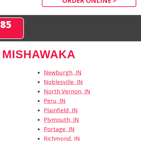
ORDER ONLINE >
285
 MISHAWAKA
Newburgh, IN
Noblesville, IN
North Vernon, IN
Peru, IN
Plainfield, IN
Plymouth, IN
Portage, IN
Richmond, IN