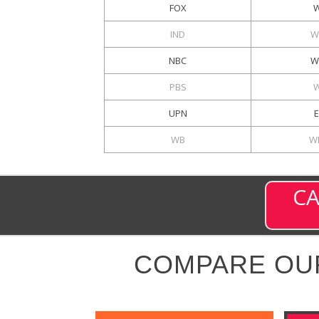
FOX
IND
W
NBC
W
PBS
UPN
WB
W
CA
COMPARE OU