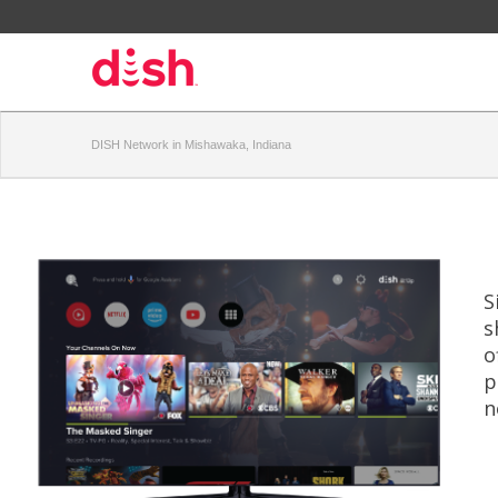
DISH Network in Mishawaka, Indiana
S
s
o
p
n