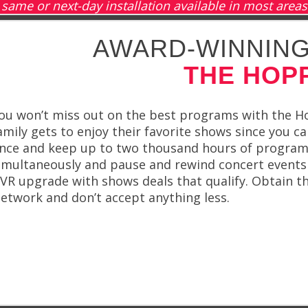
same or next-day installation available in most areas
AWARD-WINNING
THE HOP
ou won’t miss out on the best programs with the H
amily gets to enjoy their favorite shows since you c
nce and keep up to two thousand hours of program
imultaneously and pause and rewind concert events 
VR upgrade with shows deals that qualify. Obtain
etwork and don’t accept anything less.