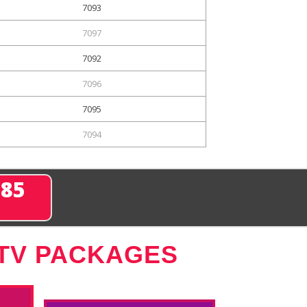
7093
7097
7092
7096
7095
7094
285
 TV PACKAGES