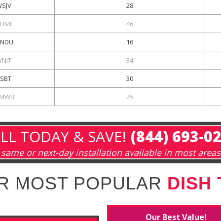
WSJV
28
HME
46
NDU
16
WNIT
34
ESBT
30
MWB
25
LL TODAY & SAVE!
(844) 693-0
same or next-day installation available in most areas
R MOST POPULAR
DISH
Our Best Value!