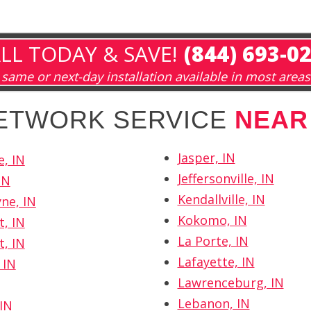
LL TODAY & SAVE!
(844) 693-0
same or next-day installation available in most areas
NETWORK SERVICE
NEAR
Jasper, IN
e, IN
Jeffersonville, IN
IN
Kendallville, IN
ne, IN
Kokomo, IN
t, IN
La Porte, IN
t, IN
Lafayette, IN
 IN
Lawrenceburg, IN
Lebanon, IN
IN