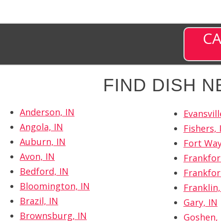
CA
FIND DISH 
Anderson, IN
Evansvill
Angola, IN
Fishers, 
Auburn, IN
Fort Way
Avon, IN
Frankfor
Bedford, IN
Frankfor
Bloomington, IN
Franklin,
Brazil, IN
Gary, IN
Brownsburg, IN
Goshen, 