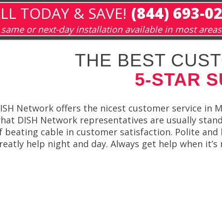
LL TODAY & SAVE!
(844) 693-0
same or next-day installation available in most areas
THE BEST CUST
5-STAR 
ISH Network offers the nicest customer service in Mi
hat DISH Network representatives are usually stan
f beating cable in customer satisfaction. Polite an
reatly help night and day. Always get help when it’