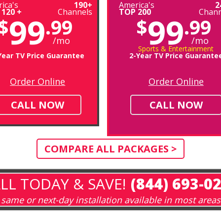
ica's
190+
America's
2
 120 +
Channels
TOP 200
Chann
99
99
$
.99
$
.99
/mo
/mo
Sports & Entertainment
Year TV Price Guarantee
2-Year TV Price Guarante
Order Online
Order Online
CALL NOW
CALL NOW
COMPARE ALL PACKAGES >
LL TODAY & SAVE!
(844) 693-0
same or next-day installation available in most areas