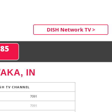
DISH Network TV >
285
AKA, IN
SH TV CHANNEL
7091
7091