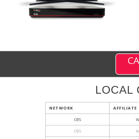
CA
LOCAL
NETWORK
AFFILIATE
CBS
W
CBS
W