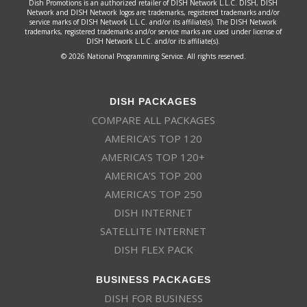
Dish Promotions is an authorized retailer of DISH Network L.L.C. DISH, DISH
Network and DISH Network logos are trademarks, registered trademarks and/or
service marks of DISH Network L.L.C. and/or its affiliate(s). The DISH Network
trademarks, registered trademarks and/or service marks are used under license of
DISH Network L.L.C. and/or its affiliate(s).
© 2026 National Programming Service. All rights reserved.
DISH PACKAGES
COMPARE ALL PACKAGES
AMERICA’S TOP 120
AMERICA’S TOP 120+
AMERICA’S TOP 200
AMERICA’S TOP 250
DISH INTERNET
SATELLITE INTERNET
DISH FLEX PACK
BUSINESS PACKAGES
DISH FOR BUSINESS