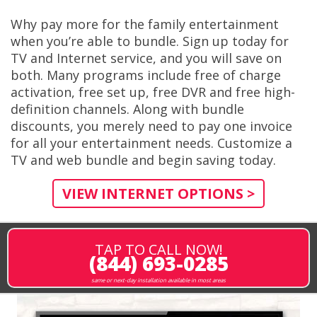
Why pay more for the family entertainment
when you’re able to bundle. Sign up today for
TV and Internet service, and you will save on
both. Many programs include free of charge
activation, free set up, free DVR and free high-
definition channels. Along with bundle
discounts, you merely need to pay one invoice
for all your entertainment needs. Customize a
TV and web bundle and begin saving today.
VIEW INTERNET OPTIONS >
TAP TO CALL NOW!
(844) 693-0285
same or next-day installation available in most areas