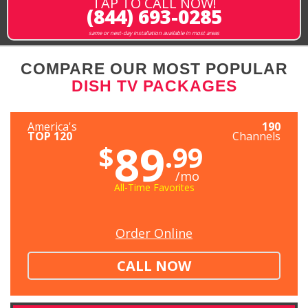
TAP TO CALL NOW!
(844) 693-0285
same or next-day installation available in most areas
COMPARE OUR MOST POPULAR
DISH TV PACKAGES
America's
190
TOP 120
Channels
89
$
.99
/mo
All-Time Favorites
Order Online
CALL NOW