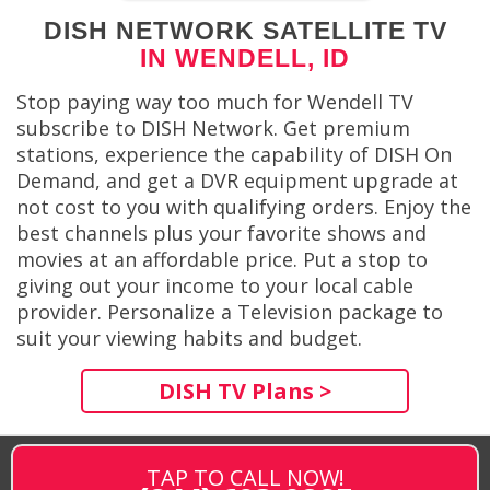
DISH NETWORK SATELLITE TV
IN WENDELL, ID
Stop paying way too much for Wendell TV
subscribe to DISH Network. Get premium
stations, experience the capability of DISH On
Demand, and get a DVR equipment upgrade at
not cost to you with qualifying orders. Enjoy the
best channels plus your favorite shows and
movies at an affordable price. Put a stop to
giving out your income to your local cable
provider. Personalize a Television package to
suit your viewing habits and budget.
DISH TV Plans >
TAP TO CALL NOW!