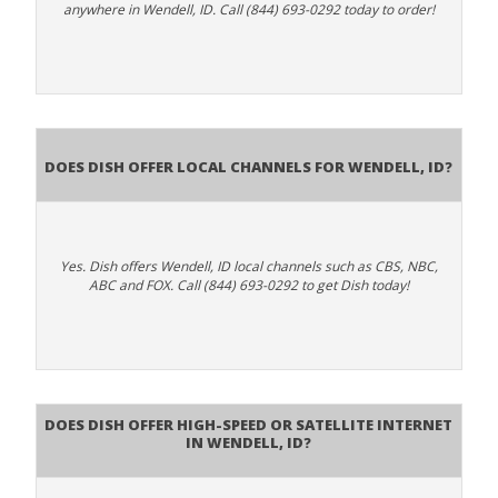
anywhere in Wendell, ID. Call (844) 693-0292 today to order!
Does Dish Offer Local Channels for Wendell, ID?
Yes. Dish offers Wendell, ID local channels such as CBS, NBC,
ABC and FOX. Call (844) 693-0292 to get Dish today!
Does DISH Offer High-Speed or Satellite Internet
in Wendell, ID?