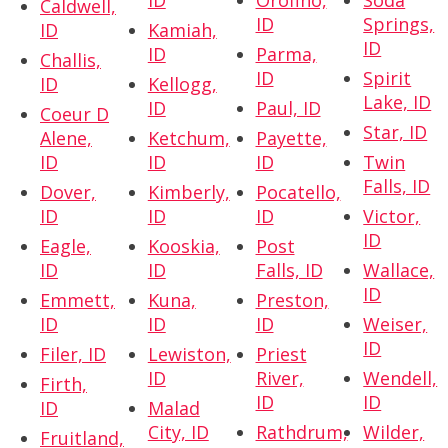
ID
Orofino,
Soda
Caldwell,
ID
Springs,
ID
Kamiah,
ID
ID
Parma,
Challis,
ID
Spirit
ID
Kellogg,
Lake, ID
ID
Paul, ID
Coeur D
Star, ID
Alene,
Ketchum,
Payette,
ID
ID
ID
Twin
Falls, ID
Dover,
Kimberly,
Pocatello,
ID
ID
ID
Victor,
ID
Eagle,
Kooskia,
Post
ID
ID
Falls, ID
Wallace,
ID
Emmett,
Kuna,
Preston,
ID
ID
ID
Weiser,
ID
Filer, ID
Lewiston,
Priest
ID
River,
Wendell,
Firth,
ID
ID
ID
Malad
City, ID
Rathdrum,
Wilder,
Fruitland,