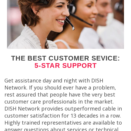
THE BEST CUSTOMER SEVICE:
5-STAR SUPPORT
Get assistance day and night with DISH
Network. If you should ever have a problem,
rest assured that people have the very best
customer care professionals in the market.
DISH Network provides outperformed cable in
customer satisfaction for 13 decades in a row.
Highly trained representatives are available to
answer questions about services or technical