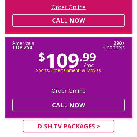
Order Online
CALL NOW
America's
290+
TOP 250
Channels
109
$
.99
/mo
Sports, Entertainment, & Movies
Order Online
CALL NOW
DISH TV PACKAGES >