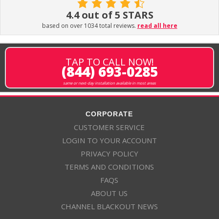
4.4 out of 5 STARS
based on over 1034 total reviews.
read all here
TAP TO CALL NOW!
(844) 693-0285
same or next-day installation available in most areas
CORPORATE
CUSTOMER SERVICE
LOGIN TO YOUR ACCOUNT
PRIVACY POLICY
TERMS AND CONDITIONS
FAQS
ABOUT US
CHANNEL BLACKOUT NEWS