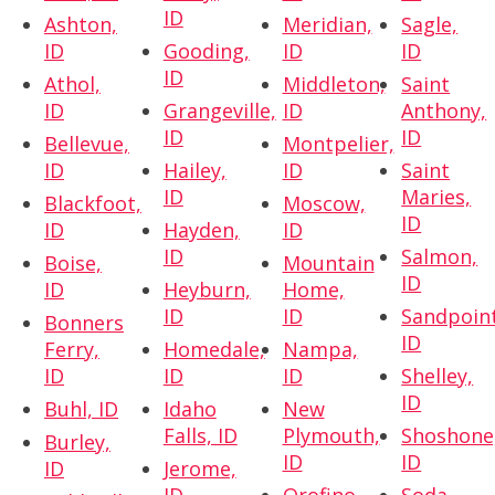
ID
Ashton,
Meridian,
Sagle,
ID
Gooding,
ID
ID
ID
Athol,
Middleton,
Saint
ID
Grangeville,
ID
Anthony,
ID
ID
Bellevue,
Montpelier,
ID
Hailey,
ID
Saint
ID
Maries,
Blackfoot,
Moscow,
ID
ID
Hayden,
ID
ID
Salmon,
Boise,
Mountain
ID
ID
Heyburn,
Home,
ID
ID
Sandpoint
Bonners
ID
Ferry,
Homedale,
Nampa,
ID
ID
ID
Shelley,
ID
Buhl, ID
Idaho
New
Falls, ID
Plymouth,
Shoshone
Burley,
ID
ID
ID
Jerome,