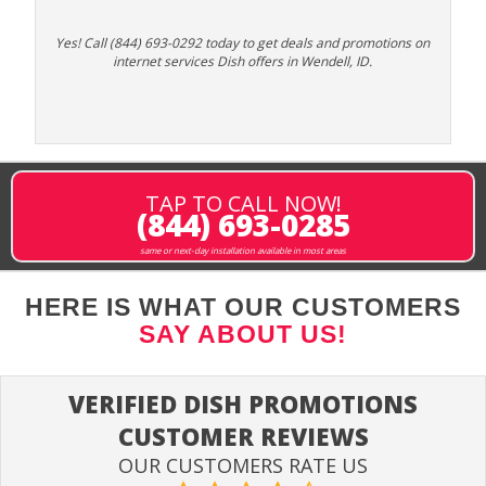
Yes! Call (844) 693-0292 today to get deals and promotions on
internet services Dish offers in Wendell, ID.
TAP TO CALL NOW!
(844) 693-0285
same or next-day installation available in most areas
HERE IS WHAT OUR CUSTOMERS
SAY ABOUT US!
VERIFIED DISH PROMOTIONS
CUSTOMER REVIEWS
OUR CUSTOMERS RATE US