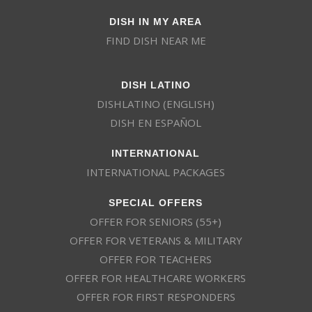
DISH IN MY AREA
FIND DISH NEAR ME
DISH LATINO
DISHLATINO (ENGLISH)
DISH EN ESPAÑOL
INTERNATIONAL
INTERNATIONAL PACKAGES
SPECIAL OFFERS
OFFER FOR SENIORS (55+)
OFFER FOR VETERANS & MILITARY
OFFER FOR TEACHERS
OFFER FOR HEALTHCARE WORKERS
OFFER FOR FIRST RESPONDERS