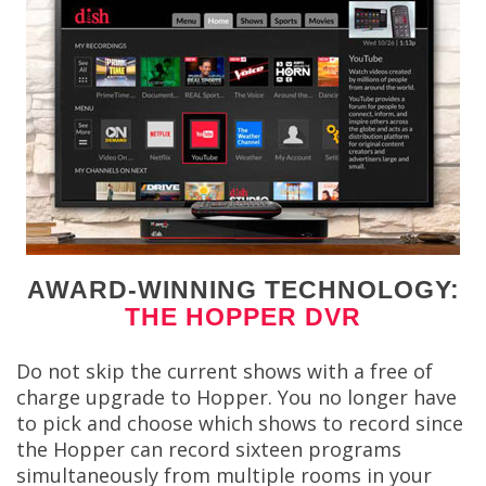
AWARD-WINNING TECHNOLOGY:
THE HOPPER DVR
Do not skip the current shows with a free of
charge upgrade to Hopper. You no longer have
to pick and choose which shows to record since
the Hopper can record sixteen programs
simultaneously from multiple rooms in your