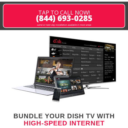
TAP TO CALL NOW!
(844) 693-0285
same or next-day installation available in most areas
BUNDLE YOUR DISH TV WITH
HIGH-SPEED INTERNET