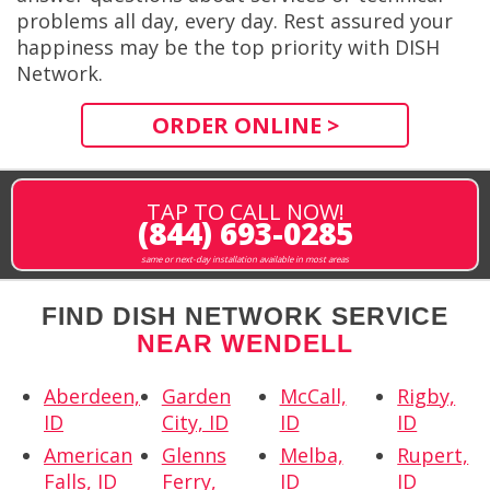
problems all day, every day. Rest assured your
happiness may be the top priority with DISH
Network.
ORDER ONLINE >
TAP TO CALL NOW!
(844) 693-0285
same or next-day installation available in most areas
FIND DISH NETWORK SERVICE
NEAR WENDELL
Aberdeen,
Garden
McCall,
Rigby,
ID
City, ID
ID
ID
American
Glenns
Melba,
Rupert,
Falls, ID
Ferry,
ID
ID