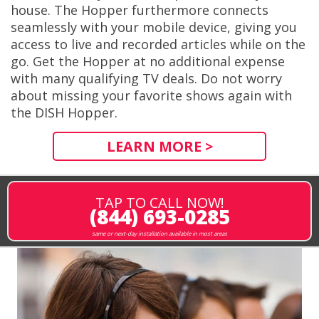
house. The Hopper furthermore connects
seamlessly with your mobile device, giving you
access to live and recorded articles while on the
go. Get the Hopper at no additional expense
with many qualifying TV deals. Do not worry
about missing your favorite shows again with
the DISH Hopper.
LEARN MORE >
TAP TO CALL NOW!
(844) 693-0285
same or next-day installation available in most areas