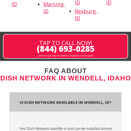
ID
ID
ID
Marsing,
ID
Rexburg,
ID
TAP TO CALL NOW!
(844) 693-0285
same or next-day installation available in most areas
FAQ ABOUT
DISH NETWORK IN WENDELL, IDAHO
Is Dish Network Available In Wendell, ID?
Yes! Dish Network satellite tv and can be installed almost