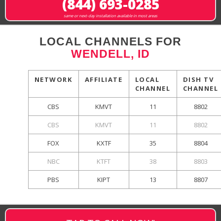
(844) 693-0285
same or next-day installation available in most areas
LOCAL CHANNELS FOR
WENDELL, ID
NETWORK
AFFILIATE
LOCAL
DISH TV
CHANNEL
CHANNEL
CBS
KMVT
11
8802
CBS
KMVT
11
8802
FOX
KXTF
35
8804
NBC
KTFT
38
8803
PBS
KIPT
13
8807