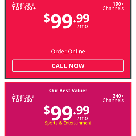
America's
190+
TOP 120 +
Channels
99
$
.99
/mo
Order Online
CALL NOW
Our Best Value!
America's
240+
TOP 200
Channels
99
$
.99
/mo
Sports & Entertainment