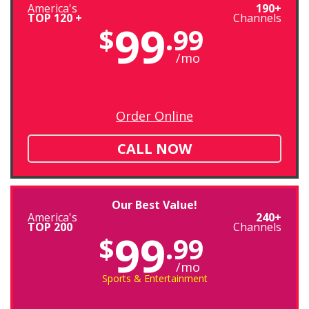
America's
190+
TOP 120 +
Channels
99
$
.99
/mo
Order Online
CALL NOW
Our Best Value!
America's
240+
TOP 200
Channels
99
$
.99
/mo
Sports & Entertainment