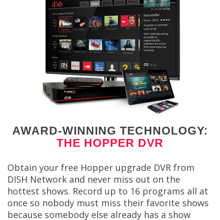
AWARD-WINNING TECHNOLOGY:
THE HOPPER DVR
Obtain your free Hopper upgrade DVR from
DISH Network and never miss out on the
hottest shows. Record up to 16 programs all at
once so nobody must miss their favorite shows
because somebody else already has a show