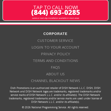
TAP TO CALL NOW!
(844) 693-0285
same or next-day installation available in most areas
CORPORATE
CUSTOMER SERVICE
LOGIN TO YOUR ACCOUNT
PRIVACY POLICY
TERMS AND CONDITIONS
FAQS
ABOUT US
CHANNEL BLACKOUT NEWS
Dish Promotions is an authorized retailer of DISH Network L.L.C. DISH, DISH
Network and DISH Network logos are trademarks, registered trademarks and/or
service marks of DISH Network L.L.C. and/or its affiliate(s). The DISH Network
trademarks, registered trademarks and/or service marks are used under license of
DISH Network L.L.C. and/or its affiliate(s).
© 2026 National Programming Service. All rights reserved.