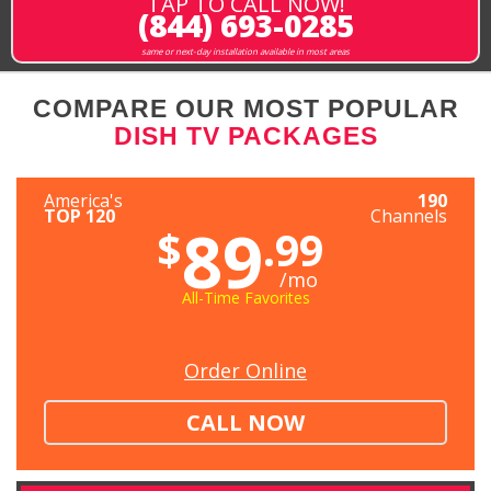
TAP TO CALL NOW!
(844) 693-0285
same or next-day installation available in most areas
COMPARE OUR MOST POPULAR
DISH TV PACKAGES
America's
190
TOP 120
Channels
89
$
.99
/mo
All-Time Favorites
Order Online
CALL NOW