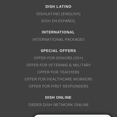
DISH LATINO
DISHLATINO (ENGLISH)
DISH EN ESPAÑOL
INTERNATIONAL
INTERNATIONAL PACKAGES
SPECIAL OFFERS
OFFER FOR SENIORS (55+)
OFFER FOR VETERANS & MILITARY
OFFER FOR TEACHERS
OFFER FOR HEALTHCARE WORKERS
OFFER FOR FIRST RESPONDERS
DISH ONLINE
ORDER DISH NETWORK ONLINE