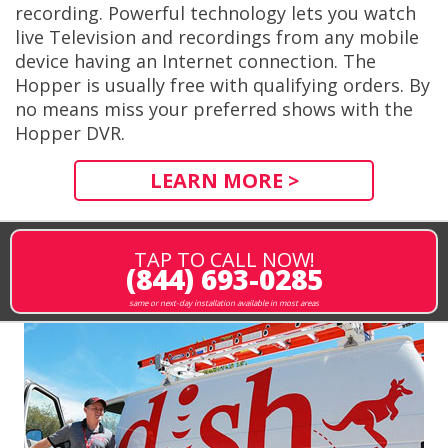
recording. Powerful technology lets you watch
live Television and recordings from any mobile
device having an Internet connection. The
Hopper is usually free with qualifying orders. By
no means miss your preferred shows with the
Hopper DVR.
LEARN MORE >
TAP TO CALL NOW!
(844) 693-0285
same or next-day installation available in most areas