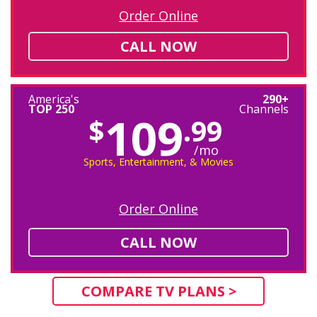
Order Online
CALL NOW
America's
290+
TOP 250
Channels
109
$
.99
/mo
Sports, Entertainment, & Movies
Order Online
CALL NOW
COMPARE TV PLANS >