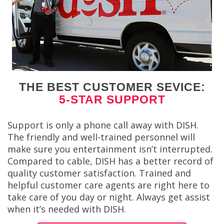
THE BEST CUSTOMER SEVICE:
5-STAR SUPPORT
Support is only a phone call away with DISH.
The friendly and well-trained personnel will
make sure you entertainment isn’t interrupted.
Compared to cable, DISH has a better record of
quality customer satisfaction. Trained and
helpful customer care agents are right here to
take care of you day or night. Always get assist
when it’s needed with DISH.