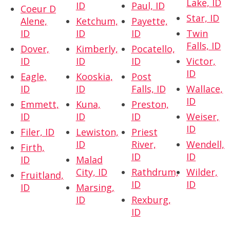
Lake, ID
ID
Paul, ID
Coeur D
Star, ID
Alene,
Ketchum,
Payette,
ID
ID
ID
Twin
Falls, ID
Dover,
Kimberly,
Pocatello,
ID
ID
ID
Victor,
ID
Eagle,
Kooskia,
Post
ID
ID
Falls, ID
Wallace,
ID
Emmett,
Kuna,
Preston,
ID
ID
ID
Weiser,
ID
Filer, ID
Lewiston,
Priest
ID
River,
Wendell,
Firth,
ID
ID
ID
Malad
City, ID
Rathdrum,
Wilder,
Fruitland,
ID
ID
ID
Marsing,
ID
Rexburg,
ID