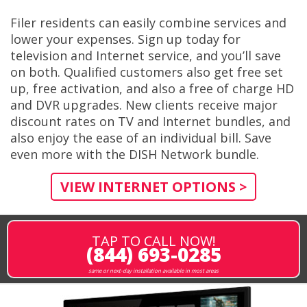
Filer residents can easily combine services and
lower your expenses. Sign up today for
television and Internet service, and you’ll save
on both. Qualified customers also get free set
up, free activation, and also a free of charge HD
and DVR upgrades. New clients receive major
discount rates on TV and Internet bundles, and
also enjoy the ease of an individual bill. Save
even more with the DISH Network bundle.
VIEW INTERNET OPTIONS >
TAP TO CALL NOW!
(844) 693-0285
same or next-day installation available in most areas