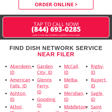
ORDER ONLINE >
TAP TO CALL NOW!
(844) 693-0285
same or next-day installation available in most areas
FIND DISH NETWORK SERVICE
NEAR FILER
Aberdeen,
Garden
McCall,
Rigby,
ID
City, ID
ID
ID
American
Glenns
Melba,
Rupert,
Falls, ID
Ferry,
ID
ID
ID
Ashton,
Meridian,
Sagle,
ID
Gooding,
ID
ID
ID
Athol,
Middleton,
Saint