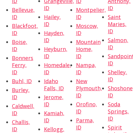
ID
Grangeville,
ID
Anthony,
ID
ID
Bellevue,
Montpelier,
ID
Hailey,
ID
Saint
ID
Maries,
Blackfoot,
Moscow,
ID
ID
Hayden,
ID
ID
Salmon,
Boise,
Mountain
ID
ID
Heyburn,
Home,
ID
ID
Sandpoint
Bonners
ID
Ferry,
Homedale,
Nampa,
ID
ID
ID
Shelley,
ID
Buhl, ID
Idaho
New
Falls, ID
Plymouth,
Shoshone
Burley,
ID
ID
ID
Jerome,
ID
Orofino,
Soda
Caldwell,
ID
Springs,
ID
Kamiah,
ID
ID
Parma,
Challis,
ID
Spirit
ID
Kellogg,