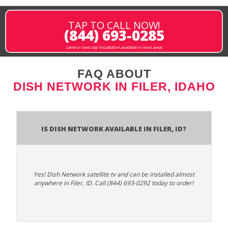
TAP TO CALL NOW!
(844) 693-0285
same or next-day installation available in most areas
FAQ ABOUT
DISH NETWORK IN FILER, IDAHO
Is Dish Network Available In Filer, ID?
Yes! Dish Network satellite tv and can be installed almost
anywhere in Filer, ID. Call (844) 693-0292 today to order!