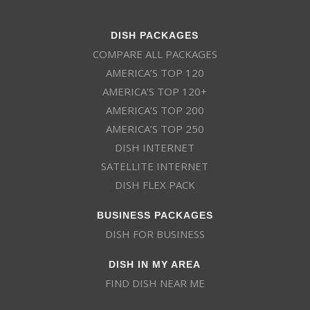
DISH PACKAGES
COMPARE ALL PACKAGES
AMERICA’S TOP 120
AMERICA’S TOP 120+
AMERICA’S TOP 200
AMERICA’S TOP 250
DISH INTERNET
SATELLITE INTERNET
DISH FLEX PACK
BUSINESS PACKAGES
DISH FOR BUSINESS
DISH IN MY AREA
FIND DISH NEAR ME