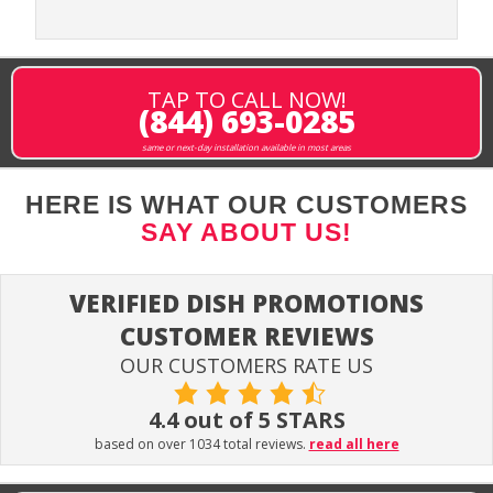
TAP TO CALL NOW!
(844) 693-0285
same or next-day installation available in most areas
HERE IS WHAT OUR CUSTOMERS
SAY ABOUT US!
VERIFIED DISH PROMOTIONS
CUSTOMER REVIEWS
OUR CUSTOMERS RATE US
4.4 out of 5 STARS
based on over 1034 total reviews.
read all here