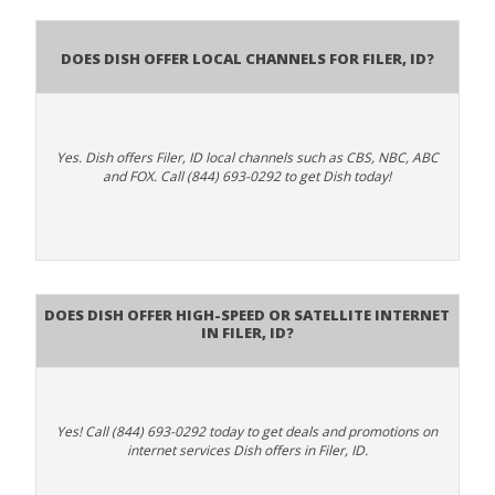
Does Dish Offer Local Channels for Filer, ID?
Yes. Dish offers Filer, ID local channels such as CBS, NBC, ABC
and FOX. Call (844) 693-0292 to get Dish today!
Does DISH Offer High-Speed or Satellite Internet
in Filer, ID?
Yes! Call (844) 693-0292 today to get deals and promotions on
internet services Dish offers in Filer, ID.