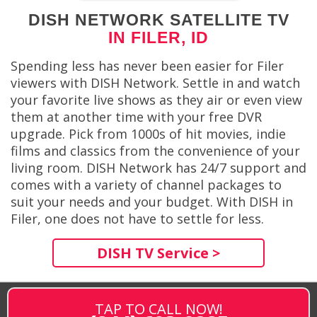
DISH NETWORK SATELLITE TV
IN FILER, ID
Spending less has never been easier for Filer
viewers with DISH Network. Settle in and watch
your favorite live shows as they air or even view
them at another time with your free DVR
upgrade. Pick from 1000s of hit movies, indie
films and classics from the convenience of your
living room. DISH Network has 24/7 support and
comes with a variety of channel packages to
suit your needs and your budget. With DISH in
Filer, one does not have to settle for less.
DISH TV Service >
TAP TO CALL NOW!