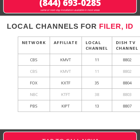
(844) 693-0285
same or next-day installation available in most areas
LOCAL CHANNELS FOR
FILER, ID
NETWORK
AFFILIATE
LOCAL
DISH TV
CHANNEL
CHANNEL
CBS
KMVT
11
8802
CBS
KMVT
11
8802
FOX
KXTF
35
8804
NBC
KTFT
38
8803
PBS
KIPT
13
8807