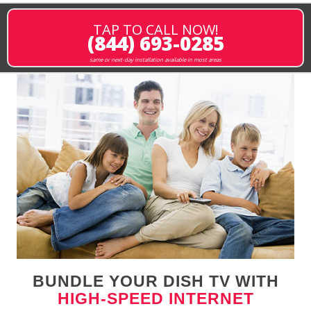
TAP TO CALL NOW!
(844) 693-0285
same or next-day installation available in most areas
BUNDLE YOUR DISH TV WITH
HIGH-SPEED INTERNET