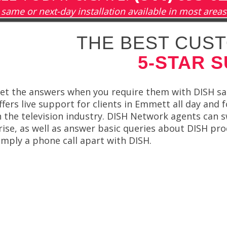
same or next-day installation available in most areas
THE BEST CUST
5-STAR 
et the answers when you require them with DISH sate
ffers live support for clients in Emmett all day and
n the television industry. DISH Network agents can s
rise, as well as answer basic queries about DISH pro
imply a phone call apart with DISH.