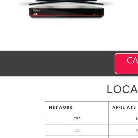
CA
LOCA
NETWORK
AFFILIATE
CBS
CBS