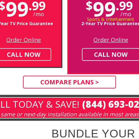
99
99
$
.99
$
.99
/mo
/mo
Sports & Entertainment
Year TV Price Guarantee
2-Year TV Price Guarante
Order Online
Order Online
CALL NOW
CALL NOW
COMPARE PLANS >
LL TODAY & SAVE!
(844) 693-0
same or next-day installation available in most areas
BUNDLE YOUR 