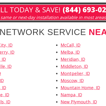
LL TODAY & SAVE!
(844) 693-0
same or next-day installation available in most areas
H NETWORK SERVICE
NE
ity, ID
McCall, ID
erry, ID
Melba, ID
 ID
Meridian, ID
le, ID
Middleton, ID
D
Montpelier, ID
ID
Moscow, ID
 ID
Mountain Home, ID
e, ID
Nampa, ID
ls, ID
New Plymouth, ID