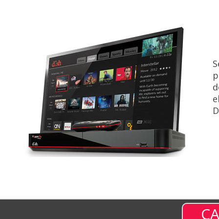
S
p
d
e
D
CA