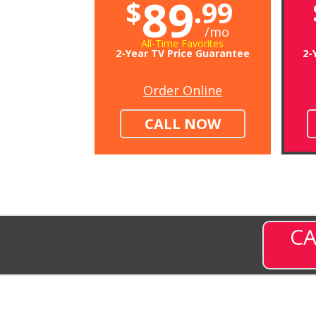
89
$
.99
/mo
All-Time Favorites
2-Year TV Price Guarantee
2-
Order Online
CALL NOW
CA