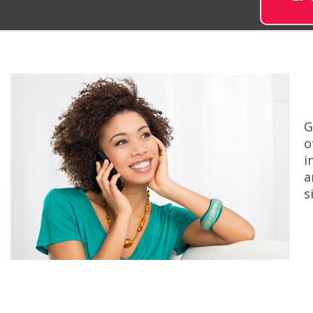
G
o
i
a
s