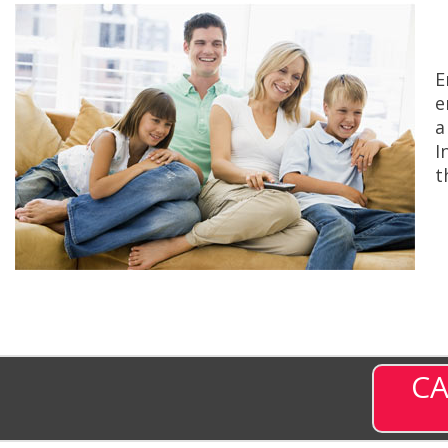
E
e
a
I
t
CA