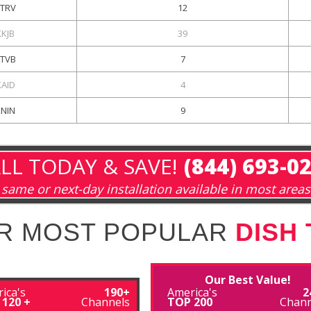
KTRV
12
KKJB
39
KTVB
7
KAID
4
KNIN
9
LL TODAY & SAVE!
(844) 693-0
same or next-day installation available in most areas
R MOST POPULAR
DISH
Our Best Value!
ica's
190+
America's
2
 120 +
Channels
TOP 200
Chann