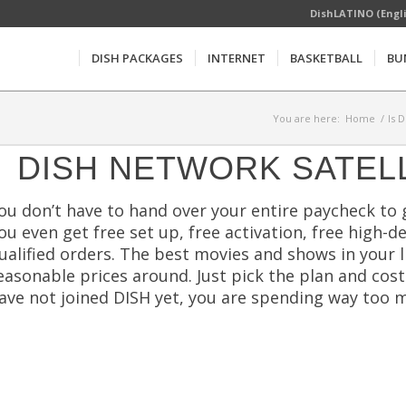
DishLATINO (Engl
DISH PACKAGES
INTERNET
BASKETBALL
BU
You are here:
Home
/
Is 
DISH NETWORK SATEL
ou don’t have to hand over your entire paycheck to 
ou even get free set up, free activation, free high
ualified orders. The best movies and shows in your 
easonable prices around. Just pick the plan and cost 
ave not joined DISH yet, you are spending way too m