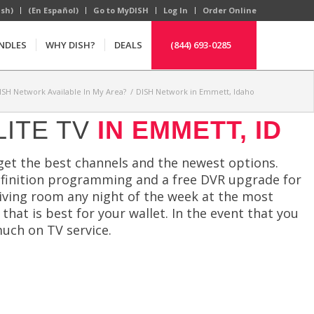
ish)
(En Español)
Go to MyDISH
Log In
Order Online
NDLES
WHY DISH?
DEALS
(844) 693-0285
DISH Network Available In My Area?
/
DISH Network in Emmett, Idaho
LITE TV
IN EMMETT, ID
get the best channels and the newest options.
-definition programming and a free DVR upgrade for
living room any night of the week at the most
that is best for your wallet. In the event that you
uch on TV service.