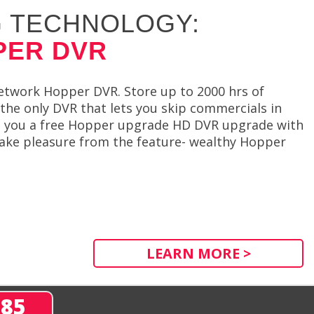
 TECHNOLOGY:
PER DVR
etwork Hopper DVR. Store up to 2000 hrs of
he only DVR that lets you skip commercials in
s you a free Hopper upgrade HD DVR upgrade with
 take pleasure from the feature- wealthy Hopper
LEARN MORE >
285