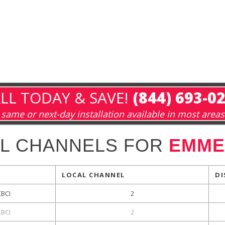
LL TODAY & SAVE!
(844) 693-0
same or next-day installation available in most areas
L CHANNELS FOR
EMMET
LOCAL CHANNEL
DI
KBCI
2
KBCI
2