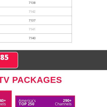
7138
7142
7137
7141
7140
285
 TV PACKAGES
40+
America's
290+
els
TOP 250
Channels