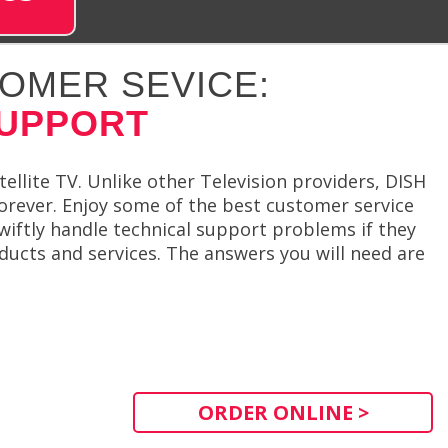
OMER SEVICE:
SUPPORT
llite TV. Unlike other Television providers, DISH
 forever. Enjoy some of the best customer service
wiftly handle technical support problems if they
ducts and services. The answers you will need are
ORDER ONLINE >