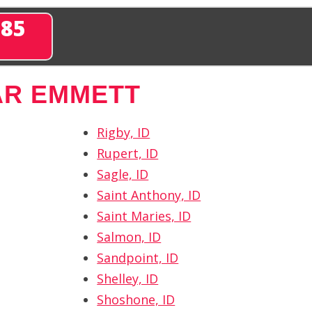
285
AR EMMETT
Rigby, ID
Rupert, ID
Sagle, ID
Saint Anthony, ID
Saint Maries, ID
Salmon, ID
Sandpoint, ID
Shelley, ID
Shoshone, ID