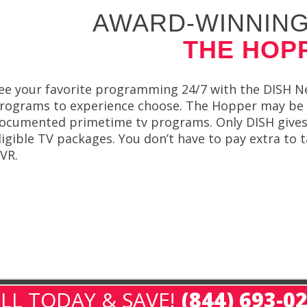
AWARD-WINNING
THE HOP
ee your favorite programming 24/7 with the DISH N
rograms to experience choose. The Hopper may be t
ocumented primetime tv programs. Only DISH give
ligible TV packages. You don’t have to pay extra to
VR.
LL TODAY & SAVE!
(844) 693-0