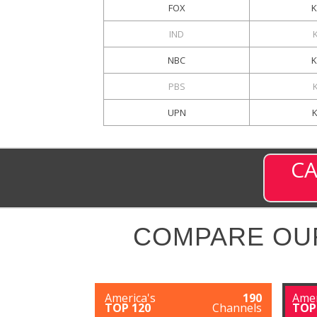
FOX
IND
NBC
PBS
UPN
CA
COMPARE OU
America's
190
Amer
TOP 120
Channels
TOP