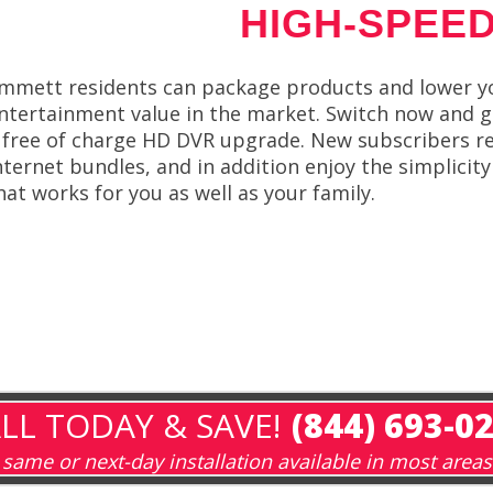
HIGH-SPEED
mmett residents can package products and lower yo
ntertainment value in the market. Switch now and get
 free of charge HD DVR upgrade. New subscribers re
nternet bundles, and in addition enjoy the simplicity
hat works for you as well as your family.
LL TODAY & SAVE!
(844) 693-0
same or next-day installation available in most areas