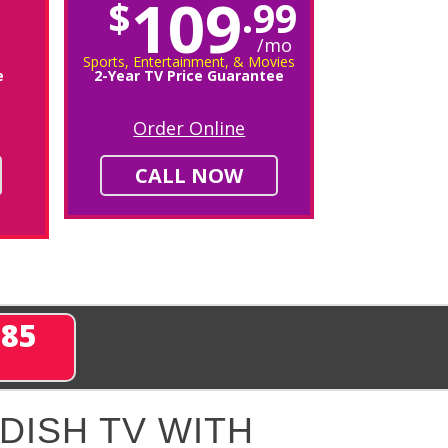
109
$
.99
/mo
Sports, Entertainment, & Movies
e
2-Year TV Price Guarantee
Order Online
CALL NOW
285
DISH TV WITH