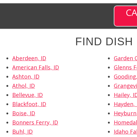
CA
FIND DIS
Aberdeen, ID
Garden C
American Falls, ID
Glenns F
Ashton, ID
Gooding,
Athol, ID
Grangevil
Bellevue, ID
Hailey, I
Blackfoot, ID
Hayden, 
Boise, ID
Heyburn,
Bonners Ferry, ID
Homedal
Buhl, ID
Idaho Fal