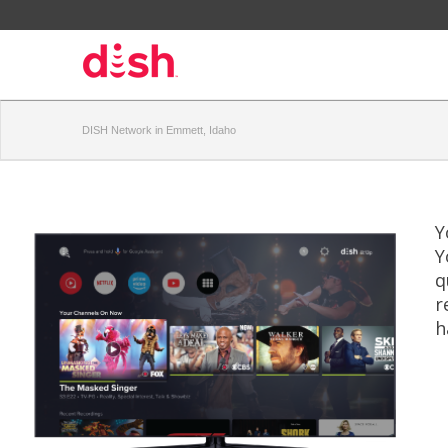
DISH Network in Emmett, Idaho
Y
Y
q
r
h