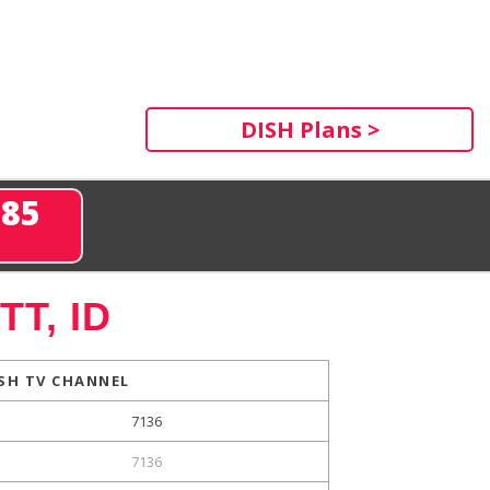
DISH Plans >
285
T, ID
SH TV CHANNEL
7136
7136