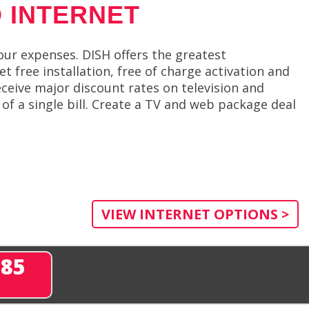
 INTERNET
ur expenses. DISH offers the greatest
 free installation, free of charge activation and
ceive major discount rates on television and
 of a single bill. Create a TV and web package deal
VIEW INTERNET OPTIONS >
285