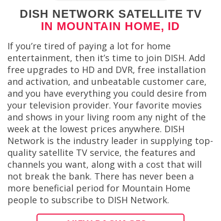
DISH NETWORK SATELLITE TV
IN MOUNTAIN HOME, ID
If you’re tired of paying a lot for home
entertainment, then it’s time to join DISH. Add
free upgrades to HD and DVR, free installation
and activation, and unbeatable customer care,
and you have everything you could desire from
your television provider. Your favorite movies
and shows in your living room any night of the
week at the lowest prices anywhere. DISH
Network is the industry leader in supplying top-
quality satellite TV service, the features and
channels you want, along with a cost that will
not break the bank. There has never been a
more beneficial period for Mountain Home
people to subscribe to DISH Network.