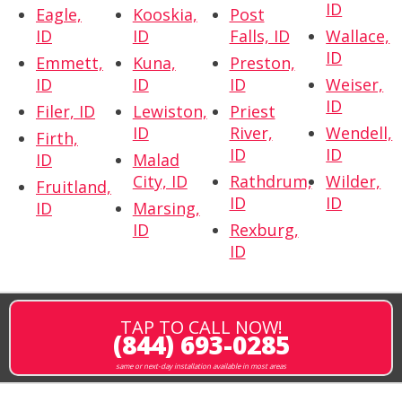
ID
Eagle,
Kooskia,
Post
ID
ID
Falls, ID
Wallace,
ID
Emmett,
Kuna,
Preston,
ID
ID
ID
Weiser,
ID
Filer, ID
Lewiston,
Priest
ID
River,
Wendell,
Firth,
ID
ID
ID
Malad
City, ID
Rathdrum,
Wilder,
Fruitland,
ID
ID
ID
Marsing,
ID
Rexburg,
ID
TAP TO CALL NOW!
(844) 693-0285
same or next-day installation available in most areas