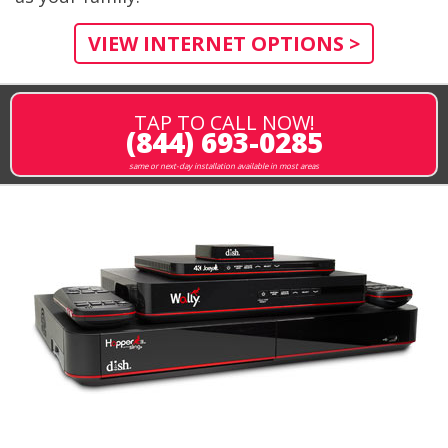
VIEW INTERNET OPTIONS >
TAP TO CALL NOW!
(844) 693-0285
same or next-day installation available in most areas