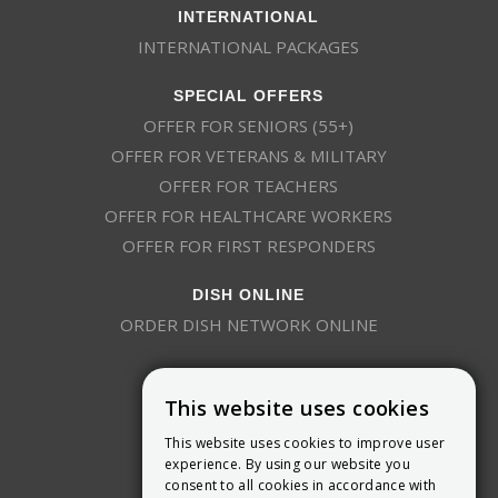
INTERNATIONAL
INTERNATIONAL PACKAGES
SPECIAL OFFERS
OFFER FOR SENIORS (55+)
OFFER FOR VETERANS & MILITARY
OFFER FOR TEACHERS
OFFER FOR HEALTHCARE WORKERS
OFFER FOR FIRST RESPONDERS
DISH ONLINE
ORDER DISH NETWORK ONLINE
This website uses cookies
This website uses cookies to improve user
experience. By using our website you
consent to all cookies in accordance with
9800 Crosspoint Blvd, Suite 200