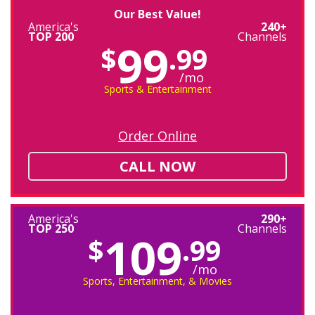
Our Best Value!
America's
240+
TOP 200
Channels
99
$
.99
/mo
Sports & Entertainment
Order Online
CALL NOW
America's
290+
TOP 250
Channels
109
$
.99
/mo
Sports, Entertainment, & Movies