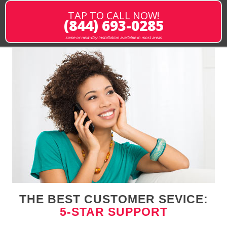
TAP TO CALL NOW!
(844) 693-0285
same or next-day installation available in most areas
THE BEST CUSTOMER SEVICE:
5-STAR SUPPORT